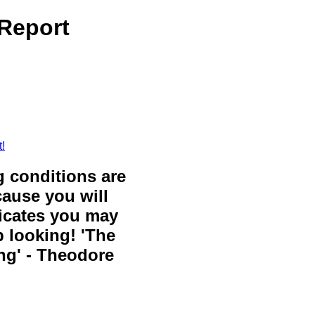
 Report
!
g conditions are
cause you will
icates you may
 looking! 'The
ing' - Theodore