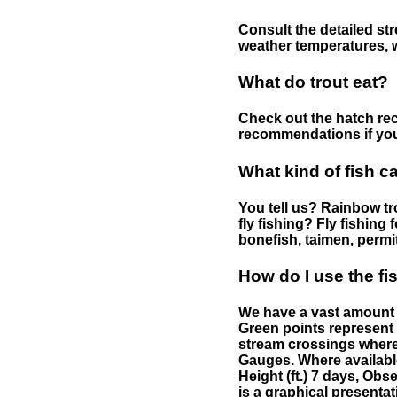
Consult the detailed str
weather temperatures, w
What do trout eat?
Check out the hatch rec
recommendations if you 
What kind of fish c
You tell us? Rainbow tro
fly fishing? Fly fishing
bonefish, taimen, permi
How do I use the f
We have a vast amount o
Green points represent 
stream crossings where
Gauges. Where availabl
Height (ft.) 7 days, Ob
is a graphical presentat