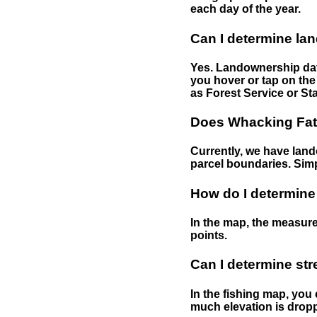
each day of the year.
Can I determine la
Yes. Landownership data
you hover or tap on the 
as Forest Service or Sta
Does Whacking Fatt
Currently, we have lando
parcel boundaries. Simp
How do I determine
In the map, the measure
points.
Can I determine st
In the fishing map, you 
much elevation is drop