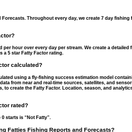
 Forecasts. Throughout every day, we create 7 day fishing 
actor?
ed per hour over every day per stream. We create a detailed 
a 5 star Fatty Factor rating.
ctor calculated?
culated using a fly-fishing success estimation model contain
ata from near and real-time sources, satellites, and senso
s, to create the Fatty Factor. Location, season, and analytic
ctor rated?
 0 starts is “Not Fatty”.
g Fatties Fishing Reports and Forecasts?