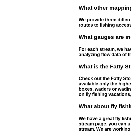
What other mapping 
We provide three differe
routes to fishing access 
What gauges are in
For each stream, we have
analyzing flow data of t
What is the Fatty S
Check out the Fatty Stor
available only the highe
boxes, waders or wading 
on fly fishing vacations,
What about fly fish
We have a great fly fis
stream page, you can up
stream. We are working 