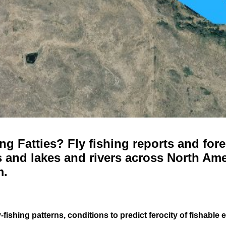
g Fatties? Fly fishing reports and fore
 and lakes and rivers across North Ame
m.
-fishing patterns, conditions to predict ferocity of fishable 