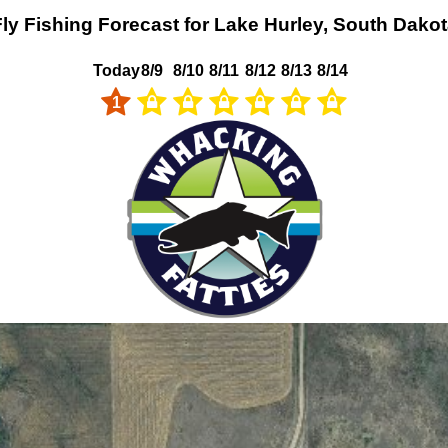
ly Fishing Forecast for Lake Hurley, South Dako
Today
8/9
8/10
8/11
8/12
8/13
8/14
1