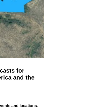
casts for
rica and the
events and locations.