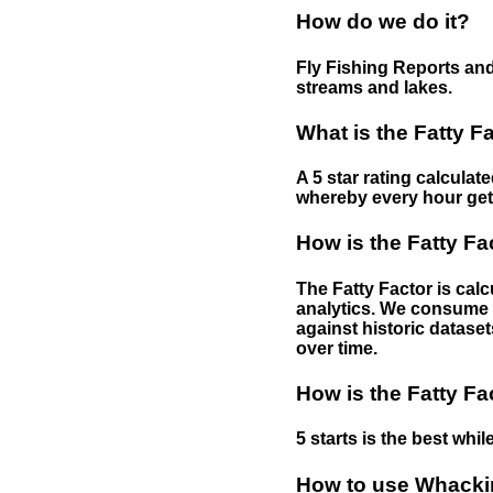
How do we do it?
Fly Fishing Reports and
streams and lakes.
What is the Fatty F
A 5 star rating calculat
whereby every hour gets 
How is the Fatty Fa
The Fatty Factor is cal
analytics. We consume d
against historic dataset
over time.
How is the Fatty Fa
5 starts is the best while
How to use Whackin