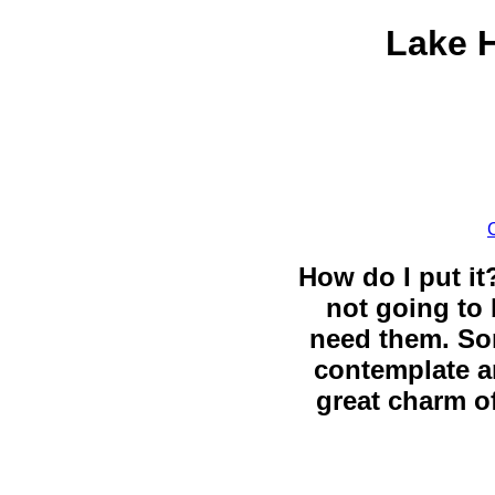
Lake H
How do I put it
not going to 
need them. So
contemplate a
great charm of