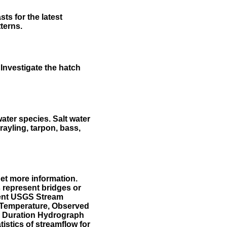
ts for the latest
terns.
Investigate the hatch
water species. Salt water
rayling, tarpon, bass,
et more information.
 represent bridges or
sent USGS Stream
r Temperature, Observed
he Duration Hydrograph
tistics of streamflow for