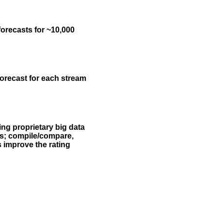
forecasts for ~10,000
forecast for each stream
ing proprietary big data
rs; compile/compare,
s improve the rating