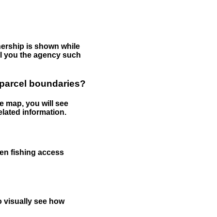
nership is shown while
tell you the agency such
 parcel boundaries?
e map, you will see
elated information.
een fishing access
to visually see how