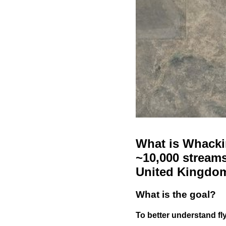
What is Whackin
~10,000 streams
United Kingdo
What is the goal?
To better understand fly