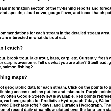
eam information section of the fly-fishing reports and forecas
ind speeds, cloud cover, gauge flows, and insect hatch pat
ommendations for each stream in the detailed stream area. 
are interested in what do trout eat.
an I catch?
ut, brook trout, lake trout, bass, carp, etc. Currently, fresh 
 for carp is awesome. Tell us what you are after? Steelhead, g
t, salmon fishing?
ishing maps?
f geographic data for each stream. Click on the points to g
fishing access such as put-ins and take-outs. Purple points
by often Google StreetView is available. Red points repre
e, we have graphs for Predictive Hydrograph 7 days, Wate
served Discharge (cfs) 7 days, and Duration Hydrograph. T
ion of recent daily streamflow, plotted over the long-term sta