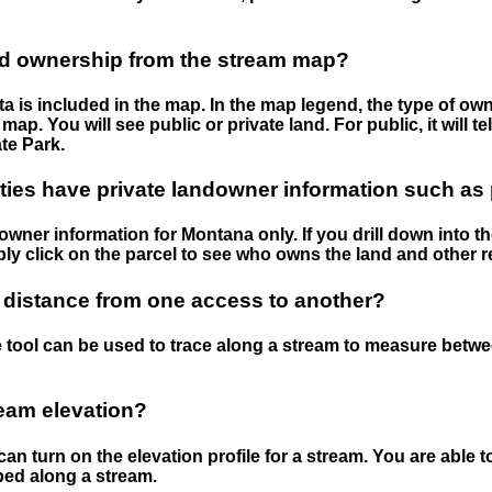
nd ownership from the stream map?
 is included in the map. In the map legend, the type of ow
map. You will see public or private land. For public, it will 
te Park.
ies have private landowner information such as
wner information for Montana only. If you drill down into th
ly click on the parcel to see who owns the land and other r
 distance from one access to another?
 tool can be used to trace along a stream to measure betw
ream elevation?
can turn on the elevation profile for a stream. You are able 
ped along a stream.