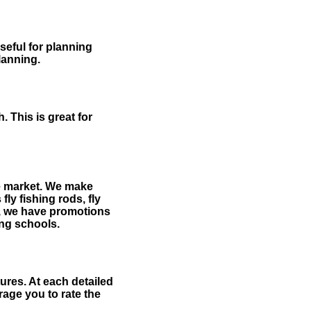
useful for planning
planning.
 This is great for
the market. We make
fly fishing rods, fly
me, we have promotions
hing schools.
ures. At each detailed
age you to rate the