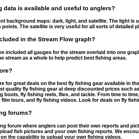
data is available and useful to anglers?
nt background maps: dark, light, and satellite. The light is 
points. The satellite is very useful for all sorts of detailed 
cluded in the Stream Flow graph?
 included all gauges for the stream overlaid into one graph.
he stream as a whole to help predict best fishing areas.
tore?
e for great deals on the best fly fishing gear available in 
st quality fly fishing gear at deep discounted prices such as 
boots, fly fishing reels, flies, and tackle. From time to ti
 film tours, and fly fishing videos. Look for deals on fly fis
ing forums?
hing forum where anglers can post their own reports and pict
load fish pictures and your own fishing reports. We encour
on the capability to upload your own fishing videos.