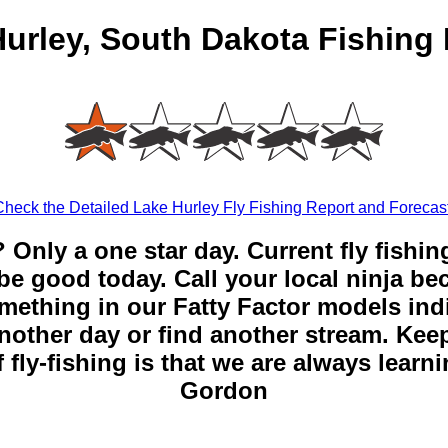
urley, South Dakota Fishing
Check the Detailed Lake Hurley Fly Fishing Report and Forecast
? Only a one star day. Current fly fishin
be good today. Call your local ninja be
mething in our Fatty Factor models ind
nother day or find another stream. Keep
 fly-fishing is that we are always learn
Gordon