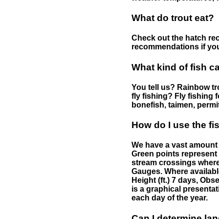
What do trout eat?
Check out the hatch rec
recommendations if you 
What kind of fish c
You tell us? Rainbow tro
fly fishing? Fly fishing
bonefish, taimen, permi
How do I use the f
We have a vast amount o
Green points represent 
stream crossings where
Gauges. Where availabl
Height (ft.) 7 days, Ob
is a graphical presentat
each day of the year.
Can I determine la