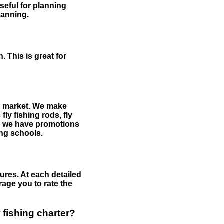
useful for planning
planning.
 This is great for
the market. We make
fly fishing rods, fly
me, we have promotions
hing schools.
ures. At each detailed
age you to rate the
 fishing charter?