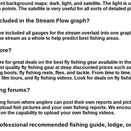
nt background maps: dark, light, and satellite. The light is 
points. The satellite is very useful for all sorts of detailed 
cluded in the Stream Flow graph?
 included all gauges for the stream overlaid into one graph.
he stream as a whole to help predict best fishing areas.
tore?
e for great deals on the best fly fishing gear available in 
st quality fly fishing gear at deep discounted prices such as 
boots, fly fishing reels, flies, and tackle. From time to ti
 film tours, and fly fishing videos. Look for deals on fly fis
ing forums?
hing forum where anglers can post their own reports and pict
load fish pictures and your own fishing reports. We encour
on the capability to upload your own fishing videos.
rofessional recommended fishing guide, lodge, or