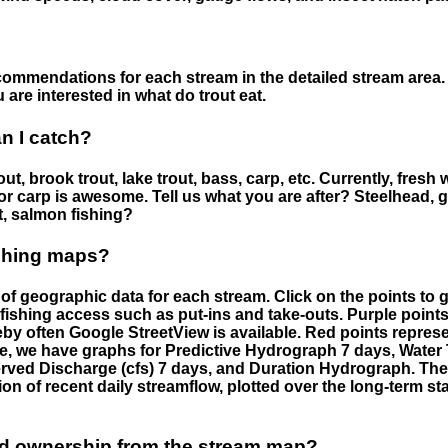
ommendations for each stream in the detailed stream area. 
are interested in what do trout eat.
an I catch?
ut, brook trout, lake trout, bass, carp, etc. Currently, fresh 
 for carp is awesome. Tell us what you are after? Steelhead, g
t, salmon fishing?
ishing maps?
f geographic data for each stream. Click on the points to g
fishing access such as put-ins and take-outs. Purple points
by often Google StreetView is available. Red points repre
e, we have graphs for Predictive Hydrograph 7 days, Wate
served Discharge (cfs) 7 days, and Duration Hydrograph. T
ion of recent daily streamflow, plotted over the long-term sta
nd ownership from the stream map?