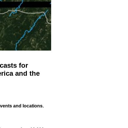
casts for
rica and the
events and locations.