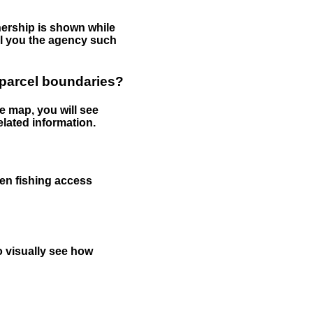
nership is shown while
tell you the agency such
 parcel boundaries?
e map, you will see
elated information.
een fishing access
to visually see how