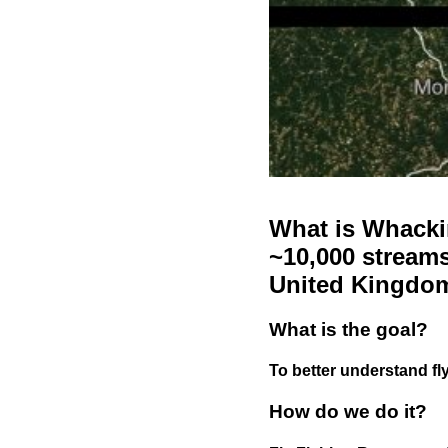
What is Whackin
~10,000 streams
United Kingdo
What is the goal?
To better understand fly
How do we do it?