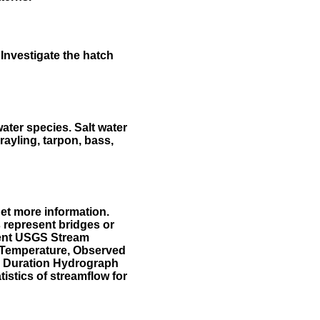
Investigate the hatch
water species. Salt water
rayling, tarpon, bass,
et more information.
 represent bridges or
sent USGS Stream
r Temperature, Observed
he Duration Hydrograph
tistics of streamflow for