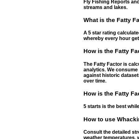
Fly Fishing Reports and
streams and lakes.
What is the Fatty F
A 5 star rating calculat
whereby every hour gets 
How is the Fatty Fa
The Fatty Factor is cal
analytics. We consume d
against historic dataset
over time.
How is the Fatty Fa
5 starts is the best while
How to use Whackin
Consult the detailed str
weather temperatures, w