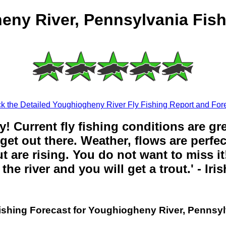
eny River, Pennsylvania Fish
k the Detailed Youghiogheny River Fly Fishing Report and Fore
y! Current fly fishing conditions are gr
get out there. Weather, flows are perfe
t are rising. You do not want to miss it!
the river and you will get a trout.' - Iri
ishing Forecast for Youghiogheny River, Pennsy