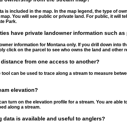
 is included in the map. In the map legend, the type of ow
map. You will see public or private land. For public, it will 
te Park.
ies have private landowner information such as
wner information for Montana only. If you drill down into th
ly click on the parcel to see who owns the land and other r
 distance from one access to another?
 tool can be used to trace along a stream to measure betw
ream elevation?
can turn on the elevation profile for a stream. You are able 
ped along a stream.
data is available and useful to anglers?