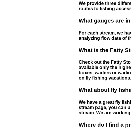
We provide three differe
routes to fishing access 
What gauges are in
For each stream, we have
analyzing flow data of t
What is the Fatty S
Check out the Fatty Stor
available only the highe
boxes, waders or wading 
on fly fishing vacations,
What about fly fish
We have a great fly fis
stream page, you can up
stream. We are working 
Where do I find a p