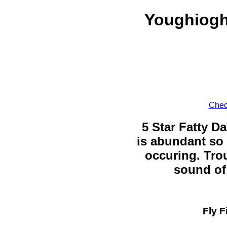
Youghiogh
Chec
5 Star Fatty Da
is abundant so 
occuring. Trou
sound of 
Fly F