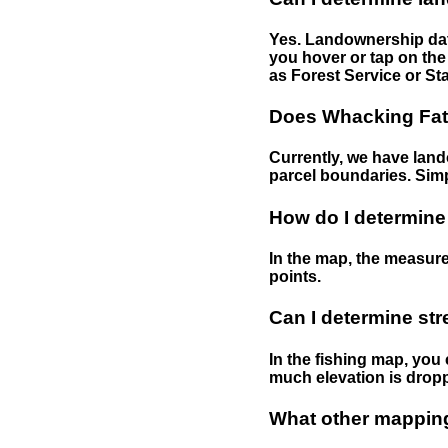
Yes. Landownership data
you hover or tap on the 
as Forest Service or Sta
Does Whacking Fatt
Currently, we have lando
parcel boundaries. Simp
How do I determine
In the map, the measure
points.
Can I determine st
In the fishing map, you 
much elevation is drop
What other mapping 