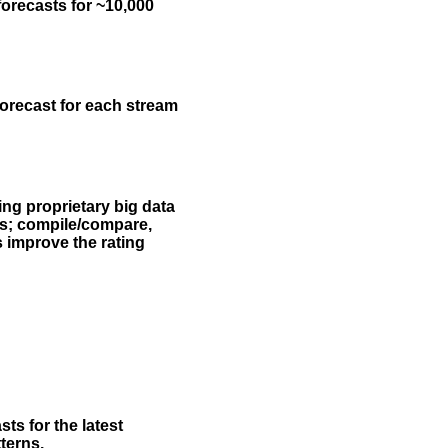
forecasts for ~10,000
forecast for each stream
ing proprietary big data
rs; compile/compare,
s improve the rating
ts for the latest
terns.