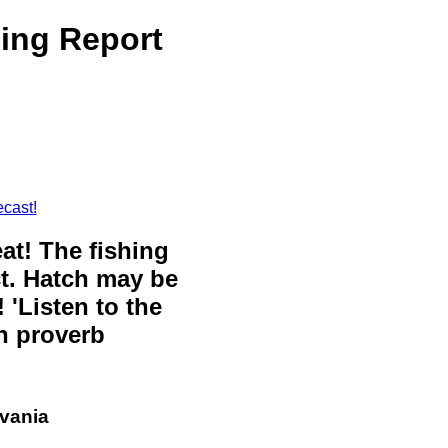
ing Report
cast!
eat! The fishing
ct. Hatch may be
 'Listen to the
sh proverb
lvania