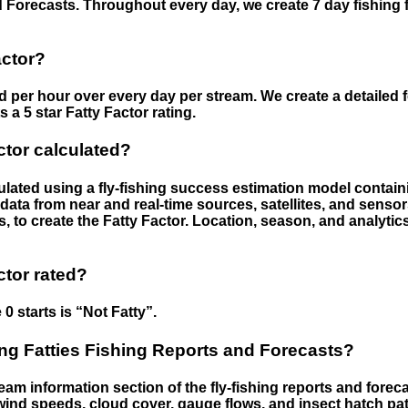
 Forecasts. Throughout every day, we create 7 day fishing 
actor?
ed per hour over every day per stream. We create a detailed 
a 5 star Fatty Factor rating.
ctor calculated?
culated using a fly-fishing success estimation model contain
ata from near and real-time sources, satellites, and senso
s, to create the Fatty Factor. Location, season, and analytic
ctor rated?
 0 starts is “Not Fatty”.
g Fatties Fishing Reports and Forecasts?
eam information section of the fly-fishing reports and forecas
ind speeds, cloud cover, gauge flows, and insect hatch pat