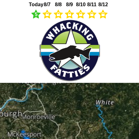
Today
8/7
8/8
8/9
8/10
8/11
8/12
5