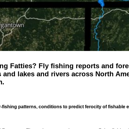
g Fatties? Fly fishing reports and fore
 and lakes and rivers across North Ame
m.
-fishing patterns, conditions to predict ferocity of fishable 