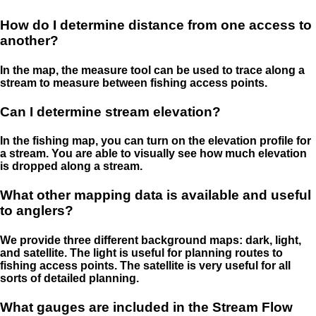
How do I determine distance from one access to
another?
In the map, the measure tool can be used to trace along a
stream to measure between fishing access points.
Can I determine stream elevation?
In the fishing map, you can turn on the elevation profile for
a stream. You are able to visually see how much elevation
is dropped along a stream.
What other mapping data is available and useful
to anglers?
We provide three different background maps: dark, light,
and satellite. The light is useful for planning routes to
fishing access points. The satellite is very useful for all
sorts of detailed planning.
What gauges are included in the Stream Flow