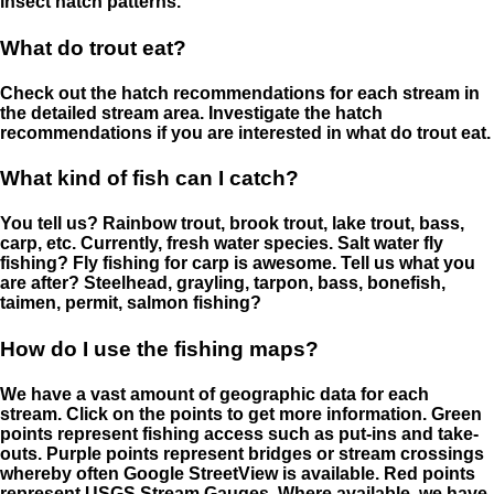
insect hatch patterns.
What do trout eat?
Check out the hatch recommendations for each stream in
the detailed stream area. Investigate the hatch
recommendations if you are interested in what do trout eat.
What kind of fish can I catch?
You tell us? Rainbow trout, brook trout, lake trout, bass,
carp, etc. Currently, fresh water species. Salt water fly
fishing? Fly fishing for carp is awesome. Tell us what you
are after? Steelhead, grayling, tarpon, bass, bonefish,
taimen, permit, salmon fishing?
How do I use the fishing maps?
We have a vast amount of geographic data for each
stream. Click on the points to get more information. Green
points represent fishing access such as put-ins and take-
outs. Purple points represent bridges or stream crossings
whereby often Google StreetView is available. Red points
represent USGS Stream Gauges. Where available, we have