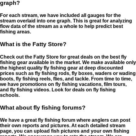
graph?
For each stream, we have included all gauges for the
stream overlaid into one graph. This is great for analyzing
flow data of the stream as a whole to help predict best
fishing areas.
What is the Fatty Store?
Check out the Fatty Store for great deals on the best fly
fishing gear available in the market. We make available only
the highest quality fly fishing gear at deep discounted
prices such as fly fishing rods, fly boxes, waders or wading
boots, fly fishing reels, flies, and tackle. From time to time,
we have promotions on fly fishing vacations, film tours,
and fly fishing videos. Look for deals on fly fishing
schools.
What about fly fishing forums?
We have a great fly fishing forum where anglers can post
their own reports and pictures. At each detailed stream
page, you can upload fish pictures and your own fishing