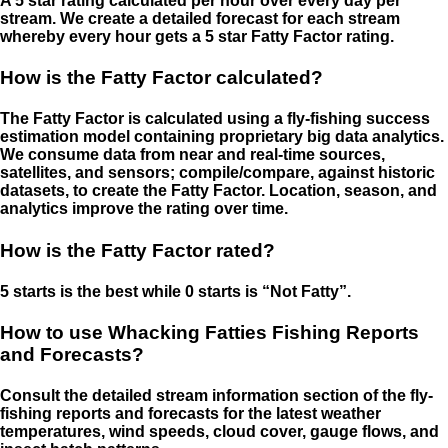
A 5 star rating calculated per hour over every day per
stream. We create a detailed forecast for each stream
whereby every hour gets a 5 star Fatty Factor rating.
How is the Fatty Factor calculated?
The Fatty Factor is calculated using a fly-fishing success
estimation model containing proprietary big data analytics.
We consume data from near and real-time sources,
satellites, and sensors; compile/compare, against historic
datasets, to create the Fatty Factor. Location, season, and
analytics improve the rating over time.
How is the Fatty Factor rated?
5 starts is the best while 0 starts is “Not Fatty”.
How to use Whacking Fatties Fishing Reports
and Forecasts?
Consult the detailed stream information section of the fly-
fishing reports and forecasts for the latest weather
temperatures, wind speeds, cloud cover, gauge flows, and