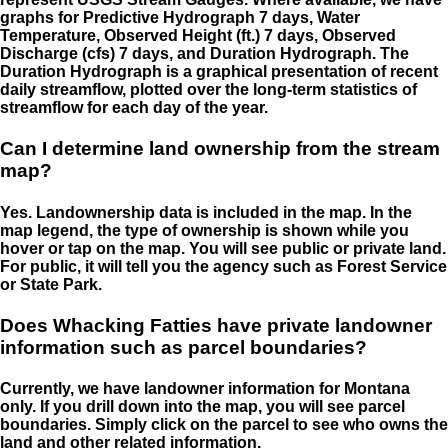
graphs for Predictive Hydrograph 7 days, Water
Temperature, Observed Height (ft.) 7 days, Observed
Discharge (cfs) 7 days, and Duration Hydrograph. The
Duration Hydrograph is a graphical presentation of recent
daily streamflow, plotted over the long-term statistics of
streamflow for each day of the year.
Can I determine land ownership from the stream
map?
Yes. Landownership data is included in the map. In the
map legend, the type of ownership is shown while you
hover or tap on the map. You will see public or private land.
For public, it will tell you the agency such as Forest Service
or State Park.
Does Whacking Fatties have private landowner
information such as parcel boundaries?
Currently, we have landowner information for Montana
only. If you drill down into the map, you will see parcel
boundaries. Simply click on the parcel to see who owns the
land and other related information.