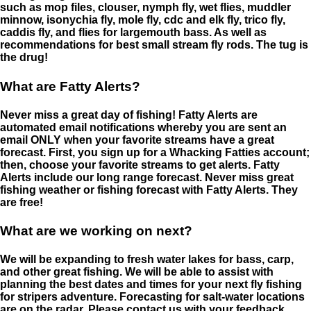
such as mop files, clouser, nymph fly, wet flies, muddler
minnow, isonychia fly, mole fly, cdc and elk fly, trico fly,
caddis fly, and flies for largemouth bass. As well as
recommendations for best small stream fly rods. The tug is
the drug!
What are Fatty Alerts?
Never miss a great day of fishing! Fatty Alerts are
automated email notifications whereby you are sent an
email ONLY when your favorite streams have a great
forecast. First, you sign up for a Whacking Fatties account;
then, choose your favorite streams to get alerts. Fatty
Alerts include our long range forecast. Never miss great
fishing weather or fishing forecast with Fatty Alerts. They
are free!
What are we working on next?
We will be expanding to fresh water lakes for bass, carp,
and other great fishing. We will be able to assist with
planning the best dates and times for your next fly fishing
for stripers adventure. Forecasting for salt-water locations
are on the radar. Please contact us with your feedback.