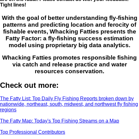
Tight lines!
With the goal of better understanding fly-fishing
patterns and predicting location and ferocity of
fishable events, Whacking Fatties presents the
Fatty Factor: a fly-fishing success estimation
model using proprietary big data analytics.
Whacking Fatties promotes responsible fishing
via catch and release practice and water
resources conservation.
Check out more:
The Fatty List: Top Daily Fly Fishing Reports broken down by
nationwide, northeast, south, midwest, and northwest fly fishing
regions
The Fatty Map: Today's Top Fishing Streams on a Map
Top Professional Contributors