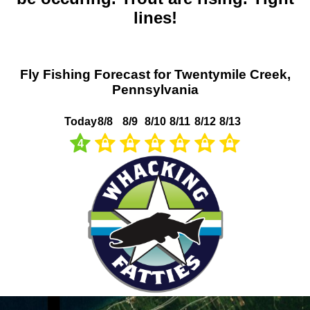
lines!
Fly Fishing Forecast for Twentymile Creek,
Pennsylvania
Today
8/8
8/9
8/10
8/11
8/12
8/13
4