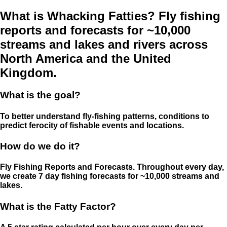
What is Whacking Fatties? Fly fishing
reports and forecasts for ~10,000
streams and lakes and rivers across
North America and the United
Kingdom.
What is the goal?
To better understand fly-fishing patterns, conditions to
predict ferocity of fishable events and locations.
How do we do it?
Fly Fishing Reports and Forecasts. Throughout every day,
we create 7 day fishing forecasts for ~10,000 streams and
lakes.
What is the Fatty Factor?