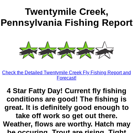
Twentymile Creek,
Pennsylvania Fishing Report
Check the Detailed Twentymile Creek Fly Fishing Report and
Forecast!
4 Star Fatty Day! Current fly fishing
conditions are good! The fishing is
great. It is definitely good enough to
take off work so get out there.
Weather, flows are worthy. Hatch may
be occuring. Trout are rising. Tight