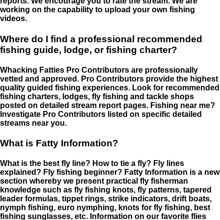
reports. We encourage you to rate the stream. We are
working on the capability to upload your own fishing
videos.
Where do I find a professional recommended
fishing guide, lodge, or fishing charter?
Whacking Fatties Pro Contributors are professionally
vetted and approved. Pro Contributors provide the highest
quality guided fishing experiences. Look for recommended
fishing charters, lodges, fly fishing and tackle shops
posted on detailed stream report pages. Fishing near me?
Investigate Pro Contributors listed on specific detailed
streams near you.
What is Fatty Information?
What is the best fly line? How to tie a fly? Fly lines
explained? Fly fishing beginner? Fatty Information is a new
section whereby we present practical fly fisherman
knowledge such as fly fishing knots, fly patterns, tapered
leader formulas, tippet rings, strike indicators, drift boats,
nymph fishing, euro nymphing, knots for fly fishing, best
fishing sunglasses, etc. Information on our favorite flies