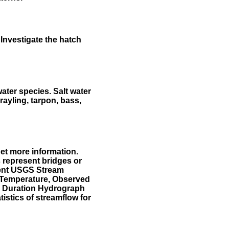
Investigate the hatch
water species. Salt water
rayling, tarpon, bass,
et more information.
 represent bridges or
sent USGS Stream
r Temperature, Observed
he Duration Hydrograph
tistics of streamflow for