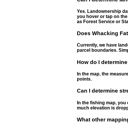
Yes. Landownership data
you hover or tap on the 
as Forest Service or Sta
Does Whacking Fatt
Currently, we have lando
parcel boundaries. Simp
How do I determine
In the map, the measure
points.
Can I determine st
In the fishing map, you 
much elevation is drop
What other mapping 