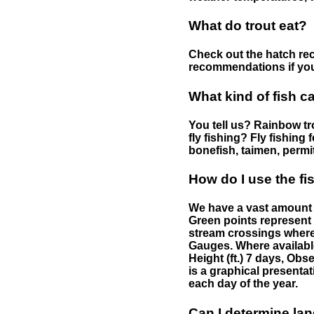
What do trout eat?
Check out the hatch rec
recommendations if you 
What kind of fish c
You tell us? Rainbow tro
fly fishing? Fly fishing
bonefish, taimen, permi
How do I use the f
We have a vast amount o
Green points represent 
stream crossings where
Gauges. Where availabl
Height (ft.) 7 days, Ob
is a graphical presentat
each day of the year.
Can I determine la