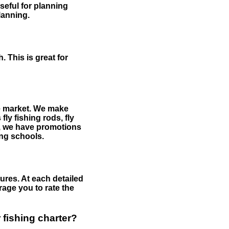
useful for planning
planning.
 This is great for
the market. We make
fly fishing rods, fly
me, we have promotions
hing schools.
ures. At each detailed
age you to rate the
 fishing charter?