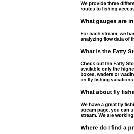
We provide three differe
routes to fishing access 
What gauges are in
For each stream, we have
analyzing flow data of t
What is the Fatty S
Check out the Fatty Stor
available only the highe
boxes, waders or wading 
on fly fishing vacations,
What about fly fish
We have a great fly fis
stream page, you can up
stream. We are working 
Where do I find a p