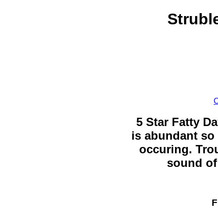
Strubl
C
5 Star Fatty Da
is abundant so 
occuring. Trou
sound of 
F