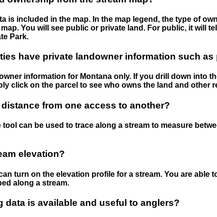
 is included in the map. In the map legend, the type of ow
map. You will see public or private land. For public, it will 
te Park.
ies have private landowner information such as
wner information for Montana only. If you drill down into th
ly click on the parcel to see who owns the land and other r
 distance from one access to another?
 tool can be used to trace along a stream to measure betw
ream elevation?
can turn on the elevation profile for a stream. You are able 
ped along a stream.
data is available and useful to anglers?