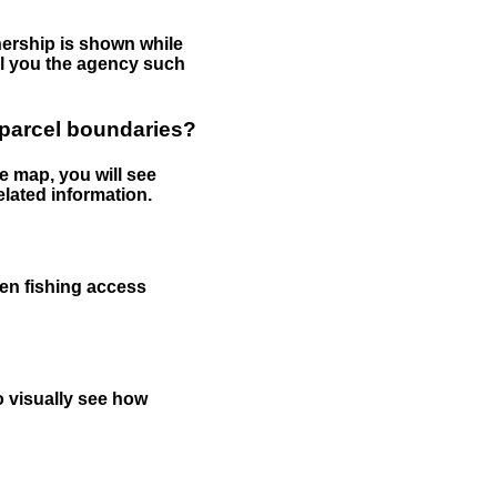
nership is shown while
tell you the agency such
 parcel boundaries?
e map, you will see
elated information.
een fishing access
to visually see how