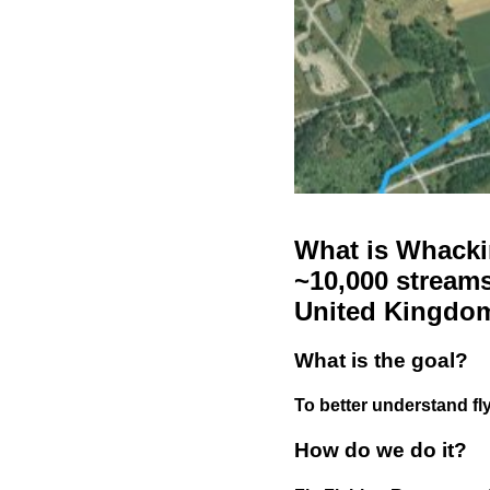
What is Whackin
~10,000 streams
United Kingdo
What is the goal?
To better understand fly
How do we do it?