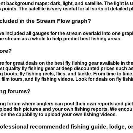
nt background maps: dark, light, and satellite. The light is 
points. The satellite is very useful for all sorts of detailed 
cluded in the Stream Flow graph?
 included all gauges for the stream overlaid into one graph.
he stream as a whole to help predict best fishing areas.
tore?
e for great deals on the best fly fishing gear available in 
st quality fly fishing gear at deep discounted prices such as 
boots, fly fishing reels, flies, and tackle. From time to ti
 film tours, and fly fishing videos. Look for deals on fly fis
ing forums?
hing forum where anglers can post their own reports and pict
load fish pictures and your own fishing reports. We encour
on the capability to upload your own fishing videos.
rofessional recommended fishing guide, lodge, or