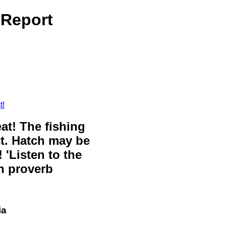
 Report
t!
eat! The fishing
ct. Hatch may be
 'Listen to the
sh proverb
ia