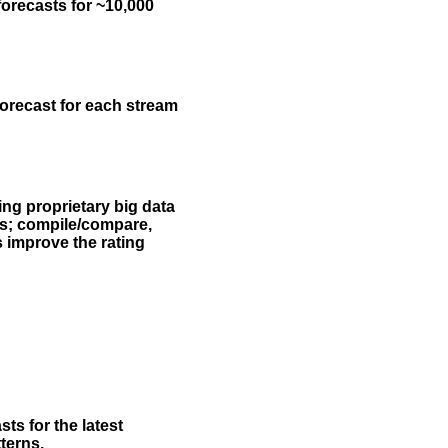
forecasts for ~10,000
forecast for each stream
ing proprietary big data
rs; compile/compare,
s improve the rating
ts for the latest
terns.