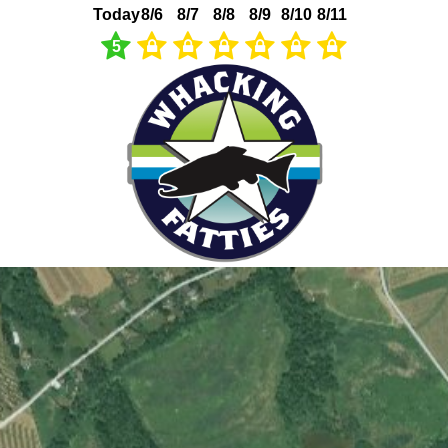
Today
8/6
8/7
8/8
8/9
8/10
8/11
5