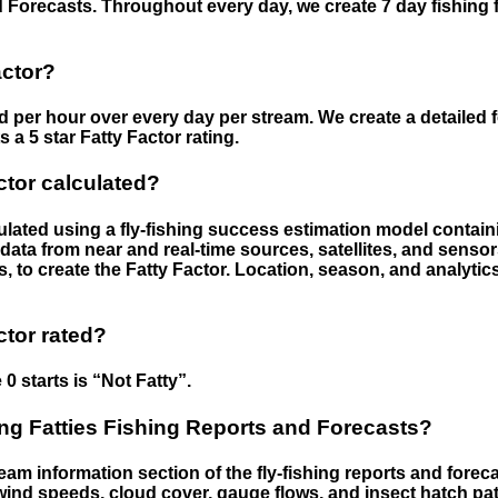
 Forecasts. Throughout every day, we create 7 day fishing 
actor?
ed per hour over every day per stream. We create a detailed 
a 5 star Fatty Factor rating.
ctor calculated?
culated using a fly-fishing success estimation model contain
ata from near and real-time sources, satellites, and senso
s, to create the Fatty Factor. Location, season, and analytic
ctor rated?
 0 starts is “Not Fatty”.
g Fatties Fishing Reports and Forecasts?
eam information section of the fly-fishing reports and forecas
ind speeds, cloud cover, gauge flows, and insect hatch pat