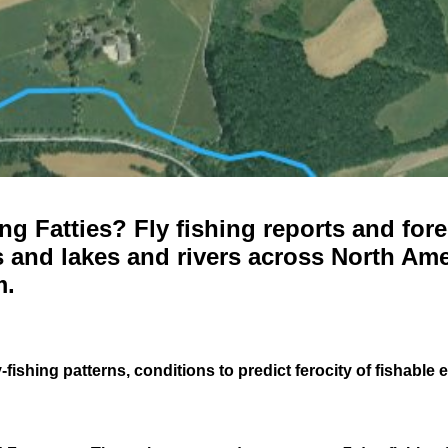
g Fatties? Fly fishing reports and fore
 and lakes and rivers across North Ame
m.
-fishing patterns, conditions to predict ferocity of fishable 