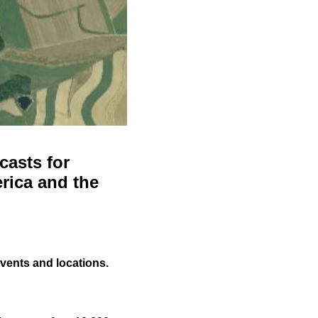
casts for
rica and the
events and locations.