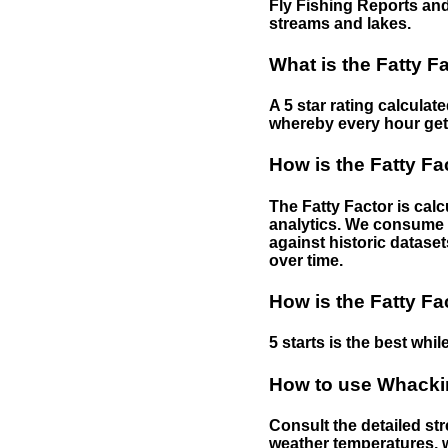
Fly Fishing Reports and
streams and lakes.
What is the Fatty F
A 5 star rating calculat
whereby every hour gets 
How is the Fatty Fa
The Fatty Factor is cal
analytics. We consume d
against historic dataset
over time.
How is the Fatty Fa
5 starts is the best while
How to use Whackin
Consult the detailed str
weather temperatures, w