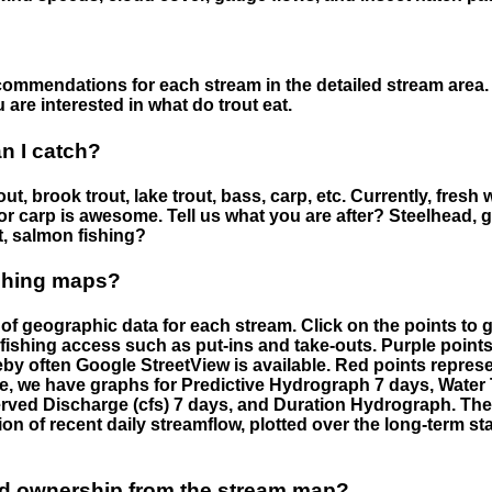
ommendations for each stream in the detailed stream area. 
are interested in what do trout eat.
an I catch?
ut, brook trout, lake trout, bass, carp, etc. Currently, fresh 
 for carp is awesome. Tell us what you are after? Steelhead, g
t, salmon fishing?
ishing maps?
f geographic data for each stream. Click on the points to g
fishing access such as put-ins and take-outs. Purple points
by often Google StreetView is available. Red points repre
e, we have graphs for Predictive Hydrograph 7 days, Wate
served Discharge (cfs) 7 days, and Duration Hydrograph. T
ion of recent daily streamflow, plotted over the long-term sta
nd ownership from the stream map?