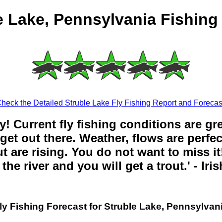
e Lake, Pennsylvania Fishing
heck the Detailed Struble Lake Fly Fishing Report and Forecas
y! Current fly fishing conditions are gr
get out there. Weather, flows are perfe
t are rising. You do not want to miss it!
the river and you will get a trout.' - Iri
ly Fishing Forecast for Struble Lake, Pennsylvan