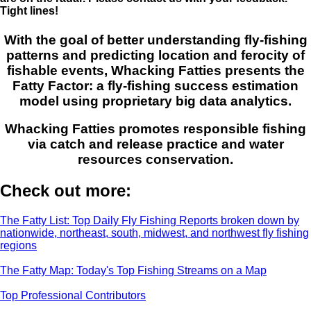
Tight lines!
With the goal of better understanding fly-fishing
patterns and predicting location and ferocity of
fishable events, Whacking Fatties presents the
Fatty Factor: a fly-fishing success estimation
model using proprietary big data analytics.
Whacking Fatties promotes responsible fishing
via catch and release practice and water
resources conservation.
Check out more:
The Fatty List: Top Daily Fly Fishing Reports broken down by
nationwide, northeast, south, midwest, and northwest fly fishing
regions
The Fatty Map: Today's Top Fishing Streams on a Map
Top Professional Contributors