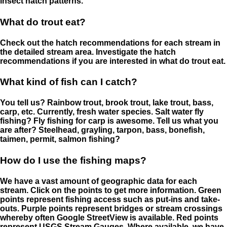
insect hatch patterns.
What do trout eat?
Check out the hatch recommendations for each stream in
the detailed stream area. Investigate the hatch
recommendations if you are interested in what do trout eat.
What kind of fish can I catch?
You tell us? Rainbow trout, brook trout, lake trout, bass,
carp, etc. Currently, fresh water species. Salt water fly
fishing? Fly fishing for carp is awesome. Tell us what you
are after? Steelhead, grayling, tarpon, bass, bonefish,
taimen, permit, salmon fishing?
How do I use the fishing maps?
We have a vast amount of geographic data for each
stream. Click on the points to get more information. Green
points represent fishing access such as put-ins and take-
outs. Purple points represent bridges or stream crossings
whereby often Google StreetView is available. Red points
represent USGS Stream Gauges. Where available, we have