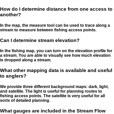
How do I determine distance from one access to
another?
In the map, the measure tool can be used to trace along a
stream to measure between fishing access points.
Can I determine stream elevation?
In the fishing map, you can turn on the elevation profile for
a stream. You are able to visually see how much elevation
is dropped along a stream.
What other mapping data is available and useful
to anglers?
We provide three different background maps: dark, light,
and satellite. The light is useful for planning routes to
fishing access points. The satellite is very useful for all
sorts of detailed planning.
What gauges are included in the Stream Flow