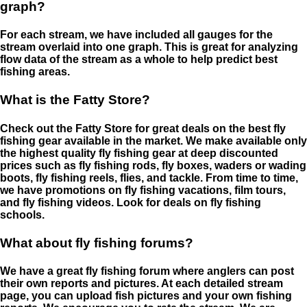
graph?
For each stream, we have included all gauges for the
stream overlaid into one graph. This is great for analyzing
flow data of the stream as a whole to help predict best
fishing areas.
What is the Fatty Store?
Check out the Fatty Store for great deals on the best fly
fishing gear available in the market. We make available only
the highest quality fly fishing gear at deep discounted
prices such as fly fishing rods, fly boxes, waders or wading
boots, fly fishing reels, flies, and tackle. From time to time,
we have promotions on fly fishing vacations, film tours,
and fly fishing videos. Look for deals on fly fishing
schools.
What about fly fishing forums?
We have a great fly fishing forum where anglers can post
their own reports and pictures. At each detailed stream
page, you can upload fish pictures and your own fishing