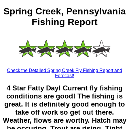
Spring Creek, Pennsylvania
Fishing Report
Check the Detailed Spring Creek Fly Fishing Report and
Forecast!
4 Star Fatty Day! Current fly fishing
conditions are good! The fishing is
great. It is definitely good enough to
take off work so get out there.
Weather, flows are worthy. Hatch may
be occuring. Trout are rising. Tight