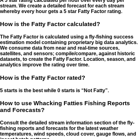
A 5 star rating calculated per hour over every day per
stream. We create a detailed forecast for each stream
whereby every hour gets a 5 star Fatty Factor rating.
How is the Fatty Factor calculated?
The Fatty Factor is calculated using a fly-fishing success
estimation model containing proprietary big data analytics.
We consume data from near and real-time sources,
satellites, and sensors; compile/compare, against historic
datasets, to create the Fatty Factor. Location, season, and
analytics improve the rating over time.
How is the Fatty Factor rated?
5 starts is the best while 0 starts is “Not Fatty”.
How to use Whacking Fatties Fishing Reports
and Forecasts?
Consult the detailed stream information section of the fly-
fishing reports and forecasts for the latest weather
temperatures, wind speeds, cloud cover, gauge flows, and