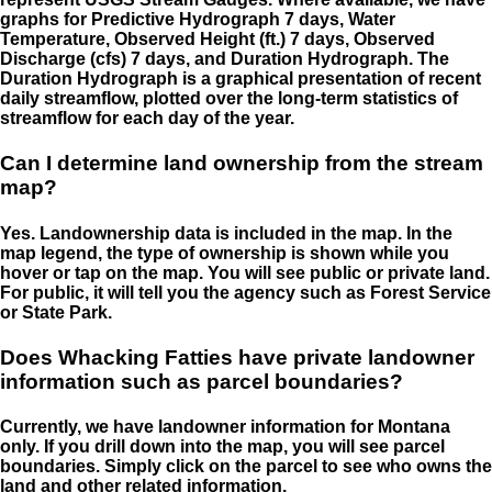
graphs for Predictive Hydrograph 7 days, Water
Temperature, Observed Height (ft.) 7 days, Observed
Discharge (cfs) 7 days, and Duration Hydrograph. The
Duration Hydrograph is a graphical presentation of recent
daily streamflow, plotted over the long-term statistics of
streamflow for each day of the year.
Can I determine land ownership from the stream
map?
Yes. Landownership data is included in the map. In the
map legend, the type of ownership is shown while you
hover or tap on the map. You will see public or private land.
For public, it will tell you the agency such as Forest Service
or State Park.
Does Whacking Fatties have private landowner
information such as parcel boundaries?
Currently, we have landowner information for Montana
only. If you drill down into the map, you will see parcel
boundaries. Simply click on the parcel to see who owns the
land and other related information.