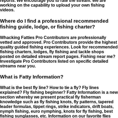
reports. We encourage you to rate the stream. We are
working on the capability to upload your own fishing
videos.
Where do I find a professional recommended
fishing guide, lodge, or fishing charter?
Whacking Fatties Pro Contributors are professionally
vetted and approved. Pro Contributors provide the highest
quality guided fishing experiences. Look for recommended
fishing charters, lodges, fly fishing and tackle shops
posted on detailed stream report pages. Fishing near me?
Investigate Pro Contributors listed on specific detailed
streams near you.
What is Fatty Information?
What is the best fly line? How to tie a fly? Fly lines
explained? Fly fishing beginner? Fatty Information is a new
section whereby we present practical fly fisherman
knowledge such as fly fishing knots, fly patterns, tapered
leader formulas, tippet rings, strike indicators, drift boats,
nymph fishing, euro nymphing, knots for fly fishing, best
fishing sunglasses, etc. Information on our favorite flies