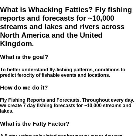
What is Whacking Fatties? Fly fishing
reports and forecasts for ~10,000
streams and lakes and rivers across
North America and the United
Kingdom.
What is the goal?
To better understand fly-fishing patterns, conditions to
predict ferocity of fishable events and locations.
How do we do it?
Fly Fishing Reports and Forecasts. Throughout every day,
we create 7 day fishing forecasts for ~10,000 streams and
lakes.
What is the Fatty Factor?