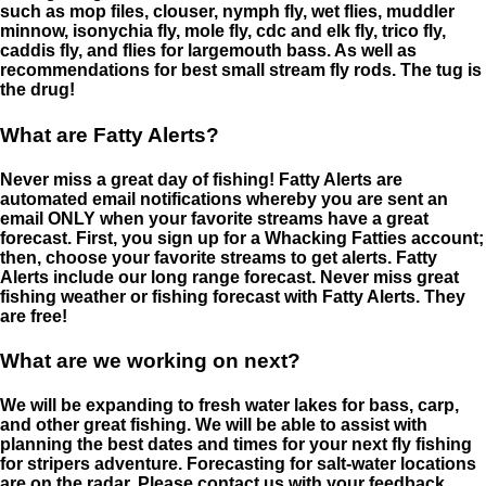
such as mop files, clouser, nymph fly, wet flies, muddler
minnow, isonychia fly, mole fly, cdc and elk fly, trico fly,
caddis fly, and flies for largemouth bass. As well as
recommendations for best small stream fly rods. The tug is
the drug!
What are Fatty Alerts?
Never miss a great day of fishing! Fatty Alerts are
automated email notifications whereby you are sent an
email ONLY when your favorite streams have a great
forecast. First, you sign up for a Whacking Fatties account;
then, choose your favorite streams to get alerts. Fatty
Alerts include our long range forecast. Never miss great
fishing weather or fishing forecast with Fatty Alerts. They
are free!
What are we working on next?
We will be expanding to fresh water lakes for bass, carp,
and other great fishing. We will be able to assist with
planning the best dates and times for your next fly fishing
for stripers adventure. Forecasting for salt-water locations
are on the radar. Please contact us with your feedback.