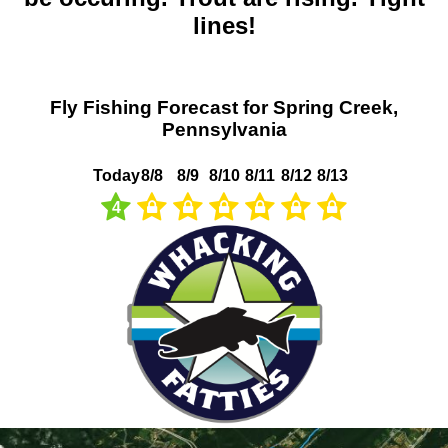
lines!
Fly Fishing Forecast for Spring Creek,
Pennsylvania
Today
8/8
8/9
8/10
8/11
8/12
8/13
4