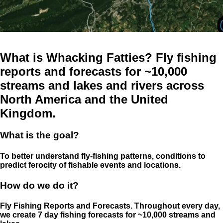
What is Whacking Fatties? Fly fishing
reports and forecasts for ~10,000
streams and lakes and rivers across
North America and the United
Kingdom.
What is the goal?
To better understand fly-fishing patterns, conditions to
predict ferocity of fishable events and locations.
How do we do it?
Fly Fishing Reports and Forecasts. Throughout every day,
we create 7 day fishing forecasts for ~10,000 streams and