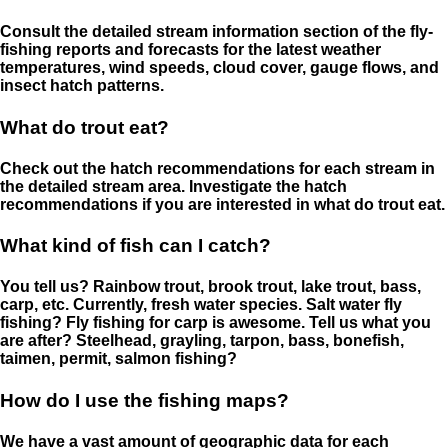
Consult the detailed stream information section of the fly-
fishing reports and forecasts for the latest weather
temperatures, wind speeds, cloud cover, gauge flows, and
insect hatch patterns.
What do trout eat?
Check out the hatch recommendations for each stream in
the detailed stream area. Investigate the hatch
recommendations if you are interested in what do trout eat.
What kind of fish can I catch?
You tell us? Rainbow trout, brook trout, lake trout, bass,
carp, etc. Currently, fresh water species. Salt water fly
fishing? Fly fishing for carp is awesome. Tell us what you
are after? Steelhead, grayling, tarpon, bass, bonefish,
taimen, permit, salmon fishing?
How do I use the fishing maps?
We have a vast amount of geographic data for each