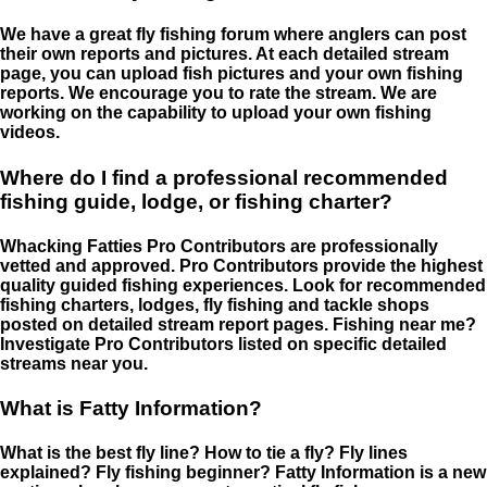
We have a great fly fishing forum where anglers can post
their own reports and pictures. At each detailed stream
page, you can upload fish pictures and your own fishing
reports. We encourage you to rate the stream. We are
working on the capability to upload your own fishing
videos.
Where do I find a professional recommended
fishing guide, lodge, or fishing charter?
Whacking Fatties Pro Contributors are professionally
vetted and approved. Pro Contributors provide the highest
quality guided fishing experiences. Look for recommended
fishing charters, lodges, fly fishing and tackle shops
posted on detailed stream report pages. Fishing near me?
Investigate Pro Contributors listed on specific detailed
streams near you.
What is Fatty Information?
What is the best fly line? How to tie a fly? Fly lines
explained? Fly fishing beginner? Fatty Information is a new