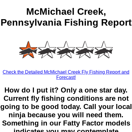
McMichael Creek,
Pennsylvania Fishing Report
Check the Detailed McMichael Creek Fly Fishing Report and
Forecast!
How do I put it? Only a one star day.
Current fly fishing conditions are not
going to be good today. Call your local
ninja because you will need them.
Something in our Fatty Factor models
indicates you may contemplate