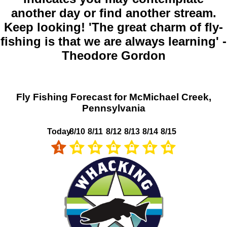
another day or find another stream.
Keep looking! 'The great charm of fly-
fishing is that we are always learning' -
Theodore Gordon
Fly Fishing Forecast for McMichael Creek,
Pennsylvania
Today
8/10
8/11
8/12
8/13
8/14
8/15
1