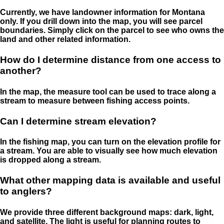
Currently, we have landowner information for Montana
only. If you drill down into the map, you will see parcel
boundaries. Simply click on the parcel to see who owns the
land and other related information.
How do I determine distance from one access to
another?
In the map, the measure tool can be used to trace along a
stream to measure between fishing access points.
Can I determine stream elevation?
In the fishing map, you can turn on the elevation profile for
a stream. You are able to visually see how much elevation
is dropped along a stream.
What other mapping data is available and useful
to anglers?
We provide three different background maps: dark, light,
and satellite. The light is useful for planning routes to