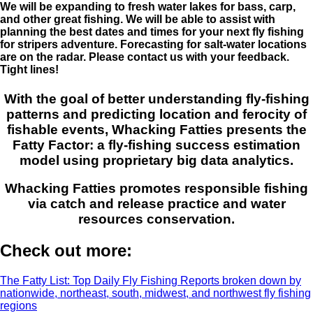
We will be expanding to fresh water lakes for bass, carp,
and other great fishing. We will be able to assist with
planning the best dates and times for your next fly fishing
for stripers adventure. Forecasting for salt-water locations
are on the radar. Please contact us with your feedback.
Tight lines!
With the goal of better understanding fly-fishing
patterns and predicting location and ferocity of
fishable events, Whacking Fatties presents the
Fatty Factor: a fly-fishing success estimation
model using proprietary big data analytics.
Whacking Fatties promotes responsible fishing
via catch and release practice and water
resources conservation.
Check out more:
The Fatty List: Top Daily Fly Fishing Reports broken down by
nationwide, northeast, south, midwest, and northwest fly fishing
regions