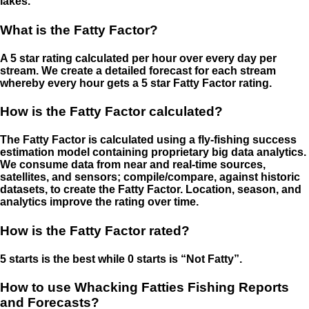
lakes.
What is the Fatty Factor?
A 5 star rating calculated per hour over every day per
stream. We create a detailed forecast for each stream
whereby every hour gets a 5 star Fatty Factor rating.
How is the Fatty Factor calculated?
The Fatty Factor is calculated using a fly-fishing success
estimation model containing proprietary big data analytics.
We consume data from near and real-time sources,
satellites, and sensors; compile/compare, against historic
datasets, to create the Fatty Factor. Location, season, and
analytics improve the rating over time.
How is the Fatty Factor rated?
5 starts is the best while 0 starts is “Not Fatty”.
How to use Whacking Fatties Fishing Reports
and Forecasts?