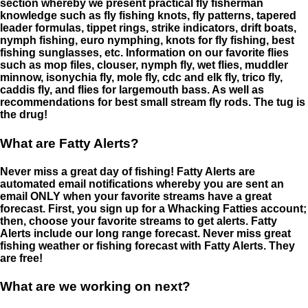
section whereby we present practical fly fisherman
knowledge such as fly fishing knots, fly patterns, tapered
leader formulas, tippet rings, strike indicators, drift boats,
nymph fishing, euro nymphing, knots for fly fishing, best
fishing sunglasses, etc. Information on our favorite flies
such as mop files, clouser, nymph fly, wet flies, muddler
minnow, isonychia fly, mole fly, cdc and elk fly, trico fly,
caddis fly, and flies for largemouth bass. As well as
recommendations for best small stream fly rods. The tug is
the drug!
What are Fatty Alerts?
Never miss a great day of fishing! Fatty Alerts are
automated email notifications whereby you are sent an
email ONLY when your favorite streams have a great
forecast. First, you sign up for a Whacking Fatties account;
then, choose your favorite streams to get alerts. Fatty
Alerts include our long range forecast. Never miss great
fishing weather or fishing forecast with Fatty Alerts. They
are free!
What are we working on next?