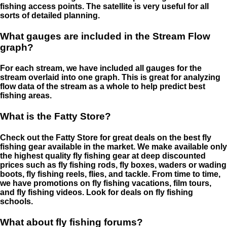
fishing access points. The satellite is very useful for all
sorts of detailed planning.
What gauges are included in the Stream Flow
graph?
For each stream, we have included all gauges for the
stream overlaid into one graph. This is great for analyzing
flow data of the stream as a whole to help predict best
fishing areas.
What is the Fatty Store?
Check out the Fatty Store for great deals on the best fly
fishing gear available in the market. We make available only
the highest quality fly fishing gear at deep discounted
prices such as fly fishing rods, fly boxes, waders or wading
boots, fly fishing reels, flies, and tackle. From time to time,
we have promotions on fly fishing vacations, film tours,
and fly fishing videos. Look for deals on fly fishing
schools.
What about fly fishing forums?