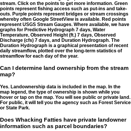
stream. Click on the points to get more information. Green
points represent fishing access such as put-ins and take-
outs. Purple points represent bridges or stream crossings
whereby often Google StreetView is available. Red points
represent USGS Stream Gauges. Where available, we have
graphs for Predictive Hydrograph 7 days, Water
Temperature, Observed Height (ft.) 7 days, Observed
Discharge (cfs) 7 days, and Duration Hydrograph. The
Duration Hydrograph is a graphical presentation of recent
daily streamflow, plotted over the long-term statistics of
streamflow for each day of the year.
Can I determine land ownership from the stream
map?
Yes. Landownership data is included in the map. In the
map legend, the type of ownership is shown while you
hover or tap on the map. You will see public or private land.
For public, it will tell you the agency such as Forest Service
or State Park.
Does Whacking Fatties have private landowner
information such as parcel boundaries?