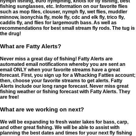
nymph fishing, euro nymphing, knots for fly fishing, best
fishing sunglasses, etc. Information on our favorite flies
such as mop files, clouser, nymph fly, wet flies, muddler
minnow, isonychia fly, mole fly, cdc and elk fly, trico fly,
caddis fly, and flies for largemouth bass. As well as
recommendations for best small stream fly rods. The tug is
the drug!
What are Fatty Alerts?
Never miss a great day of fishing! Fatty Alerts are
automated email notifications whereby you are sent an
email ONLY when your favorite streams have a great
forecast. First, you sign up for a Whacking Fatties account;
then, choose your favorite streams to get alerts. Fatty
Alerts include our long range forecast. Never miss great
fishing weather or fishing forecast with Fatty Alerts. They
are free!
What are we working on next?
We will be expanding to fresh water lakes for bass, carp,
and other great fishing. We will be able to assist with
planning the best dates and times for your next fly fishing