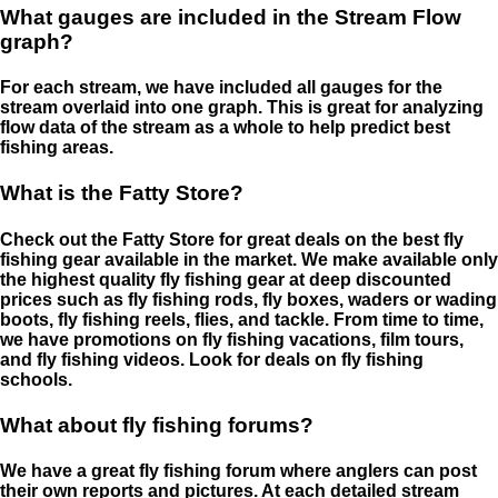
What gauges are included in the Stream Flow
graph?
For each stream, we have included all gauges for the
stream overlaid into one graph. This is great for analyzing
flow data of the stream as a whole to help predict best
fishing areas.
What is the Fatty Store?
Check out the Fatty Store for great deals on the best fly
fishing gear available in the market. We make available only
the highest quality fly fishing gear at deep discounted
prices such as fly fishing rods, fly boxes, waders or wading
boots, fly fishing reels, flies, and tackle. From time to time,
we have promotions on fly fishing vacations, film tours,
and fly fishing videos. Look for deals on fly fishing
schools.
What about fly fishing forums?
We have a great fly fishing forum where anglers can post
their own reports and pictures. At each detailed stream