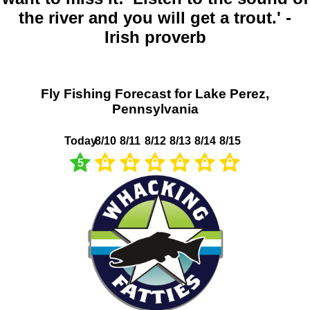
the river and you will get a trout.' -
Irish proverb
Fly Fishing Forecast for Lake Perez,
Pennsylvania
Today
8/10
8/11
8/12
8/13
8/14
8/15
5