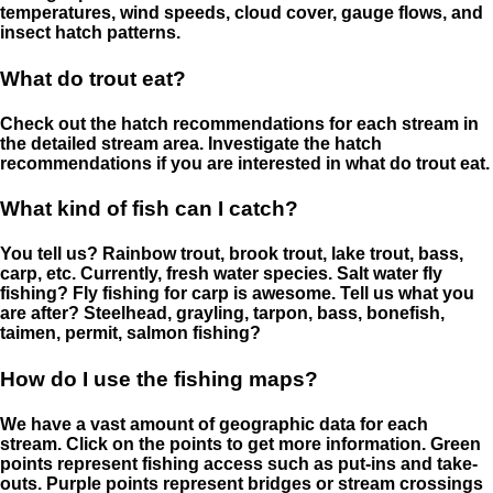
temperatures, wind speeds, cloud cover, gauge flows, and
insect hatch patterns.
What do trout eat?
Check out the hatch recommendations for each stream in
the detailed stream area. Investigate the hatch
recommendations if you are interested in what do trout eat.
What kind of fish can I catch?
You tell us? Rainbow trout, brook trout, lake trout, bass,
carp, etc. Currently, fresh water species. Salt water fly
fishing? Fly fishing for carp is awesome. Tell us what you
are after? Steelhead, grayling, tarpon, bass, bonefish,
taimen, permit, salmon fishing?
How do I use the fishing maps?
We have a vast amount of geographic data for each
stream. Click on the points to get more information. Green
points represent fishing access such as put-ins and take-
outs. Purple points represent bridges or stream crossings