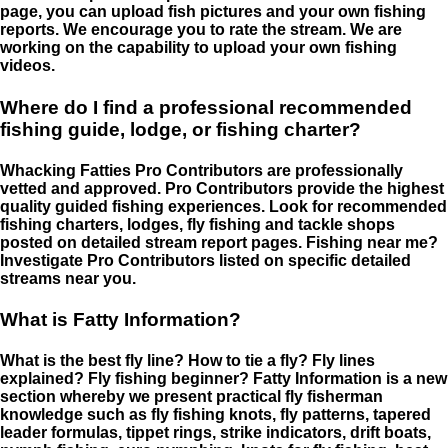
page, you can upload fish pictures and your own fishing
reports. We encourage you to rate the stream. We are
working on the capability to upload your own fishing
videos.
Where do I find a professional recommended
fishing guide, lodge, or fishing charter?
Whacking Fatties Pro Contributors are professionally
vetted and approved. Pro Contributors provide the highest
quality guided fishing experiences. Look for recommended
fishing charters, lodges, fly fishing and tackle shops
posted on detailed stream report pages. Fishing near me?
Investigate Pro Contributors listed on specific detailed
streams near you.
What is Fatty Information?
What is the best fly line? How to tie a fly? Fly lines
explained? Fly fishing beginner? Fatty Information is a new
section whereby we present practical fly fisherman
knowledge such as fly fishing knots, fly patterns, tapered
leader formulas, tippet rings, strike indicators, drift boats,