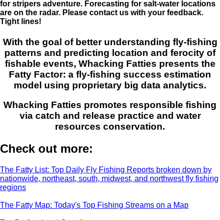
for stripers adventure. Forecasting for salt-water locations
are on the radar. Please contact us with your feedback.
Tight lines!
With the goal of better understanding fly-fishing
patterns and predicting location and ferocity of
fishable events, Whacking Fatties presents the
Fatty Factor: a fly-fishing success estimation
model using proprietary big data analytics.
Whacking Fatties promotes responsible fishing
via catch and release practice and water
resources conservation.
Check out more:
The Fatty List: Top Daily Fly Fishing Reports broken down by
nationwide, northeast, south, midwest, and northwest fly fishing
regions
The Fatty Map: Today's Top Fishing Streams on a Map