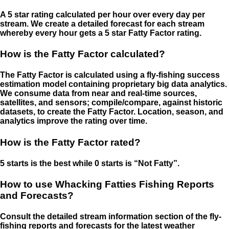
A 5 star rating calculated per hour over every day per
stream. We create a detailed forecast for each stream
whereby every hour gets a 5 star Fatty Factor rating.
How is the Fatty Factor calculated?
The Fatty Factor is calculated using a fly-fishing success
estimation model containing proprietary big data analytics.
We consume data from near and real-time sources,
satellites, and sensors; compile/compare, against historic
datasets, to create the Fatty Factor. Location, season, and
analytics improve the rating over time.
How is the Fatty Factor rated?
5 starts is the best while 0 starts is “Not Fatty”.
How to use Whacking Fatties Fishing Reports
and Forecasts?
Consult the detailed stream information section of the fly-
fishing reports and forecasts for the latest weather