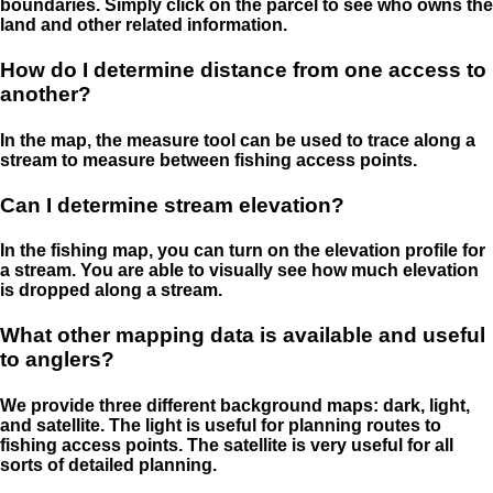
boundaries. Simply click on the parcel to see who owns the
land and other related information.
How do I determine distance from one access to
another?
In the map, the measure tool can be used to trace along a
stream to measure between fishing access points.
Can I determine stream elevation?
In the fishing map, you can turn on the elevation profile for
a stream. You are able to visually see how much elevation
is dropped along a stream.
What other mapping data is available and useful
to anglers?
We provide three different background maps: dark, light,
and satellite. The light is useful for planning routes to
fishing access points. The satellite is very useful for all
sorts of detailed planning.