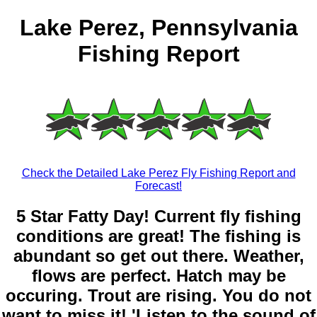
Lake Perez, Pennsylvania
Fishing Report
Check the Detailed Lake Perez Fly Fishing Report and
Forecast!
5 Star Fatty Day! Current fly fishing
conditions are great! The fishing is
abundant so get out there. Weather,
flows are perfect. Hatch may be
occuring. Trout are rising. You do not
want to miss it! 'Listen to the sound of