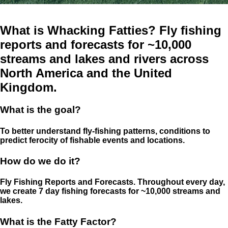
What is Whacking Fatties? Fly fishing
reports and forecasts for ~10,000
streams and lakes and rivers across
North America and the United
Kingdom.
What is the goal?
To better understand fly-fishing patterns, conditions to
predict ferocity of fishable events and locations.
How do we do it?
Fly Fishing Reports and Forecasts. Throughout every day,
we create 7 day fishing forecasts for ~10,000 streams and
lakes.
What is the Fatty Factor?