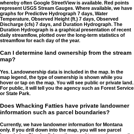
whereby often Google StreetView is available. Red points
represent USGS Stream Gauges. Where available, we have
graphs for Predictive Hydrograph 7 days, Water
Temperature, Observed Height (ft.) 7 days, Observed
Discharge (cfs) 7 days, and Duration Hydrograph. The
Duration Hydrograph is a graphical presentation of recent
daily streamflow, plotted over the long-term statistics of
streamflow for each day of the year.
Can I determine land ownership from the stream
map?
Yes. Landownership data is included in the map. In the
map legend, the type of ownership is shown while you
hover or tap on the map. You will see public or private land.
For public, it will tell you the agency such as Forest Service
or State Park.
Does Whacking Fatties have private landowner
information such as parcel boundaries?
Currently, we have landowner information for Montana
only. If you drill down into the map, you will see parcel