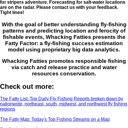
for stripers adventure. Forecasting for salt-water locations
are on the radar. Please contact us with your feedback.
Tight lines!
With the goal of better understanding fly-fishing
patterns and predicting location and ferocity of
fishable events, Whacking Fatties presents the
Fatty Factor: a fly-fishing success estimation
model using proprietary big data analytics.
Whacking Fatties promotes responsible fishing
via catch and release practice and water
resources conservation.
Check out more:
The Fatty List: Top Daily Fly Fishing Reports broken down by
nationwide, northeast, south, midwest, and northwest fly fishing
regions
The Fatty Map: Today's Top Fishing Streams on a Map