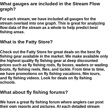
What gauges are included in the Stream Flow
graph?
For each stream, we have included all gauges for the
stream overlaid into one graph. This is great for analyzing
flow data of the stream as a whole to help predict best
fishing areas.
What is the Fatty Store?
Check out the Fatty Store for great deals on the best fly
fishing gear available in the market. We make available only
the highest quality fly fishing gear at deep discounted
prices such as fly fishing rods, fly boxes, waders or wading
boots, fly fishing reels, flies, and tackle. From time to time,
we have promotions on fly fishing vacations, film tours,
and fly fishing videos. Look for deals on fly fishing
schools.
What about fly fishing forums?
We have a great fly fishing forum where anglers can post
their own reports and pictures. At each detailed stream