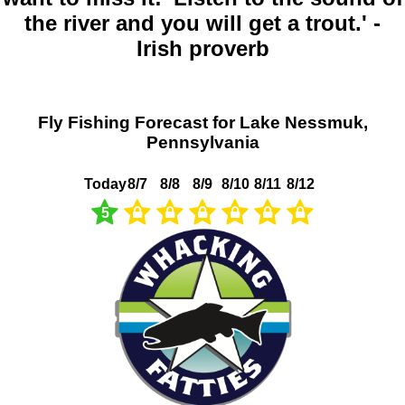
the river and you will get a trout.' -
Irish proverb
Fly Fishing Forecast for Lake Nessmuk,
Pennsylvania
Today
8/7
8/8
8/9
8/10
8/11
8/12
5