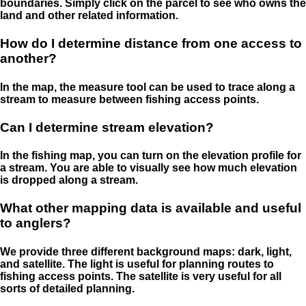
boundaries. Simply click on the parcel to see who owns the
land and other related information.
How do I determine distance from one access to
another?
In the map, the measure tool can be used to trace along a
stream to measure between fishing access points.
Can I determine stream elevation?
In the fishing map, you can turn on the elevation profile for
a stream. You are able to visually see how much elevation
is dropped along a stream.
What other mapping data is available and useful
to anglers?
We provide three different background maps: dark, light,
and satellite. The light is useful for planning routes to
fishing access points. The satellite is very useful for all
sorts of detailed planning.