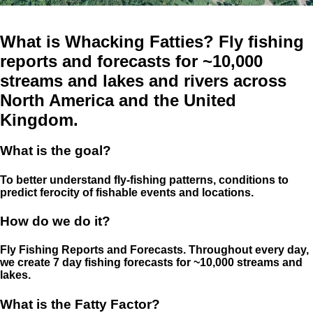
What is Whacking Fatties? Fly fishing
reports and forecasts for ~10,000
streams and lakes and rivers across
North America and the United
Kingdom.
What is the goal?
To better understand fly-fishing patterns, conditions to
predict ferocity of fishable events and locations.
How do we do it?
Fly Fishing Reports and Forecasts. Throughout every day,
we create 7 day fishing forecasts for ~10,000 streams and
lakes.
What is the Fatty Factor?