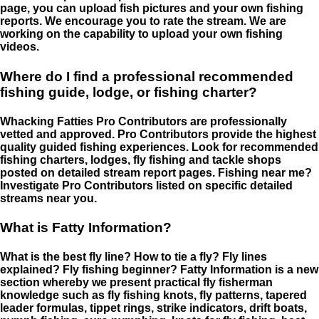
page, you can upload fish pictures and your own fishing
reports. We encourage you to rate the stream. We are
working on the capability to upload your own fishing
videos.
Where do I find a professional recommended
fishing guide, lodge, or fishing charter?
Whacking Fatties Pro Contributors are professionally
vetted and approved. Pro Contributors provide the highest
quality guided fishing experiences. Look for recommended
fishing charters, lodges, fly fishing and tackle shops
posted on detailed stream report pages. Fishing near me?
Investigate Pro Contributors listed on specific detailed
streams near you.
What is Fatty Information?
What is the best fly line? How to tie a fly? Fly lines
explained? Fly fishing beginner? Fatty Information is a new
section whereby we present practical fly fisherman
knowledge such as fly fishing knots, fly patterns, tapered
leader formulas, tippet rings, strike indicators, drift boats,