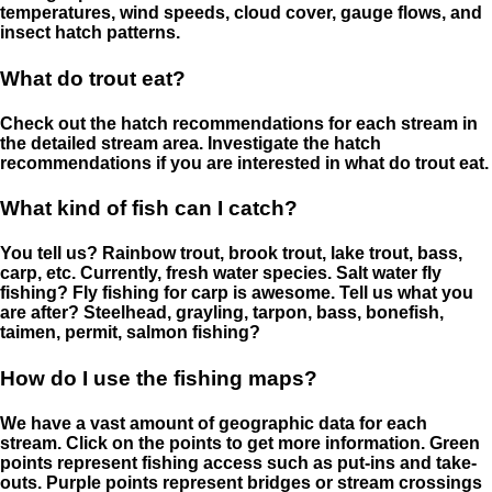
temperatures, wind speeds, cloud cover, gauge flows, and
insect hatch patterns.
What do trout eat?
Check out the hatch recommendations for each stream in
the detailed stream area. Investigate the hatch
recommendations if you are interested in what do trout eat.
What kind of fish can I catch?
You tell us? Rainbow trout, brook trout, lake trout, bass,
carp, etc. Currently, fresh water species. Salt water fly
fishing? Fly fishing for carp is awesome. Tell us what you
are after? Steelhead, grayling, tarpon, bass, bonefish,
taimen, permit, salmon fishing?
How do I use the fishing maps?
We have a vast amount of geographic data for each
stream. Click on the points to get more information. Green
points represent fishing access such as put-ins and take-
outs. Purple points represent bridges or stream crossings