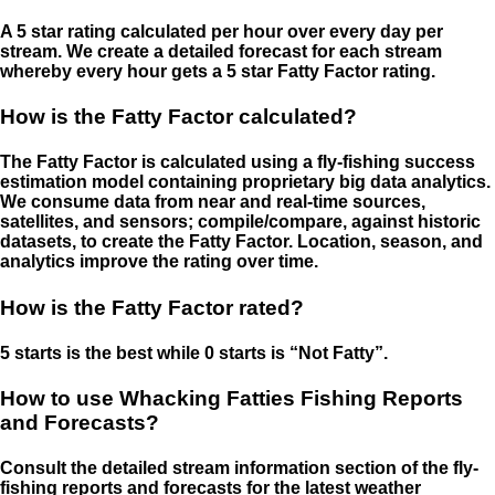
A 5 star rating calculated per hour over every day per
stream. We create a detailed forecast for each stream
whereby every hour gets a 5 star Fatty Factor rating.
How is the Fatty Factor calculated?
The Fatty Factor is calculated using a fly-fishing success
estimation model containing proprietary big data analytics.
We consume data from near and real-time sources,
satellites, and sensors; compile/compare, against historic
datasets, to create the Fatty Factor. Location, season, and
analytics improve the rating over time.
How is the Fatty Factor rated?
5 starts is the best while 0 starts is “Not Fatty”.
How to use Whacking Fatties Fishing Reports
and Forecasts?
Consult the detailed stream information section of the fly-
fishing reports and forecasts for the latest weather