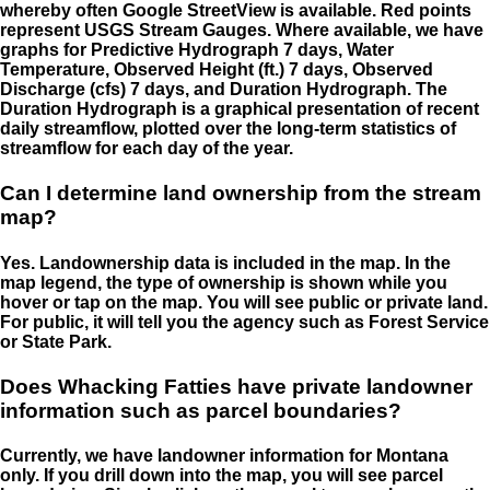
whereby often Google StreetView is available. Red points
represent USGS Stream Gauges. Where available, we have
graphs for Predictive Hydrograph 7 days, Water
Temperature, Observed Height (ft.) 7 days, Observed
Discharge (cfs) 7 days, and Duration Hydrograph. The
Duration Hydrograph is a graphical presentation of recent
daily streamflow, plotted over the long-term statistics of
streamflow for each day of the year.
Can I determine land ownership from the stream
map?
Yes. Landownership data is included in the map. In the
map legend, the type of ownership is shown while you
hover or tap on the map. You will see public or private land.
For public, it will tell you the agency such as Forest Service
or State Park.
Does Whacking Fatties have private landowner
information such as parcel boundaries?
Currently, we have landowner information for Montana
only. If you drill down into the map, you will see parcel