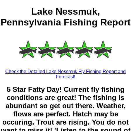
Lake Nessmuk,
Pennsylvania Fishing Report
Check the Detailed Lake Nessmuk Fly Fishing Report and
Forecast!
5 Star Fatty Day! Current fly fishing
conditions are great! The fishing is
abundant so get out there. Weather,
flows are perfect. Hatch may be
occuring. Trout are rising. You do not
want to miss it! 'Listen to the sound of