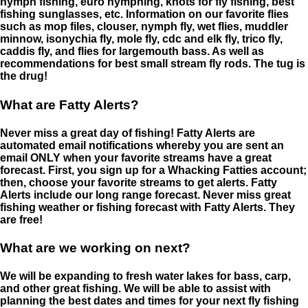
nymph fishing, euro nymphing, knots for fly fishing, best
fishing sunglasses, etc. Information on our favorite flies
such as mop files, clouser, nymph fly, wet flies, muddler
minnow, isonychia fly, mole fly, cdc and elk fly, trico fly,
caddis fly, and flies for largemouth bass. As well as
recommendations for best small stream fly rods. The tug is
the drug!
What are Fatty Alerts?
Never miss a great day of fishing! Fatty Alerts are
automated email notifications whereby you are sent an
email ONLY when your favorite streams have a great
forecast. First, you sign up for a Whacking Fatties account;
then, choose your favorite streams to get alerts. Fatty
Alerts include our long range forecast. Never miss great
fishing weather or fishing forecast with Fatty Alerts. They
are free!
What are we working on next?
We will be expanding to fresh water lakes for bass, carp,
and other great fishing. We will be able to assist with
planning the best dates and times for your next fly fishing