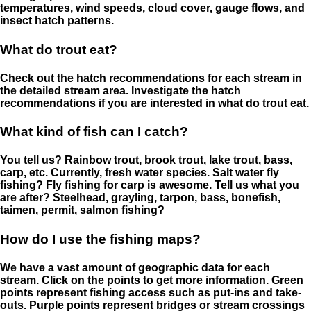
temperatures, wind speeds, cloud cover, gauge flows, and
insect hatch patterns.
What do trout eat?
Check out the hatch recommendations for each stream in
the detailed stream area. Investigate the hatch
recommendations if you are interested in what do trout eat.
What kind of fish can I catch?
You tell us? Rainbow trout, brook trout, lake trout, bass,
carp, etc. Currently, fresh water species. Salt water fly
fishing? Fly fishing for carp is awesome. Tell us what you
are after? Steelhead, grayling, tarpon, bass, bonefish,
taimen, permit, salmon fishing?
How do I use the fishing maps?
We have a vast amount of geographic data for each
stream. Click on the points to get more information. Green
points represent fishing access such as put-ins and take-
outs. Purple points represent bridges or stream crossings