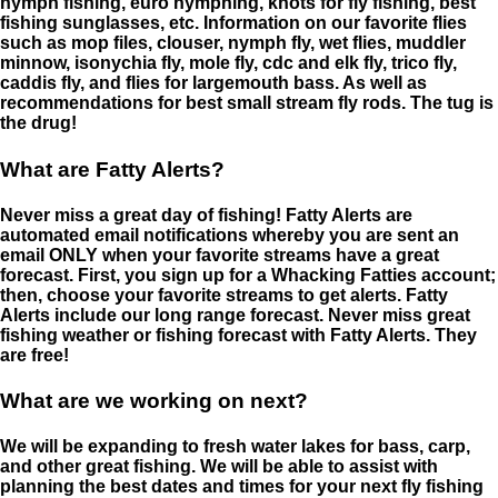
nymph fishing, euro nymphing, knots for fly fishing, best
fishing sunglasses, etc. Information on our favorite flies
such as mop files, clouser, nymph fly, wet flies, muddler
minnow, isonychia fly, mole fly, cdc and elk fly, trico fly,
caddis fly, and flies for largemouth bass. As well as
recommendations for best small stream fly rods. The tug is
the drug!
What are Fatty Alerts?
Never miss a great day of fishing! Fatty Alerts are
automated email notifications whereby you are sent an
email ONLY when your favorite streams have a great
forecast. First, you sign up for a Whacking Fatties account;
then, choose your favorite streams to get alerts. Fatty
Alerts include our long range forecast. Never miss great
fishing weather or fishing forecast with Fatty Alerts. They
are free!
What are we working on next?
We will be expanding to fresh water lakes for bass, carp,
and other great fishing. We will be able to assist with
planning the best dates and times for your next fly fishing