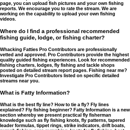
page, you can upload fish pictures and your own fishing
reports. We encourage you to rate the stream. We are
working on the capability to upload your own fishing
videos.
Where do I find a professional recommended
fishing guide, lodge, or fishing charter?
Whacking Fatties Pro Contributors are professionally
vetted and approved. Pro Contributors provide the highest
quality guided fishing experiences. Look for recommended
fishing charters, lodges, fly fishing and tackle shops
posted on detailed stream report pages. Fishing near me?
Investigate Pro Contributors listed on specific detailed
streams near you.
What is Fatty Information?
What is the best fly line? How to tie a fly? Fly lines
explained? Fly fishing beginner? Fatty Information is a new
section whereby we present practical fly fisherman
knowledge such as fly fishing knots, fly patterns, tapered
leader formulas, tippet rings, strike indicators, drift boats,