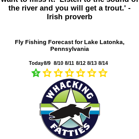
the river and you will get a trout.' -
Irish proverb
Fly Fishing Forecast for Lake Latonka,
Pennsylvania
Today
8/9
8/10
8/11
8/12
8/13
8/14
5