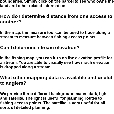
boundaries. Simply click on the parcel to see who owns the
land and other related information.
How do I determine distance from one access to
another?
In the map, the measure tool can be used to trace along a
stream to measure between fishing access points.
Can I determine stream elevation?
In the fishing map, you can turn on the elevation profile for
a stream. You are able to visually see how much elevation
is dropped along a stream.
What other mapping data is available and useful
to anglers?
We provide three different background maps: dark, light,
and satellite. The light is useful for planning routes to
fishing access points. The satellite is very useful for all
sorts of detailed planning.