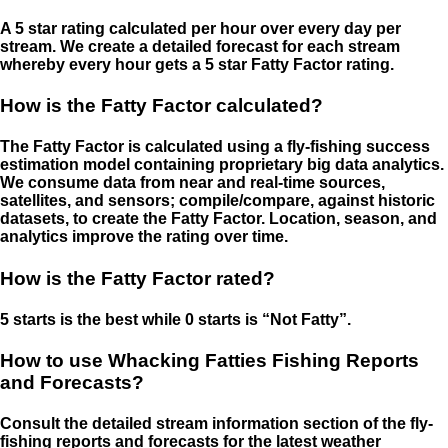
A 5 star rating calculated per hour over every day per
stream. We create a detailed forecast for each stream
whereby every hour gets a 5 star Fatty Factor rating.
How is the Fatty Factor calculated?
The Fatty Factor is calculated using a fly-fishing success
estimation model containing proprietary big data analytics.
We consume data from near and real-time sources,
satellites, and sensors; compile/compare, against historic
datasets, to create the Fatty Factor. Location, season, and
analytics improve the rating over time.
How is the Fatty Factor rated?
5 starts is the best while 0 starts is “Not Fatty”.
How to use Whacking Fatties Fishing Reports
and Forecasts?
Consult the detailed stream information section of the fly-
fishing reports and forecasts for the latest weather