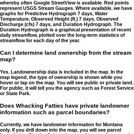
whereby often Google StreetView is available. Red points
represent USGS Stream Gauges. Where available, we have
graphs for Predictive Hydrograph 7 days, Water
Temperature, Observed Height (ft.) 7 days, Observed
Discharge (cfs) 7 days, and Duration Hydrograph. The
Duration Hydrograph is a graphical presentation of recent
daily streamflow, plotted over the long-term statistics of
streamflow for each day of the year.
Can I determine land ownership from the stream
map?
Yes. Landownership data is included in the map. In the
map legend, the type of ownership is shown while you
hover or tap on the map. You will see public or private land.
For public, it will tell you the agency such as Forest Service
or State Park.
Does Whacking Fatties have private landowner
information such as parcel boundaries?
Currently, we have landowner information for Montana
only. If you drill down into the map, you will see parcel