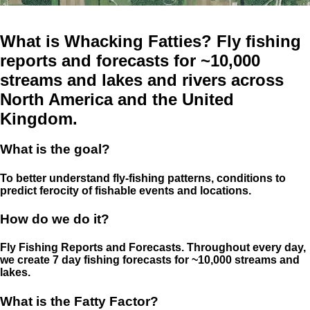
What is Whacking Fatties? Fly fishing
reports and forecasts for ~10,000
streams and lakes and rivers across
North America and the United
Kingdom.
What is the goal?
To better understand fly-fishing patterns, conditions to
predict ferocity of fishable events and locations.
How do we do it?
Fly Fishing Reports and Forecasts. Throughout every day,
we create 7 day fishing forecasts for ~10,000 streams and
lakes.
What is the Fatty Factor?