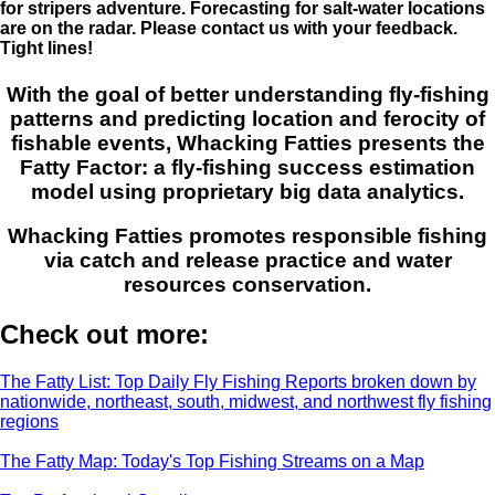
for stripers adventure. Forecasting for salt-water locations
are on the radar. Please contact us with your feedback.
Tight lines!
With the goal of better understanding fly-fishing
patterns and predicting location and ferocity of
fishable events, Whacking Fatties presents the
Fatty Factor: a fly-fishing success estimation
model using proprietary big data analytics.
Whacking Fatties promotes responsible fishing
via catch and release practice and water
resources conservation.
Check out more:
The Fatty List: Top Daily Fly Fishing Reports broken down by
nationwide, northeast, south, midwest, and northwest fly fishing
regions
The Fatty Map: Today's Top Fishing Streams on a Map