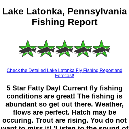
Lake Latonka, Pennsylvania
Fishing Report
Check the Detailed Lake Latonka Fly Fishing Report and
Forecast!
5 Star Fatty Day! Current fly fishing
conditions are great! The fishing is
abundant so get out there. Weather,
flows are perfect. Hatch may be
occuring. Trout are rising. You do not
want to miss it! 'Listen to the sound of