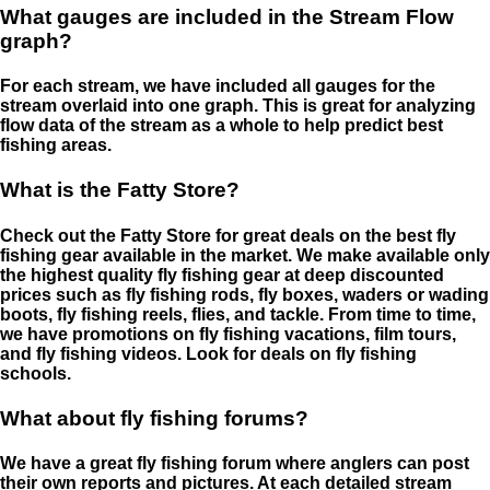
What gauges are included in the Stream Flow
graph?
For each stream, we have included all gauges for the
stream overlaid into one graph. This is great for analyzing
flow data of the stream as a whole to help predict best
fishing areas.
What is the Fatty Store?
Check out the Fatty Store for great deals on the best fly
fishing gear available in the market. We make available only
the highest quality fly fishing gear at deep discounted
prices such as fly fishing rods, fly boxes, waders or wading
boots, fly fishing reels, flies, and tackle. From time to time,
we have promotions on fly fishing vacations, film tours,
and fly fishing videos. Look for deals on fly fishing
schools.
What about fly fishing forums?
We have a great fly fishing forum where anglers can post
their own reports and pictures. At each detailed stream