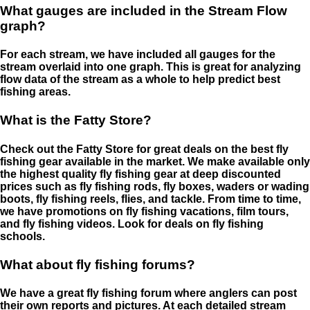
What gauges are included in the Stream Flow
graph?
For each stream, we have included all gauges for the
stream overlaid into one graph. This is great for analyzing
flow data of the stream as a whole to help predict best
fishing areas.
What is the Fatty Store?
Check out the Fatty Store for great deals on the best fly
fishing gear available in the market. We make available only
the highest quality fly fishing gear at deep discounted
prices such as fly fishing rods, fly boxes, waders or wading
boots, fly fishing reels, flies, and tackle. From time to time,
we have promotions on fly fishing vacations, film tours,
and fly fishing videos. Look for deals on fly fishing
schools.
What about fly fishing forums?
We have a great fly fishing forum where anglers can post
their own reports and pictures. At each detailed stream