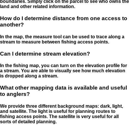
boundaries. Simply click on the parcel to see who owns the
land and other related information.
How do I determine distance from one access to
another?
In the map, the measure tool can be used to trace along a
stream to measure between fishing access points.
Can I determine stream elevation?
In the fishing map, you can turn on the elevation profile for
a stream. You are able to visually see how much elevation
is dropped along a stream.
What other mapping data is available and useful
to anglers?
We provide three different background maps: dark, light,
and satellite. The light is useful for planning routes to
fishing access points. The satellite is very useful for all
sorts of detailed planning.