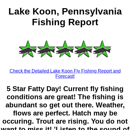
Lake Koon, Pennsylvania
Fishing Report
Check the Detailed Lake Koon Fly Fishing Report and
Forecast!
5 Star Fatty Day! Current fly fishing
conditions are great! The fishing is
abundant so get out there. Weather,
flows are perfect. Hatch may be
occuring. Trout are rising. You do not
want to miss it! 'Listen to the sound of