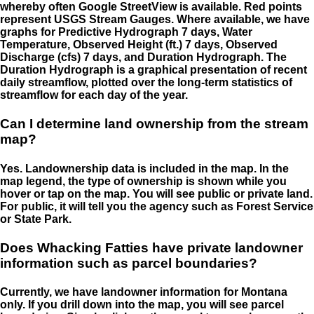
whereby often Google StreetView is available. Red points
represent USGS Stream Gauges. Where available, we have
graphs for Predictive Hydrograph 7 days, Water
Temperature, Observed Height (ft.) 7 days, Observed
Discharge (cfs) 7 days, and Duration Hydrograph. The
Duration Hydrograph is a graphical presentation of recent
daily streamflow, plotted over the long-term statistics of
streamflow for each day of the year.
Can I determine land ownership from the stream
map?
Yes. Landownership data is included in the map. In the
map legend, the type of ownership is shown while you
hover or tap on the map. You will see public or private land.
For public, it will tell you the agency such as Forest Service
or State Park.
Does Whacking Fatties have private landowner
information such as parcel boundaries?
Currently, we have landowner information for Montana
only. If you drill down into the map, you will see parcel