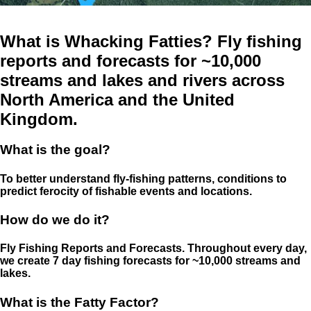
What is Whacking Fatties? Fly fishing
reports and forecasts for ~10,000
streams and lakes and rivers across
North America and the United
Kingdom.
What is the goal?
To better understand fly-fishing patterns, conditions to
predict ferocity of fishable events and locations.
How do we do it?
Fly Fishing Reports and Forecasts. Throughout every day,
we create 7 day fishing forecasts for ~10,000 streams and
lakes.
What is the Fatty Factor?