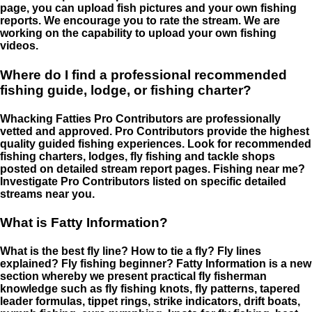
page, you can upload fish pictures and your own fishing
reports. We encourage you to rate the stream. We are
working on the capability to upload your own fishing
videos.
Where do I find a professional recommended
fishing guide, lodge, or fishing charter?
Whacking Fatties Pro Contributors are professionally
vetted and approved. Pro Contributors provide the highest
quality guided fishing experiences. Look for recommended
fishing charters, lodges, fly fishing and tackle shops
posted on detailed stream report pages. Fishing near me?
Investigate Pro Contributors listed on specific detailed
streams near you.
What is Fatty Information?
What is the best fly line? How to tie a fly? Fly lines
explained? Fly fishing beginner? Fatty Information is a new
section whereby we present practical fly fisherman
knowledge such as fly fishing knots, fly patterns, tapered
leader formulas, tippet rings, strike indicators, drift boats,