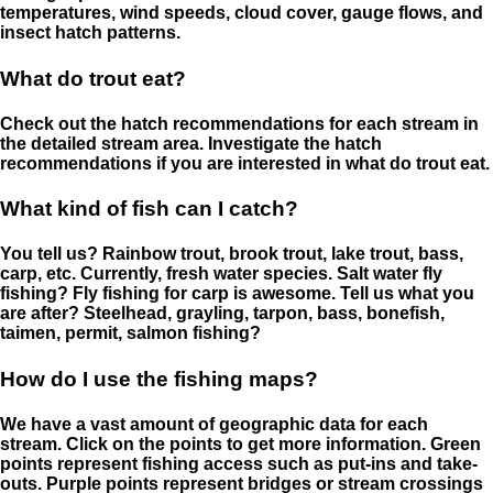
temperatures, wind speeds, cloud cover, gauge flows, and
insect hatch patterns.
What do trout eat?
Check out the hatch recommendations for each stream in
the detailed stream area. Investigate the hatch
recommendations if you are interested in what do trout eat.
What kind of fish can I catch?
You tell us? Rainbow trout, brook trout, lake trout, bass,
carp, etc. Currently, fresh water species. Salt water fly
fishing? Fly fishing for carp is awesome. Tell us what you
are after? Steelhead, grayling, tarpon, bass, bonefish,
taimen, permit, salmon fishing?
How do I use the fishing maps?
We have a vast amount of geographic data for each
stream. Click on the points to get more information. Green
points represent fishing access such as put-ins and take-
outs. Purple points represent bridges or stream crossings