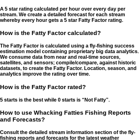
A 5 star rating calculated per hour over every day per
stream. We create a detailed forecast for each stream
whereby every hour gets a 5 star Fatty Factor rating.
How is the Fatty Factor calculated?
The Fatty Factor is calculated using a fly-fishing success
estimation model containing proprietary big data analytics.
We consume data from near and real-time sources,
satellites, and sensors; compile/compare, against historic
datasets, to create the Fatty Factor. Location, season, and
analytics improve the rating over time.
How is the Fatty Factor rated?
5 starts is the best while 0 starts is “Not Fatty”.
How to use Whacking Fatties Fishing Reports
and Forecasts?
Consult the detailed stream information section of the fly-
fishing reports and forecasts for the latest weather