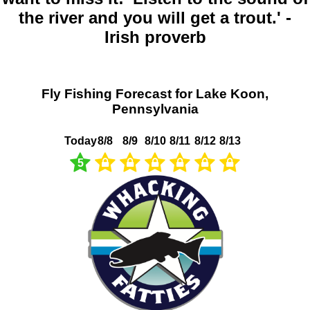
the river and you will get a trout.' -
Irish proverb
Fly Fishing Forecast for Lake Koon,
Pennsylvania
Today
8/8
8/9
8/10
8/11
8/12
8/13
5