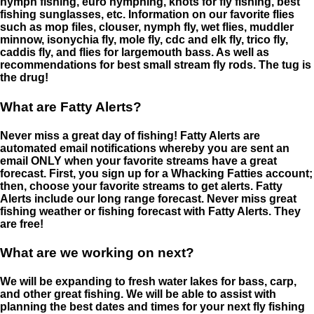
nymph fishing, euro nymphing, knots for fly fishing, best
fishing sunglasses, etc. Information on our favorite flies
such as mop files, clouser, nymph fly, wet flies, muddler
minnow, isonychia fly, mole fly, cdc and elk fly, trico fly,
caddis fly, and flies for largemouth bass. As well as
recommendations for best small stream fly rods. The tug is
the drug!
What are Fatty Alerts?
Never miss a great day of fishing! Fatty Alerts are
automated email notifications whereby you are sent an
email ONLY when your favorite streams have a great
forecast. First, you sign up for a Whacking Fatties account;
then, choose your favorite streams to get alerts. Fatty
Alerts include our long range forecast. Never miss great
fishing weather or fishing forecast with Fatty Alerts. They
are free!
What are we working on next?
We will be expanding to fresh water lakes for bass, carp,
and other great fishing. We will be able to assist with
planning the best dates and times for your next fly fishing