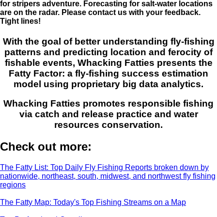
for stripers adventure. Forecasting for salt-water locations
are on the radar. Please contact us with your feedback.
Tight lines!
With the goal of better understanding fly-fishing
patterns and predicting location and ferocity of
fishable events, Whacking Fatties presents the
Fatty Factor: a fly-fishing success estimation
model using proprietary big data analytics.
Whacking Fatties promotes responsible fishing
via catch and release practice and water
resources conservation.
Check out more:
The Fatty List: Top Daily Fly Fishing Reports broken down by
nationwide, northeast, south, midwest, and northwest fly fishing
regions
The Fatty Map: Today's Top Fishing Streams on a Map