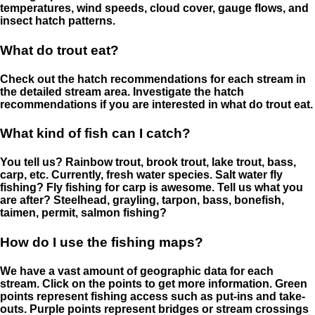
temperatures, wind speeds, cloud cover, gauge flows, and
insect hatch patterns.
What do trout eat?
Check out the hatch recommendations for each stream in
the detailed stream area. Investigate the hatch
recommendations if you are interested in what do trout eat.
What kind of fish can I catch?
You tell us? Rainbow trout, brook trout, lake trout, bass,
carp, etc. Currently, fresh water species. Salt water fly
fishing? Fly fishing for carp is awesome. Tell us what you
are after? Steelhead, grayling, tarpon, bass, bonefish,
taimen, permit, salmon fishing?
How do I use the fishing maps?
We have a vast amount of geographic data for each
stream. Click on the points to get more information. Green
points represent fishing access such as put-ins and take-
outs. Purple points represent bridges or stream crossings