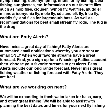
nymph fishing, euro nymphing, knots for fly fishing, best
fishing sunglasses, etc. Information on our favorite flies
such as mop files, clouser, nymph fly, wet flies, muddler
minnow, isonychia fly, mole fly, cdc and elk fly, trico fly,
caddis fly, and flies for largemouth bass. As well as
recommendations for best small stream fly rods. The tug is
the drug!
What are Fatty Alerts?
Never miss a great day of fishing! Fatty Alerts are
automated email notifications whereby you are sent an
email ONLY when your favorite streams have a great
forecast. First, you sign up for a Whacking Fatties account;
then, choose your favorite streams to get alerts. Fatty
Alerts include our long range forecast. Never miss great
fishing weather or fishing forecast with Fatty Alerts. They
are free!
What are we working on next?
We will be expanding to fresh water lakes for bass, carp,
and other great fishing. We will be able to assist with
planning the best dates and times for your next fly fishing