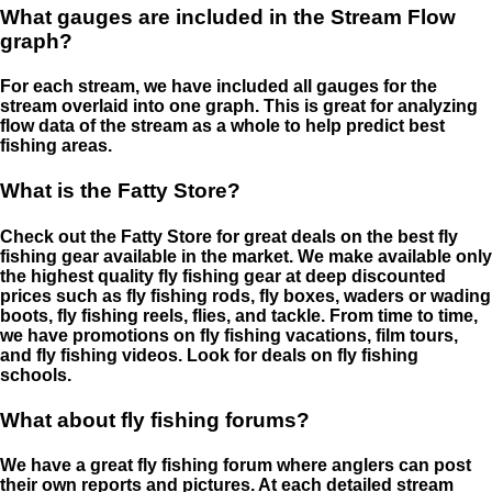
What gauges are included in the Stream Flow
graph?
For each stream, we have included all gauges for the
stream overlaid into one graph. This is great for analyzing
flow data of the stream as a whole to help predict best
fishing areas.
What is the Fatty Store?
Check out the Fatty Store for great deals on the best fly
fishing gear available in the market. We make available only
the highest quality fly fishing gear at deep discounted
prices such as fly fishing rods, fly boxes, waders or wading
boots, fly fishing reels, flies, and tackle. From time to time,
we have promotions on fly fishing vacations, film tours,
and fly fishing videos. Look for deals on fly fishing
schools.
What about fly fishing forums?
We have a great fly fishing forum where anglers can post
their own reports and pictures. At each detailed stream