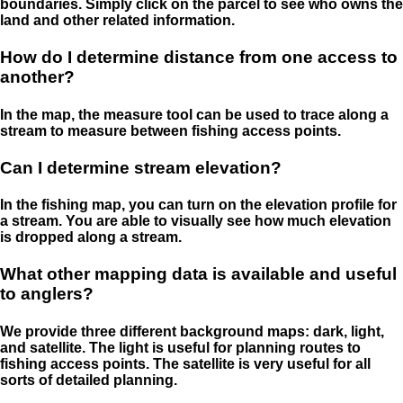
boundaries. Simply click on the parcel to see who owns the
land and other related information.
How do I determine distance from one access to
another?
In the map, the measure tool can be used to trace along a
stream to measure between fishing access points.
Can I determine stream elevation?
In the fishing map, you can turn on the elevation profile for
a stream. You are able to visually see how much elevation
is dropped along a stream.
What other mapping data is available and useful
to anglers?
We provide three different background maps: dark, light,
and satellite. The light is useful for planning routes to
fishing access points. The satellite is very useful for all
sorts of detailed planning.