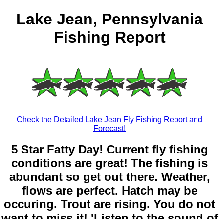
Lake Jean, Pennsylvania
Fishing Report
Check the Detailed Lake Jean Fly Fishing Report and
Forecast!
5 Star Fatty Day! Current fly fishing
conditions are great! The fishing is
abundant so get out there. Weather,
flows are perfect. Hatch may be
occuring. Trout are rising. You do not
want to miss it! 'Listen to the sound of