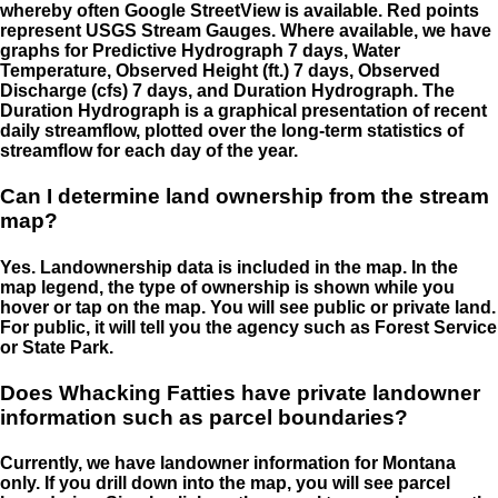
whereby often Google StreetView is available. Red points
represent USGS Stream Gauges. Where available, we have
graphs for Predictive Hydrograph 7 days, Water
Temperature, Observed Height (ft.) 7 days, Observed
Discharge (cfs) 7 days, and Duration Hydrograph. The
Duration Hydrograph is a graphical presentation of recent
daily streamflow, plotted over the long-term statistics of
streamflow for each day of the year.
Can I determine land ownership from the stream
map?
Yes. Landownership data is included in the map. In the
map legend, the type of ownership is shown while you
hover or tap on the map. You will see public or private land.
For public, it will tell you the agency such as Forest Service
or State Park.
Does Whacking Fatties have private landowner
information such as parcel boundaries?
Currently, we have landowner information for Montana
only. If you drill down into the map, you will see parcel