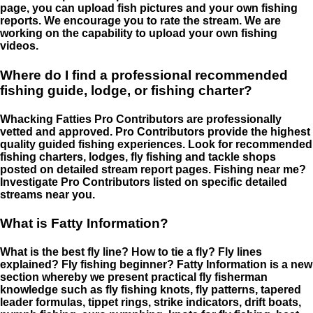
page, you can upload fish pictures and your own fishing
reports. We encourage you to rate the stream. We are
working on the capability to upload your own fishing
videos.
Where do I find a professional recommended
fishing guide, lodge, or fishing charter?
Whacking Fatties Pro Contributors are professionally
vetted and approved. Pro Contributors provide the highest
quality guided fishing experiences. Look for recommended
fishing charters, lodges, fly fishing and tackle shops
posted on detailed stream report pages. Fishing near me?
Investigate Pro Contributors listed on specific detailed
streams near you.
What is Fatty Information?
What is the best fly line? How to tie a fly? Fly lines
explained? Fly fishing beginner? Fatty Information is a new
section whereby we present practical fly fisherman
knowledge such as fly fishing knots, fly patterns, tapered
leader formulas, tippet rings, strike indicators, drift boats,