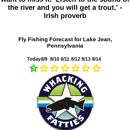
the river and you will get a trout.' -
Irish proverb
Fly Fishing Forecast for Lake Jean,
Pennsylvania
Today
8/9
8/10
8/11
8/12
8/13
8/14
5