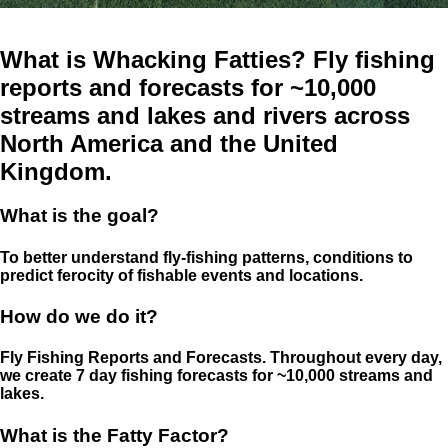
What is Whacking Fatties? Fly fishing
reports and forecasts for ~10,000
streams and lakes and rivers across
North America and the United
Kingdom.
What is the goal?
To better understand fly-fishing patterns, conditions to
predict ferocity of fishable events and locations.
How do we do it?
Fly Fishing Reports and Forecasts. Throughout every day,
we create 7 day fishing forecasts for ~10,000 streams and
lakes.
What is the Fatty Factor?