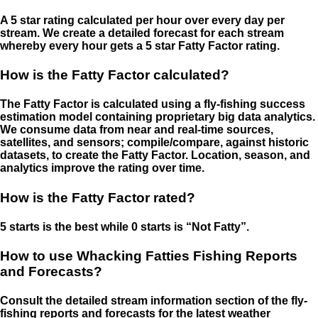
A 5 star rating calculated per hour over every day per
stream. We create a detailed forecast for each stream
whereby every hour gets a 5 star Fatty Factor rating.
How is the Fatty Factor calculated?
The Fatty Factor is calculated using a fly-fishing success
estimation model containing proprietary big data analytics.
We consume data from near and real-time sources,
satellites, and sensors; compile/compare, against historic
datasets, to create the Fatty Factor. Location, season, and
analytics improve the rating over time.
How is the Fatty Factor rated?
5 starts is the best while 0 starts is “Not Fatty”.
How to use Whacking Fatties Fishing Reports
and Forecasts?
Consult the detailed stream information section of the fly-
fishing reports and forecasts for the latest weather