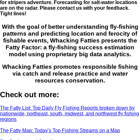
for stripers adventure. Forecasting for salt-water locations
are on the radar. Please contact us with your feedback.
Tight lines!
With the goal of better understanding fly-fishing
patterns and predicting location and ferocity of
fishable events, Whacking Fatties presents the
Fatty Factor: a fly-fishing success estimation
model using proprietary big data analytics.
Whacking Fatties promotes responsible fishing
via catch and release practice and water
resources conservation.
Check out more:
The Fatty List: Top Daily Fly Fishing Reports broken down by
nationwide, northeast, south, midwest, and northwest fly fishing
regions
The Fatty Map: Today's Top Fishing Streams on a Map