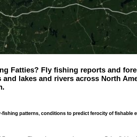
g Fatties? Fly fishing reports and fore
 and lakes and rivers across North Ame
m.
-fishing patterns, conditions to predict ferocity of fishable 