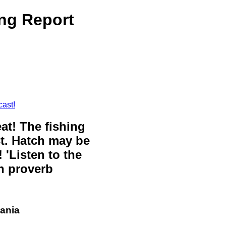
ng Report
cast!
eat! The fishing
ct. Hatch may be
 'Listen to the
sh proverb
vania