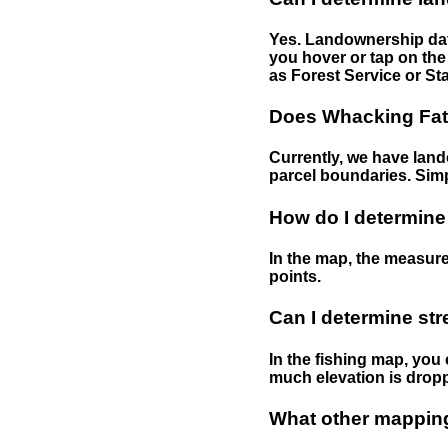
Yes. Landownership data
you hover or tap on the 
as Forest Service or Sta
Does Whacking Fatt
Currently, we have lando
parcel boundaries. Simp
How do I determine
In the map, the measure
points.
Can I determine st
In the fishing map, you 
much elevation is drop
What other mapping 