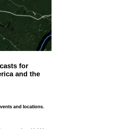
casts for
rica and the
events and locations.