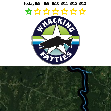
Today
8/8
8/9
8/10
8/11
8/12
8/13
5