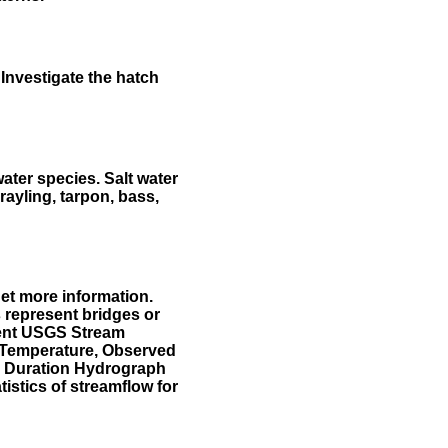
Investigate the hatch
water species. Salt water
rayling, tarpon, bass,
et more information.
 represent bridges or
sent USGS Stream
r Temperature, Observed
he Duration Hydrograph
tistics of streamflow for