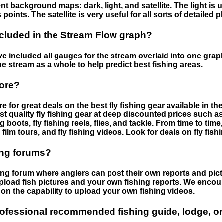
nt background maps: dark, light, and satellite. The light is 
points. The satellite is very useful for all sorts of detailed 
cluded in the Stream Flow graph?
 included all gauges for the stream overlaid into one graph.
he stream as a whole to help predict best fishing areas.
tore?
e for great deals on the best fly fishing gear available in 
st quality fly fishing gear at deep discounted prices such as 
boots, fly fishing reels, flies, and tackle. From time to ti
 film tours, and fly fishing videos. Look for deals on fly fis
ing forums?
hing forum where anglers can post their own reports and pict
load fish pictures and your own fishing reports. We encour
on the capability to upload your own fishing videos.
rofessional recommended fishing guide, lodge, or