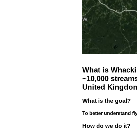
What is Whackin
~10,000 streams
United Kingdo
What is the goal?
To better understand fly
How do we do it?