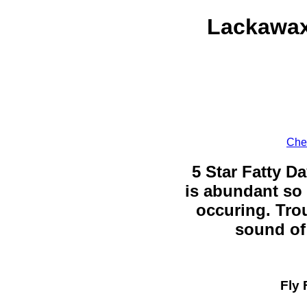
Lackawax
Chec
5 Star Fatty Da
is abundant so 
occuring. Trou
sound of 
Fly 