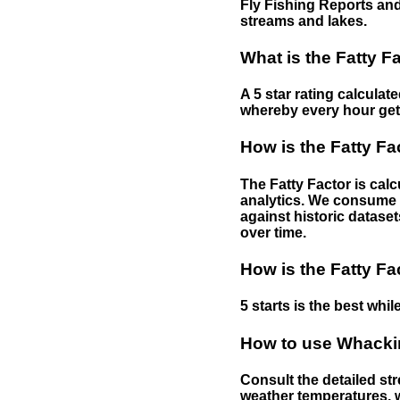
Fly Fishing Reports and
streams and lakes.
What is the Fatty F
A 5 star rating calculat
whereby every hour gets 
How is the Fatty Fa
The Fatty Factor is cal
analytics. We consume d
against historic dataset
over time.
How is the Fatty Fa
5 starts is the best while
How to use Whackin
Consult the detailed str
weather temperatures, w