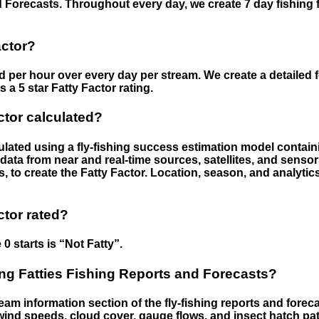
 Forecasts. Throughout every day, we create 7 day fishing 
actor?
ed per hour over every day per stream. We create a detailed 
a 5 star Fatty Factor rating.
ctor calculated?
culated using a fly-fishing success estimation model contain
ata from near and real-time sources, satellites, and senso
s, to create the Fatty Factor. Location, season, and analytic
ctor rated?
 0 starts is “Not Fatty”.
g Fatties Fishing Reports and Forecasts?
eam information section of the fly-fishing reports and forecas
ind speeds, cloud cover, gauge flows, and insect hatch pat