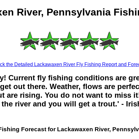
en River, Pennsylvania Fishi
k the Detailed Lackawaxen River Fly Fishing Report and Fore
y! Current fly fishing conditions are gr
get out there. Weather, flows are perfe
t are rising. You do not want to miss it!
the river and you will get a trout.' - Iri
Fishing Forecast for Lackawaxen River, Pennsyl