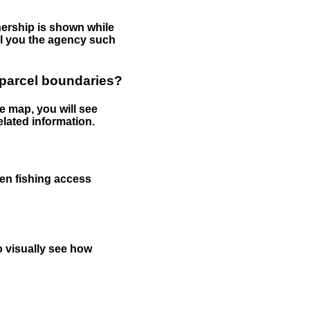
nership is shown while
tell you the agency such
 parcel boundaries?
e map, you will see
elated information.
een fishing access
to visually see how