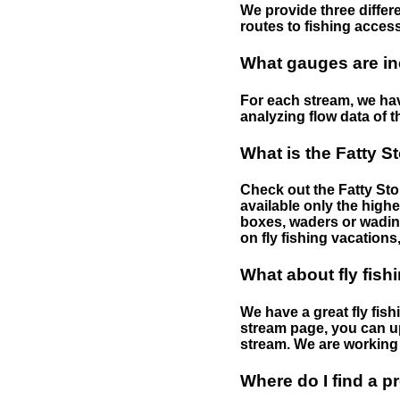
We provide three differe
routes to fishing access 
What gauges are in
For each stream, we have
analyzing flow data of t
What is the Fatty S
Check out the Fatty Stor
available only the highe
boxes, waders or wading 
on fly fishing vacations,
What about fly fish
We have a great fly fis
stream page, you can up
stream. We are working 
Where do I find a p