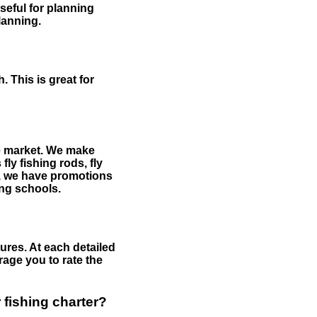
useful for planning
planning.
 This is great for
the market. We make
fly fishing rods, fly
me, we have promotions
hing schools.
ures. At each detailed
age you to rate the
 fishing charter?