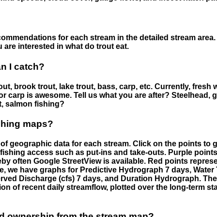
ommendations for each stream in the detailed stream area. 
are interested in what do trout eat.
an I catch?
ut, brook trout, lake trout, bass, carp, etc. Currently, fresh 
 for carp is awesome. Tell us what you are after? Steelhead, g
t, salmon fishing?
ishing maps?
f geographic data for each stream. Click on the points to g
fishing access such as put-ins and take-outs. Purple points
by often Google StreetView is available. Red points repre
e, we have graphs for Predictive Hydrograph 7 days, Wate
served Discharge (cfs) 7 days, and Duration Hydrograph. T
ion of recent daily streamflow, plotted over the long-term sta
nd ownership from the stream map?