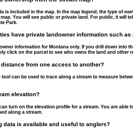
 is included in the map. In the map legend, the type of ow
map. You will see public or private land. For public, it will 
te Park.
ies have private landowner information such as
wner information for Montana only. If you drill down into th
ly click on the parcel to see who owns the land and other r
 distance from one access to another?
 tool can be used to trace along a stream to measure betw
ream elevation?
can turn on the elevation profile for a stream. You are able 
ped along a stream.
data is available and useful to anglers?