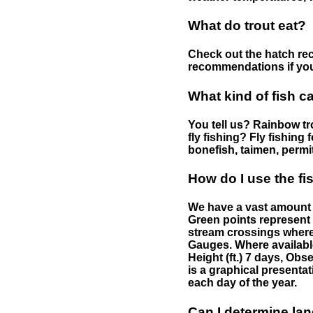
What do trout eat?
Check out the hatch rec
recommendations if you 
What kind of fish c
You tell us? Rainbow tro
fly fishing? Fly fishing
bonefish, taimen, permi
How do I use the f
We have a vast amount o
Green points represent 
stream crossings where
Gauges. Where availabl
Height (ft.) 7 days, Ob
is a graphical presentat
each day of the year.
Can I determine la