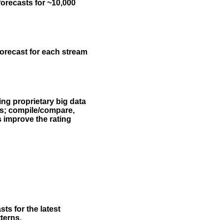
forecasts for ~10,000
forecast for each stream
ing proprietary big data
rs; compile/compare,
s improve the rating
ts for the latest
terns.