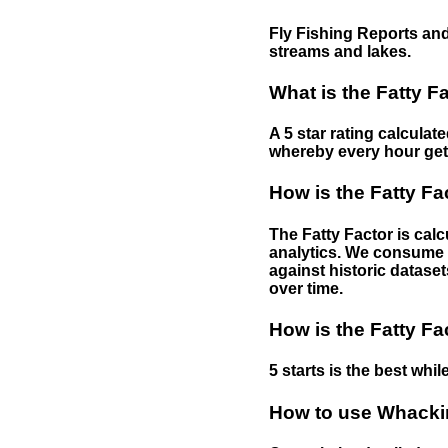
Fly Fishing Reports and
streams and lakes.
What is the Fatty F
A 5 star rating calculat
whereby every hour gets 
How is the Fatty Fa
The Fatty Factor is cal
analytics. We consume d
against historic dataset
over time.
How is the Fatty Fa
5 starts is the best while
How to use Whackin