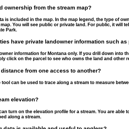
nd ownership from the stream map?
 is included in the map. In the map legend, the type of ow
map. You will see public or private land. For public, it will 
te Park.
ies have private landowner information such as
wner information for Montana only. If you drill down into th
ly click on the parcel to see who owns the land and other r
 distance from one access to another?
 tool can be used to trace along a stream to measure betw
ream elevation?
can turn on the elevation profile for a stream. You are able 
ped along a stream.
data is available and useful to anglers?