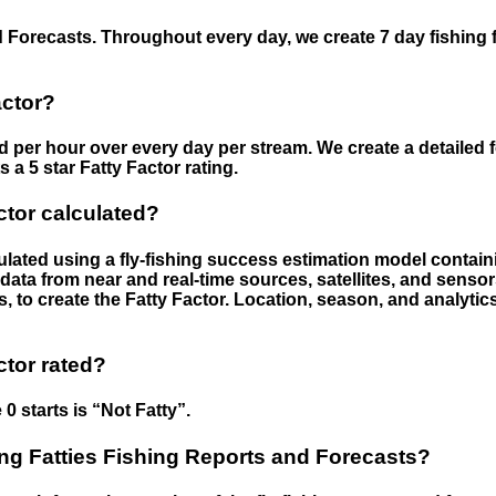
 Forecasts. Throughout every day, we create 7 day fishing 
actor?
ed per hour over every day per stream. We create a detailed 
a 5 star Fatty Factor rating.
ctor calculated?
culated using a fly-fishing success estimation model contain
ata from near and real-time sources, satellites, and senso
s, to create the Fatty Factor. Location, season, and analytic
ctor rated?
 0 starts is “Not Fatty”.
g Fatties Fishing Reports and Forecasts?