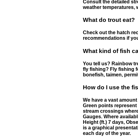
Consult the detailed str
weather temperatures, w
What do trout eat?
Check out the hatch rec
recommendations if you 
What kind of fish c
You tell us? Rainbow tro
fly fishing? Fly fishing
bonefish, taimen, permi
How do I use the f
We have a vast amount o
Green points represent 
stream crossings where
Gauges. Where availabl
Height (ft.) 7 days, Ob
is a graphical presentat
each day of the year.