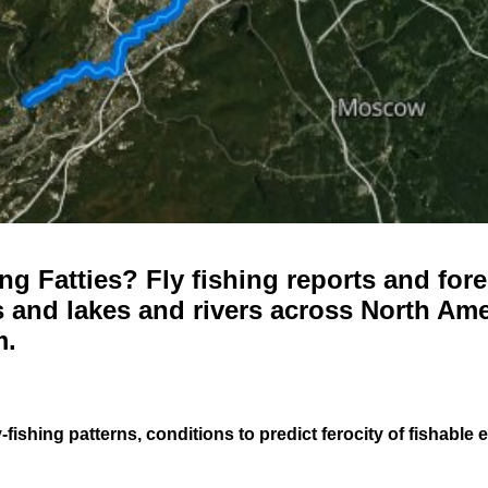
g Fatties? Fly fishing reports and fore
 and lakes and rivers across North Ame
m.
-fishing patterns, conditions to predict ferocity of fishable 