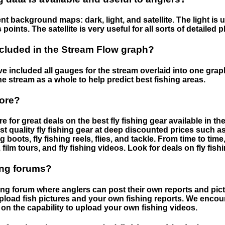
nt background maps: dark, light, and satellite. The light is 
points. The satellite is very useful for all sorts of detailed 
cluded in the Stream Flow graph?
 included all gauges for the stream overlaid into one graph.
he stream as a whole to help predict best fishing areas.
tore?
e for great deals on the best fly fishing gear available in 
st quality fly fishing gear at deep discounted prices such as 
boots, fly fishing reels, flies, and tackle. From time to ti
 film tours, and fly fishing videos. Look for deals on fly fis
ing forums?
hing forum where anglers can post their own reports and pict
load fish pictures and your own fishing reports. We encour
on the capability to upload your own fishing videos.