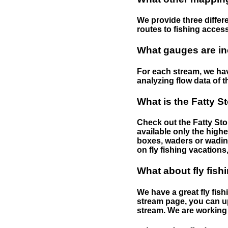
We provide three differe
routes to fishing access 
What gauges are in
For each stream, we have
analyzing flow data of t
What is the Fatty S
Check out the Fatty Stor
available only the highe
boxes, waders or wading 
on fly fishing vacations,
What about fly fish
We have a great fly fis
stream page, you can up
stream. We are working 