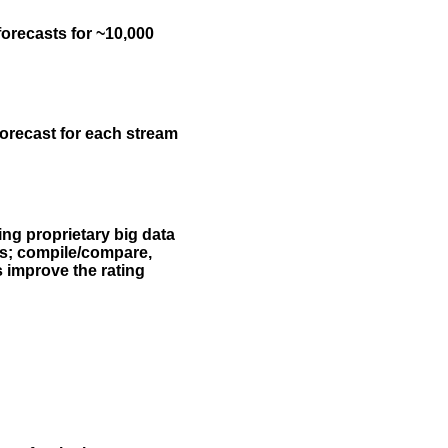
forecasts for ~10,000
forecast for each stream
ing proprietary big data
rs; compile/compare,
s improve the rating