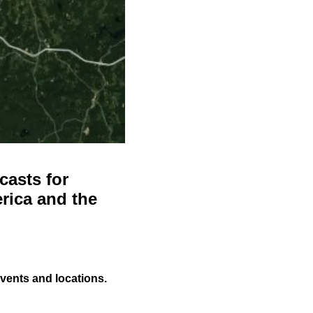
casts for
rica and the
events and locations.