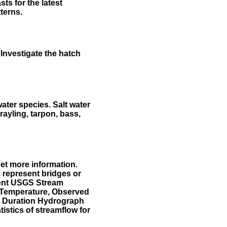
ts for the latest
terns.
Investigate the hatch
water species. Salt water
rayling, tarpon, bass,
et more information.
 represent bridges or
sent USGS Stream
r Temperature, Observed
he Duration Hydrograph
tistics of streamflow for