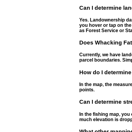
Can I determine la
Yes. Landownership data
you hover or tap on the 
as Forest Service or Sta
Does Whacking Fatt
Currently, we have lando
parcel boundaries. Simp
How do I determine
In the map, the measure
points.
Can I determine st
In the fishing map, you 
much elevation is drop
What other mapping 