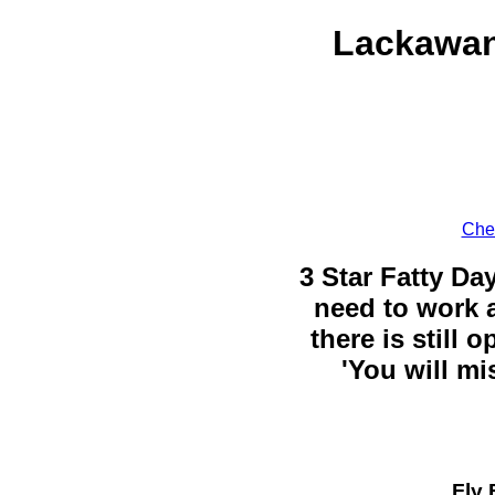
Lackawan
Chec
3 Star Fatty Da
need to work a
there is still 
'You will mi
Fly 