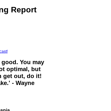
ng Report
cast!
ll good. You may
ot optimal, but
 get out, do it!
ake.' - Wayne
vania