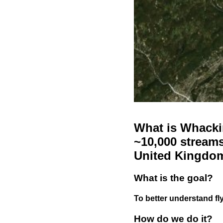
What is Whackin
~10,000 streams
United Kingdo
What is the goal?
To better understand fly
How do we do it?