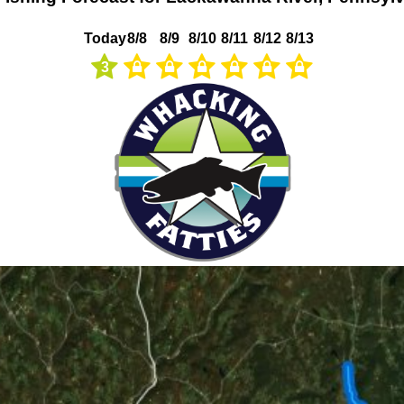
Today
8/8
8/9
8/10
8/11
8/12
8/13
3