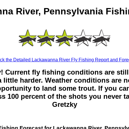
na River, Pennsylvania Fishi
k the Detailed Lackawanna River Fly Fishing Report and Fore
y! Current fly fishing conditions are sti
 little harder. Weather conditions are n
opportunity to land some trout. If you can
ss 100 percent of the shots you never t
Gretzky
Fishing Forecast for Lackawanna River, Pennsyl