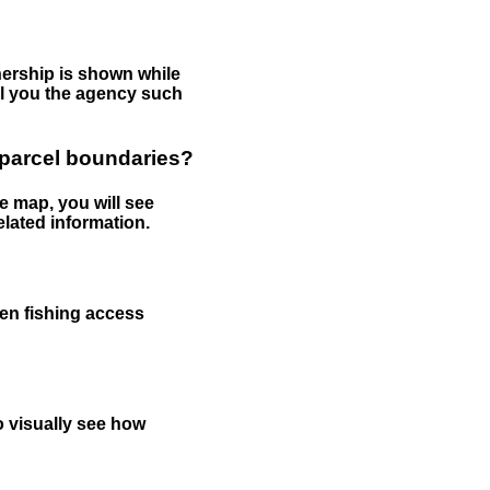
nership is shown while
tell you the agency such
 parcel boundaries?
e map, you will see
elated information.
een fishing access
to visually see how