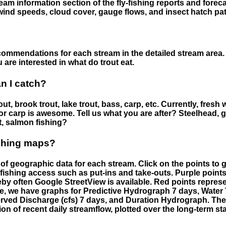
eam information section of the fly-fishing reports and forecas
ind speeds, cloud cover, gauge flows, and insect hatch pat
ommendations for each stream in the detailed stream area. 
are interested in what do trout eat.
an I catch?
ut, brook trout, lake trout, bass, carp, etc. Currently, fresh 
 for carp is awesome. Tell us what you are after? Steelhead, g
t, salmon fishing?
ishing maps?
f geographic data for each stream. Click on the points to g
fishing access such as put-ins and take-outs. Purple points
by often Google StreetView is available. Red points repre
e, we have graphs for Predictive Hydrograph 7 days, Wate
served Discharge (cfs) 7 days, and Duration Hydrograph. T
ion of recent daily streamflow, plotted over the long-term sta