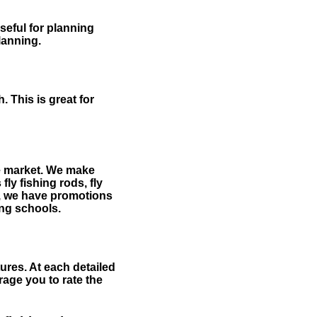
useful for planning
planning.
 This is great for
the market. We make
fly fishing rods, fly
me, we have promotions
hing schools.
ures. At each detailed
age you to rate the