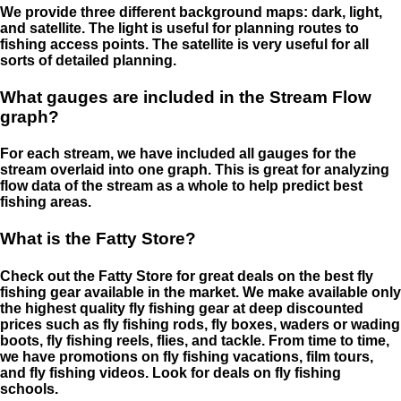
We provide three different background maps: dark, light,
and satellite. The light is useful for planning routes to
fishing access points. The satellite is very useful for all
sorts of detailed planning.
What gauges are included in the Stream Flow
graph?
For each stream, we have included all gauges for the
stream overlaid into one graph. This is great for analyzing
flow data of the stream as a whole to help predict best
fishing areas.
What is the Fatty Store?
Check out the Fatty Store for great deals on the best fly
fishing gear available in the market. We make available only
the highest quality fly fishing gear at deep discounted
prices such as fly fishing rods, fly boxes, waders or wading
boots, fly fishing reels, flies, and tackle. From time to time,
we have promotions on fly fishing vacations, film tours,
and fly fishing videos. Look for deals on fly fishing
schools.