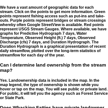
We have a vast amount of geographic data for each
stream. Click on the points to get more information. Green
points represent fishing access such as put-ins and take-
outs. Purple points represent bridges or stream crossings
whereby often Google StreetView is available. Red points
represent USGS Stream Gauges. Where available, we have
graphs for Predictive Hydrograph 7 days, Water
Temperature, Observed Height (ft.) 7 days, Observed
Discharge (cfs) 7 days, and Duration Hydrograph. The
Duration Hydrograph is a graphical presentation of recent
daily streamflow, plotted over the long-term statistics of
streamflow for each day of the year.
Can I determine land ownership from the stream
map?
Yes. Landownership data is included in the map. In the
map legend, the type of ownership is shown while you
hover or tap on the map. You will see public or private land.
For public, it will tell you the agency such as Forest Service
or State Park.
Does Whacking Fatties have private landowner