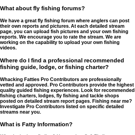
What about fly fishing forums?
We have a great fly fishing forum where anglers can post
their own reports and pictures. At each detailed stream
page, you can upload fish pictures and your own fishing
reports. We encourage you to rate the stream. We are
working on the capability to upload your own fishing
videos.
Where do I find a professional recommended
fishing guide, lodge, or fishing charter?
Whacking Fatties Pro Contributors are professionally
vetted and approved. Pro Contributors provide the highest
quality guided fishing experiences. Look for recommended
fishing charters, lodges, fly fishing and tackle shops
posted on detailed stream report pages. Fishing near me?
Investigate Pro Contributors listed on specific detailed
streams near you.
What is Fatty Information?