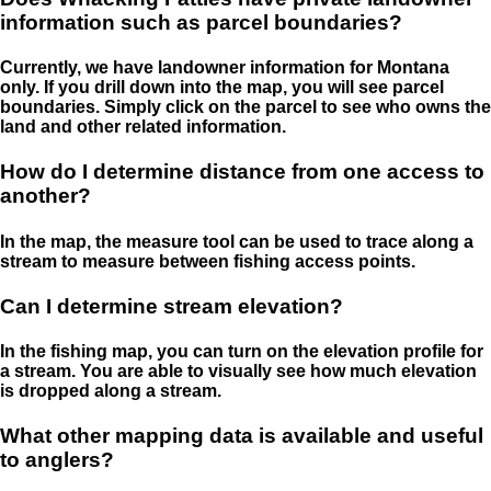
information such as parcel boundaries?
Currently, we have landowner information for Montana
only. If you drill down into the map, you will see parcel
boundaries. Simply click on the parcel to see who owns the
land and other related information.
How do I determine distance from one access to
another?
In the map, the measure tool can be used to trace along a
stream to measure between fishing access points.
Can I determine stream elevation?
In the fishing map, you can turn on the elevation profile for
a stream. You are able to visually see how much elevation
is dropped along a stream.
What other mapping data is available and useful
to anglers?