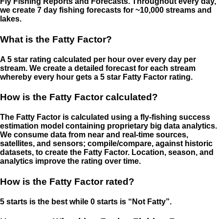
Fly Fishing Reports and Forecasts. Throughout every day,
we create 7 day fishing forecasts for ~10,000 streams and
lakes.
What is the Fatty Factor?
A 5 star rating calculated per hour over every day per
stream. We create a detailed forecast for each stream
whereby every hour gets a 5 star Fatty Factor rating.
How is the Fatty Factor calculated?
The Fatty Factor is calculated using a fly-fishing success
estimation model containing proprietary big data analytics.
We consume data from near and real-time sources,
satellites, and sensors; compile/compare, against historic
datasets, to create the Fatty Factor. Location, season, and
analytics improve the rating over time.
How is the Fatty Factor rated?
5 starts is the best while 0 starts is “Not Fatty”.