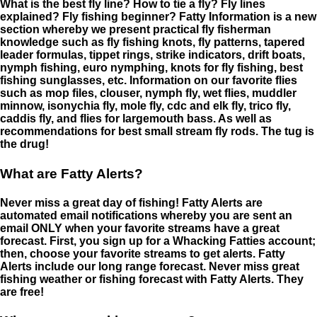
What is the best fly line? How to tie a fly? Fly lines
explained? Fly fishing beginner? Fatty Information is a new
section whereby we present practical fly fisherman
knowledge such as fly fishing knots, fly patterns, tapered
leader formulas, tippet rings, strike indicators, drift boats,
nymph fishing, euro nymphing, knots for fly fishing, best
fishing sunglasses, etc. Information on our favorite flies
such as mop files, clouser, nymph fly, wet flies, muddler
minnow, isonychia fly, mole fly, cdc and elk fly, trico fly,
caddis fly, and flies for largemouth bass. As well as
recommendations for best small stream fly rods. The tug is
the drug!
What are Fatty Alerts?
Never miss a great day of fishing! Fatty Alerts are
automated email notifications whereby you are sent an
email ONLY when your favorite streams have a great
forecast. First, you sign up for a Whacking Fatties account;
then, choose your favorite streams to get alerts. Fatty
Alerts include our long range forecast. Never miss great
fishing weather or fishing forecast with Fatty Alerts. They
are free!