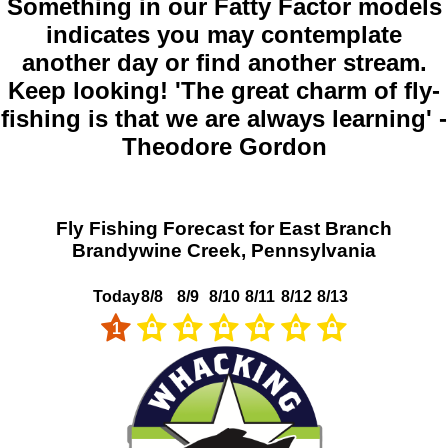
Something in our Fatty Factor models
indicates you may contemplate
another day or find another stream.
Keep looking! 'The great charm of fly-
fishing is that we are always learning' -
Theodore Gordon
Fly Fishing Forecast for East Branch
Brandywine Creek, Pennsylvania
Today
8/8
8/9
8/10
8/11
8/12
8/13
1