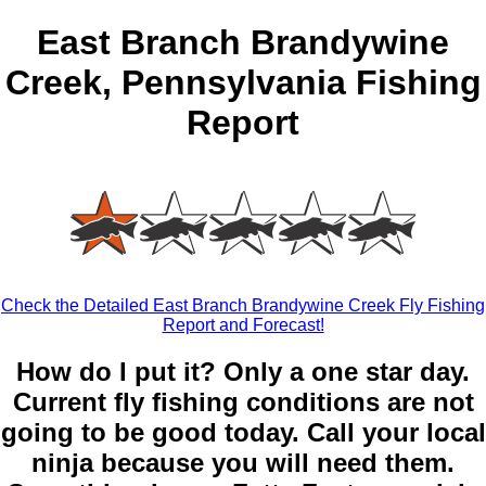
East Branch Brandywine
Creek, Pennsylvania Fishing
Report
Check the Detailed East Branch Brandywine Creek Fly Fishing
Report and Forecast!
How do I put it? Only a one star day.
Current fly fishing conditions are not
going to be good today. Call your local
ninja because you will need them.