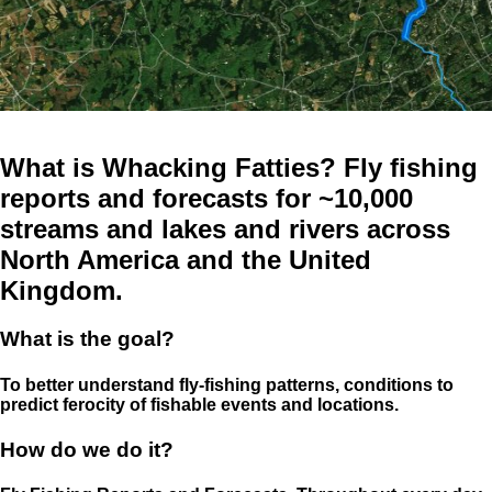
What is Whacking Fatties? Fly fishing
reports and forecasts for ~10,000
streams and lakes and rivers across
North America and the United
Kingdom.
What is the goal?
To better understand fly-fishing patterns, conditions to
predict ferocity of fishable events and locations.
How do we do it?