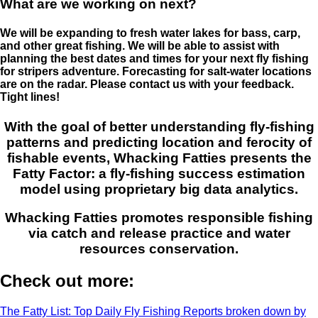
What are we working on next?
We will be expanding to fresh water lakes for bass, carp,
and other great fishing. We will be able to assist with
planning the best dates and times for your next fly fishing
for stripers adventure. Forecasting for salt-water locations
are on the radar. Please contact us with your feedback.
Tight lines!
With the goal of better understanding fly-fishing
patterns and predicting location and ferocity of
fishable events, Whacking Fatties presents the
Fatty Factor: a fly-fishing success estimation
model using proprietary big data analytics.
Whacking Fatties promotes responsible fishing
via catch and release practice and water
resources conservation.
Check out more:
The Fatty List: Top Daily Fly Fishing Reports broken down by