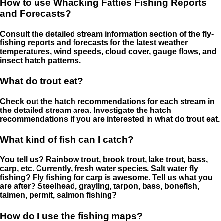
How to use Whacking Fatties Fishing Reports
and Forecasts?
Consult the detailed stream information section of the fly-
fishing reports and forecasts for the latest weather
temperatures, wind speeds, cloud cover, gauge flows, and
insect hatch patterns.
What do trout eat?
Check out the hatch recommendations for each stream in
the detailed stream area. Investigate the hatch
recommendations if you are interested in what do trout eat.
What kind of fish can I catch?
You tell us? Rainbow trout, brook trout, lake trout, bass,
carp, etc. Currently, fresh water species. Salt water fly
fishing? Fly fishing for carp is awesome. Tell us what you
are after? Steelhead, grayling, tarpon, bass, bonefish,
taimen, permit, salmon fishing?
How do I use the fishing maps?