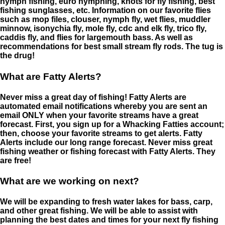
nymph fishing, euro nymphing, knots for fly fishing, best
fishing sunglasses, etc. Information on our favorite flies
such as mop files, clouser, nymph fly, wet flies, muddler
minnow, isonychia fly, mole fly, cdc and elk fly, trico fly,
caddis fly, and flies for largemouth bass. As well as
recommendations for best small stream fly rods. The tug is
the drug!
What are Fatty Alerts?
Never miss a great day of fishing! Fatty Alerts are
automated email notifications whereby you are sent an
email ONLY when your favorite streams have a great
forecast. First, you sign up for a Whacking Fatties account;
then, choose your favorite streams to get alerts. Fatty
Alerts include our long range forecast. Never miss great
fishing weather or fishing forecast with Fatty Alerts. They
are free!
What are we working on next?
We will be expanding to fresh water lakes for bass, carp,
and other great fishing. We will be able to assist with
planning the best dates and times for your next fly fishing