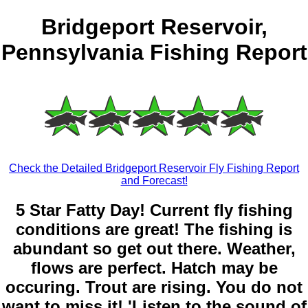
Bridgeport Reservoir,
Pennsylvania Fishing Report
Check the Detailed Bridgeport Reservoir Fly Fishing Report
and Forecast!
5 Star Fatty Day! Current fly fishing
conditions are great! The fishing is
abundant so get out there. Weather,
flows are perfect. Hatch may be
occuring. Trout are rising. You do not
want to miss it! 'Listen to the sound of