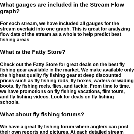
What gauges are included in the Stream Flow
graph?
For each stream, we have included all gauges for the
stream overlaid into one graph. This is great for analyzing
flow data of the stream as a whole to help predict best
fishing areas.
What is the Fatty Store?
Check out the Fatty Store for great deals on the best fly
fishing gear available in the market. We make available only
the highest quality fly fishing gear at deep discounted
prices such as fly fishing rods, fly boxes, waders or wading
boots, fly fishing reels, flies, and tackle. From time to time,
we have promotions on fly fishing vacations, film tours,
and fly fishing videos. Look for deals on fly fishing
schools.
What about fly fishing forums?
We have a great fly fishing forum where anglers can post
their own reports and pictures. At each detailed stream