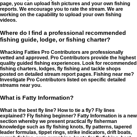
page, you can upload fish pictures and your own fishing
reports. We encourage you to rate the stream. We are
working on the capability to upload your own fishing
videos.
Where do I find a professional recommended
fishing guide, lodge, or fishing charter?
Whacking Fatties Pro Contributors are professionally
vetted and approved. Pro Contributors provide the highest
quality guided fishing experiences. Look for recommended
fishing charters, lodges, fly fishing and tackle shops
posted on detailed stream report pages. Fishing near me?
Investigate Pro Contributors listed on specific detailed
streams near you.
What is Fatty Information?
What is the best fly line? How to tie a fly? Fly lines
explained? Fly fishing beginner? Fatty Information is a new
section whereby we present practical fly fisherman
knowledge such as fly fishing knots, fly patterns, tapered
leader formulas, tippet rings, strike indicators, drift boats,