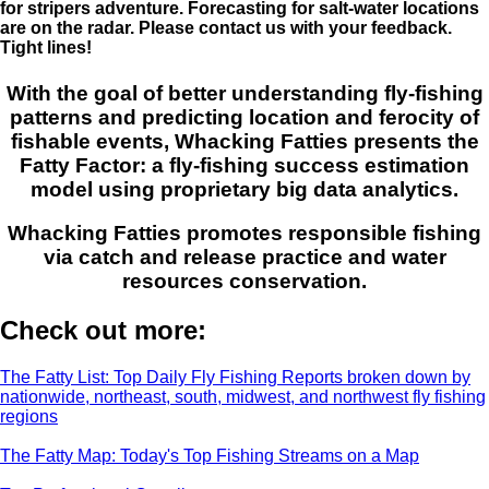
for stripers adventure. Forecasting for salt-water locations
are on the radar. Please contact us with your feedback.
Tight lines!
With the goal of better understanding fly-fishing
patterns and predicting location and ferocity of
fishable events, Whacking Fatties presents the
Fatty Factor: a fly-fishing success estimation
model using proprietary big data analytics.
Whacking Fatties promotes responsible fishing
via catch and release practice and water
resources conservation.
Check out more:
The Fatty List: Top Daily Fly Fishing Reports broken down by
nationwide, northeast, south, midwest, and northwest fly fishing
regions
The Fatty Map: Today's Top Fishing Streams on a Map