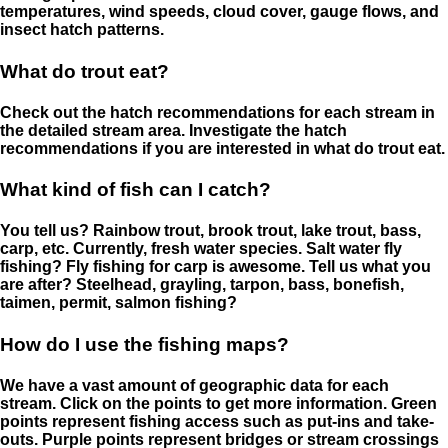
temperatures, wind speeds, cloud cover, gauge flows, and
insect hatch patterns.
What do trout eat?
Check out the hatch recommendations for each stream in
the detailed stream area. Investigate the hatch
recommendations if you are interested in what do trout eat.
What kind of fish can I catch?
You tell us? Rainbow trout, brook trout, lake trout, bass,
carp, etc. Currently, fresh water species. Salt water fly
fishing? Fly fishing for carp is awesome. Tell us what you
are after? Steelhead, grayling, tarpon, bass, bonefish,
taimen, permit, salmon fishing?
How do I use the fishing maps?
We have a vast amount of geographic data for each
stream. Click on the points to get more information. Green
points represent fishing access such as put-ins and take-
outs. Purple points represent bridges or stream crossings