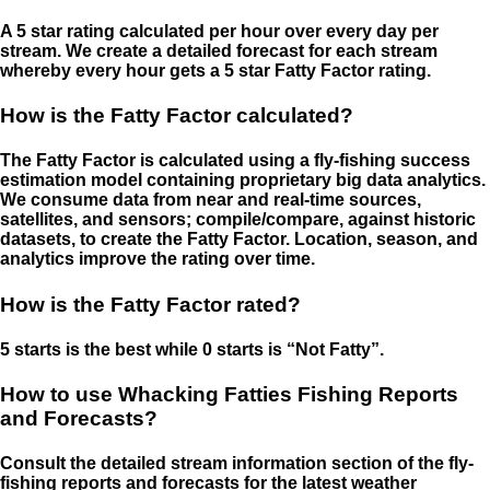
A 5 star rating calculated per hour over every day per
stream. We create a detailed forecast for each stream
whereby every hour gets a 5 star Fatty Factor rating.
How is the Fatty Factor calculated?
The Fatty Factor is calculated using a fly-fishing success
estimation model containing proprietary big data analytics.
We consume data from near and real-time sources,
satellites, and sensors; compile/compare, against historic
datasets, to create the Fatty Factor. Location, season, and
analytics improve the rating over time.
How is the Fatty Factor rated?
5 starts is the best while 0 starts is “Not Fatty”.
How to use Whacking Fatties Fishing Reports
and Forecasts?
Consult the detailed stream information section of the fly-
fishing reports and forecasts for the latest weather