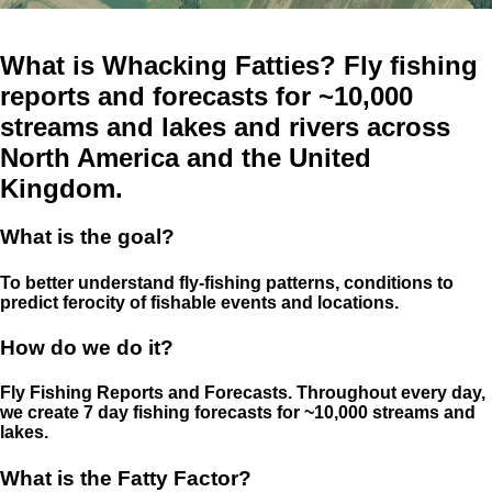
What is Whacking Fatties? Fly fishing
reports and forecasts for ~10,000
streams and lakes and rivers across
North America and the United
Kingdom.
What is the goal?
To better understand fly-fishing patterns, conditions to
predict ferocity of fishable events and locations.
How do we do it?
Fly Fishing Reports and Forecasts. Throughout every day,
we create 7 day fishing forecasts for ~10,000 streams and
lakes.
What is the Fatty Factor?