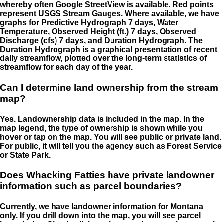
whereby often Google StreetView is available. Red points
represent USGS Stream Gauges. Where available, we have
graphs for Predictive Hydrograph 7 days, Water
Temperature, Observed Height (ft.) 7 days, Observed
Discharge (cfs) 7 days, and Duration Hydrograph. The
Duration Hydrograph is a graphical presentation of recent
daily streamflow, plotted over the long-term statistics of
streamflow for each day of the year.
Can I determine land ownership from the stream
map?
Yes. Landownership data is included in the map. In the
map legend, the type of ownership is shown while you
hover or tap on the map. You will see public or private land.
For public, it will tell you the agency such as Forest Service
or State Park.
Does Whacking Fatties have private landowner
information such as parcel boundaries?
Currently, we have landowner information for Montana
only. If you drill down into the map, you will see parcel