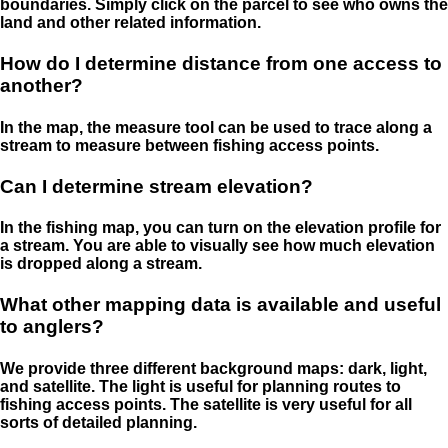
boundaries. Simply click on the parcel to see who owns the
land and other related information.
How do I determine distance from one access to
another?
In the map, the measure tool can be used to trace along a
stream to measure between fishing access points.
Can I determine stream elevation?
In the fishing map, you can turn on the elevation profile for
a stream. You are able to visually see how much elevation
is dropped along a stream.
What other mapping data is available and useful
to anglers?
We provide three different background maps: dark, light,
and satellite. The light is useful for planning routes to
fishing access points. The satellite is very useful for all
sorts of detailed planning.