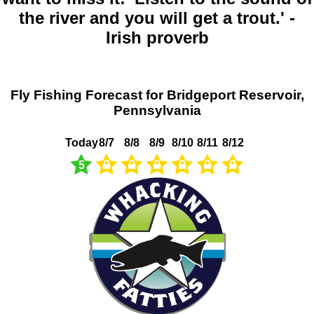
the river and you will get a trout.' -
Irish proverb
Fly Fishing Forecast for Bridgeport Reservoir,
Pennsylvania
Today
8/7
8/8
8/9
8/10
8/11
8/12
5