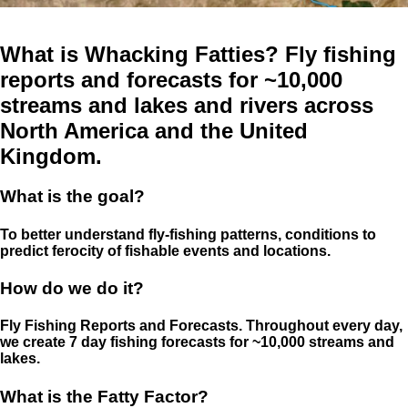
What is Whacking Fatties? Fly fishing
reports and forecasts for ~10,000
streams and lakes and rivers across
North America and the United
Kingdom.
What is the goal?
To better understand fly-fishing patterns, conditions to
predict ferocity of fishable events and locations.
How do we do it?
Fly Fishing Reports and Forecasts. Throughout every day,
we create 7 day fishing forecasts for ~10,000 streams and
lakes.
What is the Fatty Factor?