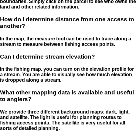
boundaries. Simply click on the parcel to see who owns the
land and other related information.
How do I determine distance from one access to
another?
In the map, the measure tool can be used to trace along a
stream to measure between fishing access points.
Can I determine stream elevation?
In the fishing map, you can turn on the elevation profile for
a stream. You are able to visually see how much elevation
is dropped along a stream.
What other mapping data is available and useful
to anglers?
We provide three different background maps: dark, light,
and satellite. The light is useful for planning routes to
fishing access points. The satellite is very useful for all
sorts of detailed planning.