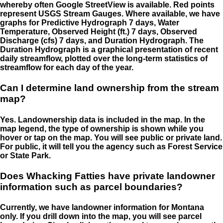
whereby often Google StreetView is available. Red points
represent USGS Stream Gauges. Where available, we have
graphs for Predictive Hydrograph 7 days, Water
Temperature, Observed Height (ft.) 7 days, Observed
Discharge (cfs) 7 days, and Duration Hydrograph. The
Duration Hydrograph is a graphical presentation of recent
daily streamflow, plotted over the long-term statistics of
streamflow for each day of the year.
Can I determine land ownership from the stream
map?
Yes. Landownership data is included in the map. In the
map legend, the type of ownership is shown while you
hover or tap on the map. You will see public or private land.
For public, it will tell you the agency such as Forest Service
or State Park.
Does Whacking Fatties have private landowner
information such as parcel boundaries?
Currently, we have landowner information for Montana
only. If you drill down into the map, you will see parcel