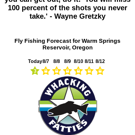
100 percent of the shots you never
take.' - Wayne Gretzky
Fly Fishing Forecast for Warm Springs
Reservoir, Oregon
Today
8/7
8/8
8/9
8/10
8/11
8/12
3