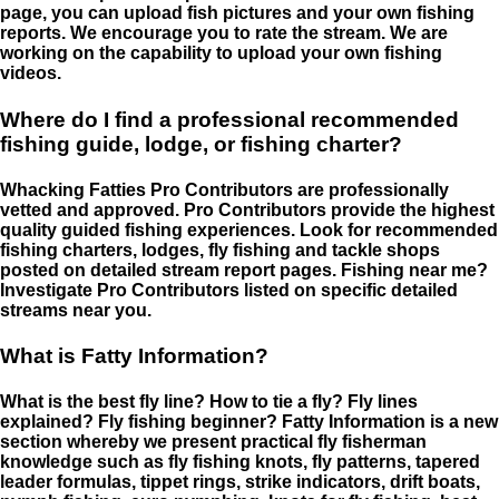
page, you can upload fish pictures and your own fishing
reports. We encourage you to rate the stream. We are
working on the capability to upload your own fishing
videos.
Where do I find a professional recommended
fishing guide, lodge, or fishing charter?
Whacking Fatties Pro Contributors are professionally
vetted and approved. Pro Contributors provide the highest
quality guided fishing experiences. Look for recommended
fishing charters, lodges, fly fishing and tackle shops
posted on detailed stream report pages. Fishing near me?
Investigate Pro Contributors listed on specific detailed
streams near you.
What is Fatty Information?
What is the best fly line? How to tie a fly? Fly lines
explained? Fly fishing beginner? Fatty Information is a new
section whereby we present practical fly fisherman
knowledge such as fly fishing knots, fly patterns, tapered
leader formulas, tippet rings, strike indicators, drift boats,