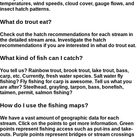
temperatures, wind speeds, cloud cover, gauge flows, and
insect hatch patterns.
What do trout eat?
Check out the hatch recommendations for each stream in
the detailed stream area. Investigate the hatch
recommendations if you are interested in what do trout eat.
What kind of fish can I catch?
You tell us? Rainbow trout, brook trout, lake trout, bass,
carp, etc. Currently, fresh water species. Salt water fly
fishing? Fly fishing for carp is awesome. Tell us what you
are after? Steelhead, grayling, tarpon, bass, bonefish,
taimen, permit, salmon fishing?
How do I use the fishing maps?
We have a vast amount of geographic data for each
stream. Click on the points to get more information. Green
points represent fishing access such as put-ins and take-
outs. Purple points represent bridges or stream crossings