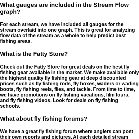
What gauges are included in the Stream Flow
graph?
For each stream, we have included all gauges for the
stream overlaid into one graph. This is great for analyzing
flow data of the stream as a whole to help predict best
fishing areas.
What is the Fatty Store?
Check out the Fatty Store for great deals on the best fly
fishing gear available in the market. We make available only
the highest quality fly fishing gear at deep discounted
prices such as fly fishing rods, fly boxes, waders or wading
boots, fly fishing reels, flies, and tackle. From time to time,
we have promotions on fly fishing vacations, film tours,
and fly fishing videos. Look for deals on fly fishing
schools.
What about fly fishing forums?
We have a great fly fishing forum where anglers can post
their own reports and pictures. At each detailed stream