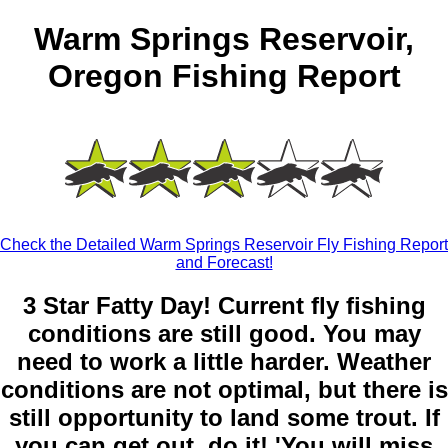
Warm Springs Reservoir,
Oregon Fishing Report
Check the Detailed Warm Springs Reservoir Fly Fishing Report
and Forecast!
3 Star Fatty Day! Current fly fishing
conditions are still good. You may
need to work a little harder. Weather
conditions are not optimal, but there is
still opportunity to land some trout. If
you can get out, do it! 'You will miss