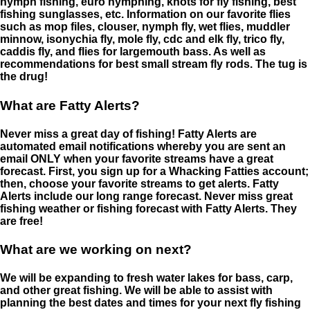
nymph fishing, euro nymphing, knots for fly fishing, best
fishing sunglasses, etc. Information on our favorite flies
such as mop files, clouser, nymph fly, wet flies, muddler
minnow, isonychia fly, mole fly, cdc and elk fly, trico fly,
caddis fly, and flies for largemouth bass. As well as
recommendations for best small stream fly rods. The tug is
the drug!
What are Fatty Alerts?
Never miss a great day of fishing! Fatty Alerts are
automated email notifications whereby you are sent an
email ONLY when your favorite streams have a great
forecast. First, you sign up for a Whacking Fatties account;
then, choose your favorite streams to get alerts. Fatty
Alerts include our long range forecast. Never miss great
fishing weather or fishing forecast with Fatty Alerts. They
are free!
What are we working on next?
We will be expanding to fresh water lakes for bass, carp,
and other great fishing. We will be able to assist with
planning the best dates and times for your next fly fishing