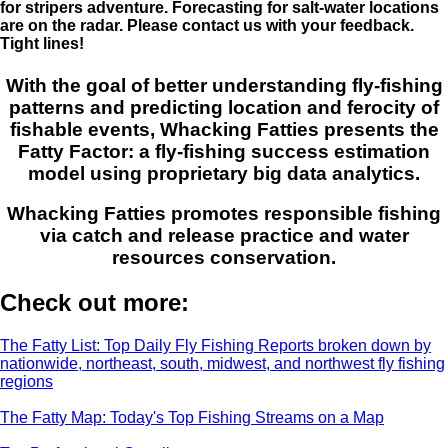
for stripers adventure. Forecasting for salt-water locations
are on the radar. Please contact us with your feedback.
Tight lines!
With the goal of better understanding fly-fishing
patterns and predicting location and ferocity of
fishable events, Whacking Fatties presents the
Fatty Factor: a fly-fishing success estimation
model using proprietary big data analytics.
Whacking Fatties promotes responsible fishing
via catch and release practice and water
resources conservation.
Check out more:
The Fatty List: Top Daily Fly Fishing Reports broken down by
nationwide, northeast, south, midwest, and northwest fly fishing
regions
The Fatty Map: Today's Top Fishing Streams on a Map