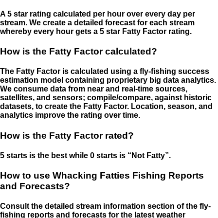
A 5 star rating calculated per hour over every day per
stream. We create a detailed forecast for each stream
whereby every hour gets a 5 star Fatty Factor rating.
How is the Fatty Factor calculated?
The Fatty Factor is calculated using a fly-fishing success
estimation model containing proprietary big data analytics.
We consume data from near and real-time sources,
satellites, and sensors; compile/compare, against historic
datasets, to create the Fatty Factor. Location, season, and
analytics improve the rating over time.
How is the Fatty Factor rated?
5 starts is the best while 0 starts is “Not Fatty”.
How to use Whacking Fatties Fishing Reports
and Forecasts?
Consult the detailed stream information section of the fly-
fishing reports and forecasts for the latest weather