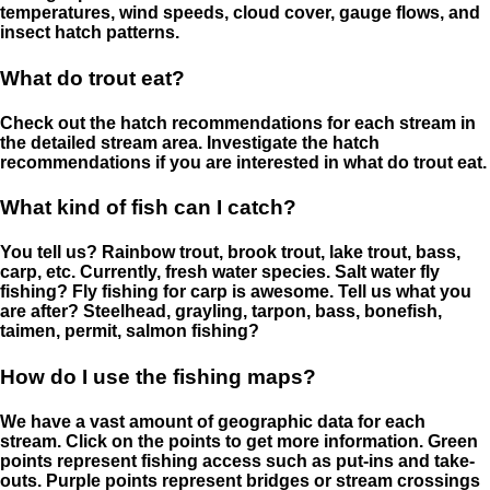
temperatures, wind speeds, cloud cover, gauge flows, and
insect hatch patterns.
What do trout eat?
Check out the hatch recommendations for each stream in
the detailed stream area. Investigate the hatch
recommendations if you are interested in what do trout eat.
What kind of fish can I catch?
You tell us? Rainbow trout, brook trout, lake trout, bass,
carp, etc. Currently, fresh water species. Salt water fly
fishing? Fly fishing for carp is awesome. Tell us what you
are after? Steelhead, grayling, tarpon, bass, bonefish,
taimen, permit, salmon fishing?
How do I use the fishing maps?
We have a vast amount of geographic data for each
stream. Click on the points to get more information. Green
points represent fishing access such as put-ins and take-
outs. Purple points represent bridges or stream crossings