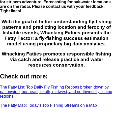
for stripers adventure. Forecasting for salt-water locations
are on the radar. Please contact us with your feedback.
Tight lines!
With the goal of better understanding fly-fishing
patterns and predicting location and ferocity of
fishable events, Whacking Fatties presents the
Fatty Factor: a fly-fishing success estimation
model using proprietary big data analytics.
Whacking Fatties promotes responsible fishing
via catch and release practice and water
resources conservation.
Check out more:
The Fatty List: Top Daily Fly Fishing Reports broken down by
nationwide, northeast, south, midwest, and northwest fly fishing
regions
The Fatty Map: Today's Top Fishing Streams on a Map