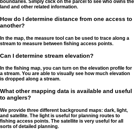
boundaries. Simply click on the parcel to see who owns the
land and other related information.
How do I determine distance from one access to
another?
In the map, the measure tool can be used to trace along a
stream to measure between fishing access points.
Can I determine stream elevation?
In the fishing map, you can turn on the elevation profile for
a stream. You are able to visually see how much elevation
is dropped along a stream.
What other mapping data is available and useful
to anglers?
We provide three different background maps: dark, light,
and satellite. The light is useful for planning routes to
fishing access points. The satellite is very useful for all
sorts of detailed planning.