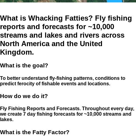
What is Whacking Fatties? Fly fishing
reports and forecasts for ~10,000
streams and lakes and rivers across
North America and the United
Kingdom.
What is the goal?
To better understand fly-fishing patterns, conditions to
predict ferocity of fishable events and locations.
How do we do it?
Fly Fishing Reports and Forecasts. Throughout every day,
we create 7 day fishing forecasts for ~10,000 streams and
lakes.
What is the Fatty Factor?