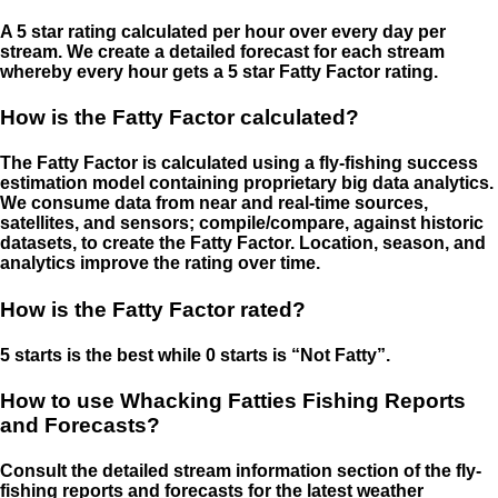
A 5 star rating calculated per hour over every day per
stream. We create a detailed forecast for each stream
whereby every hour gets a 5 star Fatty Factor rating.
How is the Fatty Factor calculated?
The Fatty Factor is calculated using a fly-fishing success
estimation model containing proprietary big data analytics.
We consume data from near and real-time sources,
satellites, and sensors; compile/compare, against historic
datasets, to create the Fatty Factor. Location, season, and
analytics improve the rating over time.
How is the Fatty Factor rated?
5 starts is the best while 0 starts is “Not Fatty”.
How to use Whacking Fatties Fishing Reports
and Forecasts?
Consult the detailed stream information section of the fly-
fishing reports and forecasts for the latest weather