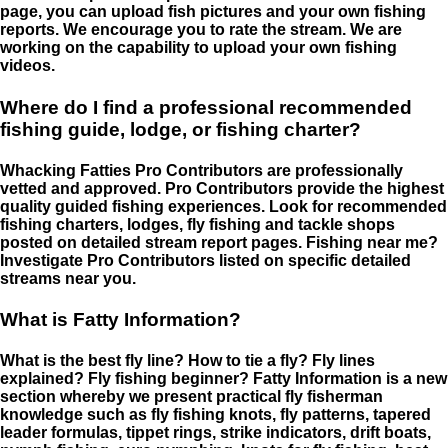
page, you can upload fish pictures and your own fishing
reports. We encourage you to rate the stream. We are
working on the capability to upload your own fishing
videos.
Where do I find a professional recommended
fishing guide, lodge, or fishing charter?
Whacking Fatties Pro Contributors are professionally
vetted and approved. Pro Contributors provide the highest
quality guided fishing experiences. Look for recommended
fishing charters, lodges, fly fishing and tackle shops
posted on detailed stream report pages. Fishing near me?
Investigate Pro Contributors listed on specific detailed
streams near you.
What is Fatty Information?
What is the best fly line? How to tie a fly? Fly lines
explained? Fly fishing beginner? Fatty Information is a new
section whereby we present practical fly fisherman
knowledge such as fly fishing knots, fly patterns, tapered
leader formulas, tippet rings, strike indicators, drift boats,