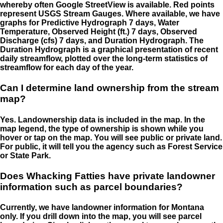
whereby often Google StreetView is available. Red points
represent USGS Stream Gauges. Where available, we have
graphs for Predictive Hydrograph 7 days, Water
Temperature, Observed Height (ft.) 7 days, Observed
Discharge (cfs) 7 days, and Duration Hydrograph. The
Duration Hydrograph is a graphical presentation of recent
daily streamflow, plotted over the long-term statistics of
streamflow for each day of the year.
Can I determine land ownership from the stream
map?
Yes. Landownership data is included in the map. In the
map legend, the type of ownership is shown while you
hover or tap on the map. You will see public or private land.
For public, it will tell you the agency such as Forest Service
or State Park.
Does Whacking Fatties have private landowner
information such as parcel boundaries?
Currently, we have landowner information for Montana
only. If you drill down into the map, you will see parcel