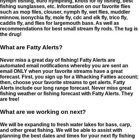
nymph fishing, euro nymphing, knots for fly fishing, best
fishing sunglasses, etc. Information on our favorite flies
such as mop files, clouser, nymph fly, wet flies, muddler
minnow, isonychia fly, mole fly, cdc and elk fly, trico fly,
caddis fly, and flies for largemouth bass. As well as
recommendations for best small stream fly rods. The tug is
the drug!
What are Fatty Alerts?
Never miss a great day of fishing! Fatty Alerts are
automated email notifications whereby you are sent an
email ONLY when your favorite streams have a great
forecast. First, you sign up for a Whacking Fatties account;
then, choose your favorite streams to get alerts. Fatty
Alerts include our long range forecast. Never miss great
fishing weather or fishing forecast with Fatty Alerts. They
are free!
What are we working on next?
We will be expanding to fresh water lakes for bass, carp,
and other great fishing. We will be able to assist with
planning the best dates and times for your next fly fishing