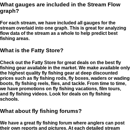
What gauges are included in the Stream Flow
graph?
For each stream, we have included all gauges for the
stream overlaid into one graph. This is great for analyzing
flow data of the stream as a whole to help predict best
fishing areas.
What is the Fatty Store?
Check out the Fatty Store for great deals on the best fly
fishing gear available in the market. We make available only
the highest quality fly fishing gear at deep discounted
prices such as fly fishing rods, fly boxes, waders or wading
boots, fly fishing reels, flies, and tackle. From time to time,
we have promotions on fly fishing vacations, film tours,
and fly fishing videos. Look for deals on fly fishing
schools.
What about fly fishing forums?
We have a great fly fishing forum where anglers can post
their own reports and pictures. At each detailed stream