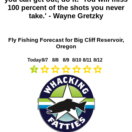
100 percent of the shots you never
take.' - Wayne Gretzky
Fly Fishing Forecast for Big Cliff Reservoir,
Oregon
Today
8/7
8/8
8/9
8/10
8/11
8/12
3