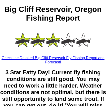
Big Cliff Reservoir, Oregon
Fishing Report
Check the Detailed Big Cliff Reservoir Fly Fishing Report and
Forecast!
3 Star Fatty Day! Current fly fishing
conditions are still good. You may
need to work a little harder. Weather
conditions are not optimal, but there is
still opportunity to land some trout. If
you can get out, do it! 'You will miss