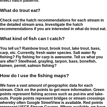
insect hatch patterns.
What do trout eat?
Check out the hatch recommendations for each stream in
the detailed stream area. Investigate the hatch
recommendations if you are interested in what do trout eat.
What kind of fish can I catch?
You tell us? Rainbow trout, brook trout, lake trout, bass,
carp, etc. Currently, fresh water species. Salt water fly
fishing? Fly fishing for carp is awesome. Tell us what you
are after? Steelhead, grayling, tarpon, bass, bonefish,
taimen, permit, salmon fishing?
How do I use the fishing maps?
We have a vast amount of geographic data for each
stream. Click on the points to get more information. Green
points represent fishing access such as put-ins and take-
outs. Purple points represent bridges or stream crossings
whereby often Google StreetView is available. Red points
represent USGS Stream Gauges. Where available, we have