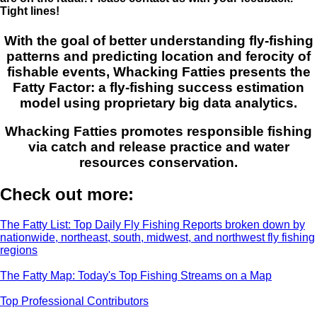
Tight lines!
With the goal of better understanding fly-fishing
patterns and predicting location and ferocity of
fishable events, Whacking Fatties presents the
Fatty Factor: a fly-fishing success estimation
model using proprietary big data analytics.
Whacking Fatties promotes responsible fishing
via catch and release practice and water
resources conservation.
Check out more:
The Fatty List: Top Daily Fly Fishing Reports broken down by
nationwide, northeast, south, midwest, and northwest fly fishing
regions
The Fatty Map: Today's Top Fishing Streams on a Map
Top Professional Contributors