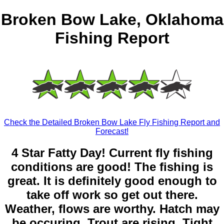
Broken Bow Lake, Oklahoma
Fishing Report
Check the Detailed Broken Bow Lake Fly Fishing Report and
Forecast!
4 Star Fatty Day! Current fly fishing
conditions are good! The fishing is
great. It is definitely good enough to
take off work so get out there.
Weather, flows are worthy. Hatch may
be occuring. Trout are rising. Tight