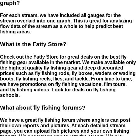
graph?
For each stream, we have included all gauges for the
stream overlaid into one graph. This is great for analyzing
flow data of the stream as a whole to help predict best
fishing areas.
What is the Fatty Store?
Check out the Fatty Store for great deals on the best fly
fishing gear available in the market. We make available only
the highest quality fly fishing gear at deep discounted
prices such as fly fishing rods, fly boxes, waders or wading
boots, fly fishing reels, flies, and tackle. From time to time,
we have promotions on fly fishing vacations, film tours,
and fly fishing videos. Look for deals on fly fishing
schools.
What about fly fishing forums?
We have a great fly fishing forum where anglers can post
their own reports and pictures. At each detailed stream
page, you can upload fish pictures and your own fishing