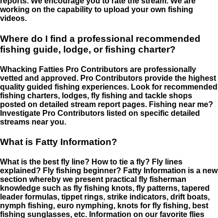
reports. We encourage you to rate the stream. We are
working on the capability to upload your own fishing
videos.
Where do I find a professional recommended
fishing guide, lodge, or fishing charter?
Whacking Fatties Pro Contributors are professionally
vetted and approved. Pro Contributors provide the highest
quality guided fishing experiences. Look for recommended
fishing charters, lodges, fly fishing and tackle shops
posted on detailed stream report pages. Fishing near me?
Investigate Pro Contributors listed on specific detailed
streams near you.
What is Fatty Information?
What is the best fly line? How to tie a fly? Fly lines
explained? Fly fishing beginner? Fatty Information is a new
section whereby we present practical fly fisherman
knowledge such as fly fishing knots, fly patterns, tapered
leader formulas, tippet rings, strike indicators, drift boats,
nymph fishing, euro nymphing, knots for fly fishing, best
fishing sunglasses, etc. Information on our favorite flies