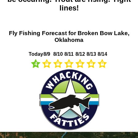
lines!
Fly Fishing Forecast for Broken Bow Lake,
Oklahoma
Today
8/9
8/10
8/11
8/12
8/13
8/14
4