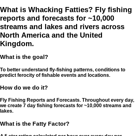
What is Whacking Fatties? Fly fishing
reports and forecasts for ~10,000
streams and lakes and rivers across
North America and the United
Kingdom.
What is the goal?
To better understand fly-fishing patterns, conditions to
predict ferocity of fishable events and locations.
How do we do it?
Fly Fishing Reports and Forecasts. Throughout every day,
we create 7 day fishing forecasts for ~10,000 streams and
lakes.
What is the Fatty Factor?