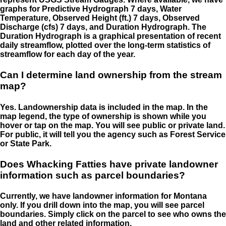
graphs for Predictive Hydrograph 7 days, Water
Temperature, Observed Height (ft.) 7 days, Observed
Discharge (cfs) 7 days, and Duration Hydrograph. The
Duration Hydrograph is a graphical presentation of recent
daily streamflow, plotted over the long-term statistics of
streamflow for each day of the year.
Can I determine land ownership from the stream
map?
Yes. Landownership data is included in the map. In the
map legend, the type of ownership is shown while you
hover or tap on the map. You will see public or private land.
For public, it will tell you the agency such as Forest Service
or State Park.
Does Whacking Fatties have private landowner
information such as parcel boundaries?
Currently, we have landowner information for Montana
only. If you drill down into the map, you will see parcel
boundaries. Simply click on the parcel to see who owns the
land and other related information.