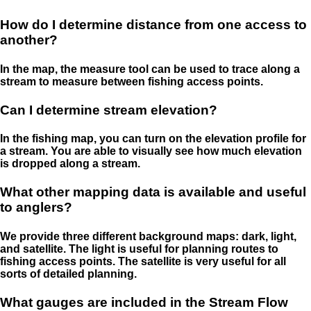
How do I determine distance from one access to
another?
In the map, the measure tool can be used to trace along a
stream to measure between fishing access points.
Can I determine stream elevation?
In the fishing map, you can turn on the elevation profile for
a stream. You are able to visually see how much elevation
is dropped along a stream.
What other mapping data is available and useful
to anglers?
We provide three different background maps: dark, light,
and satellite. The light is useful for planning routes to
fishing access points. The satellite is very useful for all
sorts of detailed planning.
What gauges are included in the Stream Flow