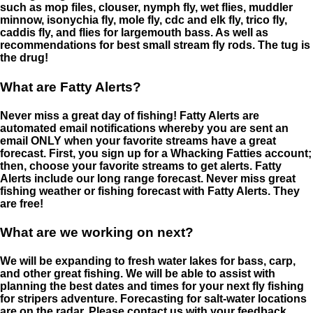
such as mop files, clouser, nymph fly, wet flies, muddler
minnow, isonychia fly, mole fly, cdc and elk fly, trico fly,
caddis fly, and flies for largemouth bass. As well as
recommendations for best small stream fly rods. The tug is
the drug!
What are Fatty Alerts?
Never miss a great day of fishing! Fatty Alerts are
automated email notifications whereby you are sent an
email ONLY when your favorite streams have a great
forecast. First, you sign up for a Whacking Fatties account;
then, choose your favorite streams to get alerts. Fatty
Alerts include our long range forecast. Never miss great
fishing weather or fishing forecast with Fatty Alerts. They
are free!
What are we working on next?
We will be expanding to fresh water lakes for bass, carp,
and other great fishing. We will be able to assist with
planning the best dates and times for your next fly fishing
for stripers adventure. Forecasting for salt-water locations
are on the radar. Please contact us with your feedback.