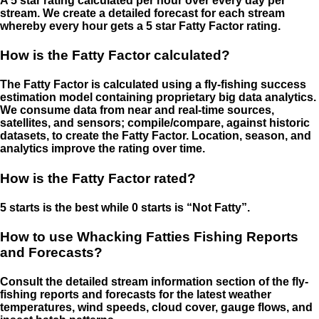
A 5 star rating calculated per hour over every day per
stream. We create a detailed forecast for each stream
whereby every hour gets a 5 star Fatty Factor rating.
How is the Fatty Factor calculated?
The Fatty Factor is calculated using a fly-fishing success
estimation model containing proprietary big data analytics.
We consume data from near and real-time sources,
satellites, and sensors; compile/compare, against historic
datasets, to create the Fatty Factor. Location, season, and
analytics improve the rating over time.
How is the Fatty Factor rated?
5 starts is the best while 0 starts is “Not Fatty”.
How to use Whacking Fatties Fishing Reports
and Forecasts?
Consult the detailed stream information section of the fly-
fishing reports and forecasts for the latest weather
temperatures, wind speeds, cloud cover, gauge flows, and