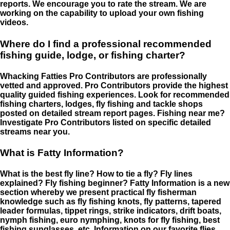
reports. We encourage you to rate the stream. We are
working on the capability to upload your own fishing
videos.
Where do I find a professional recommended
fishing guide, lodge, or fishing charter?
Whacking Fatties Pro Contributors are professionally
vetted and approved. Pro Contributors provide the highest
quality guided fishing experiences. Look for recommended
fishing charters, lodges, fly fishing and tackle shops
posted on detailed stream report pages. Fishing near me?
Investigate Pro Contributors listed on specific detailed
streams near you.
What is Fatty Information?
What is the best fly line? How to tie a fly? Fly lines
explained? Fly fishing beginner? Fatty Information is a new
section whereby we present practical fly fisherman
knowledge such as fly fishing knots, fly patterns, tapered
leader formulas, tippet rings, strike indicators, drift boats,
nymph fishing, euro nymphing, knots for fly fishing, best
fishing sunglasses, etc. Information on our favorite flies