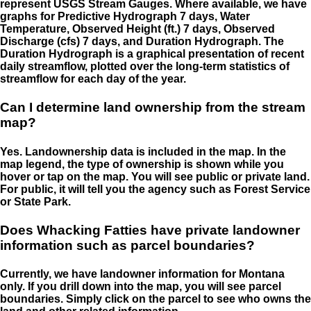
represent USGS Stream Gauges. Where available, we have
graphs for Predictive Hydrograph 7 days, Water
Temperature, Observed Height (ft.) 7 days, Observed
Discharge (cfs) 7 days, and Duration Hydrograph. The
Duration Hydrograph is a graphical presentation of recent
daily streamflow, plotted over the long-term statistics of
streamflow for each day of the year.
Can I determine land ownership from the stream
map?
Yes. Landownership data is included in the map. In the
map legend, the type of ownership is shown while you
hover or tap on the map. You will see public or private land.
For public, it will tell you the agency such as Forest Service
or State Park.
Does Whacking Fatties have private landowner
information such as parcel boundaries?
Currently, we have landowner information for Montana
only. If you drill down into the map, you will see parcel
boundaries. Simply click on the parcel to see who owns the