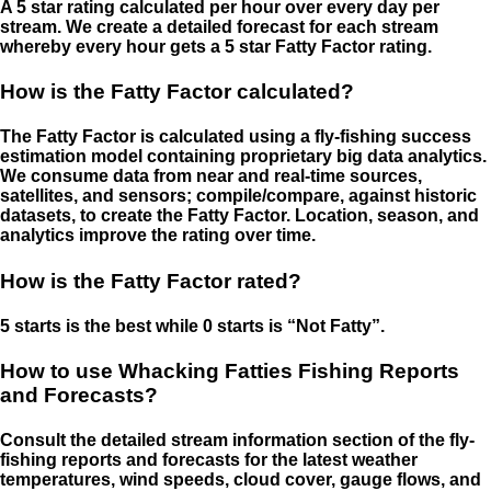
A 5 star rating calculated per hour over every day per
stream. We create a detailed forecast for each stream
whereby every hour gets a 5 star Fatty Factor rating.
How is the Fatty Factor calculated?
The Fatty Factor is calculated using a fly-fishing success
estimation model containing proprietary big data analytics.
We consume data from near and real-time sources,
satellites, and sensors; compile/compare, against historic
datasets, to create the Fatty Factor. Location, season, and
analytics improve the rating over time.
How is the Fatty Factor rated?
5 starts is the best while 0 starts is “Not Fatty”.
How to use Whacking Fatties Fishing Reports
and Forecasts?
Consult the detailed stream information section of the fly-
fishing reports and forecasts for the latest weather
temperatures, wind speeds, cloud cover, gauge flows, and