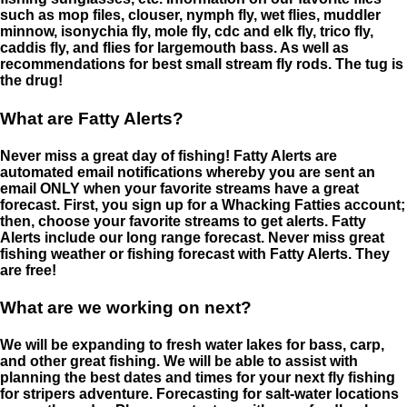
such as mop files, clouser, nymph fly, wet flies, muddler
minnow, isonychia fly, mole fly, cdc and elk fly, trico fly,
caddis fly, and flies for largemouth bass. As well as
recommendations for best small stream fly rods. The tug is
the drug!
What are Fatty Alerts?
Never miss a great day of fishing! Fatty Alerts are
automated email notifications whereby you are sent an
email ONLY when your favorite streams have a great
forecast. First, you sign up for a Whacking Fatties account;
then, choose your favorite streams to get alerts. Fatty
Alerts include our long range forecast. Never miss great
fishing weather or fishing forecast with Fatty Alerts. They
are free!
What are we working on next?
We will be expanding to fresh water lakes for bass, carp,
and other great fishing. We will be able to assist with
planning the best dates and times for your next fly fishing
for stripers adventure. Forecasting for salt-water locations