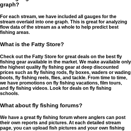
graph?
For each stream, we have included all gauges for the
stream overlaid into one graph. This is great for analyzing
flow data of the stream as a whole to help predict best
fishing areas.
What is the Fatty Store?
Check out the Fatty Store for great deals on the best fly
fishing gear available in the market. We make available only
the highest quality fly fishing gear at deep discounted
prices such as fly fishing rods, fly boxes, waders or wading
boots, fly fishing reels, flies, and tackle. From time to time,
we have promotions on fly fishing vacations, film tours,
and fly fishing videos. Look for deals on fly fishing
schools.
What about fly fishing forums?
We have a great fly fishing forum where anglers can post
their own reports and pictures. At each detailed stream
page, you can upload fish pictures and your own fishing