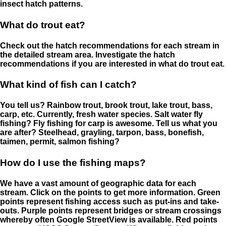
insect hatch patterns.
What do trout eat?
Check out the hatch recommendations for each stream in
the detailed stream area. Investigate the hatch
recommendations if you are interested in what do trout eat.
What kind of fish can I catch?
You tell us? Rainbow trout, brook trout, lake trout, bass,
carp, etc. Currently, fresh water species. Salt water fly
fishing? Fly fishing for carp is awesome. Tell us what you
are after? Steelhead, grayling, tarpon, bass, bonefish,
taimen, permit, salmon fishing?
How do I use the fishing maps?
We have a vast amount of geographic data for each
stream. Click on the points to get more information. Green
points represent fishing access such as put-ins and take-
outs. Purple points represent bridges or stream crossings
whereby often Google StreetView is available. Red points