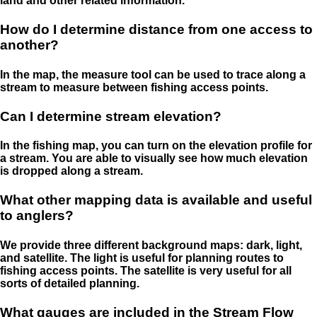
land and other related information.
How do I determine distance from one access to
another?
In the map, the measure tool can be used to trace along a
stream to measure between fishing access points.
Can I determine stream elevation?
In the fishing map, you can turn on the elevation profile for
a stream. You are able to visually see how much elevation
is dropped along a stream.
What other mapping data is available and useful
to anglers?
We provide three different background maps: dark, light,
and satellite. The light is useful for planning routes to
fishing access points. The satellite is very useful for all
sorts of detailed planning.
What gauges are included in the Stream Flow