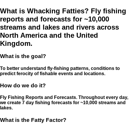
What is Whacking Fatties? Fly fishing
reports and forecasts for ~10,000
streams and lakes and rivers across
North America and the United
Kingdom.
What is the goal?
To better understand fly-fishing patterns, conditions to
predict ferocity of fishable events and locations.
How do we do it?
Fly Fishing Reports and Forecasts. Throughout every day,
we create 7 day fishing forecasts for ~10,000 streams and
lakes.
What is the Fatty Factor?