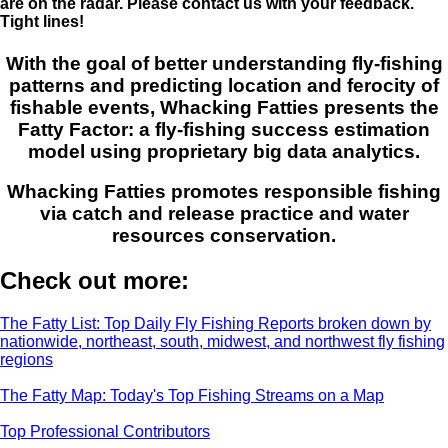
are on the radar. Please contact us with your feedback.
Tight lines!
With the goal of better understanding fly-fishing
patterns and predicting location and ferocity of
fishable events, Whacking Fatties presents the
Fatty Factor: a fly-fishing success estimation
model using proprietary big data analytics.
Whacking Fatties promotes responsible fishing
via catch and release practice and water
resources conservation.
Check out more:
The Fatty List: Top Daily Fly Fishing Reports broken down by
nationwide, northeast, south, midwest, and northwest fly fishing
regions
The Fatty Map: Today's Top Fishing Streams on a Map
Top Professional Contributors