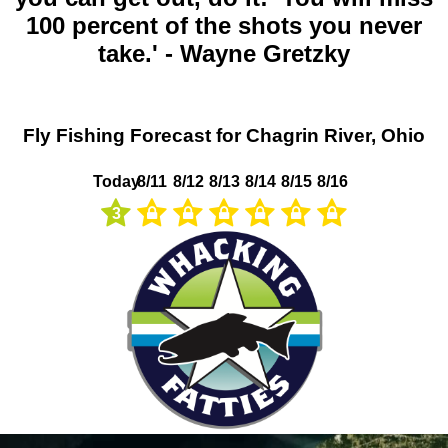
100 percent of the shots you never
take.' - Wayne Gretzky
Fly Fishing Forecast for Chagrin River, Ohio
Today
8/11
8/12
8/13
8/14
8/15
8/16
3