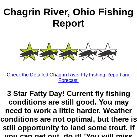
Chagrin River, Ohio Fishing
Report
Check the Detailed Chagrin River Fly Fishing Report and
Forecast!
3 Star Fatty Day! Current fly fishing
conditions are still good. You may
need to work a little harder. Weather
conditions are not optimal, but there is
still opportunity to land some trout. If
you can get out, do it! 'You will miss