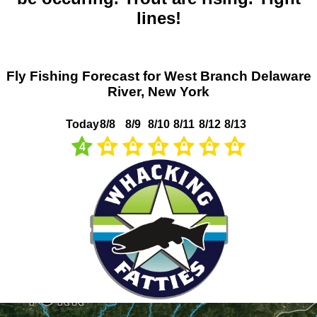
lines!
Fly Fishing Forecast for West Branch Delaware
River, New York
Today
8/8
8/9
8/10
8/11
8/12
8/13
4