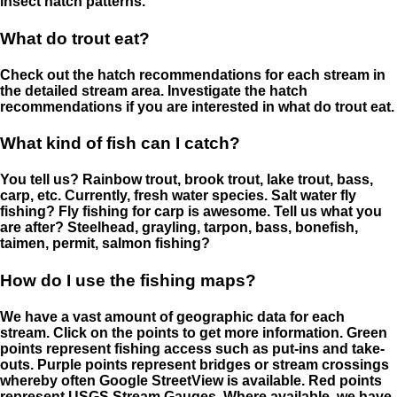
insect hatch patterns.
What do trout eat?
Check out the hatch recommendations for each stream in
the detailed stream area. Investigate the hatch
recommendations if you are interested in what do trout eat.
What kind of fish can I catch?
You tell us? Rainbow trout, brook trout, lake trout, bass,
carp, etc. Currently, fresh water species. Salt water fly
fishing? Fly fishing for carp is awesome. Tell us what you
are after? Steelhead, grayling, tarpon, bass, bonefish,
taimen, permit, salmon fishing?
How do I use the fishing maps?
We have a vast amount of geographic data for each
stream. Click on the points to get more information. Green
points represent fishing access such as put-ins and take-
outs. Purple points represent bridges or stream crossings
whereby often Google StreetView is available. Red points
represent USGS Stream Gauges. Where available, we have