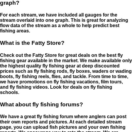
graph?
For each stream, we have included all gauges for the
stream overlaid into one graph. This is great for analyzing
flow data of the stream as a whole to help predict best
fishing areas.
What is the Fatty Store?
Check out the Fatty Store for great deals on the best fly
fishing gear available in the market. We make available only
the highest quality fly fishing gear at deep discounted
prices such as fly fishing rods, fly boxes, waders or wading
boots, fly fishing reels, flies, and tackle. From time to time,
we have promotions on fly fishing vacations, film tours,
and fly fishing videos. Look for deals on fly fishing
schools.
What about fly fishing forums?
We have a great fly fishing forum where anglers can post
their own reports and pictures. At each detailed stream
page, you can upload fish pictures and your own fishing