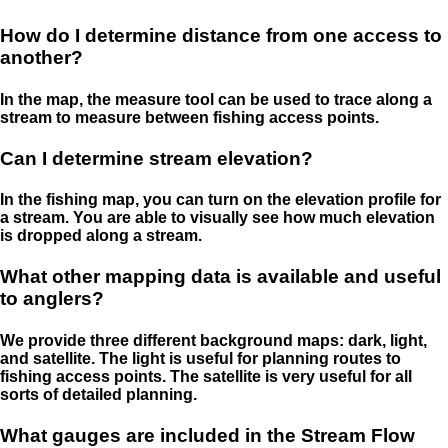
How do I determine distance from one access to
another?
In the map, the measure tool can be used to trace along a
stream to measure between fishing access points.
Can I determine stream elevation?
In the fishing map, you can turn on the elevation profile for
a stream. You are able to visually see how much elevation
is dropped along a stream.
What other mapping data is available and useful
to anglers?
We provide three different background maps: dark, light,
and satellite. The light is useful for planning routes to
fishing access points. The satellite is very useful for all
sorts of detailed planning.
What gauges are included in the Stream Flow