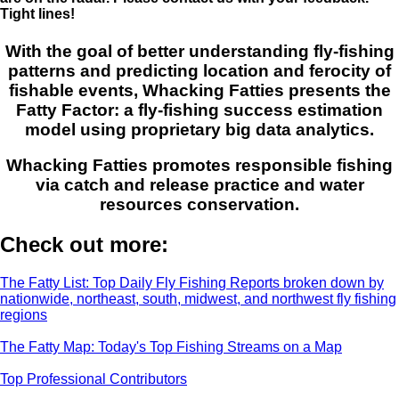
Tight lines!
With the goal of better understanding fly-fishing
patterns and predicting location and ferocity of
fishable events, Whacking Fatties presents the
Fatty Factor: a fly-fishing success estimation
model using proprietary big data analytics.
Whacking Fatties promotes responsible fishing
via catch and release practice and water
resources conservation.
Check out more:
The Fatty List: Top Daily Fly Fishing Reports broken down by
nationwide, northeast, south, midwest, and northwest fly fishing
regions
The Fatty Map: Today's Top Fishing Streams on a Map
Top Professional Contributors