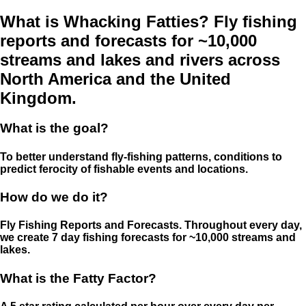
What is Whacking Fatties? Fly fishing
reports and forecasts for ~10,000
streams and lakes and rivers across
North America and the United
Kingdom.
What is the goal?
To better understand fly-fishing patterns, conditions to
predict ferocity of fishable events and locations.
How do we do it?
Fly Fishing Reports and Forecasts. Throughout every day,
we create 7 day fishing forecasts for ~10,000 streams and
lakes.
What is the Fatty Factor?