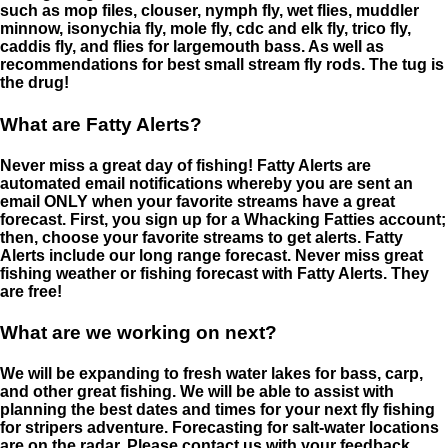
such as mop files, clouser, nymph fly, wet flies, muddler
minnow, isonychia fly, mole fly, cdc and elk fly, trico fly,
caddis fly, and flies for largemouth bass. As well as
recommendations for best small stream fly rods. The tug is
the drug!
What are Fatty Alerts?
Never miss a great day of fishing! Fatty Alerts are
automated email notifications whereby you are sent an
email ONLY when your favorite streams have a great
forecast. First, you sign up for a Whacking Fatties account;
then, choose your favorite streams to get alerts. Fatty
Alerts include our long range forecast. Never miss great
fishing weather or fishing forecast with Fatty Alerts. They
are free!
What are we working on next?
We will be expanding to fresh water lakes for bass, carp,
and other great fishing. We will be able to assist with
planning the best dates and times for your next fly fishing
for stripers adventure. Forecasting for salt-water locations
are on the radar. Please contact us with your feedback.