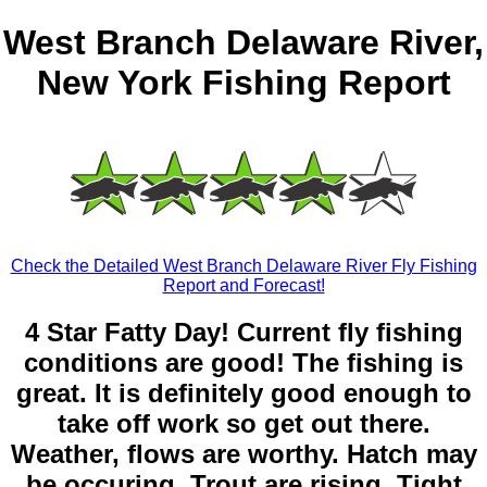
West Branch Delaware River,
New York Fishing Report
Check the Detailed West Branch Delaware River Fly Fishing
Report and Forecast!
4 Star Fatty Day! Current fly fishing
conditions are good! The fishing is
great. It is definitely good enough to
take off work so get out there.
Weather, flows are worthy. Hatch may
be occuring. Trout are rising. Tight