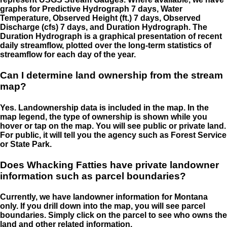
graphs for Predictive Hydrograph 7 days, Water
Temperature, Observed Height (ft.) 7 days, Observed
Discharge (cfs) 7 days, and Duration Hydrograph. The
Duration Hydrograph is a graphical presentation of recent
daily streamflow, plotted over the long-term statistics of
streamflow for each day of the year.
Can I determine land ownership from the stream
map?
Yes. Landownership data is included in the map. In the
map legend, the type of ownership is shown while you
hover or tap on the map. You will see public or private land.
For public, it will tell you the agency such as Forest Service
or State Park.
Does Whacking Fatties have private landowner
information such as parcel boundaries?
Currently, we have landowner information for Montana
only. If you drill down into the map, you will see parcel
boundaries. Simply click on the parcel to see who owns the
land and other related information.