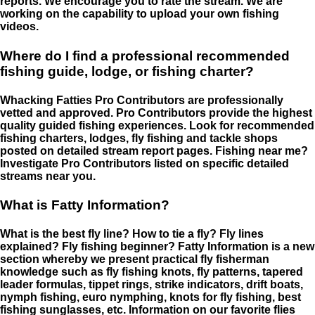
reports. We encourage you to rate the stream. We are
working on the capability to upload your own fishing
videos.
Where do I find a professional recommended
fishing guide, lodge, or fishing charter?
Whacking Fatties Pro Contributors are professionally
vetted and approved. Pro Contributors provide the highest
quality guided fishing experiences. Look for recommended
fishing charters, lodges, fly fishing and tackle shops
posted on detailed stream report pages. Fishing near me?
Investigate Pro Contributors listed on specific detailed
streams near you.
What is Fatty Information?
What is the best fly line? How to tie a fly? Fly lines
explained? Fly fishing beginner? Fatty Information is a new
section whereby we present practical fly fisherman
knowledge such as fly fishing knots, fly patterns, tapered
leader formulas, tippet rings, strike indicators, drift boats,
nymph fishing, euro nymphing, knots for fly fishing, best
fishing sunglasses, etc. Information on our favorite flies