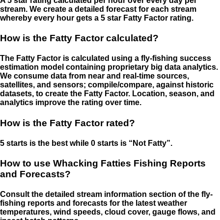
A 5 star rating calculated per hour over every day per
stream. We create a detailed forecast for each stream
whereby every hour gets a 5 star Fatty Factor rating.
How is the Fatty Factor calculated?
The Fatty Factor is calculated using a fly-fishing success
estimation model containing proprietary big data analytics.
We consume data from near and real-time sources,
satellites, and sensors; compile/compare, against historic
datasets, to create the Fatty Factor. Location, season, and
analytics improve the rating over time.
How is the Fatty Factor rated?
5 starts is the best while 0 starts is “Not Fatty”.
How to use Whacking Fatties Fishing Reports
and Forecasts?
Consult the detailed stream information section of the fly-
fishing reports and forecasts for the latest weather
temperatures, wind speeds, cloud cover, gauge flows, and