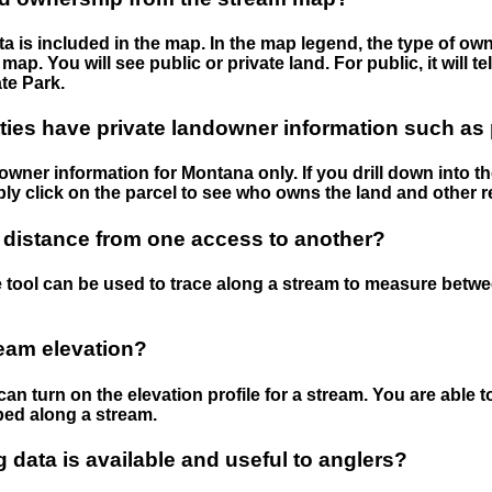
 is included in the map. In the map legend, the type of ow
map. You will see public or private land. For public, it will 
te Park.
ies have private landowner information such as
wner information for Montana only. If you drill down into th
ly click on the parcel to see who owns the land and other r
 distance from one access to another?
 tool can be used to trace along a stream to measure betw
ream elevation?
can turn on the elevation profile for a stream. You are able 
ped along a stream.
data is available and useful to anglers?