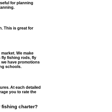
useful for planning
planning.
 This is great for
the market. We make
fly fishing rods, fly
me, we have promotions
hing schools.
ures. At each detailed
age you to rate the
 fishing charter?