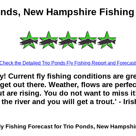
onds, New Hampshire Fishing
Check the Detailed Trio Ponds Fly Fishing Report and Forecast
y! Current fly fishing conditions are gr
get out there. Weather, flows are perfe
t are rising. You do not want to miss it!
the river and you will get a trout.' - Iri
ly Fishing Forecast for Trio Ponds, New Hampshi