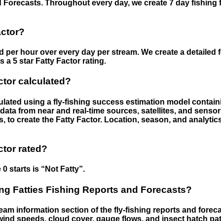
 Forecasts. Throughout every day, we create 7 day fishing 
actor?
ed per hour over every day per stream. We create a detailed 
a 5 star Fatty Factor rating.
ctor calculated?
culated using a fly-fishing success estimation model contain
ata from near and real-time sources, satellites, and senso
s, to create the Fatty Factor. Location, season, and analytic
ctor rated?
 0 starts is “Not Fatty”.
g Fatties Fishing Reports and Forecasts?
eam information section of the fly-fishing reports and forecas
ind speeds, cloud cover, gauge flows, and insect hatch pat