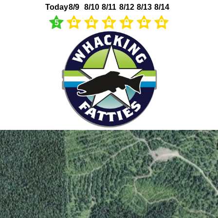
Today
8/9
8/10
8/11
8/12
8/13
8/14
5