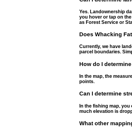
Yes. Landownership data
you hover or tap on the 
as Forest Service or Sta
Does Whacking Fatt
Currently, we have lando
parcel boundaries. Simp
How do I determine
In the map, the measure
points.
Can I determine st
In the fishing map, you 
much elevation is drop
What other mapping 