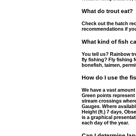
What do trout eat?
Check out the hatch rec
recommendations if you 
What kind of fish c
You tell us? Rainbow tro
fly fishing? Fly fishing
bonefish, taimen, permi
How do I use the f
We have a vast amount o
Green points represent 
stream crossings where
Gauges. Where availabl
Height (ft.) 7 days, Ob
is a graphical presentat
each day of the year.
Can I determine la