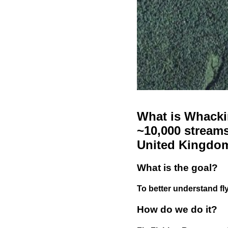
What is Whackin
~10,000 streams
United Kingdo
What is the goal?
To better understand fly
How do we do it?