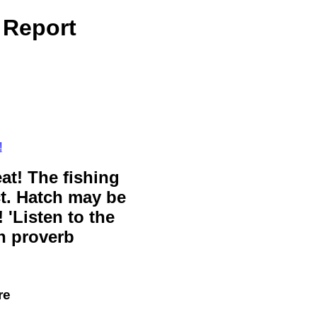
 Report
!
eat! The fishing
ct. Hatch may be
 'Listen to the
sh proverb
re