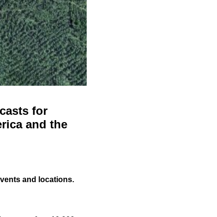
casts for
rica and the
events and locations.