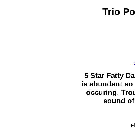
Trio P
5 Star Fatty Da
is abundant so 
occuring. Trou
sound of 
F