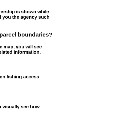
nership is shown while
tell you the agency such
 parcel boundaries?
e map, you will see
elated information.
een fishing access
to visually see how