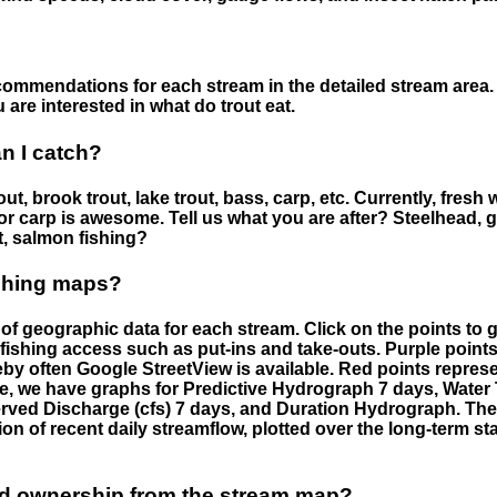
ommendations for each stream in the detailed stream area. 
are interested in what do trout eat.
an I catch?
ut, brook trout, lake trout, bass, carp, etc. Currently, fresh 
 for carp is awesome. Tell us what you are after? Steelhead, g
t, salmon fishing?
ishing maps?
f geographic data for each stream. Click on the points to g
fishing access such as put-ins and take-outs. Purple points
by often Google StreetView is available. Red points repre
e, we have graphs for Predictive Hydrograph 7 days, Wate
served Discharge (cfs) 7 days, and Duration Hydrograph. T
ion of recent daily streamflow, plotted over the long-term sta
nd ownership from the stream map?