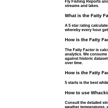
Fly Fishing Reports and
streams and lakes.
What is the Fatty F
A 5 star rating calculat
whereby every hour gets 
How is the Fatty Fa
The Fatty Factor is cal
analytics. We consume d
against historic dataset
over time.
How is the Fatty Fa
5 starts is the best while
How to use Whackin
Consult the detailed str
weather temperatures, w