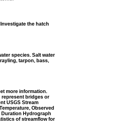
Investigate the hatch
water species. Salt water
rayling, tarpon, bass,
et more information.
 represent bridges or
sent USGS Stream
r Temperature, Observed
he Duration Hydrograph
tistics of streamflow for