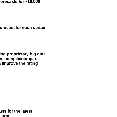
forecasts for ~10,000
forecast for each stream
ing proprietary big data
rs; compile/compare,
s improve the rating
ts for the latest
terns.