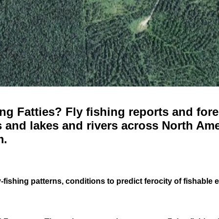
g Fatties? Fly fishing reports and fore
 and lakes and rivers across North Ame
m.
-fishing patterns, conditions to predict ferocity of fishable 