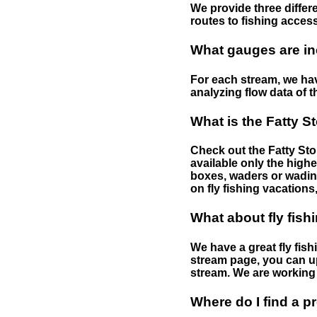
We provide three differe
routes to fishing access 
What gauges are in
For each stream, we have
analyzing flow data of t
What is the Fatty S
Check out the Fatty Stor
available only the highe
boxes, waders or wading 
on fly fishing vacations,
What about fly fish
We have a great fly fis
stream page, you can up
stream. We are working 
Where do I find a p