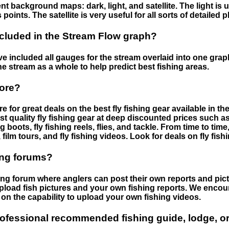
nt background maps: dark, light, and satellite. The light is 
points. The satellite is very useful for all sorts of detailed 
cluded in the Stream Flow graph?
 included all gauges for the stream overlaid into one graph.
he stream as a whole to help predict best fishing areas.
tore?
e for great deals on the best fly fishing gear available in 
st quality fly fishing gear at deep discounted prices such as 
boots, fly fishing reels, flies, and tackle. From time to ti
 film tours, and fly fishing videos. Look for deals on fly fis
ing forums?
hing forum where anglers can post their own reports and pict
load fish pictures and your own fishing reports. We encour
on the capability to upload your own fishing videos.
rofessional recommended fishing guide, lodge, or