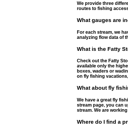
We provide three differe
routes to fishing access 
What gauges are in
For each stream, we have
analyzing flow data of t
What is the Fatty S
Check out the Fatty Stor
available only the highe
boxes, waders or wading 
on fly fishing vacations,
What about fly fish
We have a great fly fis
stream page, you can up
stream. We are working 
Where do I find a p