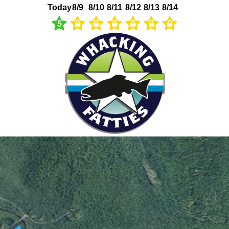
Today
8/9
8/10
8/11
8/12
8/13
8/14
5