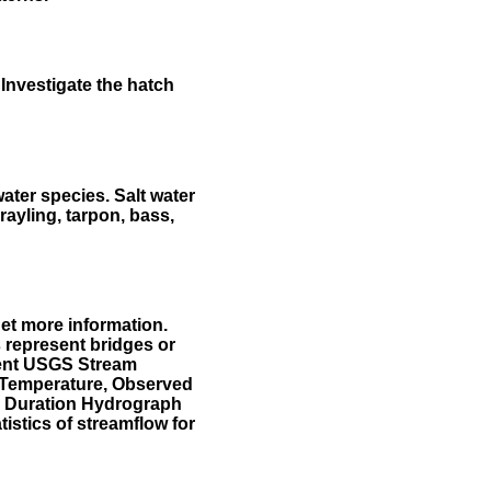
Investigate the hatch
water species. Salt water
rayling, tarpon, bass,
et more information.
 represent bridges or
sent USGS Stream
r Temperature, Observed
he Duration Hydrograph
tistics of streamflow for