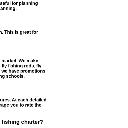
useful for planning
planning.
 This is great for
the market. We make
fly fishing rods, fly
me, we have promotions
hing schools.
ures. At each detailed
age you to rate the
 fishing charter?