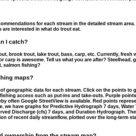
ommendations for each stream in the detailed stream area. 
are interested in what do trout eat.
an I catch?
ut, brook trout, lake trout, bass, carp, etc. Currently, fresh 
 for carp is awesome. Tell us what you are after? Steelhead, g
t, salmon fishing?
ishing maps?
f geographic data for each stream. Click on the points to g
fishing access such as put-ins and take-outs. Purple points
by often Google StreetView is available. Red points repre
e, we have graphs for Predictive Hydrograph 7 days, Wate
served Discharge (cfs) 7 days, and Duration Hydrograph. T
ion of recent daily streamflow, plotted over the long-term sta
nd ownership from the stream map?