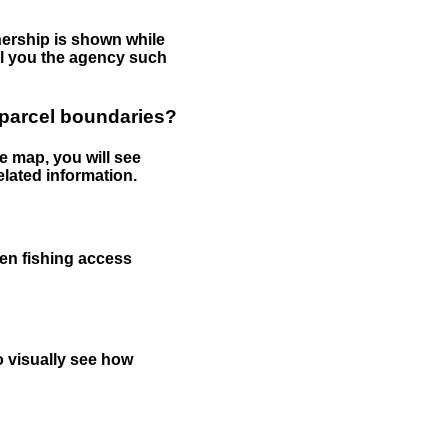
nership is shown while
tell you the agency such
 parcel boundaries?
e map, you will see
elated information.
een fishing access
to visually see how