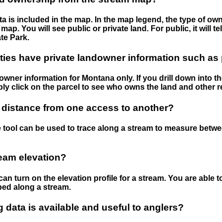
 is included in the map. In the map legend, the type of ow
map. You will see public or private land. For public, it will 
te Park.
ies have private landowner information such as
wner information for Montana only. If you drill down into th
ly click on the parcel to see who owns the land and other r
 distance from one access to another?
 tool can be used to trace along a stream to measure betw
ream elevation?
can turn on the elevation profile for a stream. You are able 
ped along a stream.
data is available and useful to anglers?