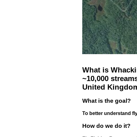
What is Whackin
~10,000 streams
United Kingdo
What is the goal?
To better understand fly
How do we do it?