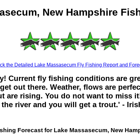
asecum, New Hampshire Fish
k the Detailed Lake Massasecum Fly Fishing Report and Fore
y! Current fly fishing conditions are gr
get out there. Weather, flows are perfe
t are rising. You do not want to miss it!
the river and you will get a trout.' - Iri
ishing Forecast for Lake Massasecum, New Ham