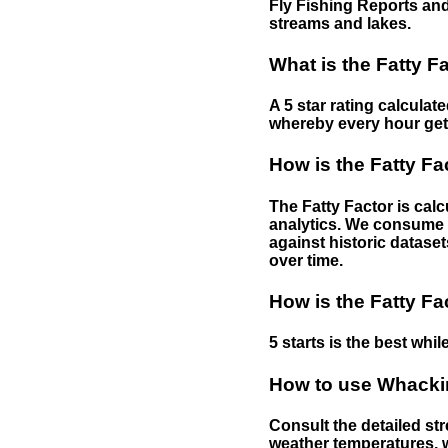
Fly Fishing Reports and
streams and lakes.
What is the Fatty F
A 5 star rating calculat
whereby every hour gets 
How is the Fatty Fa
The Fatty Factor is cal
analytics. We consume d
against historic dataset
over time.
How is the Fatty Fa
5 starts is the best while
How to use Whackin
Consult the detailed str
weather temperatures, w