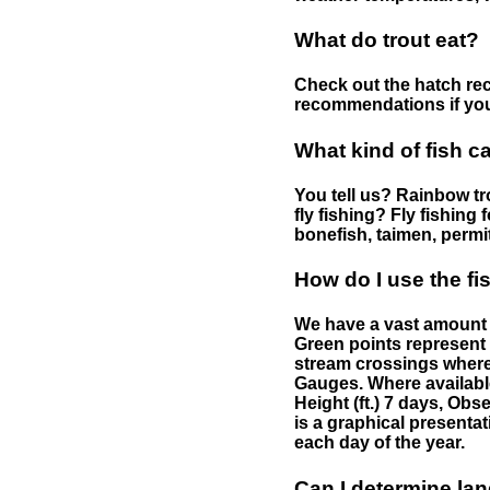
What do trout eat?
Check out the hatch rec
recommendations if you 
What kind of fish c
You tell us? Rainbow tro
fly fishing? Fly fishing
bonefish, taimen, permi
How do I use the f
We have a vast amount o
Green points represent 
stream crossings where
Gauges. Where availabl
Height (ft.) 7 days, Ob
is a graphical presentat
each day of the year.
Can I determine la