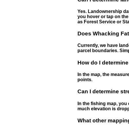
Yes. Landownership data
you hover or tap on the 
as Forest Service or Sta
Does Whacking Fatt
Currently, we have lando
parcel boundaries. Simp
How do I determine
In the map, the measure
points.
Can I determine st
In the fishing map, you 
much elevation is drop
What other mapping 