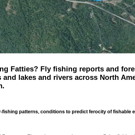
g Fatties? Fly fishing reports and fore
 and lakes and rivers across North Ame
m.
-fishing patterns, conditions to predict ferocity of fishable 