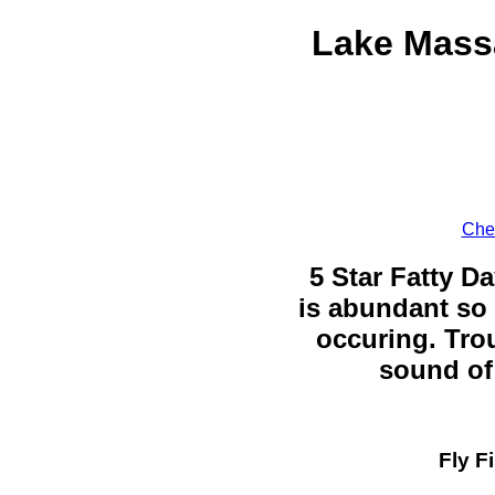
Lake Mass
Chec
5 Star Fatty Da
is abundant so 
occuring. Trou
sound of 
Fly F