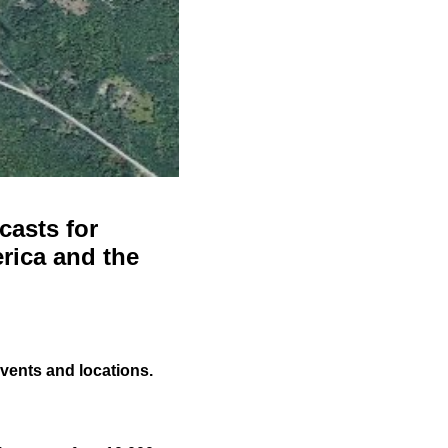
casts for
rica and the
events and locations.