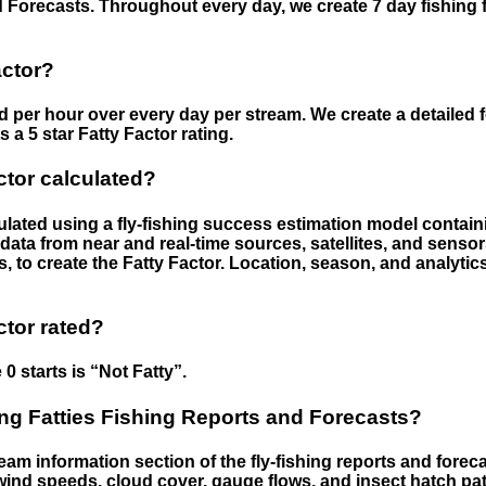
 Forecasts. Throughout every day, we create 7 day fishing 
actor?
ed per hour over every day per stream. We create a detailed 
a 5 star Fatty Factor rating.
ctor calculated?
culated using a fly-fishing success estimation model contain
ata from near and real-time sources, satellites, and senso
s, to create the Fatty Factor. Location, season, and analytic
ctor rated?
 0 starts is “Not Fatty”.
g Fatties Fishing Reports and Forecasts?
eam information section of the fly-fishing reports and forecas
ind speeds, cloud cover, gauge flows, and insect hatch pat