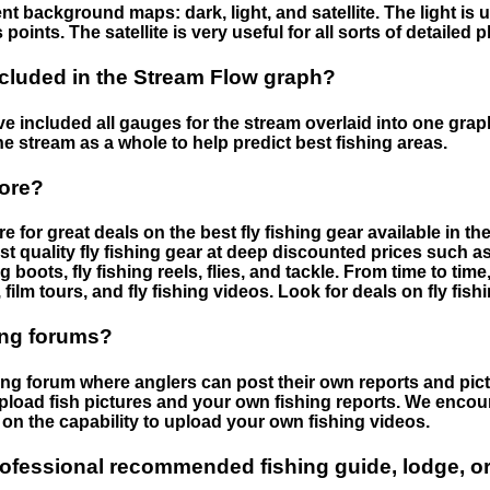
nt background maps: dark, light, and satellite. The light is 
points. The satellite is very useful for all sorts of detailed 
cluded in the Stream Flow graph?
 included all gauges for the stream overlaid into one graph.
he stream as a whole to help predict best fishing areas.
tore?
e for great deals on the best fly fishing gear available in 
st quality fly fishing gear at deep discounted prices such as 
boots, fly fishing reels, flies, and tackle. From time to ti
 film tours, and fly fishing videos. Look for deals on fly fis
ing forums?
hing forum where anglers can post their own reports and pict
load fish pictures and your own fishing reports. We encour
on the capability to upload your own fishing videos.
rofessional recommended fishing guide, lodge, or