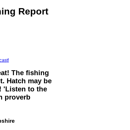
ing Report
cast!
eat! The fishing
ct. Hatch may be
 'Listen to the
sh proverb
pshire