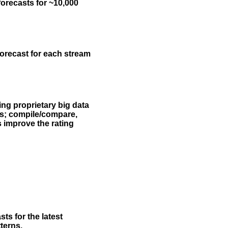
forecasts for ~10,000
forecast for each stream
ing proprietary big data
rs; compile/compare,
s improve the rating
ts for the latest
terns.