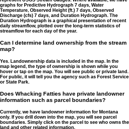
graphs for Predictive Hydrograph 7 days, Water
Temperature, Observed Height (ft.) 7 days, Observed
Discharge (cfs) 7 days, and Duration Hydrograph. The
Duration Hydrograph is a graphical presentation of recent
daily streamflow, plotted over the long-term statistics of
streamflow for each day of the year.
Can I determine land ownership from the stream
map?
Yes. Landownership data is included in the map. In the
map legend, the type of ownership is shown while you
hover or tap on the map. You will see public or private land.
For public, it will tell you the agency such as Forest Service
or State Park.
Does Whacking Fatties have private landowner
information such as parcel boundaries?
Currently, we have landowner information for Montana
only. If you drill down into the map, you will see parcel
boundaries. Simply click on the parcel to see who owns the
land and other related information.