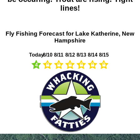
lines!
Fly Fishing Forecast for Lake Katherine, New
Hampshire
Today
8/10
8/11
8/12
8/13
8/14
8/15
4