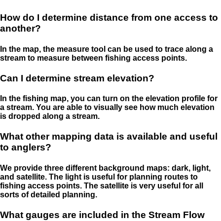
How do I determine distance from one access to
another?
In the map, the measure tool can be used to trace along a
stream to measure between fishing access points.
Can I determine stream elevation?
In the fishing map, you can turn on the elevation profile for
a stream. You are able to visually see how much elevation
is dropped along a stream.
What other mapping data is available and useful
to anglers?
We provide three different background maps: dark, light,
and satellite. The light is useful for planning routes to
fishing access points. The satellite is very useful for all
sorts of detailed planning.
What gauges are included in the Stream Flow