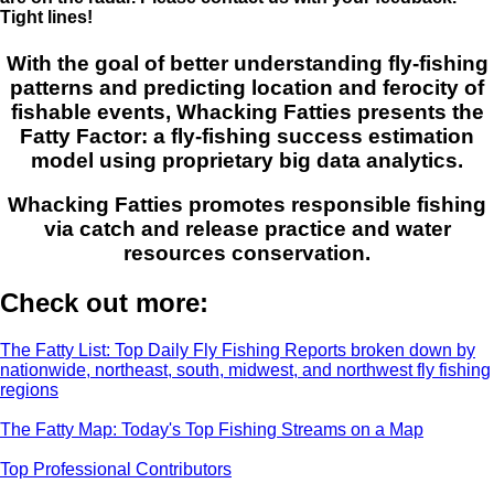
Tight lines!
With the goal of better understanding fly-fishing
patterns and predicting location and ferocity of
fishable events, Whacking Fatties presents the
Fatty Factor: a fly-fishing success estimation
model using proprietary big data analytics.
Whacking Fatties promotes responsible fishing
via catch and release practice and water
resources conservation.
Check out more:
The Fatty List: Top Daily Fly Fishing Reports broken down by
nationwide, northeast, south, midwest, and northwest fly fishing
regions
The Fatty Map: Today's Top Fishing Streams on a Map
Top Professional Contributors