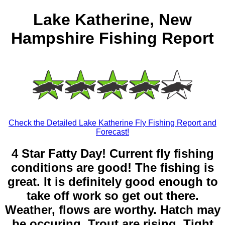
Lake Katherine, New
Hampshire Fishing Report
Check the Detailed Lake Katherine Fly Fishing Report and
Forecast!
4 Star Fatty Day! Current fly fishing
conditions are good! The fishing is
great. It is definitely good enough to
take off work so get out there.
Weather, flows are worthy. Hatch may
be occuring. Trout are rising. Tight