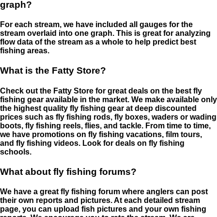
graph?
For each stream, we have included all gauges for the
stream overlaid into one graph. This is great for analyzing
flow data of the stream as a whole to help predict best
fishing areas.
What is the Fatty Store?
Check out the Fatty Store for great deals on the best fly
fishing gear available in the market. We make available only
the highest quality fly fishing gear at deep discounted
prices such as fly fishing rods, fly boxes, waders or wading
boots, fly fishing reels, flies, and tackle. From time to time,
we have promotions on fly fishing vacations, film tours,
and fly fishing videos. Look for deals on fly fishing
schools.
What about fly fishing forums?
We have a great fly fishing forum where anglers can post
their own reports and pictures. At each detailed stream
page, you can upload fish pictures and your own fishing