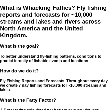
What is Whacking Fatties? Fly fishing
reports and forecasts for ~10,000
streams and lakes and rivers across
North America and the United
Kingdom.
What is the goal?
To better understand fly-fishing patterns, conditions to
predict ferocity of fishable events and locations.
How do we do it?
Fly Fishing Reports and Forecasts. Throughout every day,
we create 7 day fishing forecasts for ~10,000 streams and
lakes.
What is the Fatty Factor?