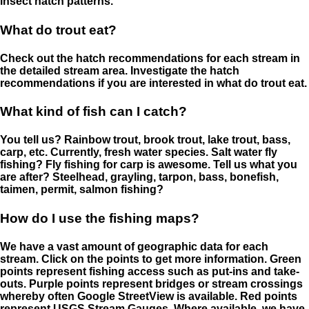
insect hatch patterns.
What do trout eat?
Check out the hatch recommendations for each stream in
the detailed stream area. Investigate the hatch
recommendations if you are interested in what do trout eat.
What kind of fish can I catch?
You tell us? Rainbow trout, brook trout, lake trout, bass,
carp, etc. Currently, fresh water species. Salt water fly
fishing? Fly fishing for carp is awesome. Tell us what you
are after? Steelhead, grayling, tarpon, bass, bonefish,
taimen, permit, salmon fishing?
How do I use the fishing maps?
We have a vast amount of geographic data for each
stream. Click on the points to get more information. Green
points represent fishing access such as put-ins and take-
outs. Purple points represent bridges or stream crossings
whereby often Google StreetView is available. Red points
represent USGS Stream Gauges. Where available, we have