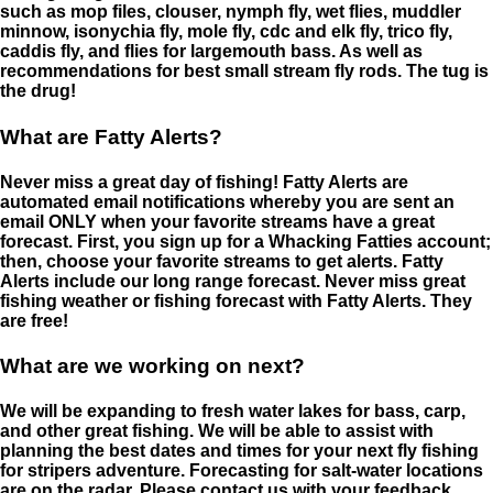
such as mop files, clouser, nymph fly, wet flies, muddler
minnow, isonychia fly, mole fly, cdc and elk fly, trico fly,
caddis fly, and flies for largemouth bass. As well as
recommendations for best small stream fly rods. The tug is
the drug!
What are Fatty Alerts?
Never miss a great day of fishing! Fatty Alerts are
automated email notifications whereby you are sent an
email ONLY when your favorite streams have a great
forecast. First, you sign up for a Whacking Fatties account;
then, choose your favorite streams to get alerts. Fatty
Alerts include our long range forecast. Never miss great
fishing weather or fishing forecast with Fatty Alerts. They
are free!
What are we working on next?
We will be expanding to fresh water lakes for bass, carp,
and other great fishing. We will be able to assist with
planning the best dates and times for your next fly fishing
for stripers adventure. Forecasting for salt-water locations
are on the radar. Please contact us with your feedback.