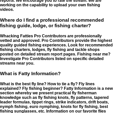
reports. We encourage you to rate the stream. We are
working on the capability to upload your own fishing
videos.
Where do I find a professional recommended
fishing guide, lodge, or fishing charter?
Whacking Fatties Pro Contributors are professionally
vetted and approved. Pro Contributors provide the highest
quality guided fishing experiences. Look for recommended
fishing charters, lodges, fly fishing and tackle shops
posted on detailed stream report pages. Fishing near me?
Investigate Pro Contributors listed on specific detailed
streams near you.
What is Fatty Information?
What is the best fly line? How to tie a fly? Fly lines
explained? Fly fishing beginner? Fatty Information is a new
section whereby we present practical fly fisherman
knowledge such as fly fishing knots, fly patterns, tapered
leader formulas, tippet rings, strike indicators, drift boats,
nymph fishing, euro nymphing, knots for fly fishing, best
fishing sunglasses, etc. Information on our favorite flies