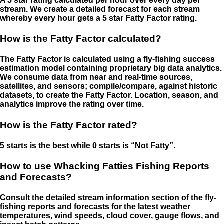
A 5 star rating calculated per hour over every day per
stream. We create a detailed forecast for each stream
whereby every hour gets a 5 star Fatty Factor rating.
How is the Fatty Factor calculated?
The Fatty Factor is calculated using a fly-fishing success
estimation model containing proprietary big data analytics.
We consume data from near and real-time sources,
satellites, and sensors; compile/compare, against historic
datasets, to create the Fatty Factor. Location, season, and
analytics improve the rating over time.
How is the Fatty Factor rated?
5 starts is the best while 0 starts is “Not Fatty”.
How to use Whacking Fatties Fishing Reports
and Forecasts?
Consult the detailed stream information section of the fly-
fishing reports and forecasts for the latest weather
temperatures, wind speeds, cloud cover, gauge flows, and