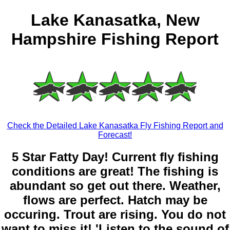
Lake Kanasatka, New
Hampshire Fishing Report
Check the Detailed Lake Kanasatka Fly Fishing Report and
Forecast!
5 Star Fatty Day! Current fly fishing
conditions are great! The fishing is
abundant so get out there. Weather,
flows are perfect. Hatch may be
occuring. Trout are rising. You do not
want to miss it! 'Listen to the sound of