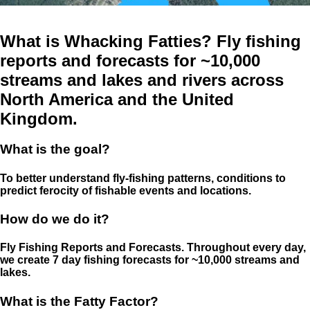
What is Whacking Fatties? Fly fishing
reports and forecasts for ~10,000
streams and lakes and rivers across
North America and the United
Kingdom.
What is the goal?
To better understand fly-fishing patterns, conditions to
predict ferocity of fishable events and locations.
How do we do it?
Fly Fishing Reports and Forecasts. Throughout every day,
we create 7 day fishing forecasts for ~10,000 streams and
lakes.
What is the Fatty Factor?