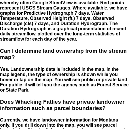
whereby often Google StreetView is available. Red points
represent USGS Stream Gauges. Where available, we have
graphs for Predictive Hydrograph 7 days, Water
Temperature, Observed Height (ft.) 7 days, Observed
Discharge (cfs) 7 days, and Duration Hydrograph. The
Duration Hydrograph is a graphical presentation of recent
daily streamflow, plotted over the long-term statistics of
streamflow for each day of the year.
Can I determine land ownership from the stream
map?
Yes. Landownership data is included in the map. In the
map legend, the type of ownership is shown while you
hover or tap on the map. You will see public or private land.
For public, it will tell you the agency such as Forest Service
or State Park.
Does Whacking Fatties have private landowner
information such as parcel boundaries?
Currently, we have landowner information for Montana
only. If you drill down into the map, you will see parcel