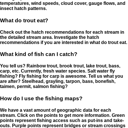
temperatures, wind speeds, cloud cover, gauge flows, and
insect hatch patterns.
What do trout eat?
Check out the hatch recommendations for each stream in
the detailed stream area. Investigate the hatch
recommendations if you are interested in what do trout eat.
What kind of fish can I catch?
You tell us? Rainbow trout, brook trout, lake trout, bass,
carp, etc. Currently, fresh water species. Salt water fly
fishing? Fly fishing for carp is awesome. Tell us what you
are after? Steelhead, grayling, tarpon, bass, bonefish,
taimen, permit, salmon fishing?
How do I use the fishing maps?
We have a vast amount of geographic data for each
stream. Click on the points to get more information. Green
points represent fishing access such as put-ins and take-
outs. Purple points represent bridges or stream crossings