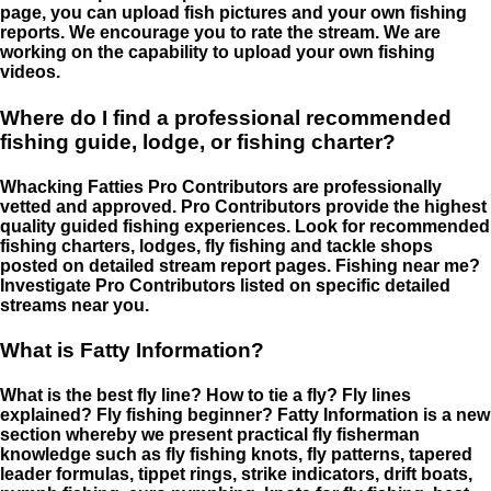
page, you can upload fish pictures and your own fishing
reports. We encourage you to rate the stream. We are
working on the capability to upload your own fishing
videos.
Where do I find a professional recommended
fishing guide, lodge, or fishing charter?
Whacking Fatties Pro Contributors are professionally
vetted and approved. Pro Contributors provide the highest
quality guided fishing experiences. Look for recommended
fishing charters, lodges, fly fishing and tackle shops
posted on detailed stream report pages. Fishing near me?
Investigate Pro Contributors listed on specific detailed
streams near you.
What is Fatty Information?
What is the best fly line? How to tie a fly? Fly lines
explained? Fly fishing beginner? Fatty Information is a new
section whereby we present practical fly fisherman
knowledge such as fly fishing knots, fly patterns, tapered
leader formulas, tippet rings, strike indicators, drift boats,