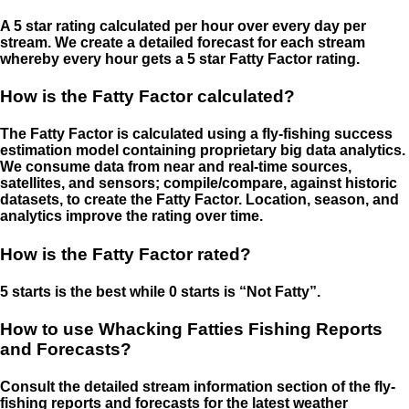
A 5 star rating calculated per hour over every day per
stream. We create a detailed forecast for each stream
whereby every hour gets a 5 star Fatty Factor rating.
How is the Fatty Factor calculated?
The Fatty Factor is calculated using a fly-fishing success
estimation model containing proprietary big data analytics.
We consume data from near and real-time sources,
satellites, and sensors; compile/compare, against historic
datasets, to create the Fatty Factor. Location, season, and
analytics improve the rating over time.
How is the Fatty Factor rated?
5 starts is the best while 0 starts is “Not Fatty”.
How to use Whacking Fatties Fishing Reports
and Forecasts?
Consult the detailed stream information section of the fly-
fishing reports and forecasts for the latest weather