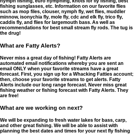
nymph fishing, euro nymphing, knots for fly fishing, best
fishing sunglasses, etc. Information on our favorite flies
such as mop files, clouser, nymph fly, wet flies, muddler
minnow, isonychia fly, mole fly, cdc and elk fly, trico fly,
caddis fly, and flies for largemouth bass. As well as
recommendations for best small stream fly rods. The tug is
the drug!
What are Fatty Alerts?
Never miss a great day of fishing! Fatty Alerts are
automated email notifications whereby you are sent an
email ONLY when your favorite streams have a great
forecast. First, you sign up for a Whacking Fatties account;
then, choose your favorite streams to get alerts. Fatty
Alerts include our long range forecast. Never miss great
fishing weather or fishing forecast with Fatty Alerts. They
are free!
What are we working on next?
We will be expanding to fresh water lakes for bass, carp,
and other great fishing. We will be able to assist with
planning the best dates and times for your next fly fishing