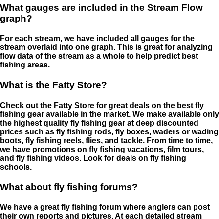
What gauges are included in the Stream Flow
graph?
For each stream, we have included all gauges for the
stream overlaid into one graph. This is great for analyzing
flow data of the stream as a whole to help predict best
fishing areas.
What is the Fatty Store?
Check out the Fatty Store for great deals on the best fly
fishing gear available in the market. We make available only
the highest quality fly fishing gear at deep discounted
prices such as fly fishing rods, fly boxes, waders or wading
boots, fly fishing reels, flies, and tackle. From time to time,
we have promotions on fly fishing vacations, film tours,
and fly fishing videos. Look for deals on fly fishing
schools.
What about fly fishing forums?
We have a great fly fishing forum where anglers can post
their own reports and pictures. At each detailed stream