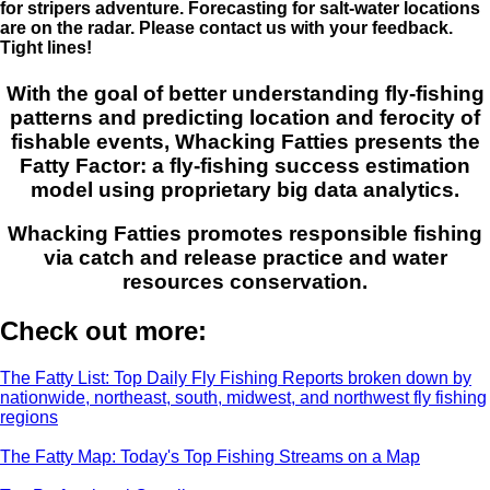
for stripers adventure. Forecasting for salt-water locations
are on the radar. Please contact us with your feedback.
Tight lines!
With the goal of better understanding fly-fishing
patterns and predicting location and ferocity of
fishable events, Whacking Fatties presents the
Fatty Factor: a fly-fishing success estimation
model using proprietary big data analytics.
Whacking Fatties promotes responsible fishing
via catch and release practice and water
resources conservation.
Check out more:
The Fatty List: Top Daily Fly Fishing Reports broken down by
nationwide, northeast, south, midwest, and northwest fly fishing
regions
The Fatty Map: Today's Top Fishing Streams on a Map