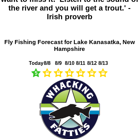
the river and you will get a trout.' -
Irish proverb
Fly Fishing Forecast for Lake Kanasatka, New
Hampshire
Today
8/8
8/9
8/10
8/11
8/12
8/13
5