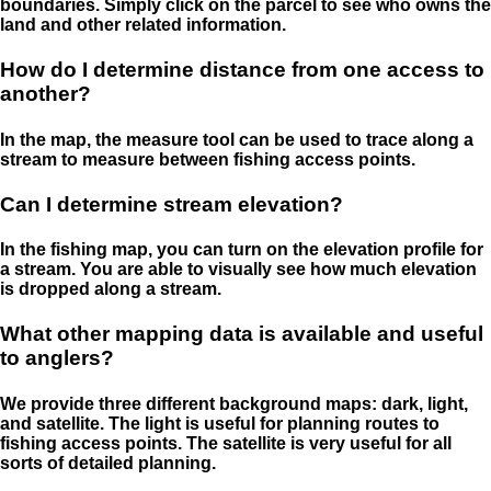
boundaries. Simply click on the parcel to see who owns the
land and other related information.
How do I determine distance from one access to
another?
In the map, the measure tool can be used to trace along a
stream to measure between fishing access points.
Can I determine stream elevation?
In the fishing map, you can turn on the elevation profile for
a stream. You are able to visually see how much elevation
is dropped along a stream.
What other mapping data is available and useful
to anglers?
We provide three different background maps: dark, light,
and satellite. The light is useful for planning routes to
fishing access points. The satellite is very useful for all
sorts of detailed planning.