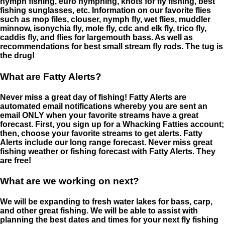
nymph fishing, euro nymphing, knots for fly fishing, best
fishing sunglasses, etc. Information on our favorite flies
such as mop files, clouser, nymph fly, wet flies, muddler
minnow, isonychia fly, mole fly, cdc and elk fly, trico fly,
caddis fly, and flies for largemouth bass. As well as
recommendations for best small stream fly rods. The tug is
the drug!
What are Fatty Alerts?
Never miss a great day of fishing! Fatty Alerts are
automated email notifications whereby you are sent an
email ONLY when your favorite streams have a great
forecast. First, you sign up for a Whacking Fatties account;
then, choose your favorite streams to get alerts. Fatty
Alerts include our long range forecast. Never miss great
fishing weather or fishing forecast with Fatty Alerts. They
are free!
What are we working on next?
We will be expanding to fresh water lakes for bass, carp,
and other great fishing. We will be able to assist with
planning the best dates and times for your next fly fishing