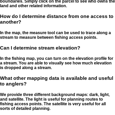
boundaries. Simply click on the parcel to see who owns the
land and other related information.
How do I determine distance from one access to
another?
In the map, the measure tool can be used to trace along a
stream to measure between fishing access points.
Can I determine stream elevation?
In the fishing map, you can turn on the elevation profile for
a stream. You are able to visually see how much elevation
is dropped along a stream.
What other mapping data is available and useful
to anglers?
We provide three different background maps: dark, light,
and satellite. The light is useful for planning routes to
fishing access points. The satellite is very useful for all
sorts of detailed planning.