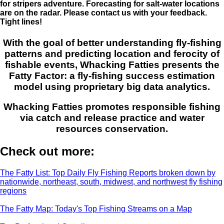
for stripers adventure. Forecasting for salt-water locations
are on the radar. Please contact us with your feedback.
Tight lines!
With the goal of better understanding fly-fishing
patterns and predicting location and ferocity of
fishable events, Whacking Fatties presents the
Fatty Factor: a fly-fishing success estimation
model using proprietary big data analytics.
Whacking Fatties promotes responsible fishing
via catch and release practice and water
resources conservation.
Check out more:
The Fatty List: Top Daily Fly Fishing Reports broken down by
nationwide, northeast, south, midwest, and northwest fly fishing
regions
The Fatty Map: Today's Top Fishing Streams on a Map