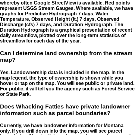
whereby often Google StreetView is available. Red points
represent USGS Stream Gauges. Where available, we have
graphs for Predictive Hydrograph 7 days, Water
Temperature, Observed Height (ft.) 7 days, Observed
Discharge (cfs) 7 days, and Duration Hydrograph. The
Duration Hydrograph is a graphical presentation of recent
daily streamflow, plotted over the long-term statistics of
streamflow for each day of the year.
Can I determine land ownership from the stream
map?
Yes. Landownership data is included in the map. In the
map legend, the type of ownership is shown while you
hover or tap on the map. You will see public or private land.
For public, it will tell you the agency such as Forest Service
or State Park.
Does Whacking Fatties have private landowner
information such as parcel boundaries?
Currently, we have landowner information for Montana
only. If you drill down into the map, you will see parcel