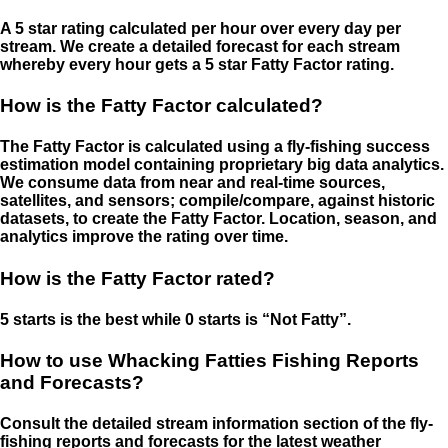
A 5 star rating calculated per hour over every day per
stream. We create a detailed forecast for each stream
whereby every hour gets a 5 star Fatty Factor rating.
How is the Fatty Factor calculated?
The Fatty Factor is calculated using a fly-fishing success
estimation model containing proprietary big data analytics.
We consume data from near and real-time sources,
satellites, and sensors; compile/compare, against historic
datasets, to create the Fatty Factor. Location, season, and
analytics improve the rating over time.
How is the Fatty Factor rated?
5 starts is the best while 0 starts is “Not Fatty”.
How to use Whacking Fatties Fishing Reports
and Forecasts?
Consult the detailed stream information section of the fly-
fishing reports and forecasts for the latest weather