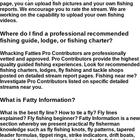
page, you can upload fish pictures and your own fishing
reports. We encourage you to rate the stream. We are
working on the capability to upload your own fishing
videos.
Where do I find a professional recommended
fishing guide, lodge, or fishing charter?
Whacking Fatties Pro Contributors are professionally
vetted and approved. Pro Contributors provide the highest
quality guided fishing experiences. Look for recommended
fishing charters, lodges, fly fishing and tackle shops
posted on detailed stream report pages. Fishing near me?
Investigate Pro Contributors listed on specific detailed
streams near you.
What is Fatty Information?
What is the best fly line? How to tie a fly? Fly lines
explained? Fly fishing beginner? Fatty Information is a new
section whereby we present practical fly fisherman
knowledge such as fly fishing knots, fly patterns, tapered
leader formulas, tippet rings, strike indicators, drift boats,