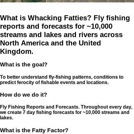
What is Whacking Fatties? Fly fishing
reports and forecasts for ~10,000
streams and lakes and rivers across
North America and the United
Kingdom.
What is the goal?
To better understand fly-fishing patterns, conditions to
predict ferocity of fishable events and locations.
How do we do it?
Fly Fishing Reports and Forecasts. Throughout every day,
we create 7 day fishing forecasts for ~10,000 streams and
lakes.
What is the Fatty Factor?