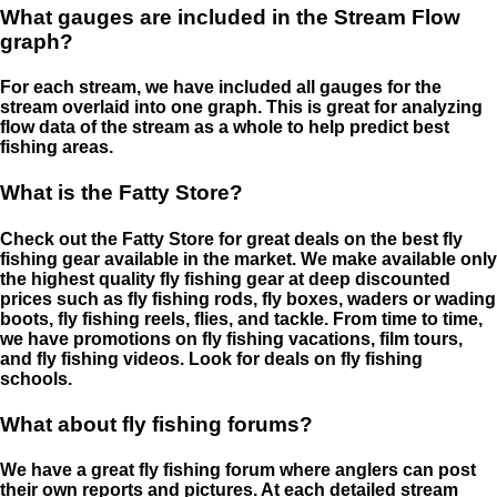
What gauges are included in the Stream Flow
graph?
For each stream, we have included all gauges for the
stream overlaid into one graph. This is great for analyzing
flow data of the stream as a whole to help predict best
fishing areas.
What is the Fatty Store?
Check out the Fatty Store for great deals on the best fly
fishing gear available in the market. We make available only
the highest quality fly fishing gear at deep discounted
prices such as fly fishing rods, fly boxes, waders or wading
boots, fly fishing reels, flies, and tackle. From time to time,
we have promotions on fly fishing vacations, film tours,
and fly fishing videos. Look for deals on fly fishing
schools.
What about fly fishing forums?
We have a great fly fishing forum where anglers can post
their own reports and pictures. At each detailed stream