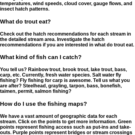
temperatures, wind speeds, cloud cover, gauge flows, and
insect hatch patterns.
What do trout eat?
Check out the hatch recommendations for each stream in
the detailed stream area. Investigate the hatch
recommendations if you are interested in what do trout eat.
What kind of fish can I catch?
You tell us? Rainbow trout, brook trout, lake trout, bass,
carp, etc. Currently, fresh water species. Salt water fly
fishing? Fly fishing for carp is awesome. Tell us what you
are after? Steelhead, grayling, tarpon, bass, bonefish,
taimen, permit, salmon fishing?
How do I use the fishing maps?
We have a vast amount of geographic data for each
stream. Click on the points to get more information. Green
points represent fishing access such as put-ins and take-
outs. Purple points represent bridges or stream crossings