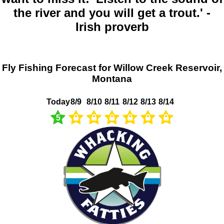
the river and you will get a trout.' -
Irish proverb
Fly Fishing Forecast for Willow Creek Reservoir,
Montana
Today
8/9
8/10
8/11
8/12
8/13
8/14
5