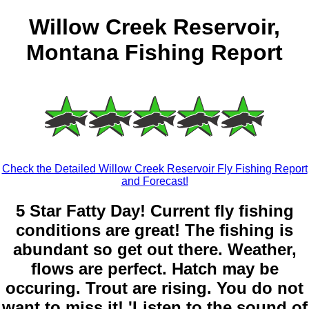
Willow Creek Reservoir,
Montana Fishing Report
Check the Detailed Willow Creek Reservoir Fly Fishing Report
and Forecast!
5 Star Fatty Day! Current fly fishing
conditions are great! The fishing is
abundant so get out there. Weather,
flows are perfect. Hatch may be
occuring. Trout are rising. You do not
want to miss it! 'Listen to the sound of