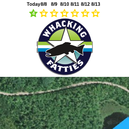
Today
8/8
8/9
8/10
8/11
8/12
8/13
4