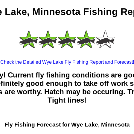
 Lake, Minnesota Fishing Re
Check the Detailed Wye Lake Fly Fishing Report and Forecast!
y! Current fly fishing conditions are g
 definitely good enough to take off work s
 are worthy. Hatch may be occuring. Tr
Tight lines!
Fly Fishing Forecast for Wye Lake, Minnesota