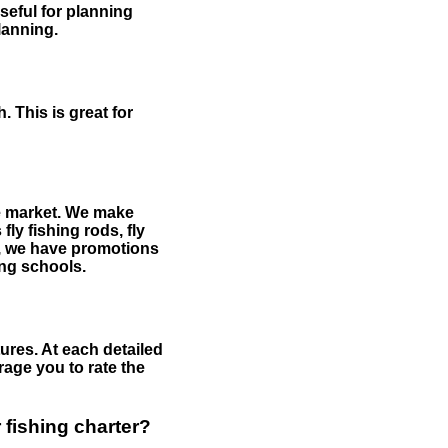
useful for planning
planning.
 This is great for
the market. We make
fly fishing rods, fly
me, we have promotions
hing schools.
ures. At each detailed
age you to rate the
 fishing charter?