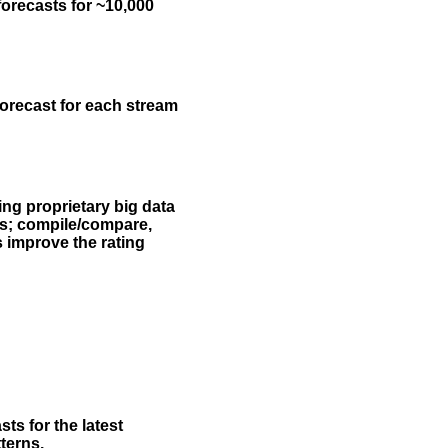
forecasts for ~10,000
forecast for each stream
ing proprietary big data
rs; compile/compare,
s improve the rating
ts for the latest
terns.