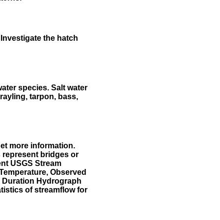
Investigate the hatch
water species. Salt water
rayling, tarpon, bass,
et more information.
 represent bridges or
sent USGS Stream
r Temperature, Observed
he Duration Hydrograph
tistics of streamflow for