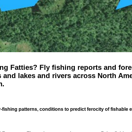
g Fatties? Fly fishing reports and fore
 and lakes and rivers across North Ame
m.
-fishing patterns, conditions to predict ferocity of fishable 