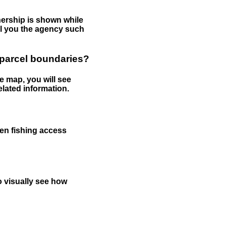
nership is shown while
tell you the agency such
 parcel boundaries?
e map, you will see
elated information.
een fishing access
to visually see how