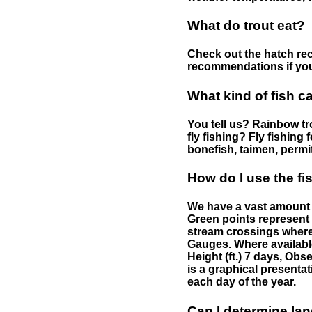
What do trout eat?
Check out the hatch rec
recommendations if you 
What kind of fish c
You tell us? Rainbow tro
fly fishing? Fly fishing
bonefish, taimen, permi
How do I use the f
We have a vast amount o
Green points represent 
stream crossings where
Gauges. Where availabl
Height (ft.) 7 days, Ob
is a graphical presentat
each day of the year.
Can I determine la