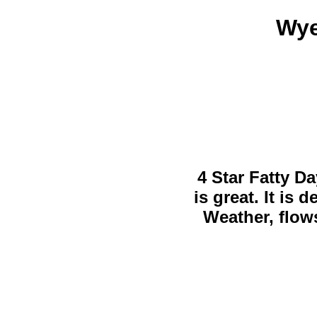
Wye
4 Star Fatty Da
is great. It is
Weather, flows