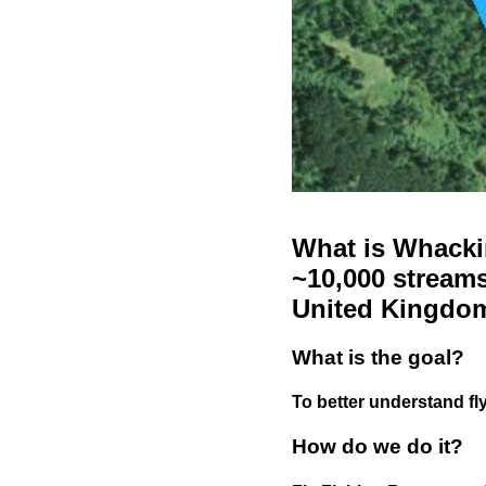
What is Whackin
~10,000 streams
United Kingdo
What is the goal?
To better understand fly
How do we do it?