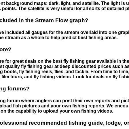
nt background maps: dark, light, and satellite. The light is 
points. The satellite is very useful for all sorts of detailed 
cluded in the Stream Flow graph?
 included all gauges for the stream overlaid into one graph.
he stream as a whole to help predict best fishing areas.
tore?
e for great deals on the best fly fishing gear available in 
st quality fly fishing gear at deep discounted prices such as 
boots, fly fishing reels, flies, and tackle. From time to ti
 film tours, and fly fishing videos. Look for deals on fly fis
ing forums?
hing forum where anglers can post their own reports and pict
load fish pictures and your own fishing reports. We encour
on the capability to upload your own fishing videos.
rofessional recommended fishing guide, lodge, or