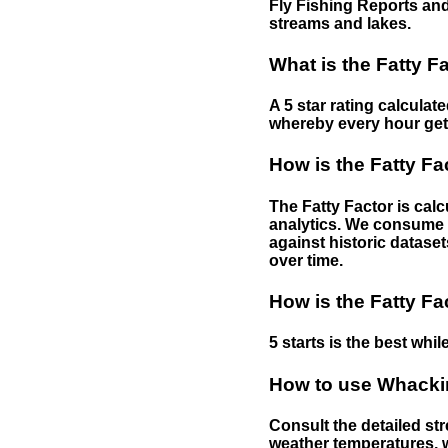
Fly Fishing Reports and
streams and lakes.
What is the Fatty F
A 5 star rating calculat
whereby every hour gets 
How is the Fatty Fa
The Fatty Factor is cal
analytics. We consume d
against historic dataset
over time.
How is the Fatty Fa
5 starts is the best while
How to use Whackin
Consult the detailed str
weather temperatures, w