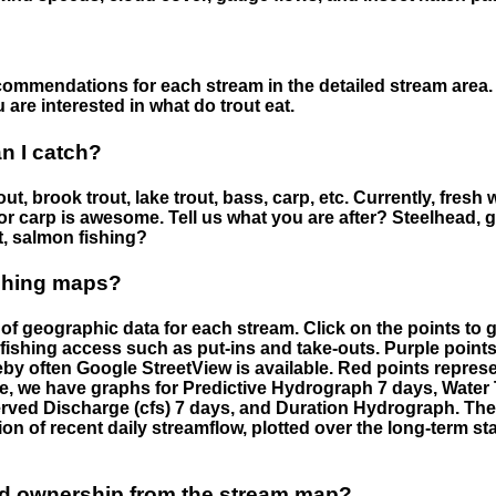
ommendations for each stream in the detailed stream area. 
are interested in what do trout eat.
an I catch?
ut, brook trout, lake trout, bass, carp, etc. Currently, fresh 
 for carp is awesome. Tell us what you are after? Steelhead, g
t, salmon fishing?
ishing maps?
f geographic data for each stream. Click on the points to g
fishing access such as put-ins and take-outs. Purple points
by often Google StreetView is available. Red points repre
e, we have graphs for Predictive Hydrograph 7 days, Wate
served Discharge (cfs) 7 days, and Duration Hydrograph. T
ion of recent daily streamflow, plotted over the long-term sta
nd ownership from the stream map?