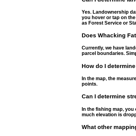
Yes. Landownership data
you hover or tap on the 
as Forest Service or Sta
Does Whacking Fatt
Currently, we have lando
parcel boundaries. Simp
How do I determine
In the map, the measure
points.
Can I determine st
In the fishing map, you 
much elevation is drop
What other mapping 