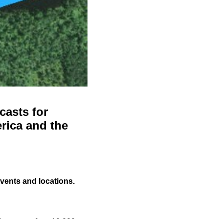
casts for
rica and the
events and locations.