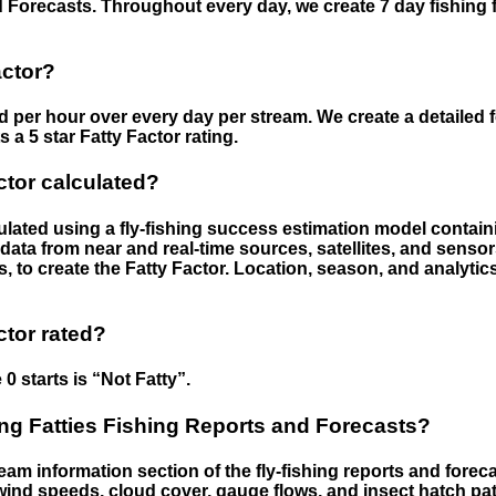
 Forecasts. Throughout every day, we create 7 day fishing 
actor?
ed per hour over every day per stream. We create a detailed 
a 5 star Fatty Factor rating.
ctor calculated?
culated using a fly-fishing success estimation model contain
ata from near and real-time sources, satellites, and senso
s, to create the Fatty Factor. Location, season, and analytic
ctor rated?
 0 starts is “Not Fatty”.
g Fatties Fishing Reports and Forecasts?
eam information section of the fly-fishing reports and forecas
ind speeds, cloud cover, gauge flows, and insect hatch pat