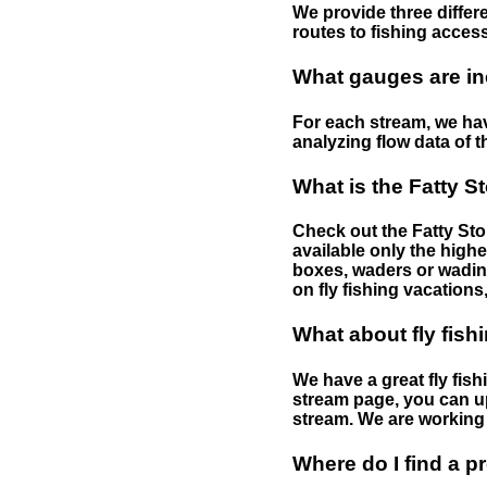
We provide three differe
routes to fishing access 
What gauges are in
For each stream, we have
analyzing flow data of t
What is the Fatty S
Check out the Fatty Stor
available only the highe
boxes, waders or wading 
on fly fishing vacations,
What about fly fish
We have a great fly fis
stream page, you can up
stream. We are working 
Where do I find a p