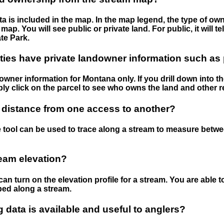
 is included in the map. In the map legend, the type of ow
map. You will see public or private land. For public, it will 
te Park.
ies have private landowner information such as
wner information for Montana only. If you drill down into th
ly click on the parcel to see who owns the land and other r
 distance from one access to another?
 tool can be used to trace along a stream to measure betw
ream elevation?
can turn on the elevation profile for a stream. You are able 
ped along a stream.
data is available and useful to anglers?