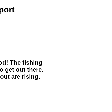
port
ood! The fishing
o get out there.
out are rising.