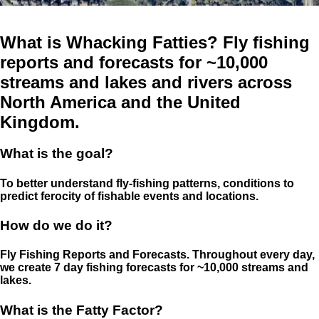
What is Whacking Fatties? Fly fishing
reports and forecasts for ~10,000
streams and lakes and rivers across
North America and the United
Kingdom.
What is the goal?
To better understand fly-fishing patterns, conditions to
predict ferocity of fishable events and locations.
How do we do it?
Fly Fishing Reports and Forecasts. Throughout every day,
we create 7 day fishing forecasts for ~10,000 streams and
lakes.
What is the Fatty Factor?