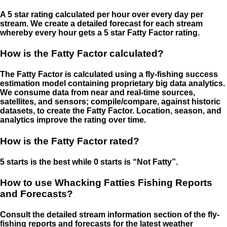
A 5 star rating calculated per hour over every day per
stream. We create a detailed forecast for each stream
whereby every hour gets a 5 star Fatty Factor rating.
How is the Fatty Factor calculated?
The Fatty Factor is calculated using a fly-fishing success
estimation model containing proprietary big data analytics.
We consume data from near and real-time sources,
satellites, and sensors; compile/compare, against historic
datasets, to create the Fatty Factor. Location, season, and
analytics improve the rating over time.
How is the Fatty Factor rated?
5 starts is the best while 0 starts is “Not Fatty”.
How to use Whacking Fatties Fishing Reports
and Forecasts?
Consult the detailed stream information section of the fly-
fishing reports and forecasts for the latest weather