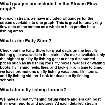
What gauges are included in the Stream Flow
graph?
For each stream, we have included all gauges for the
stream overlaid into one graph. This is great for analyzing
flow data of the stream as a whole to help predict best
fishing areas.
What is the Fatty Store?
Check out the Fatty Store for great deals on the best fly
fishing gear available in the market. We make available only
the highest quality fly fishing gear at deep discounted
prices such as fly fishing rods, fly boxes, waders or wading
boots, fly fishing reels, flies, and tackle. From time to time,
we have promotions on fly fishing vacations, film tours,
and fly fishing videos. Look for deals on fly fishing
schools.
What about fly fishing forums?
We have a great fly fishing forum where anglers can post
their own reports and pictures. At each detailed stream