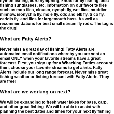
nymph fishing, euro nymphing, knots for fly fishing, best
fishing sunglasses, etc. Information on our favorite flies
such as mop files, clouser, nymph fly, wet flies, muddler
minnow, isonychia fly, mole fly, cdc and elk fly, trico fly,
caddis fly, and flies for largemouth bass. As well as
recommendations for best small stream fly rods. The tug is
the drug!
What are Fatty Alerts?
Never miss a great day of fishing! Fatty Alerts are
automated email notifications whereby you are sent an
email ONLY when your favorite streams have a great
forecast. First, you sign up for a Whacking Fatties account;
then, choose your favorite streams to get alerts. Fatty
Alerts include our long range forecast. Never miss great
fishing weather or fishing forecast with Fatty Alerts. They
are free!
What are we working on next?
We will be expanding to fresh water lakes for bass, carp,
and other great fishing. We will be able to assist with
planning the best dates and times for your next fly fishing