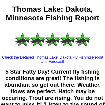
Thomas Lake: Dakota,
Minnesota Fishing Report
Check the Detailed Thomas Lake: Dakota Fly Fishing Report
and Forecast!
5 Star Fatty Day! Current fly fishing
conditions are great! The fishing is
abundant so get out there. Weather,
flows are perfect. Hatch may be
occuring. Trout are rising. You do not
want to miss it! 'Listen to the sound of