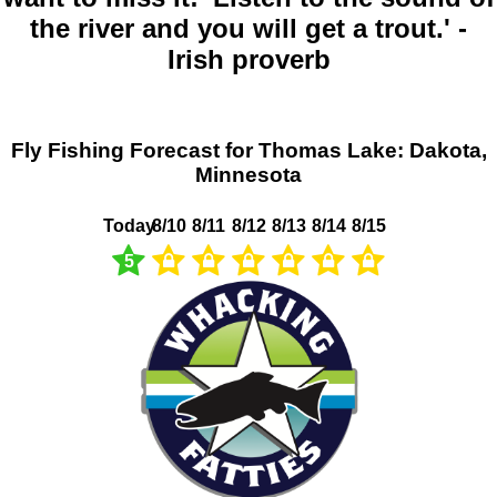
the river and you will get a trout.' -
Irish proverb
Fly Fishing Forecast for Thomas Lake: Dakota,
Minnesota
Today
8/10
8/11
8/12
8/13
8/14
8/15
5