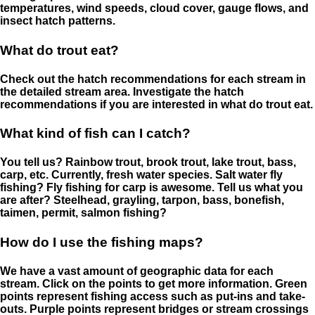
temperatures, wind speeds, cloud cover, gauge flows, and
insect hatch patterns.
What do trout eat?
Check out the hatch recommendations for each stream in
the detailed stream area. Investigate the hatch
recommendations if you are interested in what do trout eat.
What kind of fish can I catch?
You tell us? Rainbow trout, brook trout, lake trout, bass,
carp, etc. Currently, fresh water species. Salt water fly
fishing? Fly fishing for carp is awesome. Tell us what you
are after? Steelhead, grayling, tarpon, bass, bonefish,
taimen, permit, salmon fishing?
How do I use the fishing maps?
We have a vast amount of geographic data for each
stream. Click on the points to get more information. Green
points represent fishing access such as put-ins and take-
outs. Purple points represent bridges or stream crossings