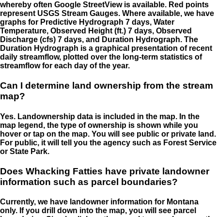
whereby often Google StreetView is available. Red points
represent USGS Stream Gauges. Where available, we have
graphs for Predictive Hydrograph 7 days, Water
Temperature, Observed Height (ft.) 7 days, Observed
Discharge (cfs) 7 days, and Duration Hydrograph. The
Duration Hydrograph is a graphical presentation of recent
daily streamflow, plotted over the long-term statistics of
streamflow for each day of the year.
Can I determine land ownership from the stream
map?
Yes. Landownership data is included in the map. In the
map legend, the type of ownership is shown while you
hover or tap on the map. You will see public or private land.
For public, it will tell you the agency such as Forest Service
or State Park.
Does Whacking Fatties have private landowner
information such as parcel boundaries?
Currently, we have landowner information for Montana
only. If you drill down into the map, you will see parcel