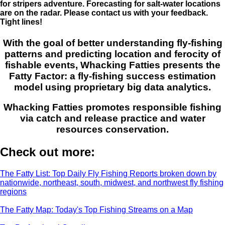
for stripers adventure. Forecasting for salt-water locations
are on the radar. Please contact us with your feedback.
Tight lines!
With the goal of better understanding fly-fishing
patterns and predicting location and ferocity of
fishable events, Whacking Fatties presents the
Fatty Factor: a fly-fishing success estimation
model using proprietary big data analytics.
Whacking Fatties promotes responsible fishing
via catch and release practice and water
resources conservation.
Check out more:
The Fatty List: Top Daily Fly Fishing Reports broken down by
nationwide, northeast, south, midwest, and northwest fly fishing
regions
The Fatty Map: Today's Top Fishing Streams on a Map