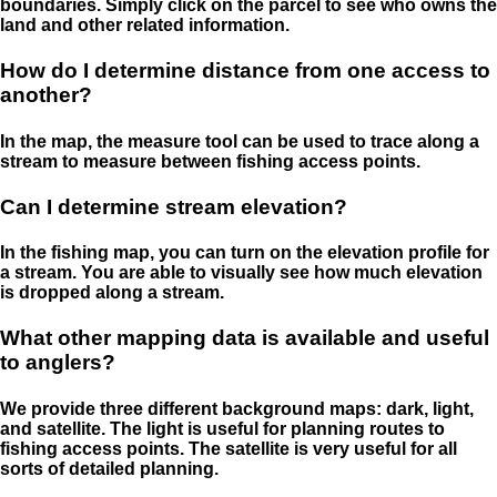
boundaries. Simply click on the parcel to see who owns the
land and other related information.
How do I determine distance from one access to
another?
In the map, the measure tool can be used to trace along a
stream to measure between fishing access points.
Can I determine stream elevation?
In the fishing map, you can turn on the elevation profile for
a stream. You are able to visually see how much elevation
is dropped along a stream.
What other mapping data is available and useful
to anglers?
We provide three different background maps: dark, light,
and satellite. The light is useful for planning routes to
fishing access points. The satellite is very useful for all
sorts of detailed planning.