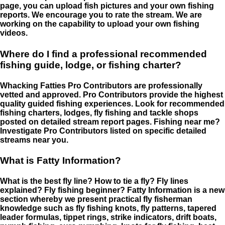
page, you can upload fish pictures and your own fishing
reports. We encourage you to rate the stream. We are
working on the capability to upload your own fishing
videos.
Where do I find a professional recommended
fishing guide, lodge, or fishing charter?
Whacking Fatties Pro Contributors are professionally
vetted and approved. Pro Contributors provide the highest
quality guided fishing experiences. Look for recommended
fishing charters, lodges, fly fishing and tackle shops
posted on detailed stream report pages. Fishing near me?
Investigate Pro Contributors listed on specific detailed
streams near you.
What is Fatty Information?
What is the best fly line? How to tie a fly? Fly lines
explained? Fly fishing beginner? Fatty Information is a new
section whereby we present practical fly fisherman
knowledge such as fly fishing knots, fly patterns, tapered
leader formulas, tippet rings, strike indicators, drift boats,