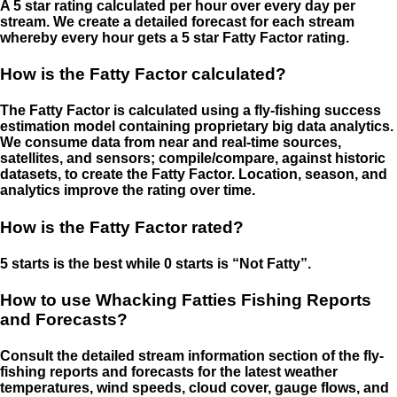
A 5 star rating calculated per hour over every day per
stream. We create a detailed forecast for each stream
whereby every hour gets a 5 star Fatty Factor rating.
How is the Fatty Factor calculated?
The Fatty Factor is calculated using a fly-fishing success
estimation model containing proprietary big data analytics.
We consume data from near and real-time sources,
satellites, and sensors; compile/compare, against historic
datasets, to create the Fatty Factor. Location, season, and
analytics improve the rating over time.
How is the Fatty Factor rated?
5 starts is the best while 0 starts is “Not Fatty”.
How to use Whacking Fatties Fishing Reports
and Forecasts?
Consult the detailed stream information section of the fly-
fishing reports and forecasts for the latest weather
temperatures, wind speeds, cloud cover, gauge flows, and