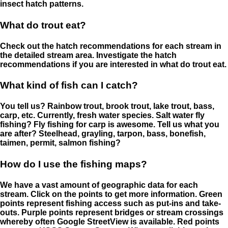
insect hatch patterns.
What do trout eat?
Check out the hatch recommendations for each stream in
the detailed stream area. Investigate the hatch
recommendations if you are interested in what do trout eat.
What kind of fish can I catch?
You tell us? Rainbow trout, brook trout, lake trout, bass,
carp, etc. Currently, fresh water species. Salt water fly
fishing? Fly fishing for carp is awesome. Tell us what you
are after? Steelhead, grayling, tarpon, bass, bonefish,
taimen, permit, salmon fishing?
How do I use the fishing maps?
We have a vast amount of geographic data for each
stream. Click on the points to get more information. Green
points represent fishing access such as put-ins and take-
outs. Purple points represent bridges or stream crossings
whereby often Google StreetView is available. Red points