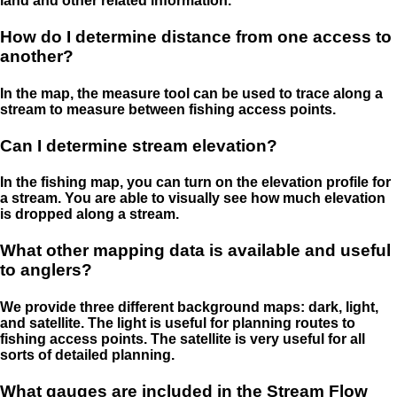
land and other related information.
How do I determine distance from one access to
another?
In the map, the measure tool can be used to trace along a
stream to measure between fishing access points.
Can I determine stream elevation?
In the fishing map, you can turn on the elevation profile for
a stream. You are able to visually see how much elevation
is dropped along a stream.
What other mapping data is available and useful
to anglers?
We provide three different background maps: dark, light,
and satellite. The light is useful for planning routes to
fishing access points. The satellite is very useful for all
sorts of detailed planning.
What gauges are included in the Stream Flow