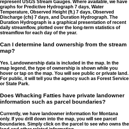
represent USGS Stream Gauges. Where available, we have
graphs for Predictive Hydrograph 7 days, Water
Temperature, Observed Height (ft.) 7 days, Observed
Discharge (cfs) 7 days, and Duration Hydrograph. The
Duration Hydrograph is a graphical presentation of recent
daily streamflow, plotted over the long-term statistics of
streamflow for each day of the year.
Can I determine land ownership from the stream
map?
Yes. Landownership data is included in the map. In the
map legend, the type of ownership is shown while you
hover or tap on the map. You will see public or private land.
For public, it will tell you the agency such as Forest Service
or State Park.
Does Whacking Fatties have private landowner
information such as parcel boundaries?
Currently, we have landowner information for Montana
only. If you drill down into the map, you will see parcel
boundaries. Simply click on the parcel to see who owns the