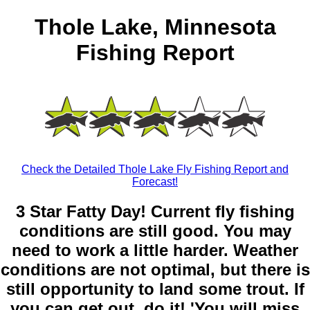
Thole Lake, Minnesota
Fishing Report
Check the Detailed Thole Lake Fly Fishing Report and
Forecast!
3 Star Fatty Day! Current fly fishing
conditions are still good. You may
need to work a little harder. Weather
conditions are not optimal, but there is
still opportunity to land some trout. If
you can get out, do it! 'You will miss