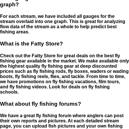
graph?
For each stream, we have included all gauges for the
stream overlaid into one graph. This is great for analyzing
flow data of the stream as a whole to help predict best
fishing areas.
What is the Fatty Store?
Check out the Fatty Store for great deals on the best fly
fishing gear available in the market. We make available only
the highest quality fly fishing gear at deep discounted
prices such as fly fishing rods, fly boxes, waders or wading
boots, fly fishing reels, flies, and tackle. From time to time,
we have promotions on fly fishing vacations, film tours,
and fly fishing videos. Look for deals on fly fishing
schools.
What about fly fishing forums?
We have a great fly fishing forum where anglers can post
their own reports and pictures. At each detailed stream
page, you can upload fish pictures and your own fishing