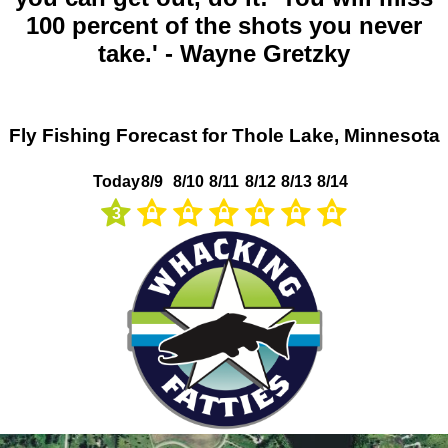
100 percent of the shots you never
take.' - Wayne Gretzky
Fly Fishing Forecast for Thole Lake, Minnesota
Today
8/9
8/10
8/11
8/12
8/13
8/14
3