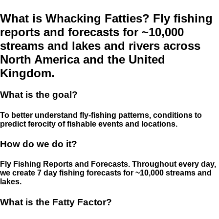
What is Whacking Fatties? Fly fishing
reports and forecasts for ~10,000
streams and lakes and rivers across
North America and the United
Kingdom.
What is the goal?
To better understand fly-fishing patterns, conditions to
predict ferocity of fishable events and locations.
How do we do it?
Fly Fishing Reports and Forecasts. Throughout every day,
we create 7 day fishing forecasts for ~10,000 streams and
lakes.
What is the Fatty Factor?