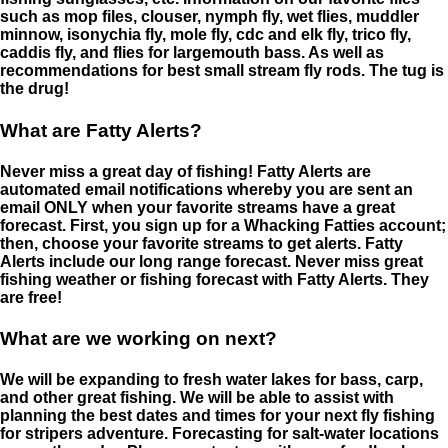
such as mop files, clouser, nymph fly, wet flies, muddler
minnow, isonychia fly, mole fly, cdc and elk fly, trico fly,
caddis fly, and flies for largemouth bass. As well as
recommendations for best small stream fly rods. The tug is
the drug!
What are Fatty Alerts?
Never miss a great day of fishing! Fatty Alerts are
automated email notifications whereby you are sent an
email ONLY when your favorite streams have a great
forecast. First, you sign up for a Whacking Fatties account;
then, choose your favorite streams to get alerts. Fatty
Alerts include our long range forecast. Never miss great
fishing weather or fishing forecast with Fatty Alerts. They
are free!
What are we working on next?
We will be expanding to fresh water lakes for bass, carp,
and other great fishing. We will be able to assist with
planning the best dates and times for your next fly fishing
for stripers adventure. Forecasting for salt-water locations