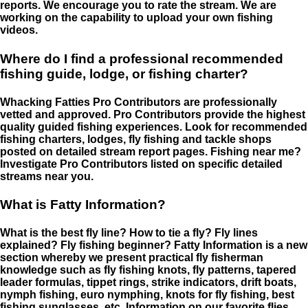
reports. We encourage you to rate the stream. We are
working on the capability to upload your own fishing
videos.
Where do I find a professional recommended
fishing guide, lodge, or fishing charter?
Whacking Fatties Pro Contributors are professionally
vetted and approved. Pro Contributors provide the highest
quality guided fishing experiences. Look for recommended
fishing charters, lodges, fly fishing and tackle shops
posted on detailed stream report pages. Fishing near me?
Investigate Pro Contributors listed on specific detailed
streams near you.
What is Fatty Information?
What is the best fly line? How to tie a fly? Fly lines
explained? Fly fishing beginner? Fatty Information is a new
section whereby we present practical fly fisherman
knowledge such as fly fishing knots, fly patterns, tapered
leader formulas, tippet rings, strike indicators, drift boats,
nymph fishing, euro nymphing, knots for fly fishing, best
fishing sunglasses, etc. Information on our favorite flies