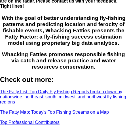
are on the radar. Please contact us with your feedback.
Tight lines!
With the goal of better understanding fly-fishing
patterns and predicting location and ferocity of
fishable events, Whacking Fatties presents the
Fatty Factor: a fly-fishing success estimation
model using proprietary big data analytics.
Whacking Fatties promotes responsible fishing
via catch and release practice and water
resources conservation.
Check out more:
The Fatty List: Top Daily Fly Fishing Reports broken down by
nationwide, northeast, south, midwest, and northwest fly fishing
regions
The Fatty Map: Today's Top Fishing Streams on a Map
Top Professional Contributors