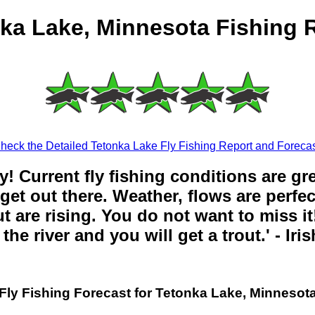
ka Lake, Minnesota Fishing 
heck the Detailed Tetonka Lake Fly Fishing Report and Forecas
y! Current fly fishing conditions are gr
get out there. Weather, flows are perfe
t are rising. You do not want to miss it!
the river and you will get a trout.' - Iri
Fly Fishing Forecast for Tetonka Lake, Minnesot