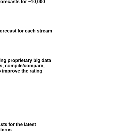
forecasts for ~10,000
forecast for each stream
ing proprietary big data
rs; compile/compare,
s improve the rating
ts for the latest
terns.