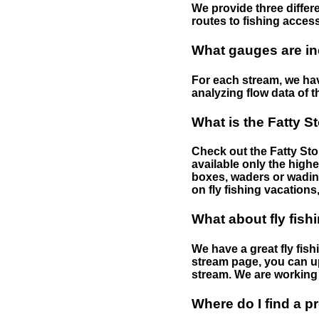
We provide three differe
routes to fishing access 
What gauges are in
For each stream, we have
analyzing flow data of t
What is the Fatty S
Check out the Fatty Stor
available only the highe
boxes, waders or wading 
on fly fishing vacations,
What about fly fish
We have a great fly fis
stream page, you can up
stream. We are working 
Where do I find a p