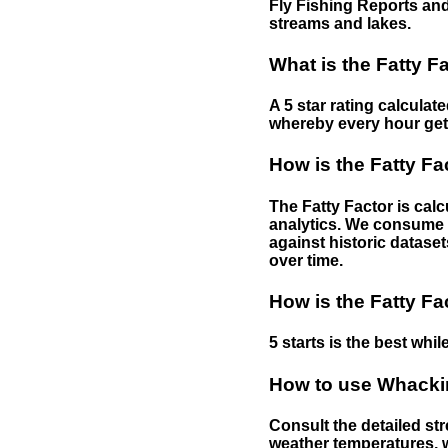
Fly Fishing Reports and
streams and lakes.
What is the Fatty F
A 5 star rating calculat
whereby every hour gets 
How is the Fatty Fa
The Fatty Factor is cal
analytics. We consume d
against historic dataset
over time.
How is the Fatty Fa
5 starts is the best while
How to use Whackin
Consult the detailed str
weather temperatures, w