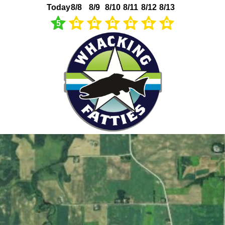
Today
8/8
8/9
8/10
8/11
8/12
8/13
5