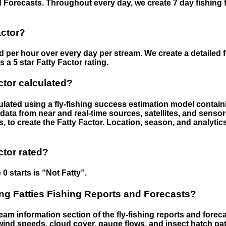
 Forecasts. Throughout every day, we create 7 day fishing 
actor?
ed per hour over every day per stream. We create a detailed 
a 5 star Fatty Factor rating.
ctor calculated?
culated using a fly-fishing success estimation model contain
ata from near and real-time sources, satellites, and senso
s, to create the Fatty Factor. Location, season, and analytic
ctor rated?
 0 starts is “Not Fatty”.
g Fatties Fishing Reports and Forecasts?
eam information section of the fly-fishing reports and forecas
ind speeds, cloud cover, gauge flows, and insect hatch pat