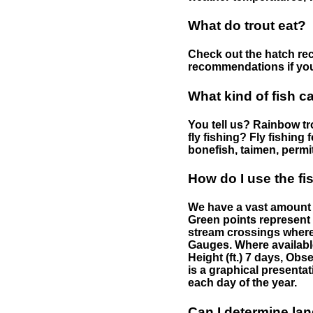
What do trout eat?
Check out the hatch rec
recommendations if you 
What kind of fish c
You tell us? Rainbow tro
fly fishing? Fly fishing
bonefish, taimen, permi
How do I use the f
We have a vast amount o
Green points represent 
stream crossings where
Gauges. Where availabl
Height (ft.) 7 days, Ob
is a graphical presentat
each day of the year.
Can I determine la