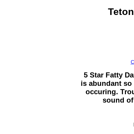
Teton
C
5 Star Fatty Da
is abundant so 
occuring. Trou
sound of 