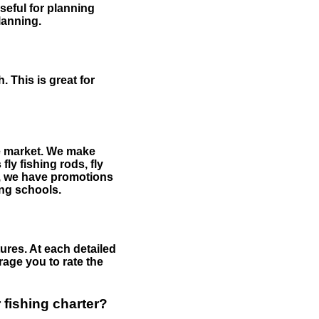
useful for planning
planning.
 This is great for
the market. We make
fly fishing rods, fly
me, we have promotions
hing schools.
ures. At each detailed
age you to rate the
 fishing charter?