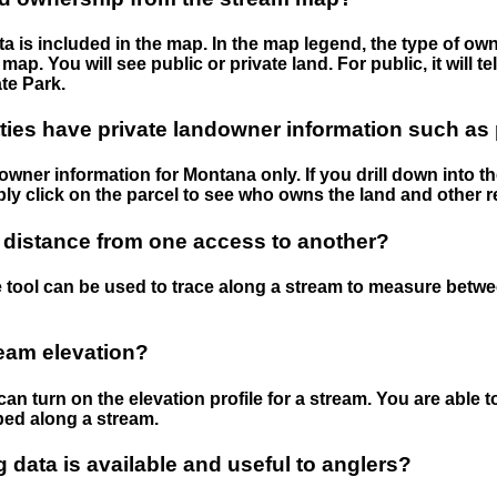
 is included in the map. In the map legend, the type of ow
map. You will see public or private land. For public, it will 
te Park.
ies have private landowner information such as
wner information for Montana only. If you drill down into th
ly click on the parcel to see who owns the land and other r
 distance from one access to another?
 tool can be used to trace along a stream to measure betw
ream elevation?
can turn on the elevation profile for a stream. You are able 
ped along a stream.
data is available and useful to anglers?