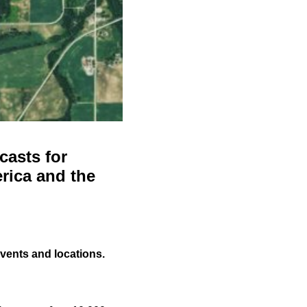
casts for
rica and the
events and locations.