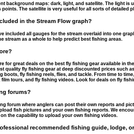
nt background maps: dark, light, and satellite. The light is 
points. The satellite is very useful for all sorts of detailed 
cluded in the Stream Flow graph?
 included all gauges for the stream overlaid into one graph.
he stream as a whole to help predict best fishing areas.
tore?
e for great deals on the best fly fishing gear available in 
st quality fly fishing gear at deep discounted prices such as 
boots, fly fishing reels, flies, and tackle. From time to ti
 film tours, and fly fishing videos. Look for deals on fly fis
ing forums?
hing forum where anglers can post their own reports and pict
load fish pictures and your own fishing reports. We encour
on the capability to upload your own fishing videos.
rofessional recommended fishing guide, lodge, or