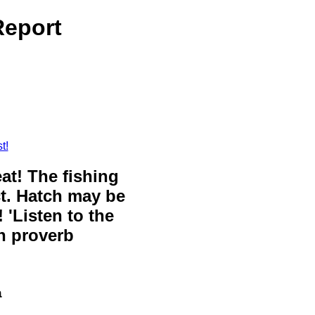
Report
t!
eat! The fishing
ct. Hatch may be
 'Listen to the
sh proverb
a