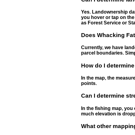
Yes. Landownership data
you hover or tap on the 
as Forest Service or Sta
Does Whacking Fatt
Currently, we have lando
parcel boundaries. Simp
How do I determine
In the map, the measure
points.
Can I determine st
In the fishing map, you 
much elevation is drop
What other mapping 