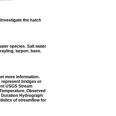
Investigate the hatch
water species. Salt water
rayling, tarpon, bass,
et more information.
 represent bridges or
sent USGS Stream
r Temperature, Observed
he Duration Hydrograph
tistics of streamflow for