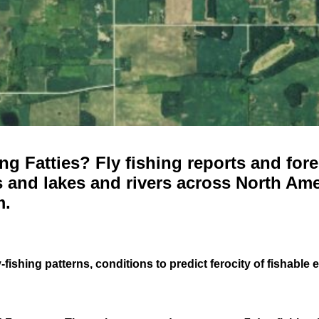
g Fatties? Fly fishing reports and fore
 and lakes and rivers across North Ame
m.
-fishing patterns, conditions to predict ferocity of fishable 