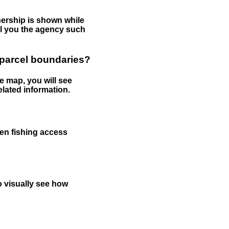
nership is shown while
tell you the agency such
 parcel boundaries?
e map, you will see
elated information.
een fishing access
to visually see how