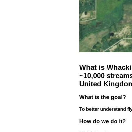
What is Whackin
~10,000 streams
United Kingdo
What is the goal?
To better understand fly
How do we do it?