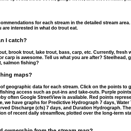
ommendations for each stream in the detailed stream area. 
are interested in what do trout eat.
an I catch?
ut, brook trout, lake trout, bass, carp, etc. Currently, fresh 
 for carp is awesome. Tell us what you are after? Steelhead, g
t, salmon fishing?
ishing maps?
f geographic data for each stream. Click on the points to g
fishing access such as put-ins and take-outs. Purple points
by often Google StreetView is available. Red points repre
e, we have graphs for Predictive Hydrograph 7 days, Wate
served Discharge (cfs) 7 days, and Duration Hydrograph. T
ion of recent daily streamflow, plotted over the long-term sta
nd ownership from the stream map?