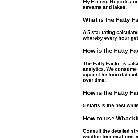
Fly Fishing Reports and
streams and lakes.
What is the Fatty F
A 5 star rating calculat
whereby every hour gets 
How is the Fatty Fa
The Fatty Factor is cal
analytics. We consume d
against historic dataset
over time.
How is the Fatty Fa
5 starts is the best while
How to use Whackin
Consult the detailed str
weather temperatures, w