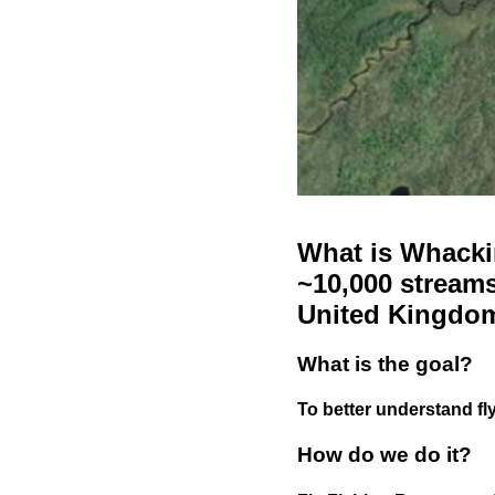
What is Whackin
~10,000 streams
United Kingdo
What is the goal?
To better understand fly
How do we do it?