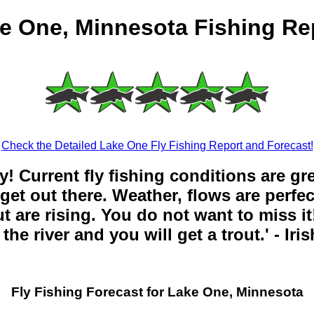
e One, Minnesota Fishing Re
Check the Detailed Lake One Fly Fishing Report and Forecast!
y! Current fly fishing conditions are gr
get out there. Weather, flows are perfe
t are rising. You do not want to miss it!
the river and you will get a trout.' - Iri
Fly Fishing Forecast for Lake One, Minnesota