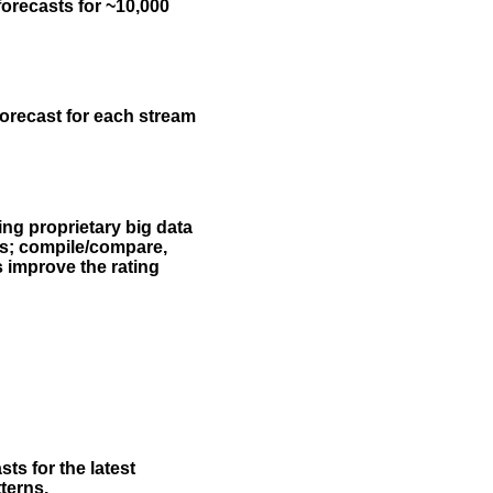
forecasts for ~10,000
forecast for each stream
ing proprietary big data
rs; compile/compare,
s improve the rating
ts for the latest
terns.