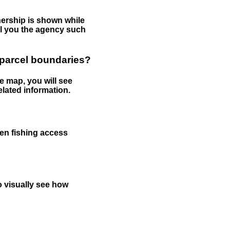
nership is shown while
tell you the agency such
 parcel boundaries?
e map, you will see
elated information.
een fishing access
to visually see how