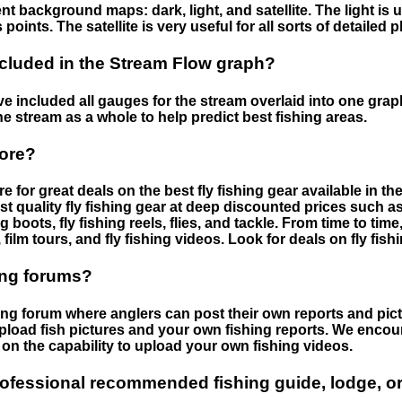
nt background maps: dark, light, and satellite. The light is 
points. The satellite is very useful for all sorts of detailed 
cluded in the Stream Flow graph?
 included all gauges for the stream overlaid into one graph.
he stream as a whole to help predict best fishing areas.
tore?
e for great deals on the best fly fishing gear available in 
st quality fly fishing gear at deep discounted prices such as 
boots, fly fishing reels, flies, and tackle. From time to ti
 film tours, and fly fishing videos. Look for deals on fly fis
ing forums?
hing forum where anglers can post their own reports and pict
load fish pictures and your own fishing reports. We encour
on the capability to upload your own fishing videos.
rofessional recommended fishing guide, lodge, or