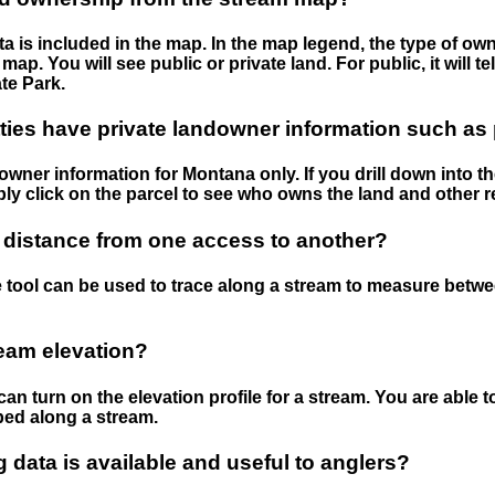
 is included in the map. In the map legend, the type of ow
map. You will see public or private land. For public, it will 
te Park.
ies have private landowner information such as
wner information for Montana only. If you drill down into th
ly click on the parcel to see who owns the land and other r
 distance from one access to another?
 tool can be used to trace along a stream to measure betw
ream elevation?
can turn on the elevation profile for a stream. You are able 
ped along a stream.
data is available and useful to anglers?