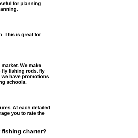
useful for planning
planning.
 This is great for
the market. We make
fly fishing rods, fly
me, we have promotions
hing schools.
ures. At each detailed
age you to rate the
 fishing charter?