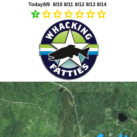
Today
8/9
8/10
8/11
8/12
8/13
8/14
5