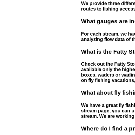
We provide three differe
routes to fishing access 
What gauges are in
For each stream, we have
analyzing flow data of t
What is the Fatty S
Check out the Fatty Stor
available only the highe
boxes, waders or wading 
on fly fishing vacations,
What about fly fish
We have a great fly fis
stream page, you can up
stream. We are working 
Where do I find a p