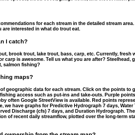
ommendations for each stream in the detailed stream area. 
are interested in what do trout eat.
an I catch?
ut, brook trout, lake trout, bass, carp, etc. Currently, fresh 
 for carp is awesome. Tell us what you are after? Steelhead, g
t, salmon fishing?
ishing maps?
f geographic data for each stream. Click on the points to g
fishing access such as put-ins and take-outs. Purple points
by often Google StreetView is available. Red points repre
e, we have graphs for Predictive Hydrograph 7 days, Wate
served Discharge (cfs) 7 days, and Duration Hydrograph. T
ion of recent daily streamflow, plotted over the long-term sta
nd ownership from the stream map?