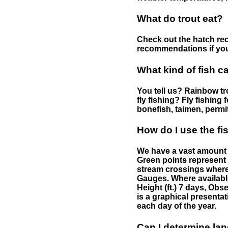
What do trout eat?
Check out the hatch rec
recommendations if you 
What kind of fish c
You tell us? Rainbow tro
fly fishing? Fly fishing
bonefish, taimen, permi
How do I use the f
We have a vast amount o
Green points represent 
stream crossings where
Gauges. Where availabl
Height (ft.) 7 days, Ob
is a graphical presentat
each day of the year.
Can I determine la