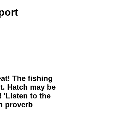
port
eat! The fishing
ct. Hatch may be
 'Listen to the
sh proverb