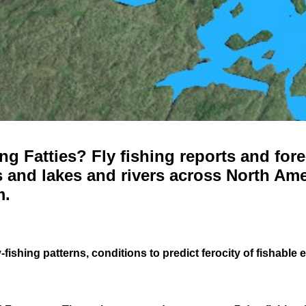
g Fatties? Fly fishing reports and fore
 and lakes and rivers across North Ame
m.
-fishing patterns, conditions to predict ferocity of fishable 