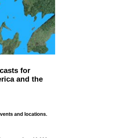
casts for
rica and the
events and locations.