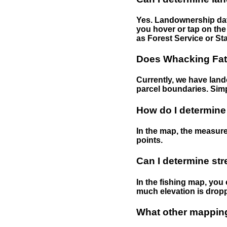
Yes. Landownership data
you hover or tap on the 
as Forest Service or Sta
Does Whacking Fatt
Currently, we have lando
parcel boundaries. Simp
How do I determine
In the map, the measure
points.
Can I determine st
In the fishing map, you 
much elevation is drop
What other mapping 