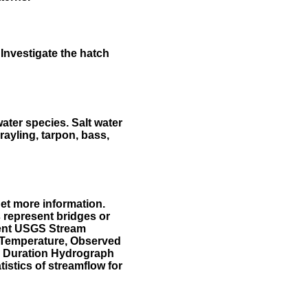
Investigate the hatch
water species. Salt water
rayling, tarpon, bass,
et more information.
 represent bridges or
sent USGS Stream
r Temperature, Observed
he Duration Hydrograph
tistics of streamflow for