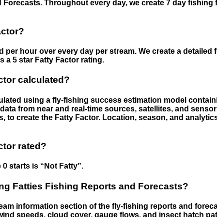
 Forecasts. Throughout every day, we create 7 day fishing 
actor?
ed per hour over every day per stream. We create a detailed 
a 5 star Fatty Factor rating.
ctor calculated?
culated using a fly-fishing success estimation model contain
ata from near and real-time sources, satellites, and senso
s, to create the Fatty Factor. Location, season, and analytic
ctor rated?
 0 starts is “Not Fatty”.
g Fatties Fishing Reports and Forecasts?
eam information section of the fly-fishing reports and forecas
ind speeds, cloud cover, gauge flows, and insect hatch pat