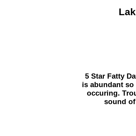
Lak
5 Star Fatty Da
is abundant so 
occuring. Trou
sound of 