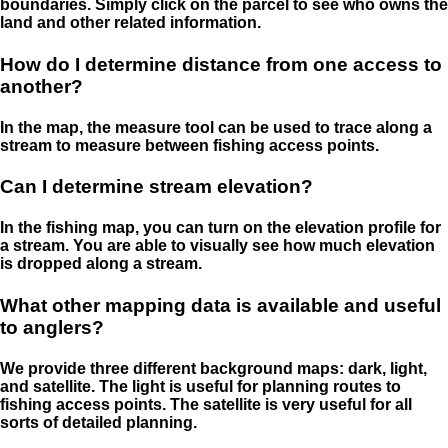
boundaries. Simply click on the parcel to see who owns the
land and other related information.
How do I determine distance from one access to
another?
In the map, the measure tool can be used to trace along a
stream to measure between fishing access points.
Can I determine stream elevation?
In the fishing map, you can turn on the elevation profile for
a stream. You are able to visually see how much elevation
is dropped along a stream.
What other mapping data is available and useful
to anglers?
We provide three different background maps: dark, light,
and satellite. The light is useful for planning routes to
fishing access points. The satellite is very useful for all
sorts of detailed planning.