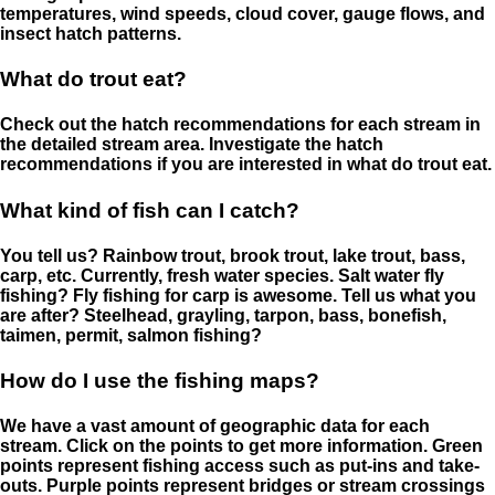
temperatures, wind speeds, cloud cover, gauge flows, and
insect hatch patterns.
What do trout eat?
Check out the hatch recommendations for each stream in
the detailed stream area. Investigate the hatch
recommendations if you are interested in what do trout eat.
What kind of fish can I catch?
You tell us? Rainbow trout, brook trout, lake trout, bass,
carp, etc. Currently, fresh water species. Salt water fly
fishing? Fly fishing for carp is awesome. Tell us what you
are after? Steelhead, grayling, tarpon, bass, bonefish,
taimen, permit, salmon fishing?
How do I use the fishing maps?
We have a vast amount of geographic data for each
stream. Click on the points to get more information. Green
points represent fishing access such as put-ins and take-
outs. Purple points represent bridges or stream crossings