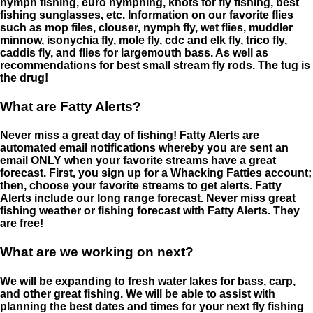
nymph fishing, euro nymphing, knots for fly fishing, best
fishing sunglasses, etc. Information on our favorite flies
such as mop files, clouser, nymph fly, wet flies, muddler
minnow, isonychia fly, mole fly, cdc and elk fly, trico fly,
caddis fly, and flies for largemouth bass. As well as
recommendations for best small stream fly rods. The tug is
the drug!
What are Fatty Alerts?
Never miss a great day of fishing! Fatty Alerts are
automated email notifications whereby you are sent an
email ONLY when your favorite streams have a great
forecast. First, you sign up for a Whacking Fatties account;
then, choose your favorite streams to get alerts. Fatty
Alerts include our long range forecast. Never miss great
fishing weather or fishing forecast with Fatty Alerts. They
are free!
What are we working on next?
We will be expanding to fresh water lakes for bass, carp,
and other great fishing. We will be able to assist with
planning the best dates and times for your next fly fishing