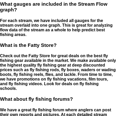
What gauges are included in the Stream Flow
graph?
For each stream, we have included all gauges for the
stream overlaid into one graph. This is great for analyzing
flow data of the stream as a whole to help predict best
fishing areas.
What is the Fatty Store?
Check out the Fatty Store for great deals on the best fly
fishing gear available in the market. We make available only
the highest quality fly fishing gear at deep discounted
prices such as fly fishing rods, fly boxes, waders or wading
boots, fly fishing reels, flies, and tackle. From time to time,
we have promotions on fly fishing vacations, film tours,
and fly fishing videos. Look for deals on fly fishing
schools.
What about fly fishing forums?
We have a great fly fishing forum where anglers can post
their own reports and pictures. At each detailed stream