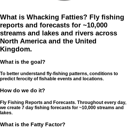
What is Whacking Fatties? Fly fishing
reports and forecasts for ~10,000
streams and lakes and rivers across
North America and the United
Kingdom.
What is the goal?
To better understand fly-fishing patterns, conditions to
predict ferocity of fishable events and locations.
How do we do it?
Fly Fishing Reports and Forecasts. Throughout every day,
we create 7 day fishing forecasts for ~10,000 streams and
lakes.
What is the Fatty Factor?