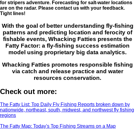
for stripers adventure. Forecasting for salt-water locations
are on the radar. Please contact us with your feedback.
Tight lines!
With the goal of better understanding fly-fishing
patterns and predicting location and ferocity of
fishable events, Whacking Fatties presents the
Fatty Factor: a fly-fishing success estimation
model using proprietary big data analytics.
Whacking Fatties promotes responsible fishing
via catch and release practice and water
resources conservation.
Check out more:
The Fatty List: Top Daily Fly Fishing Reports broken down by
nationwide, northeast, south, midwest, and northwest fly fishing
regions
The Fatty Map: Today's Top Fishing Streams on a Map