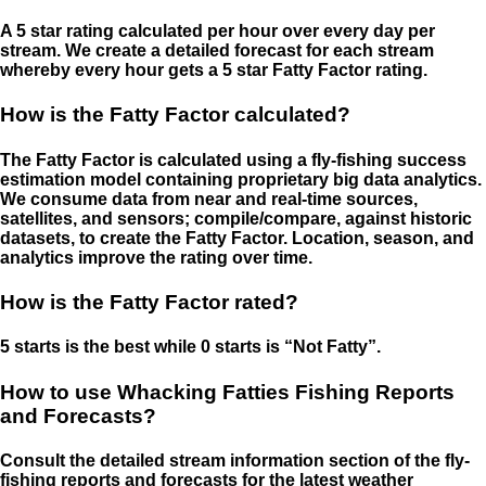
A 5 star rating calculated per hour over every day per
stream. We create a detailed forecast for each stream
whereby every hour gets a 5 star Fatty Factor rating.
How is the Fatty Factor calculated?
The Fatty Factor is calculated using a fly-fishing success
estimation model containing proprietary big data analytics.
We consume data from near and real-time sources,
satellites, and sensors; compile/compare, against historic
datasets, to create the Fatty Factor. Location, season, and
analytics improve the rating over time.
How is the Fatty Factor rated?
5 starts is the best while 0 starts is “Not Fatty”.
How to use Whacking Fatties Fishing Reports
and Forecasts?
Consult the detailed stream information section of the fly-
fishing reports and forecasts for the latest weather