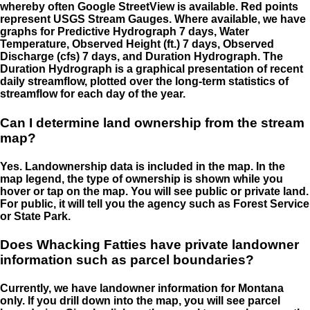
whereby often Google StreetView is available. Red points
represent USGS Stream Gauges. Where available, we have
graphs for Predictive Hydrograph 7 days, Water
Temperature, Observed Height (ft.) 7 days, Observed
Discharge (cfs) 7 days, and Duration Hydrograph. The
Duration Hydrograph is a graphical presentation of recent
daily streamflow, plotted over the long-term statistics of
streamflow for each day of the year.
Can I determine land ownership from the stream
map?
Yes. Landownership data is included in the map. In the
map legend, the type of ownership is shown while you
hover or tap on the map. You will see public or private land.
For public, it will tell you the agency such as Forest Service
or State Park.
Does Whacking Fatties have private landowner
information such as parcel boundaries?
Currently, we have landowner information for Montana
only. If you drill down into the map, you will see parcel