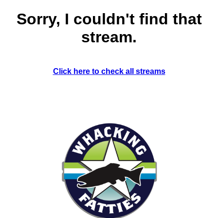
Sorry, I couldn't find that
stream.
Click here to check all streams