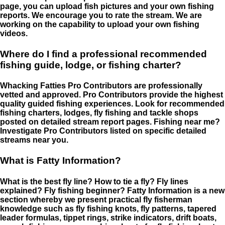
page, you can upload fish pictures and your own fishing
reports. We encourage you to rate the stream. We are
working on the capability to upload your own fishing
videos.
Where do I find a professional recommended
fishing guide, lodge, or fishing charter?
Whacking Fatties Pro Contributors are professionally
vetted and approved. Pro Contributors provide the highest
quality guided fishing experiences. Look for recommended
fishing charters, lodges, fly fishing and tackle shops
posted on detailed stream report pages. Fishing near me?
Investigate Pro Contributors listed on specific detailed
streams near you.
What is Fatty Information?
What is the best fly line? How to tie a fly? Fly lines
explained? Fly fishing beginner? Fatty Information is a new
section whereby we present practical fly fisherman
knowledge such as fly fishing knots, fly patterns, tapered
leader formulas, tippet rings, strike indicators, drift boats,