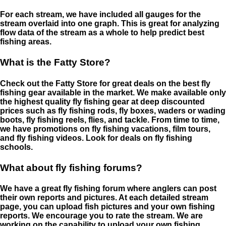
For each stream, we have included all gauges for the
stream overlaid into one graph. This is great for analyzing
flow data of the stream as a whole to help predict best
fishing areas.
What is the Fatty Store?
Check out the Fatty Store for great deals on the best fly
fishing gear available in the market. We make available only
the highest quality fly fishing gear at deep discounted
prices such as fly fishing rods, fly boxes, waders or wading
boots, fly fishing reels, flies, and tackle. From time to time,
we have promotions on fly fishing vacations, film tours,
and fly fishing videos. Look for deals on fly fishing
schools.
What about fly fishing forums?
We have a great fly fishing forum where anglers can post
their own reports and pictures. At each detailed stream
page, you can upload fish pictures and your own fishing
reports. We encourage you to rate the stream. We are
working on the capability to upload your own fishing