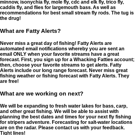
minnow, isonychia fly, mole fly, cdc and elk fly, trico fly,
caddis fly, and flies for largemouth bass. As well as
recommendations for best small stream fly rods. The tug is
the drug!
What are Fatty Alerts?
Never miss a great day of fishing! Fatty Alerts are
automated email notifications whereby you are sent an
email ONLY when your favorite streams have a great
forecast. First, you sign up for a Whacking Fatties account;
then, choose your favorite streams to get alerts. Fatty
Alerts include our long range forecast. Never miss great
fishing weather or fishing forecast with Fatty Alerts. They
are free!
What are we working on next?
We will be expanding to fresh water lakes for bass, carp,
and other great fishing. We will be able to assist with
planning the best dates and times for your next fly fishing
for stripers adventure. Forecasting for salt-water locations
are on the radar. Please contact us with your feedback.
Tight lines!