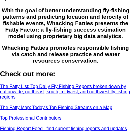
With the goal of better understanding fly-fishing
patterns and predicting location and ferocity of
fishable events, Whacking Fatties presents the
Fatty Factor: a fly-fishing success estimation
model using proprietary big data analytics.
Whacking Fatties promotes responsible fishing
via catch and release practice and water
resources conservation.
Check out more:
The Fatty List: Top Daily Fly Fishing Reports broken down by
nationwide, northeast, south, midwest, and northwest fly fishing
regions
The Fatty Map: Today's Top Fishing Streams on a Map
Top Professional Contributors
Fishing Report Feed - find current fishing reports and updates