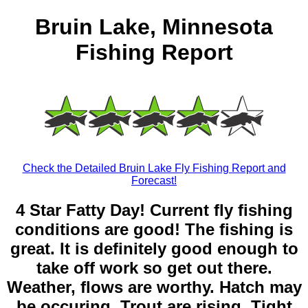
Bruin Lake, Minnesota
Fishing Report
Check the Detailed Bruin Lake Fly Fishing Report and
Forecast!
4 Star Fatty Day! Current fly fishing
conditions are good! The fishing is
great. It is definitely good enough to
take off work so get out there.
Weather, flows are worthy. Hatch may
be occuring. Trout are rising. Tight