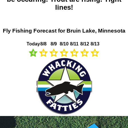
lines!
Fly Fishing Forecast for Bruin Lake, Minnesota
Today
8/8
8/9
8/10
8/11
8/12
8/13
4