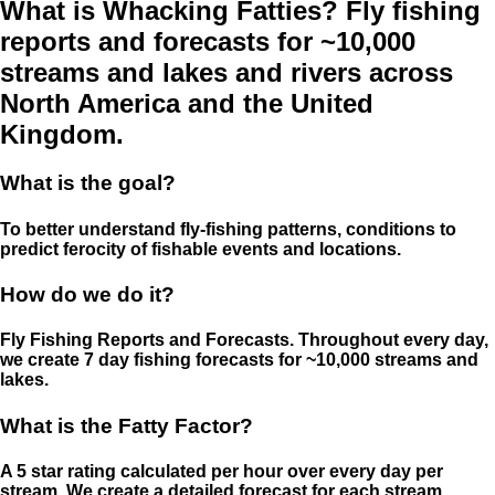
What is Whacking Fatties? Fly fishing
reports and forecasts for ~10,000
streams and lakes and rivers across
North America and the United
Kingdom.
What is the goal?
To better understand fly-fishing patterns, conditions to
predict ferocity of fishable events and locations.
How do we do it?
Fly Fishing Reports and Forecasts. Throughout every day,
we create 7 day fishing forecasts for ~10,000 streams and
lakes.
What is the Fatty Factor?
A 5 star rating calculated per hour over every day per
stream. We create a detailed forecast for each stream