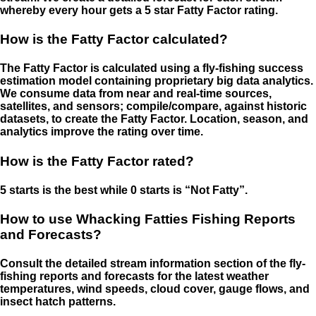
whereby every hour gets a 5 star Fatty Factor rating.
How is the Fatty Factor calculated?
The Fatty Factor is calculated using a fly-fishing success
estimation model containing proprietary big data analytics.
We consume data from near and real-time sources,
satellites, and sensors; compile/compare, against historic
datasets, to create the Fatty Factor. Location, season, and
analytics improve the rating over time.
How is the Fatty Factor rated?
5 starts is the best while 0 starts is “Not Fatty”.
How to use Whacking Fatties Fishing Reports
and Forecasts?
Consult the detailed stream information section of the fly-
fishing reports and forecasts for the latest weather
temperatures, wind speeds, cloud cover, gauge flows, and
insect hatch patterns.