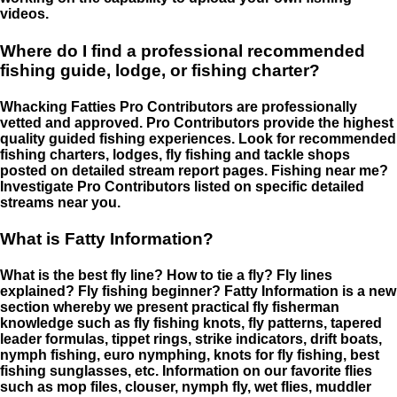
videos.
Where do I find a professional recommended
fishing guide, lodge, or fishing charter?
Whacking Fatties Pro Contributors are professionally
vetted and approved. Pro Contributors provide the highest
quality guided fishing experiences. Look for recommended
fishing charters, lodges, fly fishing and tackle shops
posted on detailed stream report pages. Fishing near me?
Investigate Pro Contributors listed on specific detailed
streams near you.
What is Fatty Information?
What is the best fly line? How to tie a fly? Fly lines
explained? Fly fishing beginner? Fatty Information is a new
section whereby we present practical fly fisherman
knowledge such as fly fishing knots, fly patterns, tapered
leader formulas, tippet rings, strike indicators, drift boats,
nymph fishing, euro nymphing, knots for fly fishing, best
fishing sunglasses, etc. Information on our favorite flies
such as mop files, clouser, nymph fly, wet flies, muddler