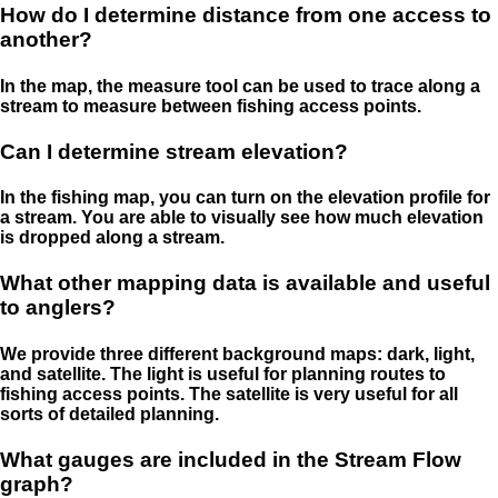
How do I determine distance from one access to
another?
In the map, the measure tool can be used to trace along a
stream to measure between fishing access points.
Can I determine stream elevation?
In the fishing map, you can turn on the elevation profile for
a stream. You are able to visually see how much elevation
is dropped along a stream.
What other mapping data is available and useful
to anglers?
We provide three different background maps: dark, light,
and satellite. The light is useful for planning routes to
fishing access points. The satellite is very useful for all
sorts of detailed planning.
What gauges are included in the Stream Flow
graph?