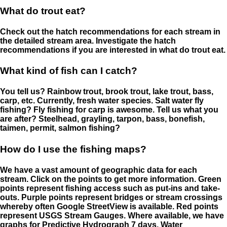
What do trout eat?
Check out the hatch recommendations for each stream in
the detailed stream area. Investigate the hatch
recommendations if you are interested in what do trout eat.
What kind of fish can I catch?
You tell us? Rainbow trout, brook trout, lake trout, bass,
carp, etc. Currently, fresh water species. Salt water fly
fishing? Fly fishing for carp is awesome. Tell us what you
are after? Steelhead, grayling, tarpon, bass, bonefish,
taimen, permit, salmon fishing?
How do I use the fishing maps?
We have a vast amount of geographic data for each
stream. Click on the points to get more information. Green
points represent fishing access such as put-ins and take-
outs. Purple points represent bridges or stream crossings
whereby often Google StreetView is available. Red points
represent USGS Stream Gauges. Where available, we have
graphs for Predictive Hydrograph 7 days, Water