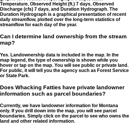
Temperature, Observed Height (ft.) 7 days, Observed
Discharge (cfs) 7 days, and Duration Hydrograph. The
Duration Hydrograph is a graphical presentation of recent
daily streamflow, plotted over the long-term statistics of
streamflow for each day of the year.
Can I determine land ownership from the stream
map?
Yes. Landownership data is included in the map. In the
map legend, the type of ownership is shown while you
hover or tap on the map. You will see public or private land.
For public, it will tell you the agency such as Forest Service
or State Park.
Does Whacking Fatties have private landowner
information such as parcel boundaries?
Currently, we have landowner information for Montana
only. If you drill down into the map, you will see parcel
boundaries. Simply click on the parcel to see who owns the
land and other related information.