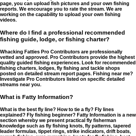
page, you can upload fish pictures and your own fishing
reports. We encourage you to rate the stream. We are
working on the capability to upload your own fishing
videos.
Where do I find a professional recommended
fishing guide, lodge, or fishing charter?
Whacking Fatties Pro Contributors are professionally
vetted and approved. Pro Contributors provide the highest
quality guided fishing experiences. Look for recommended
fishing charters, lodges, fly fishing and tackle shops
posted on detailed stream report pages. Fishing near me?
Investigate Pro Contributors listed on specific detailed
streams near you.
What is Fatty Information?
What is the best fly line? How to tie a fly? Fly lines
explained? Fly fishing beginner? Fatty Information is a new
section whereby we present practical fly fisherman
knowledge such as fly fishing knots, fly patterns, tapered
leader formulas, tippet rings, strike indicators, drift boats,