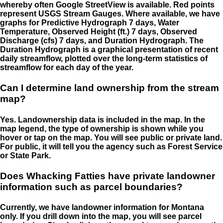
whereby often Google StreetView is available. Red points
represent USGS Stream Gauges. Where available, we have
graphs for Predictive Hydrograph 7 days, Water
Temperature, Observed Height (ft.) 7 days, Observed
Discharge (cfs) 7 days, and Duration Hydrograph. The
Duration Hydrograph is a graphical presentation of recent
daily streamflow, plotted over the long-term statistics of
streamflow for each day of the year.
Can I determine land ownership from the stream
map?
Yes. Landownership data is included in the map. In the
map legend, the type of ownership is shown while you
hover or tap on the map. You will see public or private land.
For public, it will tell you the agency such as Forest Service
or State Park.
Does Whacking Fatties have private landowner
information such as parcel boundaries?
Currently, we have landowner information for Montana
only. If you drill down into the map, you will see parcel