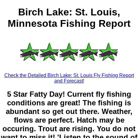
Birch Lake: St. Louis,
Minnesota Fishing Report
Check the Detailed Birch Lake: St. Louis Fly Fishing Report
and Forecast!
5 Star Fatty Day! Current fly fishing
conditions are great! The fishing is
abundant so get out there. Weather,
flows are perfect. Hatch may be
occuring. Trout are rising. You do not
want to miss it! 'Listen to the sound of