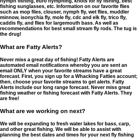
nymph fishing, euro nymphing, knots for fly fishing, best
fishing sunglasses, etc. Information on our favorite flies
such as mop files, clouser, nymph fly, wet flies, muddler
minnow, isonychia fly, mole fly, cdc and elk fly, trico fly,
caddis fly, and flies for largemouth bass. As well as
recommendations for best small stream fly rods. The tug is
the drug!
What are Fatty Alerts?
Never miss a great day of fishing! Fatty Alerts are
automated email notifications whereby you are sent an
email ONLY when your favorite streams have a great
forecast. First, you sign up for a Whacking Fatties account;
then, choose your favorite streams to get alerts. Fatty
Alerts include our long range forecast. Never miss great
fishing weather or fishing forecast with Fatty Alerts. They
are free!
What are we working on next?
We will be expanding to fresh water lakes for bass, carp,
and other great fishing. We will be able to assist with
planning the best dates and times for your next fly fishing