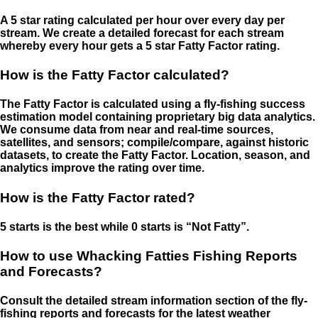
A 5 star rating calculated per hour over every day per
stream. We create a detailed forecast for each stream
whereby every hour gets a 5 star Fatty Factor rating.
How is the Fatty Factor calculated?
The Fatty Factor is calculated using a fly-fishing success
estimation model containing proprietary big data analytics.
We consume data from near and real-time sources,
satellites, and sensors; compile/compare, against historic
datasets, to create the Fatty Factor. Location, season, and
analytics improve the rating over time.
How is the Fatty Factor rated?
5 starts is the best while 0 starts is “Not Fatty”.
How to use Whacking Fatties Fishing Reports
and Forecasts?
Consult the detailed stream information section of the fly-
fishing reports and forecasts for the latest weather