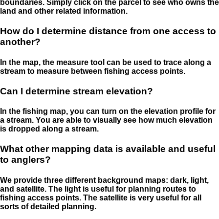
boundaries. Simply click on the parcel to see who owns the
land and other related information.
How do I determine distance from one access to
another?
In the map, the measure tool can be used to trace along a
stream to measure between fishing access points.
Can I determine stream elevation?
In the fishing map, you can turn on the elevation profile for
a stream. You are able to visually see how much elevation
is dropped along a stream.
What other mapping data is available and useful
to anglers?
We provide three different background maps: dark, light,
and satellite. The light is useful for planning routes to
fishing access points. The satellite is very useful for all
sorts of detailed planning.