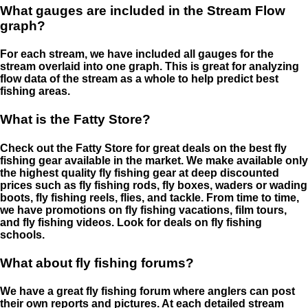
What gauges are included in the Stream Flow
graph?
For each stream, we have included all gauges for the
stream overlaid into one graph. This is great for analyzing
flow data of the stream as a whole to help predict best
fishing areas.
What is the Fatty Store?
Check out the Fatty Store for great deals on the best fly
fishing gear available in the market. We make available only
the highest quality fly fishing gear at deep discounted
prices such as fly fishing rods, fly boxes, waders or wading
boots, fly fishing reels, flies, and tackle. From time to time,
we have promotions on fly fishing vacations, film tours,
and fly fishing videos. Look for deals on fly fishing
schools.
What about fly fishing forums?
We have a great fly fishing forum where anglers can post
their own reports and pictures. At each detailed stream