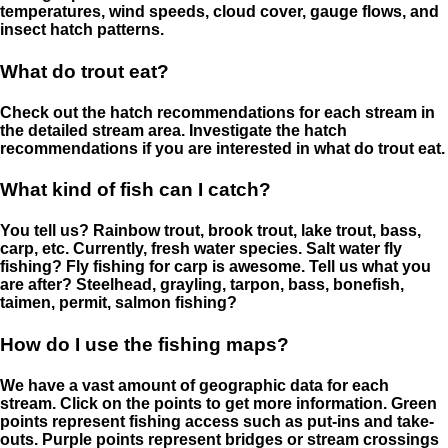
temperatures, wind speeds, cloud cover, gauge flows, and
insect hatch patterns.
What do trout eat?
Check out the hatch recommendations for each stream in
the detailed stream area. Investigate the hatch
recommendations if you are interested in what do trout eat.
What kind of fish can I catch?
You tell us? Rainbow trout, brook trout, lake trout, bass,
carp, etc. Currently, fresh water species. Salt water fly
fishing? Fly fishing for carp is awesome. Tell us what you
are after? Steelhead, grayling, tarpon, bass, bonefish,
taimen, permit, salmon fishing?
How do I use the fishing maps?
We have a vast amount of geographic data for each
stream. Click on the points to get more information. Green
points represent fishing access such as put-ins and take-
outs. Purple points represent bridges or stream crossings