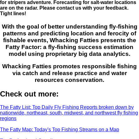
for stripers adventure. Forecasting for salt-water locations
are on the radar. Please contact us with your feedback.
Tight lines!
With the goal of better understanding fly-fishing
patterns and predicting location and ferocity of
fishable events, Whacking Fatties presents the
Fatty Factor: a fly-fishing success estimation
model using proprietary big data analytics.
Whacking Fatties promotes responsible fishing
via catch and release practice and water
resources conservation.
Check out more:
The Fatty List: Top Daily Fly Fishing Reports broken down by
nationwide, northeast, south, midwest, and northwest fly fishing
regions
The Fatty Map: Today's Top Fishing Streams on a Map