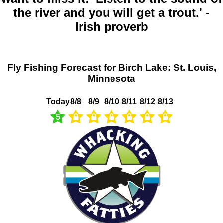
the river and you will get a trout.' -
Irish proverb
Fly Fishing Forecast for Birch Lake: St. Louis,
Minnesota
Today
8/8
8/9
8/10
8/11
8/12
8/13
5