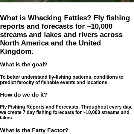
What is Whacking Fatties? Fly fishing
reports and forecasts for ~10,000
streams and lakes and rivers across
North America and the United
Kingdom.
What is the goal?
To better understand fly-fishing patterns, conditions to
predict ferocity of fishable events and locations.
How do we do it?
Fly Fishing Reports and Forecasts. Throughout every day,
we create 7 day fishing forecasts for ~10,000 streams and
lakes.
What is the Fatty Factor?