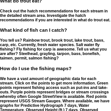
What do trout eat?
Check out the hatch recommendations for each stream in
the detailed stream area. Investigate the hatch
recommendations if you are interested in what do trout eat.
What kind of fish can I catch?
You tell us? Rainbow trout, brook trout, lake trout, bass,
carp, etc. Currently, fresh water species. Salt water fly
fishing? Fly fishing for carp is awesome. Tell us what you
are after? Steelhead, grayling, tarpon, bass, bonefish,
taimen, permit, salmon fishing?
How do I use the fishing maps?
We have a vast amount of geographic data for each
stream. Click on the points to get more information. Green
points represent fishing access such as put-ins and take-
outs. Purple points represent bridges or stream crossings
whereby often Google StreetView is available. Red points
represent USGS Stream Gauges. Where available, we have
graphs for Predictive Hydrograph 7 days, Water
Temperature, Observed Height (ft.) 7 days, Observed