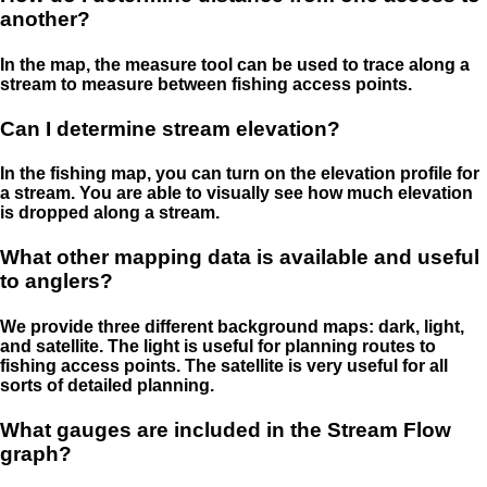
another?
In the map, the measure tool can be used to trace along a
stream to measure between fishing access points.
Can I determine stream elevation?
In the fishing map, you can turn on the elevation profile for
a stream. You are able to visually see how much elevation
is dropped along a stream.
What other mapping data is available and useful
to anglers?
We provide three different background maps: dark, light,
and satellite. The light is useful for planning routes to
fishing access points. The satellite is very useful for all
sorts of detailed planning.
What gauges are included in the Stream Flow
graph?