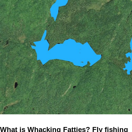
What is Whacking Fatties? Fly fishing