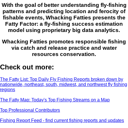
With the goal of better understanding fly-fishing
patterns and predicting location and ferocity of
fishable events, Whacking Fatties presents the
Fatty Factor: a fly-fishing success estimation
model using proprietary big data analytics.
Whacking Fatties promotes responsible fishing
via catch and release practice and water
resources conservation.
Check out more:
The Fatty List: Top Daily Fly Fishing Reports broken down by
nationwide, northeast, south, midwest, and northwest fly fishing
regions
The Fatty Map: Today's Top Fishing Streams on a Map
Top Professional Contributors
Fishing Report Feed - find current fishing reports and updates