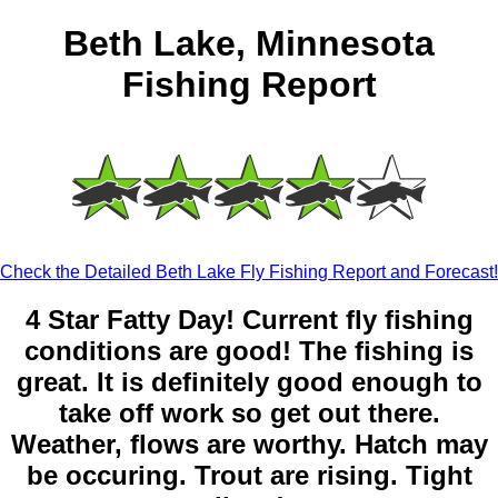
Beth Lake, Minnesota
Fishing Report
Check the Detailed Beth Lake Fly Fishing Report and Forecast!
4 Star Fatty Day! Current fly fishing
conditions are good! The fishing is
great. It is definitely good enough to
take off work so get out there.
Weather, flows are worthy. Hatch may
be occuring. Trout are rising. Tight