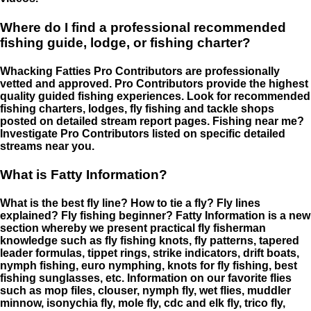
Where do I find a professional recommended
fishing guide, lodge, or fishing charter?
Whacking Fatties Pro Contributors are professionally
vetted and approved. Pro Contributors provide the highest
quality guided fishing experiences. Look for recommended
fishing charters, lodges, fly fishing and tackle shops
posted on detailed stream report pages. Fishing near me?
Investigate Pro Contributors listed on specific detailed
streams near you.
What is Fatty Information?
What is the best fly line? How to tie a fly? Fly lines
explained? Fly fishing beginner? Fatty Information is a new
section whereby we present practical fly fisherman
knowledge such as fly fishing knots, fly patterns, tapered
leader formulas, tippet rings, strike indicators, drift boats,
nymph fishing, euro nymphing, knots for fly fishing, best
fishing sunglasses, etc. Information on our favorite flies
such as mop files, clouser, nymph fly, wet flies, muddler
minnow, isonychia fly, mole fly, cdc and elk fly, trico fly,