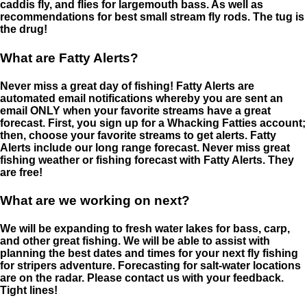
caddis fly, and flies for largemouth bass. As well as
recommendations for best small stream fly rods. The tug is
the drug!
What are Fatty Alerts?
Never miss a great day of fishing! Fatty Alerts are
automated email notifications whereby you are sent an
email ONLY when your favorite streams have a great
forecast. First, you sign up for a Whacking Fatties account;
then, choose your favorite streams to get alerts. Fatty
Alerts include our long range forecast. Never miss great
fishing weather or fishing forecast with Fatty Alerts. They
are free!
What are we working on next?
We will be expanding to fresh water lakes for bass, carp,
and other great fishing. We will be able to assist with
planning the best dates and times for your next fly fishing
for stripers adventure. Forecasting for salt-water locations
are on the radar. Please contact us with your feedback.
Tight lines!