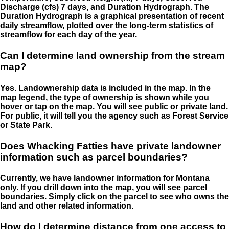
Discharge (cfs) 7 days, and Duration Hydrograph. The
Duration Hydrograph is a graphical presentation of recent
daily streamflow, plotted over the long-term statistics of
streamflow for each day of the year.
Can I determine land ownership from the stream
map?
Yes. Landownership data is included in the map. In the
map legend, the type of ownership is shown while you
hover or tap on the map. You will see public or private land.
For public, it will tell you the agency such as Forest Service
or State Park.
Does Whacking Fatties have private landowner
information such as parcel boundaries?
Currently, we have landowner information for Montana
only. If you drill down into the map, you will see parcel
boundaries. Simply click on the parcel to see who owns the
land and other related information.
How do I determine distance from one access to