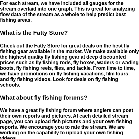
For each stream, we have included all gauges for the
stream overlaid into one graph. This is great for analyzing
flow data of the stream as a whole to help predict best
fishing areas.
What is the Fatty Store?
Check out the Fatty Store for great deals on the best fly
fishing gear available in the market. We make available only
the highest quality fly fishing gear at deep discounted
prices such as fly fishing rods, fly boxes, waders or wading
boots, fly fishing reels, flies, and tackle. From time to time,
we have promotions on fly fishing vacations, film tours,
and fly fishing videos. Look for deals on fly fishing
schools.
What about fly fishing forums?
We have a great fly fishing forum where anglers can post
their own reports and pictures. At each detailed stream
page, you can upload fish pictures and your own fishing
reports. We encourage you to rate the stream. We are
working on the capability to upload your own fishing
videos.