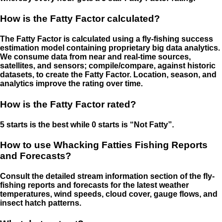
How is the Fatty Factor calculated?
The Fatty Factor is calculated using a fly-fishing success
estimation model containing proprietary big data analytics.
We consume data from near and real-time sources,
satellites, and sensors; compile/compare, against historic
datasets, to create the Fatty Factor. Location, season, and
analytics improve the rating over time.
How is the Fatty Factor rated?
5 starts is the best while 0 starts is “Not Fatty”.
How to use Whacking Fatties Fishing Reports
and Forecasts?
Consult the detailed stream information section of the fly-
fishing reports and forecasts for the latest weather
temperatures, wind speeds, cloud cover, gauge flows, and
insect hatch patterns.