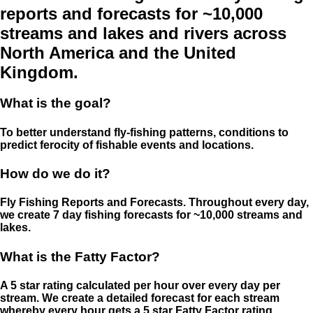
reports and forecasts for ~10,000
streams and lakes and rivers across
North America and the United
Kingdom.
What is the goal?
To better understand fly-fishing patterns, conditions to
predict ferocity of fishable events and locations.
How do we do it?
Fly Fishing Reports and Forecasts. Throughout every day,
we create 7 day fishing forecasts for ~10,000 streams and
lakes.
What is the Fatty Factor?
A 5 star rating calculated per hour over every day per
stream. We create a detailed forecast for each stream
whereby every hour gets a 5 star Fatty Factor rating.