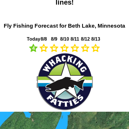
lines!
Fly Fishing Forecast for Beth Lake, Minnesota
Today
8/8
8/9
8/10
8/11
8/12
8/13
4