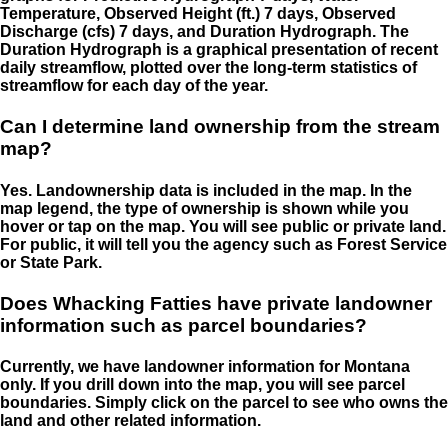
Temperature, Observed Height (ft.) 7 days, Observed
Discharge (cfs) 7 days, and Duration Hydrograph. The
Duration Hydrograph is a graphical presentation of recent
daily streamflow, plotted over the long-term statistics of
streamflow for each day of the year.
Can I determine land ownership from the stream
map?
Yes. Landownership data is included in the map. In the
map legend, the type of ownership is shown while you
hover or tap on the map. You will see public or private land.
For public, it will tell you the agency such as Forest Service
or State Park.
Does Whacking Fatties have private landowner
information such as parcel boundaries?
Currently, we have landowner information for Montana
only. If you drill down into the map, you will see parcel
boundaries. Simply click on the parcel to see who owns the
land and other related information.