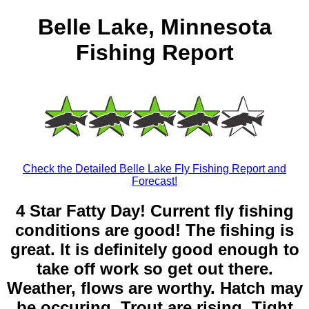
Belle Lake, Minnesota
Fishing Report
Check the Detailed Belle Lake Fly Fishing Report and
Forecast!
4 Star Fatty Day! Current fly fishing
conditions are good! The fishing is
great. It is definitely good enough to
take off work so get out there.
Weather, flows are worthy. Hatch may
be occuring. Trout are rising. Tight