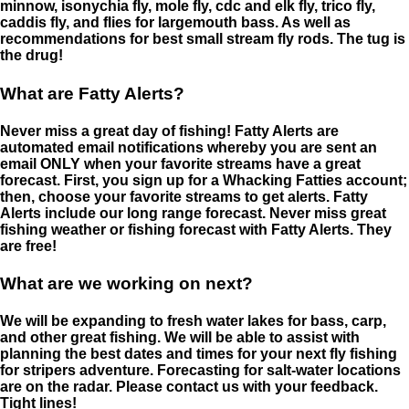
minnow, isonychia fly, mole fly, cdc and elk fly, trico fly,
caddis fly, and flies for largemouth bass. As well as
recommendations for best small stream fly rods. The tug is
the drug!
What are Fatty Alerts?
Never miss a great day of fishing! Fatty Alerts are
automated email notifications whereby you are sent an
email ONLY when your favorite streams have a great
forecast. First, you sign up for a Whacking Fatties account;
then, choose your favorite streams to get alerts. Fatty
Alerts include our long range forecast. Never miss great
fishing weather or fishing forecast with Fatty Alerts. They
are free!
What are we working on next?
We will be expanding to fresh water lakes for bass, carp,
and other great fishing. We will be able to assist with
planning the best dates and times for your next fly fishing
for stripers adventure. Forecasting for salt-water locations
are on the radar. Please contact us with your feedback.
Tight lines!