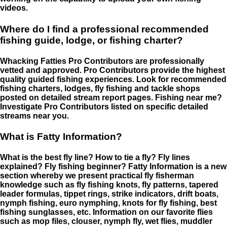
videos.
Where do I find a professional recommended
fishing guide, lodge, or fishing charter?
Whacking Fatties Pro Contributors are professionally
vetted and approved. Pro Contributors provide the highest
quality guided fishing experiences. Look for recommended
fishing charters, lodges, fly fishing and tackle shops
posted on detailed stream report pages. Fishing near me?
Investigate Pro Contributors listed on specific detailed
streams near you.
What is Fatty Information?
What is the best fly line? How to tie a fly? Fly lines
explained? Fly fishing beginner? Fatty Information is a new
section whereby we present practical fly fisherman
knowledge such as fly fishing knots, fly patterns, tapered
leader formulas, tippet rings, strike indicators, drift boats,
nymph fishing, euro nymphing, knots for fly fishing, best
fishing sunglasses, etc. Information on our favorite flies
such as mop files, clouser, nymph fly, wet flies, muddler