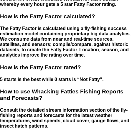
whereby every hour gets a 5 star Fatty Factor rating.
How is the Fatty Factor calculated?
The Fatty Factor is calculated using a fly-fishing success
estimation model containing proprietary big data analytics.
We consume data from near and real-time sources,
satellites, and sensors; compile/compare, against historic
datasets, to create the Fatty Factor. Location, season, and
analytics improve the rating over time.
How is the Fatty Factor rated?
5 starts is the best while 0 starts is “Not Fatty”.
How to use Whacking Fatties Fishing Reports
and Forecasts?
Consult the detailed stream information section of the fly-
fishing reports and forecasts for the latest weather
temperatures, wind speeds, cloud cover, gauge flows, and
insect hatch patterns.