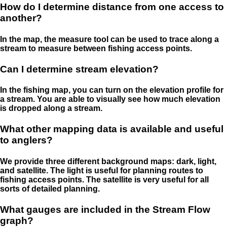
How do I determine distance from one access to
another?
In the map, the measure tool can be used to trace along a
stream to measure between fishing access points.
Can I determine stream elevation?
In the fishing map, you can turn on the elevation profile for
a stream. You are able to visually see how much elevation
is dropped along a stream.
What other mapping data is available and useful
to anglers?
We provide three different background maps: dark, light,
and satellite. The light is useful for planning routes to
fishing access points. The satellite is very useful for all
sorts of detailed planning.
What gauges are included in the Stream Flow
graph?