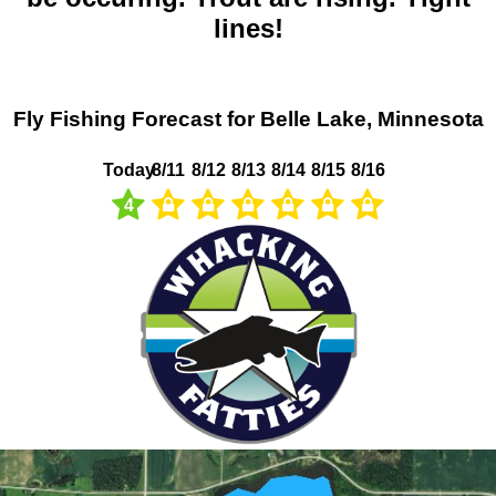
lines!
Fly Fishing Forecast for Belle Lake, Minnesota
Today
8/11
8/12
8/13
8/14
8/15
8/16
4