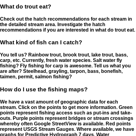
What do trout eat?
Check out the hatch recommendations for each stream in
the detailed stream area. Investigate the hatch
recommendations if you are interested in what do trout eat.
What kind of fish can I catch?
You tell us? Rainbow trout, brook trout, lake trout, bass,
carp, etc. Currently, fresh water species. Salt water fly
fishing? Fly fishing for carp is awesome. Tell us what you
are after? Steelhead, grayling, tarpon, bass, bonefish,
taimen, permit, salmon fishing?
How do I use the fishing maps?
We have a vast amount of geographic data for each
stream. Click on the points to get more information. Green
points represent fishing access such as put-ins and take-
outs. Purple points represent bridges or stream crossings
whereby often Google StreetView is available. Red points
represent USGS Stream Gauges. Where available, we have
graphs for Predictive Hydrograph 7 days, Water