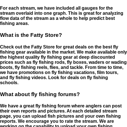
For each stream, we have included all gauges for the
stream overlaid into one graph. This is great for analyzing
flow data of the stream as a whole to help predict best
fishing areas.
What is the Fatty Store?
Check out the Fatty Store for great deals on the best fly
fishing gear available in the market. We make available only
the highest quality fly fishing gear at deep discounted
prices such as fly fishing rods, fly boxes, waders or wading
boots, fly fishing reels, flies, and tackle. From time to time,
we have promotions on fly fishing vacations, film tours,
and fly fishing videos. Look for deals on fly fishing
schools.
What about fly fishing forums?
We have a great fly fishing forum where anglers can post
their own reports and pictures. At each detailed stream
page, you can upload fish pictures and your own fishing
reports. We encourage you to rate the stream. We are
working on the capability to upload your own fishing