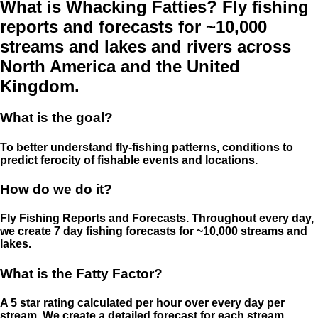
What is Whacking Fatties? Fly fishing
reports and forecasts for ~10,000
streams and lakes and rivers across
North America and the United
Kingdom.
What is the goal?
To better understand fly-fishing patterns, conditions to
predict ferocity of fishable events and locations.
How do we do it?
Fly Fishing Reports and Forecasts. Throughout every day,
we create 7 day fishing forecasts for ~10,000 streams and
lakes.
What is the Fatty Factor?
A 5 star rating calculated per hour over every day per
stream. We create a detailed forecast for each stream