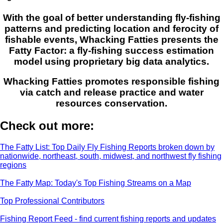
With the goal of better understanding fly-fishing
patterns and predicting location and ferocity of
fishable events, Whacking Fatties presents the
Fatty Factor: a fly-fishing success estimation
model using proprietary big data analytics.
Whacking Fatties promotes responsible fishing
via catch and release practice and water
resources conservation.
Check out more:
The Fatty List: Top Daily Fly Fishing Reports broken down by
nationwide, northeast, south, midwest, and northwest fly fishing
regions
The Fatty Map: Today's Top Fishing Streams on a Map
Top Professional Contributors
Fishing Report Feed - find current fishing reports and updates