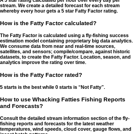
A 5 star rating calculated per hour over every day per
stream. We create a detailed forecast for each stream
whereby every hour gets a 5 star Fatty Factor rating.
How is the Fatty Factor calculated?
The Fatty Factor is calculated using a fly-fishing success
estimation model containing proprietary big data analytics.
We consume data from near and real-time sources,
satellites, and sensors; compile/compare, against historic
datasets, to create the Fatty Factor. Location, season, and
analytics improve the rating over time.
How is the Fatty Factor rated?
5 starts is the best while 0 starts is “Not Fatty”.
How to use Whacking Fatties Fishing Reports
and Forecasts?
Consult the detailed stream information section of the fly-
fishing reports and forecasts for the latest weather
temperatures, wind speeds, cloud cover, gauge flows, and