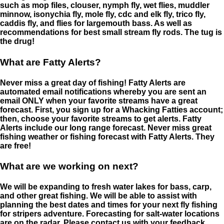
such as mop files, clouser, nymph fly, wet flies, muddler
minnow, isonychia fly, mole fly, cdc and elk fly, trico fly,
caddis fly, and flies for largemouth bass. As well as
recommendations for best small stream fly rods. The tug is
the drug!
What are Fatty Alerts?
Never miss a great day of fishing! Fatty Alerts are
automated email notifications whereby you are sent an
email ONLY when your favorite streams have a great
forecast. First, you sign up for a Whacking Fatties account;
then, choose your favorite streams to get alerts. Fatty
Alerts include our long range forecast. Never miss great
fishing weather or fishing forecast with Fatty Alerts. They
are free!
What are we working on next?
We will be expanding to fresh water lakes for bass, carp,
and other great fishing. We will be able to assist with
planning the best dates and times for your next fly fishing
for stripers adventure. Forecasting for salt-water locations
are on the radar. Please contact us with your feedback.