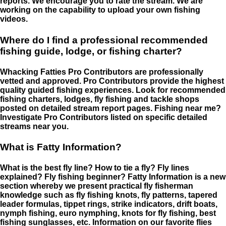
reports. We encourage you to rate the stream. We are
working on the capability to upload your own fishing
videos.
Where do I find a professional recommended
fishing guide, lodge, or fishing charter?
Whacking Fatties Pro Contributors are professionally
vetted and approved. Pro Contributors provide the highest
quality guided fishing experiences. Look for recommended
fishing charters, lodges, fly fishing and tackle shops
posted on detailed stream report pages. Fishing near me?
Investigate Pro Contributors listed on specific detailed
streams near you.
What is Fatty Information?
What is the best fly line? How to tie a fly? Fly lines
explained? Fly fishing beginner? Fatty Information is a new
section whereby we present practical fly fisherman
knowledge such as fly fishing knots, fly patterns, tapered
leader formulas, tippet rings, strike indicators, drift boats,
nymph fishing, euro nymphing, knots for fly fishing, best
fishing sunglasses, etc. Information on our favorite flies