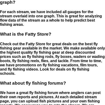
graph?
For each stream, we have included all gauges for the
stream overlaid into one graph. This is great for analyzing
flow data of the stream as a whole to help predict best
fishing areas.
What is the Fatty Store?
Check out the Fatty Store for great deals on the best fly
fishing gear available in the market. We make available only
the highest quality fly fishing gear at deep discounted
prices such as fly fishing rods, fly boxes, waders or wading
boots, fly fishing reels, flies, and tackle. From time to time,
we have promotions on fly fishing vacations, film tours,
and fly fishing videos. Look for deals on fly fishing
schools.
What about fly fishing forums?
We have a great fly fishing forum where anglers can post
their own reports and pictures. At each detailed stream
page, you can upload fish pictures and your own fishing