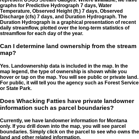
graphs for Predictive Hydrograph 7 days, Water
Temperature, Observed Height (ft.) 7 days, Observed
Discharge (cfs) 7 days, and Duration Hydrograph. The
Duration Hydrograph is a graphical presentation of recent
daily streamflow, plotted over the long-term statistics of
streamflow for each day of the year.
Can I determine land ownership from the stream
map?
Yes. Landownership data is included in the map. In the
map legend, the type of ownership is shown while you
hover or tap on the map. You will see public or private land.
For public, it will tell you the agency such as Forest Service
or State Park.
Does Whacking Fatties have private landowner
information such as parcel boundaries?
Currently, we have landowner information for Montana
only. If you drill down into the map, you will see parcel
boundaries. Simply click on the parcel to see who owns the
land and other related information.