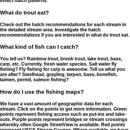
insect hatch patterns.
What do trout eat?
Check out the hatch recommendations for each stream in
the detailed stream area. Investigate the hatch
recommendations if you are interested in what do trout eat.
What kind of fish can I catch?
You tell us? Rainbow trout, brook trout, lake trout, bass,
carp, etc. Currently, fresh water species. Salt water fly
fishing? Fly fishing for carp is awesome. Tell us what you
are after? Steelhead, grayling, tarpon, bass, bonefish,
taimen, permit, salmon fishing?
How do I use the fishing maps?
We have a vast amount of geographic data for each
stream. Click on the points to get more information. Green
points represent fishing access such as put-ins and take-
outs. Purple points represent bridges or stream crossings
whereby often Google StreetView is available. Red points
represent USGS Stream Gauges. Where available, we have