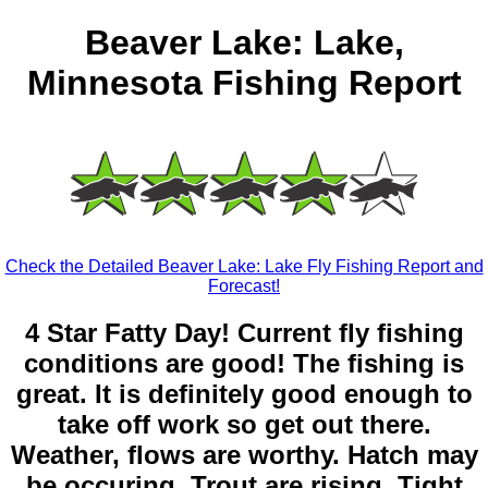
Beaver Lake: Lake,
Minnesota Fishing Report
Check the Detailed Beaver Lake: Lake Fly Fishing Report and
Forecast!
4 Star Fatty Day! Current fly fishing
conditions are good! The fishing is
great. It is definitely good enough to
take off work so get out there.
Weather, flows are worthy. Hatch may
be occuring. Trout are rising. Tight