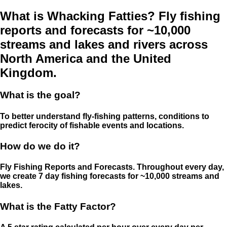
What is Whacking Fatties? Fly fishing
reports and forecasts for ~10,000
streams and lakes and rivers across
North America and the United
Kingdom.
What is the goal?
To better understand fly-fishing patterns, conditions to
predict ferocity of fishable events and locations.
How do we do it?
Fly Fishing Reports and Forecasts. Throughout every day,
we create 7 day fishing forecasts for ~10,000 streams and
lakes.
What is the Fatty Factor?