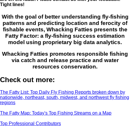
Tight lines!
With the goal of better understanding fly-fishing
patterns and predicting location and ferocity of
fishable events, Whacking Fatties presents the
Fatty Factor: a fly-fishing success estimation
model using proprietary big data analytics.
Whacking Fatties promotes responsible fishing
via catch and release practice and water
resources conservation.
Check out more:
The Fatty List: Top Daily Fly Fishing Reports broken down by
nationwide, northeast, south, midwest, and northwest fly fishing
regions
The Fatty Map: Today's Top Fishing Streams on a Map
Top Professional Contributors