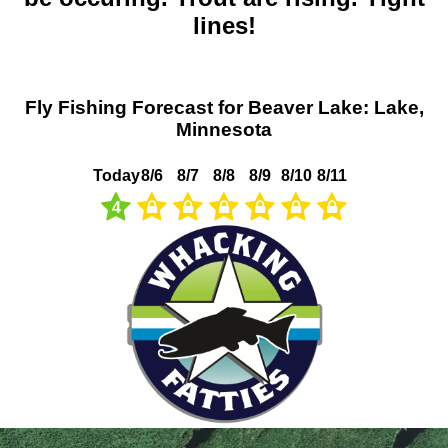
lines!
Fly Fishing Forecast for Beaver Lake: Lake,
Minnesota
Today
8/6
8/7
8/8
8/9
8/10
8/11
4