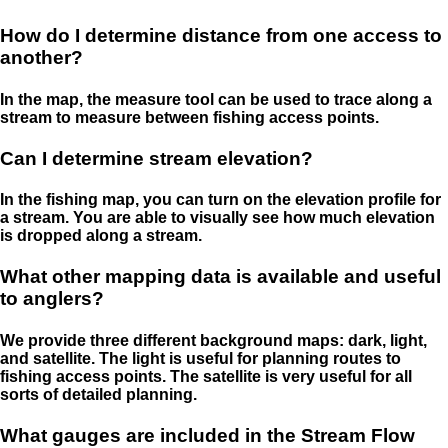
How do I determine distance from one access to
another?
In the map, the measure tool can be used to trace along a
stream to measure between fishing access points.
Can I determine stream elevation?
In the fishing map, you can turn on the elevation profile for
a stream. You are able to visually see how much elevation
is dropped along a stream.
What other mapping data is available and useful
to anglers?
We provide three different background maps: dark, light,
and satellite. The light is useful for planning routes to
fishing access points. The satellite is very useful for all
sorts of detailed planning.
What gauges are included in the Stream Flow