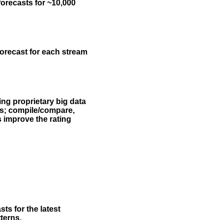
forecasts for ~10,000
forecast for each stream
ing proprietary big data
rs; compile/compare,
s improve the rating
ts for the latest
terns.