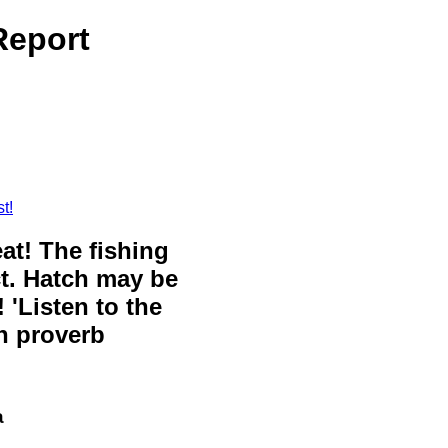
Report
t!
eat! The fishing
ct. Hatch may be
 'Listen to the
sh proverb
a