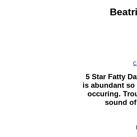
Beatr
C
5 Star Fatty Da
is abundant so 
occuring. Trou
sound of 