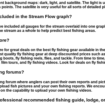
nt background maps: dark, light, and satellite. The light is 
points. The satellite is very useful for all sorts of detailed 
cluded in the Stream Flow graph?
 included all gauges for the stream overlaid into one graph.
he stream as a whole to help predict best fishing areas.
tore?
e for great deals on the best fly fishing gear available in 
st quality fly fishing gear at deep discounted prices such as 
boots, fly fishing reels, flies, and tackle. From time to ti
 film tours, and fly fishing videos. Look for deals on fly fis
ing forums?
hing forum where anglers can post their own reports and pict
load fish pictures and your own fishing reports. We encour
on the capability to upload your own fishing videos.
rofessional recommended fishing guide, lodge, or