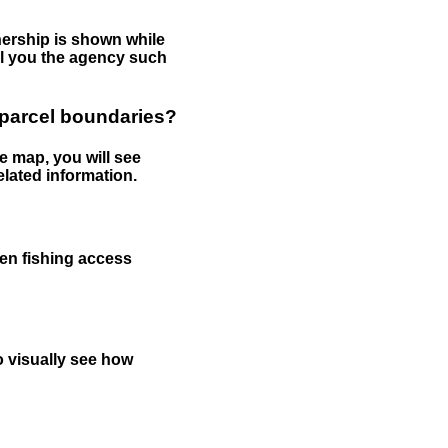
nership is shown while
tell you the agency such
 parcel boundaries?
e map, you will see
elated information.
een fishing access
to visually see how