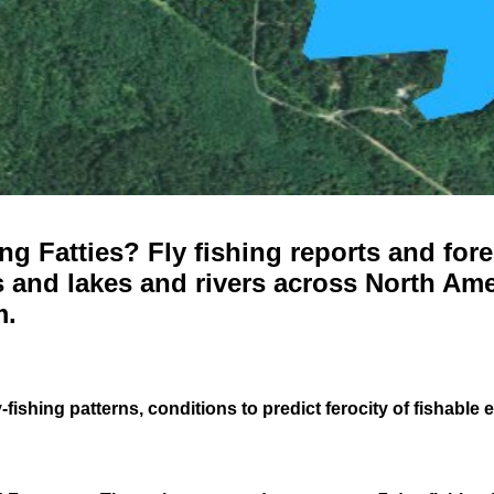
g Fatties? Fly fishing reports and fore
 and lakes and rivers across North Ame
m.
-fishing patterns, conditions to predict ferocity of fishable 