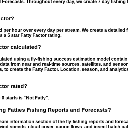
 Forecasts. Throughout every day, we create 7 day fishing 
actor?
ed per hour over every day per stream. We create a detailed 
a 5 star Fatty Factor rating.
ctor calculated?
culated using a fly-fishing success estimation model contain
ata from near and real-time sources, satellites, and senso
s, to create the Fatty Factor. Location, season, and analytic
ctor rated?
 0 starts is “Not Fatty”.
g Fatties Fishing Reports and Forecasts?
eam information section of the fly-fishing reports and forecas
ind speeds, cloud cover, gauge flows, and insect hatch pat