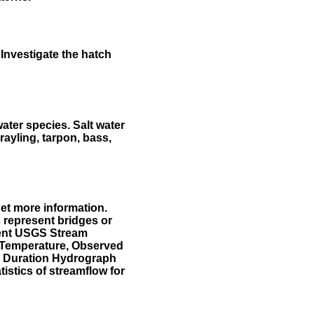
Investigate the hatch
water species. Salt water
rayling, tarpon, bass,
et more information.
 represent bridges or
sent USGS Stream
r Temperature, Observed
he Duration Hydrograph
tistics of streamflow for