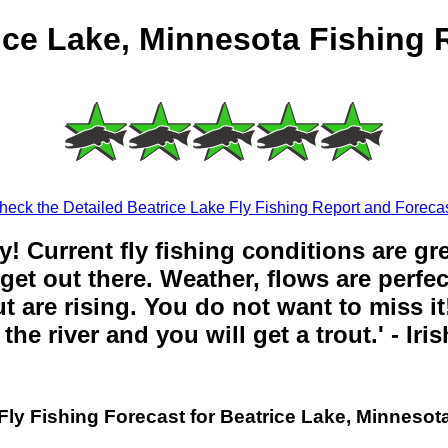
ice Lake, Minnesota Fishing 
heck the Detailed Beatrice Lake Fly Fishing Report and Forecas
y! Current fly fishing conditions are gr
get out there. Weather, flows are perfe
t are rising. You do not want to miss it!
the river and you will get a trout.' - Iri
Fly Fishing Forecast for Beatrice Lake, Minnesot