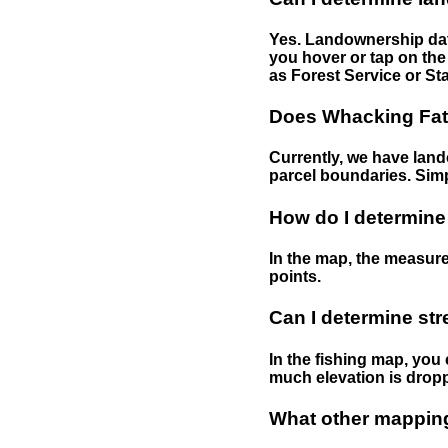
Yes. Landownership data
you hover or tap on the 
as Forest Service or Sta
Does Whacking Fatt
Currently, we have lando
parcel boundaries. Simp
How do I determine
In the map, the measure
points.
Can I determine st
In the fishing map, you 
much elevation is drop
What other mapping 