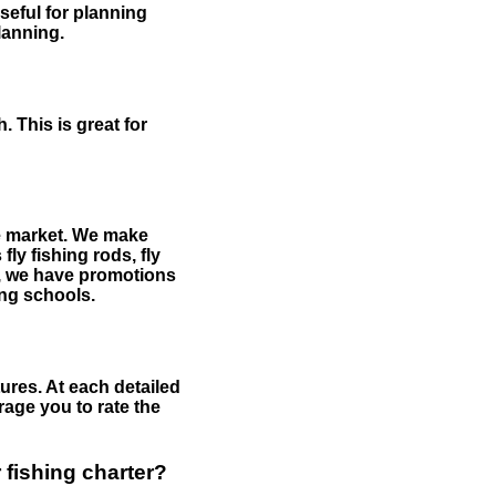
useful for planning
planning.
 This is great for
the market. We make
fly fishing rods, fly
me, we have promotions
hing schools.
ures. At each detailed
age you to rate the
 fishing charter?