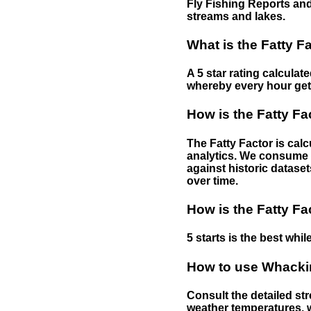
Fly Fishing Reports and
streams and lakes.
What is the Fatty F
A 5 star rating calculat
whereby every hour gets 
How is the Fatty Fa
The Fatty Factor is cal
analytics. We consume d
against historic dataset
over time.
How is the Fatty Fa
5 starts is the best while
How to use Whackin
Consult the detailed str
weather temperatures, w