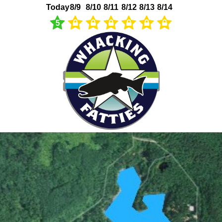
Today
8/9
8/10
8/11
8/12
8/13
8/14
5