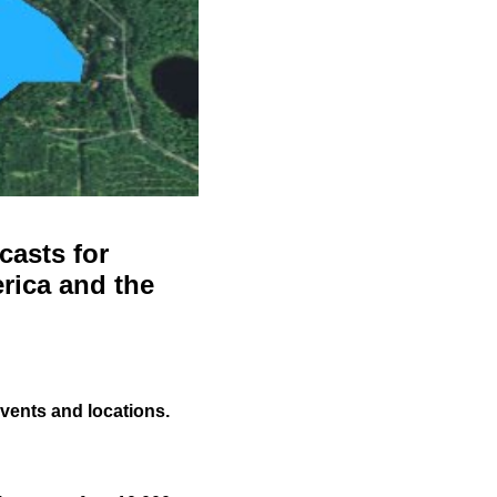
casts for
rica and the
events and locations.