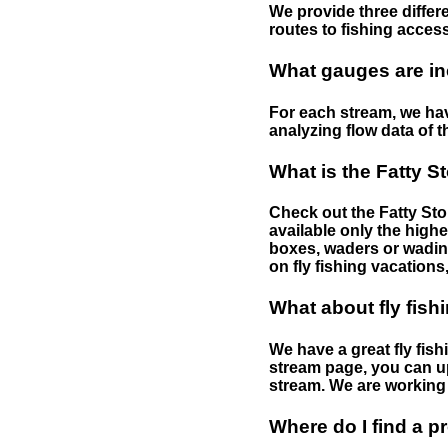
We provide three differe
routes to fishing access 
What gauges are in
For each stream, we have
analyzing flow data of t
What is the Fatty S
Check out the Fatty Stor
available only the highe
boxes, waders or wading 
on fly fishing vacations,
What about fly fish
We have a great fly fis
stream page, you can up
stream. We are working 
Where do I find a p