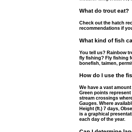
What do trout eat?
Check out the hatch rec
recommendations if you 
What kind of fish c
You tell us? Rainbow tro
fly fishing? Fly fishing
bonefish, taimen, permi
How do I use the f
We have a vast amount o
Green points represent 
stream crossings where
Gauges. Where availabl
Height (ft.) 7 days, Ob
is a graphical presentat
each day of the year.
Can I determine la