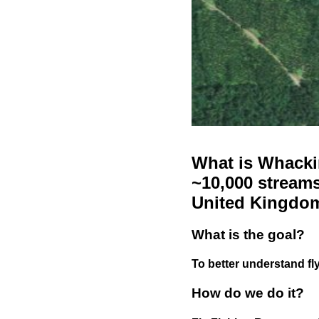
What is Whackin
~10,000 streams
United Kingdo
What is the goal?
To better understand fly
How do we do it?