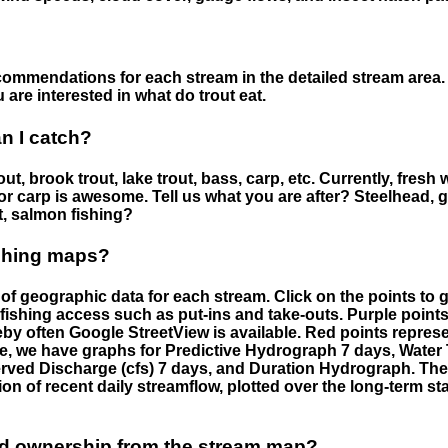
ommendations for each stream in the detailed stream area. 
are interested in what do trout eat.
an I catch?
ut, brook trout, lake trout, bass, carp, etc. Currently, fresh 
 for carp is awesome. Tell us what you are after? Steelhead, g
t, salmon fishing?
ishing maps?
f geographic data for each stream. Click on the points to g
fishing access such as put-ins and take-outs. Purple points
by often Google StreetView is available. Red points repre
e, we have graphs for Predictive Hydrograph 7 days, Wate
served Discharge (cfs) 7 days, and Duration Hydrograph. T
ion of recent daily streamflow, plotted over the long-term sta
nd ownership from the stream map?