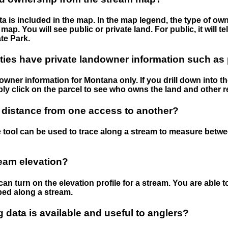
 is included in the map. In the map legend, the type of ow
map. You will see public or private land. For public, it will 
te Park.
ies have private landowner information such as
wner information for Montana only. If you drill down into th
ly click on the parcel to see who owns the land and other r
 distance from one access to another?
 tool can be used to trace along a stream to measure betw
ream elevation?
can turn on the elevation profile for a stream. You are able 
ped along a stream.
data is available and useful to anglers?