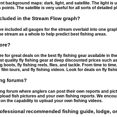
nt background maps: dark, light, and satellite. The light is 
points. The satellite is very useful for all sorts of detailed 
cluded in the Stream Flow graph?
 included all gauges for the stream overlaid into one graph.
he stream as a whole to help predict best fishing areas.
tore?
e for great deals on the best fly fishing gear available in 
st quality fly fishing gear at deep discounted prices such as 
boots, fly fishing reels, flies, and tackle. From time to ti
 film tours, and fly fishing videos. Look for deals on fly fis
ing forums?
hing forum where anglers can post their own reports and pict
load fish pictures and your own fishing reports. We encour
on the capability to upload your own fishing videos.
rofessional recommended fishing guide, lodge, or