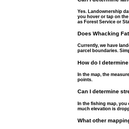
Yes. Landownership data
you hover or tap on the 
as Forest Service or Sta
Does Whacking Fatt
Currently, we have lando
parcel boundaries. Simp
How do I determine
In the map, the measure
points.
Can I determine st
In the fishing map, you 
much elevation is drop
What other mapping 