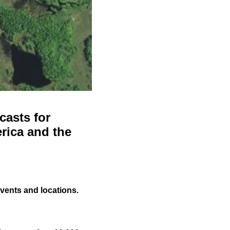
casts for
rica and the
events and locations.