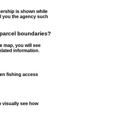
nership is shown while
tell you the agency such
 parcel boundaries?
e map, you will see
elated information.
een fishing access
to visually see how