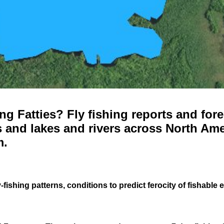
g Fatties? Fly fishing reports and fore
 and lakes and rivers across North Ame
m.
-fishing patterns, conditions to predict ferocity of fishable 