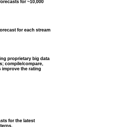
forecasts for ~10,000
forecast for each stream
ing proprietary big data
rs; compile/compare,
s improve the rating
ts for the latest
terns.