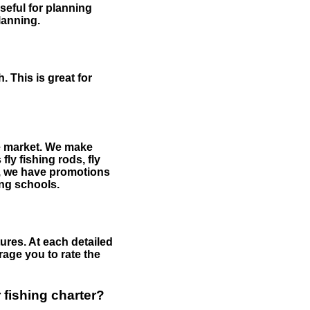
useful for planning
planning.
 This is great for
the market. We make
fly fishing rods, fly
me, we have promotions
hing schools.
ures. At each detailed
age you to rate the
 fishing charter?