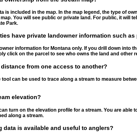
 is included in the map. In the map legend, the type of ow
map. You will see public or private land. For public, it will 
te Park.
ies have private landowner information such as
wner information for Montana only. If you drill down into th
ly click on the parcel to see who owns the land and other r
 distance from one access to another?
 tool can be used to trace along a stream to measure betw
ream elevation?
can turn on the elevation profile for a stream. You are able 
ped along a stream.
data is available and useful to anglers?