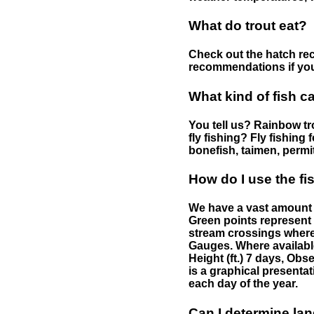
What do trout eat?
Check out the hatch rec
recommendations if you 
What kind of fish c
You tell us? Rainbow tro
fly fishing? Fly fishing
bonefish, taimen, permi
How do I use the f
We have a vast amount o
Green points represent 
stream crossings where
Gauges. Where availabl
Height (ft.) 7 days, Ob
is a graphical presentat
each day of the year.
Can I determine la