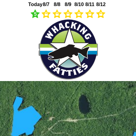
Today
8/7
8/8
8/9
8/10
8/11
8/12
5