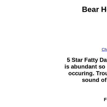
Bear H
Ch
5 Star Fatty Da
is abundant so 
occuring. Trou
sound of 
F