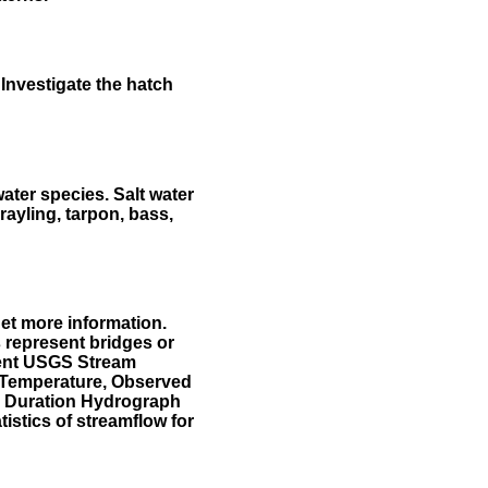
Investigate the hatch
water species. Salt water
rayling, tarpon, bass,
et more information.
 represent bridges or
sent USGS Stream
r Temperature, Observed
he Duration Hydrograph
tistics of streamflow for