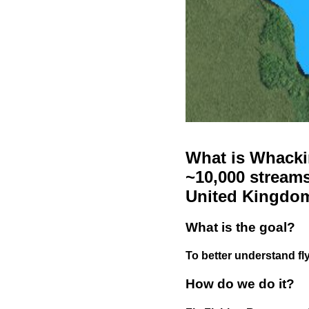
What is Whackin
~10,000 streams
United Kingdo
What is the goal?
To better understand fly
How do we do it?