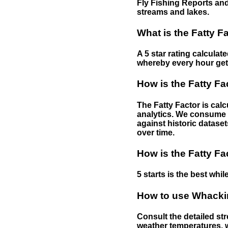
Fly Fishing Reports and
streams and lakes.
What is the Fatty F
A 5 star rating calculat
whereby every hour gets 
How is the Fatty Fa
The Fatty Factor is cal
analytics. We consume d
against historic dataset
over time.
How is the Fatty Fa
5 starts is the best while
How to use Whackin
Consult the detailed str
weather temperatures, w