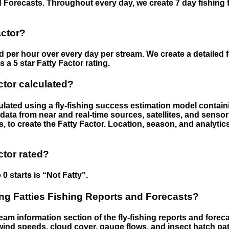
 Forecasts. Throughout every day, we create 7 day fishing 
actor?
ed per hour over every day per stream. We create a detailed 
a 5 star Fatty Factor rating.
ctor calculated?
culated using a fly-fishing success estimation model contain
ata from near and real-time sources, satellites, and senso
s, to create the Fatty Factor. Location, season, and analytic
ctor rated?
 0 starts is “Not Fatty”.
g Fatties Fishing Reports and Forecasts?
eam information section of the fly-fishing reports and forecas
ind speeds, cloud cover, gauge flows, and insect hatch pat