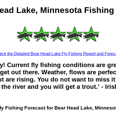
ead Lake, Minnesota Fishing
eck the Detailed Bear Head Lake Fly Fishing Report and Foreca
y! Current fly fishing conditions are gr
get out there. Weather, flows are perfe
t are rising. You do not want to miss it!
the river and you will get a trout.' - Iri
ly Fishing Forecast for Bear Head Lake, Minneso