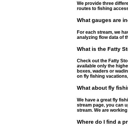
We provide three differe
routes to fishing access 
What gauges are in
For each stream, we have
analyzing flow data of t
What is the Fatty S
Check out the Fatty Stor
available only the highe
boxes, waders or wading 
on fly fishing vacations,
What about fly fish
We have a great fly fis
stream page, you can up
stream. We are working 
Where do I find a p