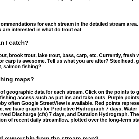
ommendations for each stream in the detailed stream area. 
are interested in what do trout eat.
an I catch?
ut, brook trout, lake trout, bass, carp, etc. Currently, fresh 
 for carp is awesome. Tell us what you are after? Steelhead, g
t, salmon fishing?
ishing maps?
f geographic data for each stream. Click on the points to g
fishing access such as put-ins and take-outs. Purple points
by often Google StreetView is available. Red points repre
e, we have graphs for Predictive Hydrograph 7 days, Wate
served Discharge (cfs) 7 days, and Duration Hydrograph. T
ion of recent daily streamflow, plotted over the long-term sta
nd ownership from the stream map?