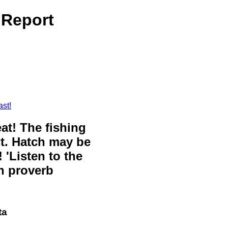
 Report
st!
eat! The fishing
ct. Hatch may be
 'Listen to the
sh proverb
ta