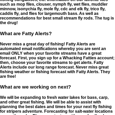
such as mop files, clouser, nymph fly, wet flies, muddler
minnow, isonychia fly, mole fly, cdc and elk fly, trico fly,
caddis fly, and flies for largemouth bass. As well as
recommendations for best small stream fly rods. The tug is
the drug!
What are Fatty Alerts?
Never miss a great day of fishing! Fatty Alerts are
automated email notifications whereby you are sent an
email ONLY when your favorite streams have a great
forecast. First, you sign up for a Whacking Fatties account;
then, choose your favorite streams to get alerts. Fatty
Alerts include our long range forecast. Never miss great
fishing weather or fishing forecast with Fatty Alerts. They
are free!
What are we working on next?
We will be expanding to fresh water lakes for bass, carp,
and other great fishing. We will be able to assist with
planning the best dates and times for your next fly fishing
for stripers adventure. Forecasting for salt-water locations