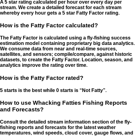
A 5 star rating calculated per hour over every day per
stream. We create a detailed forecast for each stream
whereby every hour gets a 5 star Fatty Factor rating.
How is the Fatty Factor calculated?
The Fatty Factor is calculated using a fly-fishing success
estimation model containing proprietary big data analytics.
We consume data from near and real-time sources,
satellites, and sensors; compile/compare, against historic
datasets, to create the Fatty Factor. Location, season, and
analytics improve the rating over time.
How is the Fatty Factor rated?
5 starts is the best while 0 starts is “Not Fatty”.
How to use Whacking Fatties Fishing Reports
and Forecasts?
Consult the detailed stream information section of the fly-
fishing reports and forecasts for the latest weather
temperatures, wind speeds, cloud cover, gauge flows, and