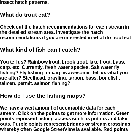
insect hatch patterns.
What do trout eat?
Check out the hatch recommendations for each stream in
the detailed stream area. Investigate the hatch
recommendations if you are interested in what do trout eat.
What kind of fish can I catch?
You tell us? Rainbow trout, brook trout, lake trout, bass,
carp, etc. Currently, fresh water species. Salt water fly
fishing? Fly fishing for carp is awesome. Tell us what you
are after? Steelhead, grayling, tarpon, bass, bonefish,
taimen, permit, salmon fishing?
How do I use the fishing maps?
We have a vast amount of geographic data for each
stream. Click on the points to get more information. Green
points represent fishing access such as put-ins and take-
outs. Purple points represent bridges or stream crossings
whereby often Google StreetView is available. Red points