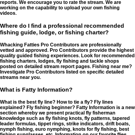
reports. We encourage you to rate the stream. We are
working on the capability to upload your own fishing
videos.
Where do I find a professional recommended
fishing guide, lodge, or fishing charter?
Whacking Fatties Pro Contributors are professionally
vetted and approved. Pro Contributors provide the highest
quality guided fishing experiences. Look for recommended
fishing charters, lodges, fly fishing and tackle shops
posted on detailed stream report pages. Fishing near me?
Investigate Pro Contributors listed on specific detailed
streams near you.
What is Fatty Information?
What is the best fly line? How to tie a fly? Fly lines
explained? Fly fishing beginner? Fatty Information is a new
section whereby we present practical fly fisherman
knowledge such as fly fishing knots, fly patterns, tapered
leader formulas, tippet rings, strike indicators, drift boats,
nymph fishing, euro nymphing, knots for fly fishing, best
fishing sunglasses, etc. Information on our favorite flies