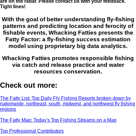
are on the radar. Please contact us with your feedback.
Tight lines!
With the goal of better understanding fly-fishing
patterns and predicting location and ferocity of
fishable events, Whacking Fatties presents the
Fatty Factor: a fly-fishing success estimation
model using proprietary big data analytics.
Whacking Fatties promotes responsible fishing
via catch and release practice and water
resources conservation.
Check out more:
The Fatty List: Top Daily Fly Fishing Reports broken down by
nationwide, northeast, south, midwest, and northwest fly fishing
regions
The Fatty Map: Today's Top Fishing Streams on a Map
Top Professional Contributors