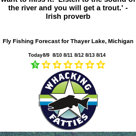
the river and you will get a trout.' -
Irish proverb
Fly Fishing Forecast for Thayer Lake, Michigan
Today
8/9
8/10
8/11
8/12
8/13
8/14
5