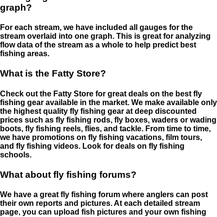
graph?
For each stream, we have included all gauges for the
stream overlaid into one graph. This is great for analyzing
flow data of the stream as a whole to help predict best
fishing areas.
What is the Fatty Store?
Check out the Fatty Store for great deals on the best fly
fishing gear available in the market. We make available only
the highest quality fly fishing gear at deep discounted
prices such as fly fishing rods, fly boxes, waders or wading
boots, fly fishing reels, flies, and tackle. From time to time,
we have promotions on fly fishing vacations, film tours,
and fly fishing videos. Look for deals on fly fishing
schools.
What about fly fishing forums?
We have a great fly fishing forum where anglers can post
their own reports and pictures. At each detailed stream
page, you can upload fish pictures and your own fishing