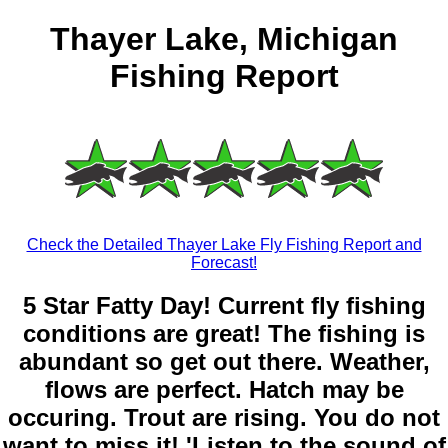
Thayer Lake, Michigan
Fishing Report
Check the Detailed Thayer Lake Fly Fishing Report and
Forecast!
5 Star Fatty Day! Current fly fishing
conditions are great! The fishing is
abundant so get out there. Weather,
flows are perfect. Hatch may be
occuring. Trout are rising. You do not
want to miss it! 'Listen to the sound of