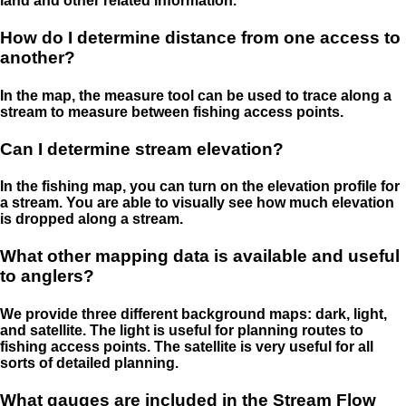
land and other related information.
How do I determine distance from one access to
another?
In the map, the measure tool can be used to trace along a
stream to measure between fishing access points.
Can I determine stream elevation?
In the fishing map, you can turn on the elevation profile for
a stream. You are able to visually see how much elevation
is dropped along a stream.
What other mapping data is available and useful
to anglers?
We provide three different background maps: dark, light,
and satellite. The light is useful for planning routes to
fishing access points. The satellite is very useful for all
sorts of detailed planning.
What gauges are included in the Stream Flow