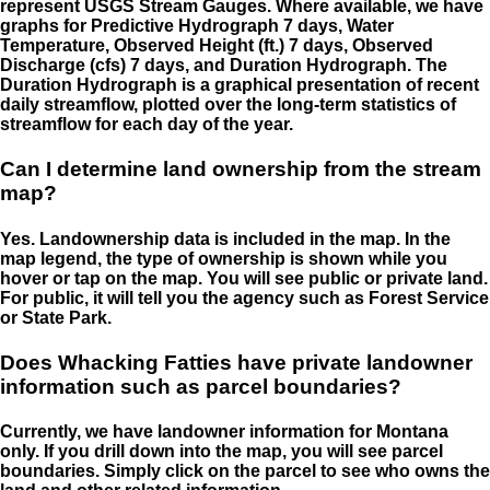
represent USGS Stream Gauges. Where available, we have
graphs for Predictive Hydrograph 7 days, Water
Temperature, Observed Height (ft.) 7 days, Observed
Discharge (cfs) 7 days, and Duration Hydrograph. The
Duration Hydrograph is a graphical presentation of recent
daily streamflow, plotted over the long-term statistics of
streamflow for each day of the year.
Can I determine land ownership from the stream
map?
Yes. Landownership data is included in the map. In the
map legend, the type of ownership is shown while you
hover or tap on the map. You will see public or private land.
For public, it will tell you the agency such as Forest Service
or State Park.
Does Whacking Fatties have private landowner
information such as parcel boundaries?
Currently, we have landowner information for Montana
only. If you drill down into the map, you will see parcel
boundaries. Simply click on the parcel to see who owns the