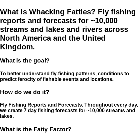
What is Whacking Fatties? Fly fishing
reports and forecasts for ~10,000
streams and lakes and rivers across
North America and the United
Kingdom.
What is the goal?
To better understand fly-fishing patterns, conditions to
predict ferocity of fishable events and locations.
How do we do it?
Fly Fishing Reports and Forecasts. Throughout every day,
we create 7 day fishing forecasts for ~10,000 streams and
lakes.
What is the Fatty Factor?