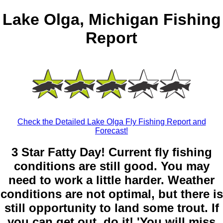
Lake Olga, Michigan Fishing
Report
Check the Detailed Lake Olga Fly Fishing Report and
Forecast!
3 Star Fatty Day! Current fly fishing
conditions are still good. You may
need to work a little harder. Weather
conditions are not optimal, but there is
still opportunity to land some trout. If
you can get out, do it! 'You will miss