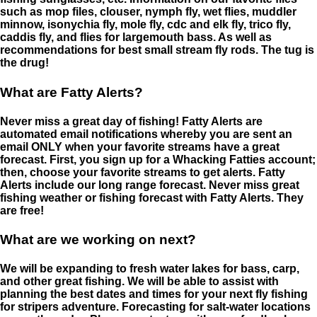
such as mop files, clouser, nymph fly, wet flies, muddler
minnow, isonychia fly, mole fly, cdc and elk fly, trico fly,
caddis fly, and flies for largemouth bass. As well as
recommendations for best small stream fly rods. The tug is
the drug!
What are Fatty Alerts?
Never miss a great day of fishing! Fatty Alerts are
automated email notifications whereby you are sent an
email ONLY when your favorite streams have a great
forecast. First, you sign up for a Whacking Fatties account;
then, choose your favorite streams to get alerts. Fatty
Alerts include our long range forecast. Never miss great
fishing weather or fishing forecast with Fatty Alerts. They
are free!
What are we working on next?
We will be expanding to fresh water lakes for bass, carp,
and other great fishing. We will be able to assist with
planning the best dates and times for your next fly fishing
for stripers adventure. Forecasting for salt-water locations