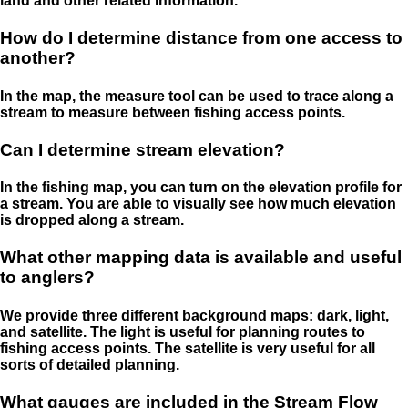
land and other related information.
How do I determine distance from one access to
another?
In the map, the measure tool can be used to trace along a
stream to measure between fishing access points.
Can I determine stream elevation?
In the fishing map, you can turn on the elevation profile for
a stream. You are able to visually see how much elevation
is dropped along a stream.
What other mapping data is available and useful
to anglers?
We provide three different background maps: dark, light,
and satellite. The light is useful for planning routes to
fishing access points. The satellite is very useful for all
sorts of detailed planning.
What gauges are included in the Stream Flow