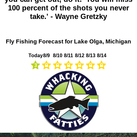
100 percent of the shots you never
take.' - Wayne Gretzky
Fly Fishing Forecast for Lake Olga, Michigan
Today
8/9
8/10
8/11
8/12
8/13
8/14
3