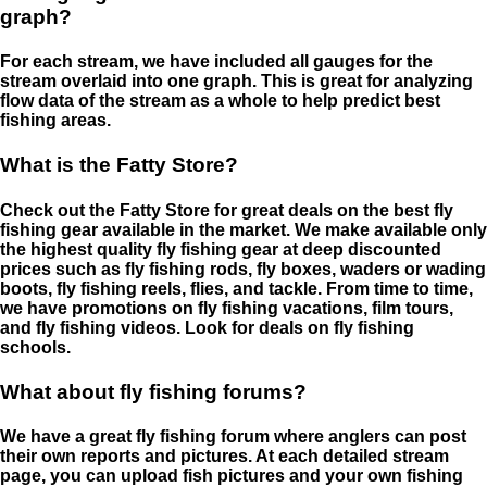
graph?
For each stream, we have included all gauges for the
stream overlaid into one graph. This is great for analyzing
flow data of the stream as a whole to help predict best
fishing areas.
What is the Fatty Store?
Check out the Fatty Store for great deals on the best fly
fishing gear available in the market. We make available only
the highest quality fly fishing gear at deep discounted
prices such as fly fishing rods, fly boxes, waders or wading
boots, fly fishing reels, flies, and tackle. From time to time,
we have promotions on fly fishing vacations, film tours,
and fly fishing videos. Look for deals on fly fishing
schools.
What about fly fishing forums?
We have a great fly fishing forum where anglers can post
their own reports and pictures. At each detailed stream
page, you can upload fish pictures and your own fishing