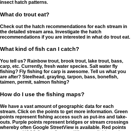
insect hatch patterns.
What do trout eat?
Check out the hatch recommendations for each stream in
the detailed stream area. Investigate the hatch
recommendations if you are interested in what do trout eat.
What kind of fish can I catch?
You tell us? Rainbow trout, brook trout, lake trout, bass,
carp, etc. Currently, fresh water species. Salt water fly
fishing? Fly fishing for carp is awesome. Tell us what you
are after? Steelhead, grayling, tarpon, bass, bonefish,
taimen, permit, salmon fishing?
How do I use the fishing maps?
We have a vast amount of geographic data for each
stream. Click on the points to get more information. Green
points represent fishing access such as put-ins and take-
outs. Purple points represent bridges or stream crossings
whereby often Google StreetView is available. Red points