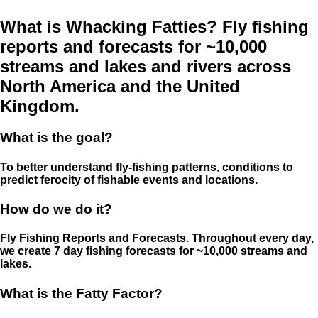
What is Whacking Fatties? Fly fishing
reports and forecasts for ~10,000
streams and lakes and rivers across
North America and the United
Kingdom.
What is the goal?
To better understand fly-fishing patterns, conditions to
predict ferocity of fishable events and locations.
How do we do it?
Fly Fishing Reports and Forecasts. Throughout every day,
we create 7 day fishing forecasts for ~10,000 streams and
lakes.
What is the Fatty Factor?