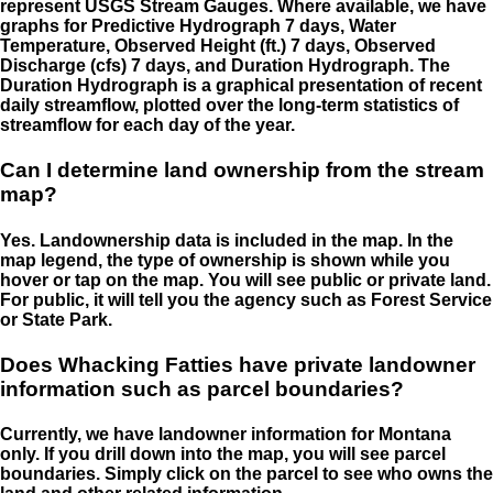
represent USGS Stream Gauges. Where available, we have
graphs for Predictive Hydrograph 7 days, Water
Temperature, Observed Height (ft.) 7 days, Observed
Discharge (cfs) 7 days, and Duration Hydrograph. The
Duration Hydrograph is a graphical presentation of recent
daily streamflow, plotted over the long-term statistics of
streamflow for each day of the year.
Can I determine land ownership from the stream
map?
Yes. Landownership data is included in the map. In the
map legend, the type of ownership is shown while you
hover or tap on the map. You will see public or private land.
For public, it will tell you the agency such as Forest Service
or State Park.
Does Whacking Fatties have private landowner
information such as parcel boundaries?
Currently, we have landowner information for Montana
only. If you drill down into the map, you will see parcel
boundaries. Simply click on the parcel to see who owns the