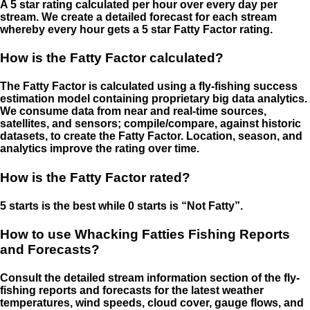
A 5 star rating calculated per hour over every day per
stream. We create a detailed forecast for each stream
whereby every hour gets a 5 star Fatty Factor rating.
How is the Fatty Factor calculated?
The Fatty Factor is calculated using a fly-fishing success
estimation model containing proprietary big data analytics.
We consume data from near and real-time sources,
satellites, and sensors; compile/compare, against historic
datasets, to create the Fatty Factor. Location, season, and
analytics improve the rating over time.
How is the Fatty Factor rated?
5 starts is the best while 0 starts is “Not Fatty”.
How to use Whacking Fatties Fishing Reports
and Forecasts?
Consult the detailed stream information section of the fly-
fishing reports and forecasts for the latest weather
temperatures, wind speeds, cloud cover, gauge flows, and