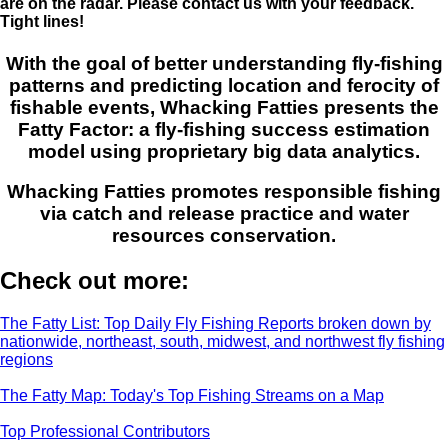
are on the radar. Please contact us with your feedback.
Tight lines!
With the goal of better understanding fly-fishing
patterns and predicting location and ferocity of
fishable events, Whacking Fatties presents the
Fatty Factor: a fly-fishing success estimation
model using proprietary big data analytics.
Whacking Fatties promotes responsible fishing
via catch and release practice and water
resources conservation.
Check out more:
The Fatty List: Top Daily Fly Fishing Reports broken down by
nationwide, northeast, south, midwest, and northwest fly fishing
regions
The Fatty Map: Today's Top Fishing Streams on a Map
Top Professional Contributors