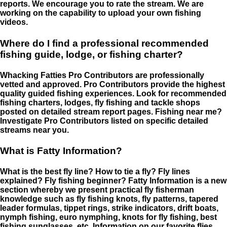
reports. We encourage you to rate the stream. We are
working on the capability to upload your own fishing
videos.
Where do I find a professional recommended
fishing guide, lodge, or fishing charter?
Whacking Fatties Pro Contributors are professionally
vetted and approved. Pro Contributors provide the highest
quality guided fishing experiences. Look for recommended
fishing charters, lodges, fly fishing and tackle shops
posted on detailed stream report pages. Fishing near me?
Investigate Pro Contributors listed on specific detailed
streams near you.
What is Fatty Information?
What is the best fly line? How to tie a fly? Fly lines
explained? Fly fishing beginner? Fatty Information is a new
section whereby we present practical fly fisherman
knowledge such as fly fishing knots, fly patterns, tapered
leader formulas, tippet rings, strike indicators, drift boats,
nymph fishing, euro nymphing, knots for fly fishing, best
fishing sunglasses, etc. Information on our favorite flies