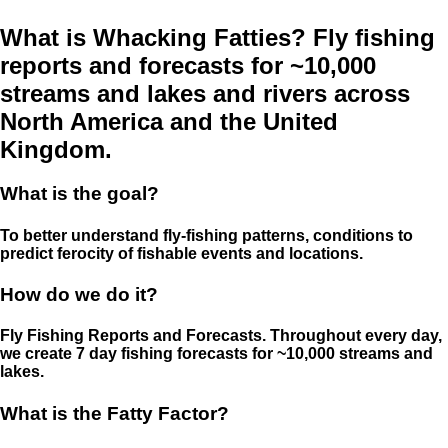
What is Whacking Fatties? Fly fishing
reports and forecasts for ~10,000
streams and lakes and rivers across
North America and the United
Kingdom.
What is the goal?
To better understand fly-fishing patterns, conditions to
predict ferocity of fishable events and locations.
How do we do it?
Fly Fishing Reports and Forecasts. Throughout every day,
we create 7 day fishing forecasts for ~10,000 streams and
lakes.
What is the Fatty Factor?