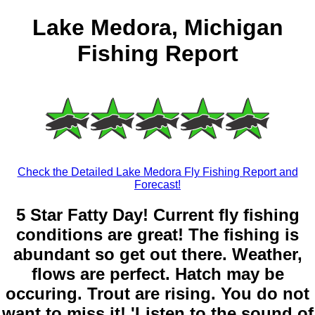
Lake Medora, Michigan
Fishing Report
Check the Detailed Lake Medora Fly Fishing Report and
Forecast!
5 Star Fatty Day! Current fly fishing
conditions are great! The fishing is
abundant so get out there. Weather,
flows are perfect. Hatch may be
occuring. Trout are rising. You do not
want to miss it! 'Listen to the sound of