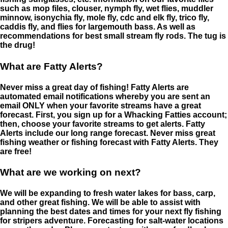
such as mop files, clouser, nymph fly, wet flies, muddler
minnow, isonychia fly, mole fly, cdc and elk fly, trico fly,
caddis fly, and flies for largemouth bass. As well as
recommendations for best small stream fly rods. The tug is
the drug!
What are Fatty Alerts?
Never miss a great day of fishing! Fatty Alerts are
automated email notifications whereby you are sent an
email ONLY when your favorite streams have a great
forecast. First, you sign up for a Whacking Fatties account;
then, choose your favorite streams to get alerts. Fatty
Alerts include our long range forecast. Never miss great
fishing weather or fishing forecast with Fatty Alerts. They
are free!
What are we working on next?
We will be expanding to fresh water lakes for bass, carp,
and other great fishing. We will be able to assist with
planning the best dates and times for your next fly fishing
for stripers adventure. Forecasting for salt-water locations