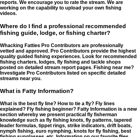
reports. We encourage you to rate the stream. We are
working on the capability to upload your own fishing
videos.
Where do I find a professional recommended
fishing guide, lodge, or fishing charter?
Whacking Fatties Pro Contributors are professionally
vetted and approved. Pro Contributors provide the highest
quality guided fishing experiences. Look for recommended
fishing charters, lodges, fly fishing and tackle shops
posted on detailed stream report pages. Fishing near me?
Investigate Pro Contributors listed on specific detailed
streams near you.
What is Fatty Information?
What is the best fly line? How to tie a fly? Fly lines
explained? Fly fishing beginner? Fatty Information is a new
section whereby we present practical fly fisherman
knowledge such as fly fishing knots, fly patterns, tapered
leader formulas, tippet rings, strike indicators, drift boats,
nymph fishing, euro nymphing, knots for fly fishing, best
fishing sunglasses, etc. Information on our favorite flies