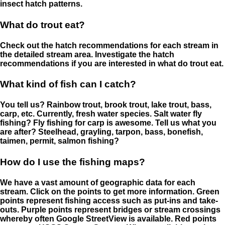
insect hatch patterns.
What do trout eat?
Check out the hatch recommendations for each stream in
the detailed stream area. Investigate the hatch
recommendations if you are interested in what do trout eat.
What kind of fish can I catch?
You tell us? Rainbow trout, brook trout, lake trout, bass,
carp, etc. Currently, fresh water species. Salt water fly
fishing? Fly fishing for carp is awesome. Tell us what you
are after? Steelhead, grayling, tarpon, bass, bonefish,
taimen, permit, salmon fishing?
How do I use the fishing maps?
We have a vast amount of geographic data for each
stream. Click on the points to get more information. Green
points represent fishing access such as put-ins and take-
outs. Purple points represent bridges or stream crossings
whereby often Google StreetView is available. Red points