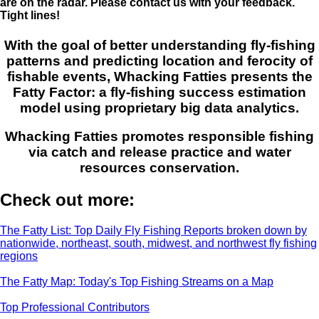
are on the radar. Please contact us with your feedback.
Tight lines!
With the goal of better understanding fly-fishing
patterns and predicting location and ferocity of
fishable events, Whacking Fatties presents the
Fatty Factor: a fly-fishing success estimation
model using proprietary big data analytics.
Whacking Fatties promotes responsible fishing
via catch and release practice and water
resources conservation.
Check out more:
The Fatty List: Top Daily Fly Fishing Reports broken down by
nationwide, northeast, south, midwest, and northwest fly fishing
regions
The Fatty Map: Today's Top Fishing Streams on a Map
Top Professional Contributors