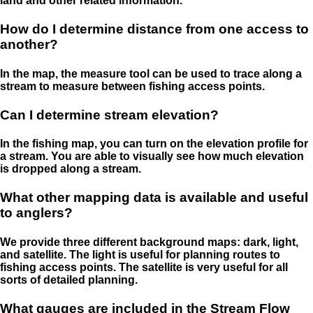
land and other related information.
How do I determine distance from one access to
another?
In the map, the measure tool can be used to trace along a
stream to measure between fishing access points.
Can I determine stream elevation?
In the fishing map, you can turn on the elevation profile for
a stream. You are able to visually see how much elevation
is dropped along a stream.
What other mapping data is available and useful
to anglers?
We provide three different background maps: dark, light,
and satellite. The light is useful for planning routes to
fishing access points. The satellite is very useful for all
sorts of detailed planning.
What gauges are included in the Stream Flow