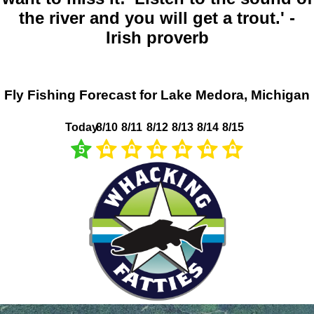
the river and you will get a trout.' -
Irish proverb
Fly Fishing Forecast for Lake Medora, Michigan
Today
8/10
8/11
8/12
8/13
8/14
8/15
5