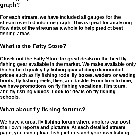
graph?
For each stream, we have included all gauges for the
stream overlaid into one graph. This is great for analyzing
flow data of the stream as a whole to help predict best
fishing areas.
What is the Fatty Store?
Check out the Fatty Store for great deals on the best fly
fishing gear available in the market. We make available only
the highest quality fly fishing gear at deep discounted
prices such as fly fishing rods, fly boxes, waders or wading
boots, fly fishing reels, flies, and tackle. From time to time,
we have promotions on fly fishing vacations, film tours,
and fly fishing videos. Look for deals on fly fishing
schools.
What about fly fishing forums?
We have a great fly fishing forum where anglers can post
their own reports and pictures. At each detailed stream
page, you can upload fish pictures and your own fishing