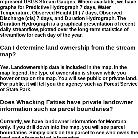
represent USGS Stream Gauges. Where available, we have
graphs for Predictive Hydrograph 7 days, Water
Temperature, Observed Height (ft.) 7 days, Observed
Discharge (cfs) 7 days, and Duration Hydrograph. The
Duration Hydrograph is a graphical presentation of recent
daily streamflow, plotted over the long-term statistics of
streamflow for each day of the year.
Can I determine land ownership from the stream
map?
Yes. Landownership data is included in the map. In the
map legend, the type of ownership is shown while you
hover or tap on the map. You will see public or private land.
For public, it will tell you the agency such as Forest Service
or State Park.
Does Whacking Fatties have private landowner
information such as parcel boundaries?
Currently, we have landowner information for Montana
only. If you drill down into the map, you will see parcel
boundaries. Simply click on the parcel to see who owns the