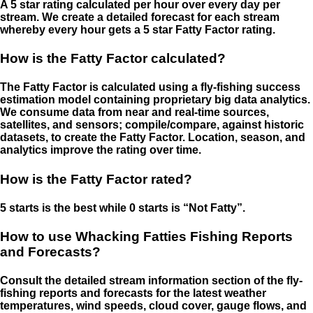
A 5 star rating calculated per hour over every day per
stream. We create a detailed forecast for each stream
whereby every hour gets a 5 star Fatty Factor rating.
How is the Fatty Factor calculated?
The Fatty Factor is calculated using a fly-fishing success
estimation model containing proprietary big data analytics.
We consume data from near and real-time sources,
satellites, and sensors; compile/compare, against historic
datasets, to create the Fatty Factor. Location, season, and
analytics improve the rating over time.
How is the Fatty Factor rated?
5 starts is the best while 0 starts is “Not Fatty”.
How to use Whacking Fatties Fishing Reports
and Forecasts?
Consult the detailed stream information section of the fly-
fishing reports and forecasts for the latest weather
temperatures, wind speeds, cloud cover, gauge flows, and