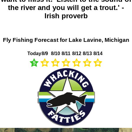
the river and you will get a trout.' -
Irish proverb
Fly Fishing Forecast for Lake Lavine, Michigan
Today
8/9
8/10
8/11
8/12
8/13
8/14
5