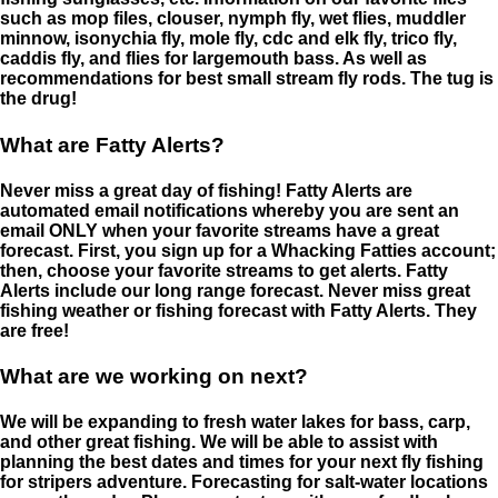
such as mop files, clouser, nymph fly, wet flies, muddler
minnow, isonychia fly, mole fly, cdc and elk fly, trico fly,
caddis fly, and flies for largemouth bass. As well as
recommendations for best small stream fly rods. The tug is
the drug!
What are Fatty Alerts?
Never miss a great day of fishing! Fatty Alerts are
automated email notifications whereby you are sent an
email ONLY when your favorite streams have a great
forecast. First, you sign up for a Whacking Fatties account;
then, choose your favorite streams to get alerts. Fatty
Alerts include our long range forecast. Never miss great
fishing weather or fishing forecast with Fatty Alerts. They
are free!
What are we working on next?
We will be expanding to fresh water lakes for bass, carp,
and other great fishing. We will be able to assist with
planning the best dates and times for your next fly fishing
for stripers adventure. Forecasting for salt-water locations