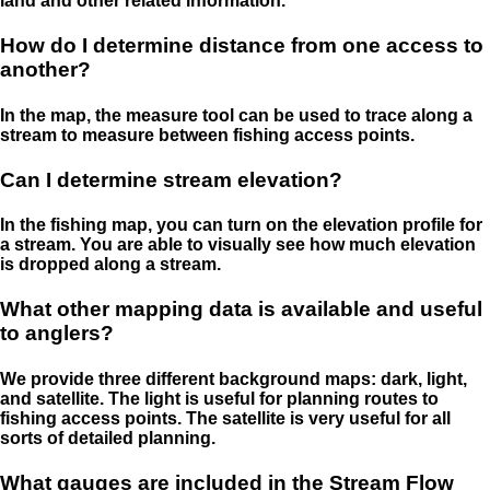
land and other related information.
How do I determine distance from one access to
another?
In the map, the measure tool can be used to trace along a
stream to measure between fishing access points.
Can I determine stream elevation?
In the fishing map, you can turn on the elevation profile for
a stream. You are able to visually see how much elevation
is dropped along a stream.
What other mapping data is available and useful
to anglers?
We provide three different background maps: dark, light,
and satellite. The light is useful for planning routes to
fishing access points. The satellite is very useful for all
sorts of detailed planning.
What gauges are included in the Stream Flow