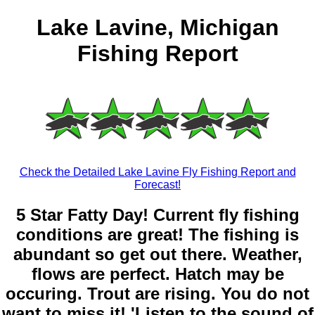
Lake Lavine, Michigan
Fishing Report
Check the Detailed Lake Lavine Fly Fishing Report and
Forecast!
5 Star Fatty Day! Current fly fishing
conditions are great! The fishing is
abundant so get out there. Weather,
flows are perfect. Hatch may be
occuring. Trout are rising. You do not
want to miss it! 'Listen to the sound of