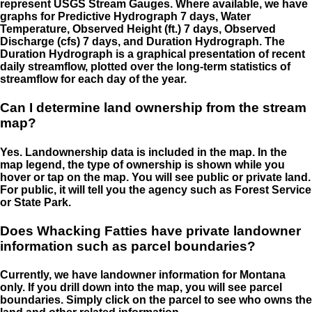
represent USGS Stream Gauges. Where available, we have
graphs for Predictive Hydrograph 7 days, Water
Temperature, Observed Height (ft.) 7 days, Observed
Discharge (cfs) 7 days, and Duration Hydrograph. The
Duration Hydrograph is a graphical presentation of recent
daily streamflow, plotted over the long-term statistics of
streamflow for each day of the year.
Can I determine land ownership from the stream
map?
Yes. Landownership data is included in the map. In the
map legend, the type of ownership is shown while you
hover or tap on the map. You will see public or private land.
For public, it will tell you the agency such as Forest Service
or State Park.
Does Whacking Fatties have private landowner
information such as parcel boundaries?
Currently, we have landowner information for Montana
only. If you drill down into the map, you will see parcel
boundaries. Simply click on the parcel to see who owns the