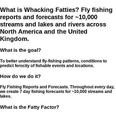
What is Whacking Fatties? Fly fishing
reports and forecasts for ~10,000
streams and lakes and rivers across
North America and the United
Kingdom.
What is the goal?
To better understand fly-fishing patterns, conditions to
predict ferocity of fishable events and locations.
How do we do it?
Fly Fishing Reports and Forecasts. Throughout every day,
we create 7 day fishing forecasts for ~10,000 streams and
lakes.
What is the Fatty Factor?