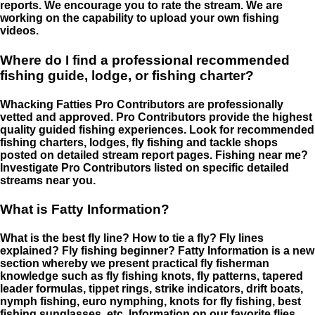
reports. We encourage you to rate the stream. We are
working on the capability to upload your own fishing
videos.
Where do I find a professional recommended
fishing guide, lodge, or fishing charter?
Whacking Fatties Pro Contributors are professionally
vetted and approved. Pro Contributors provide the highest
quality guided fishing experiences. Look for recommended
fishing charters, lodges, fly fishing and tackle shops
posted on detailed stream report pages. Fishing near me?
Investigate Pro Contributors listed on specific detailed
streams near you.
What is Fatty Information?
What is the best fly line? How to tie a fly? Fly lines
explained? Fly fishing beginner? Fatty Information is a new
section whereby we present practical fly fisherman
knowledge such as fly fishing knots, fly patterns, tapered
leader formulas, tippet rings, strike indicators, drift boats,
nymph fishing, euro nymphing, knots for fly fishing, best
fishing sunglasses, etc. Information on our favorite flies