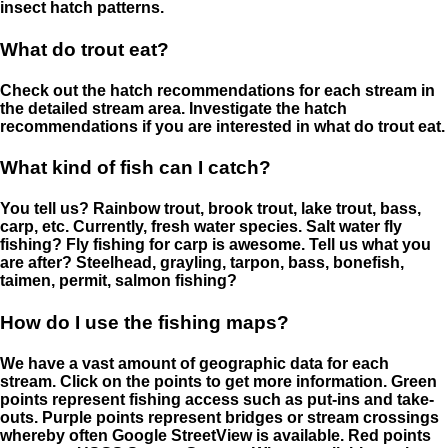
insect hatch patterns.
What do trout eat?
Check out the hatch recommendations for each stream in
the detailed stream area. Investigate the hatch
recommendations if you are interested in what do trout eat.
What kind of fish can I catch?
You tell us? Rainbow trout, brook trout, lake trout, bass,
carp, etc. Currently, fresh water species. Salt water fly
fishing? Fly fishing for carp is awesome. Tell us what you
are after? Steelhead, grayling, tarpon, bass, bonefish,
taimen, permit, salmon fishing?
How do I use the fishing maps?
We have a vast amount of geographic data for each
stream. Click on the points to get more information. Green
points represent fishing access such as put-ins and take-
outs. Purple points represent bridges or stream crossings
whereby often Google StreetView is available. Red points