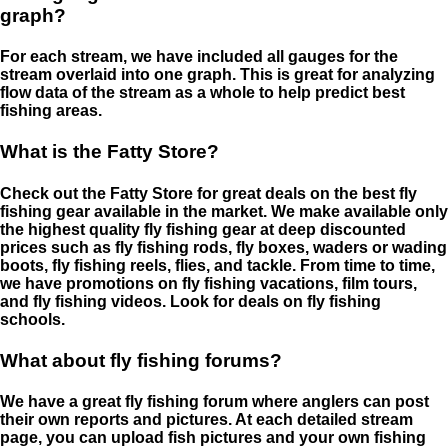
graph?
For each stream, we have included all gauges for the
stream overlaid into one graph. This is great for analyzing
flow data of the stream as a whole to help predict best
fishing areas.
What is the Fatty Store?
Check out the Fatty Store for great deals on the best fly
fishing gear available in the market. We make available only
the highest quality fly fishing gear at deep discounted
prices such as fly fishing rods, fly boxes, waders or wading
boots, fly fishing reels, flies, and tackle. From time to time,
we have promotions on fly fishing vacations, film tours,
and fly fishing videos. Look for deals on fly fishing
schools.
What about fly fishing forums?
We have a great fly fishing forum where anglers can post
their own reports and pictures. At each detailed stream
page, you can upload fish pictures and your own fishing