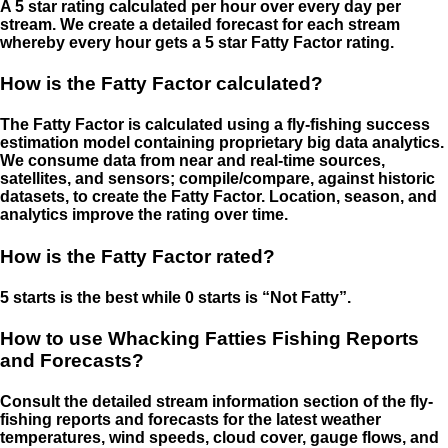
A 5 star rating calculated per hour over every day per
stream. We create a detailed forecast for each stream
whereby every hour gets a 5 star Fatty Factor rating.
How is the Fatty Factor calculated?
The Fatty Factor is calculated using a fly-fishing success
estimation model containing proprietary big data analytics.
We consume data from near and real-time sources,
satellites, and sensors; compile/compare, against historic
datasets, to create the Fatty Factor. Location, season, and
analytics improve the rating over time.
How is the Fatty Factor rated?
5 starts is the best while 0 starts is “Not Fatty”.
How to use Whacking Fatties Fishing Reports
and Forecasts?
Consult the detailed stream information section of the fly-
fishing reports and forecasts for the latest weather
temperatures, wind speeds, cloud cover, gauge flows, and