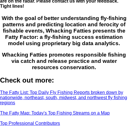
are on the radar. Please contact us with your feedback.
Tight lines!
With the goal of better understanding fly-fishing
patterns and predicting location and ferocity of
fishable events, Whacking Fatties presents the
Fatty Factor: a fly-fishing success estimation
model using proprietary big data analytics.
Whacking Fatties promotes responsible fishing
via catch and release practice and water
resources conservation.
Check out more:
The Fatty List: Top Daily Fly Fishing Reports broken down by
nationwide, northeast, south, midwest, and northwest fly fishing
regions
The Fatty Map: Today's Top Fishing Streams on a Map
Top Professional Contributors