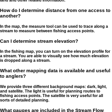
land and other related information.
How do I determine distance from one access to
another?
In the map, the measure tool can be used to trace along a
stream to measure between fishing access points.
Can I determine stream elevation?
In the fishing map, you can turn on the elevation profile for
a stream. You are able to visually see how much elevation
is dropped along a stream.
What other mapping data is available and useful
to anglers?
We provide three different background maps: dark, light,
and satellite. The light is useful for planning routes to
fishing access points. The satellite is very useful for all
sorts of detailed planning.
What gauges are included in the Stream Flow