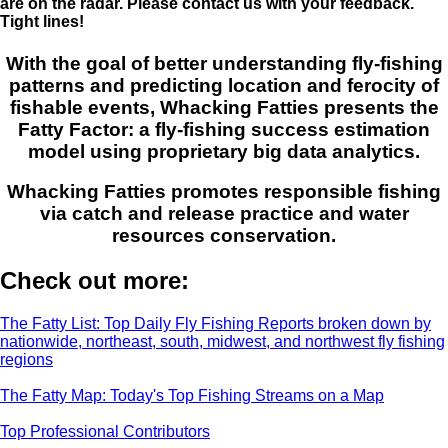
are on the radar. Please contact us with your feedback.
Tight lines!
With the goal of better understanding fly-fishing
patterns and predicting location and ferocity of
fishable events, Whacking Fatties presents the
Fatty Factor: a fly-fishing success estimation
model using proprietary big data analytics.
Whacking Fatties promotes responsible fishing
via catch and release practice and water
resources conservation.
Check out more:
The Fatty List: Top Daily Fly Fishing Reports broken down by
nationwide, northeast, south, midwest, and northwest fly fishing
regions
The Fatty Map: Today's Top Fishing Streams on a Map
Top Professional Contributors