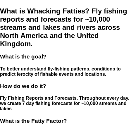
What is Whacking Fatties? Fly fishing
reports and forecasts for ~10,000
streams and lakes and rivers across
North America and the United
Kingdom.
What is the goal?
To better understand fly-fishing patterns, conditions to
predict ferocity of fishable events and locations.
How do we do it?
Fly Fishing Reports and Forecasts. Throughout every day,
we create 7 day fishing forecasts for ~10,000 streams and
lakes.
What is the Fatty Factor?