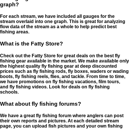
graph?
For each stream, we have included all gauges for the
stream overlaid into one graph. This is great for analyzing
flow data of the stream as a whole to help predict best
fishing areas.
What is the Fatty Store?
Check out the Fatty Store for great deals on the best fly
fishing gear available in the market. We make available only
the highest quality fly fishing gear at deep discounted
prices such as fly fishing rods, fly boxes, waders or wading
boots, fly fishing reels, flies, and tackle. From time to time,
we have promotions on fly fishing vacations, film tours,
and fly fishing videos. Look for deals on fly fishing
schools.
What about fly fishing forums?
We have a great fly fishing forum where anglers can post
their own reports and pictures. At each detailed stream
page, you can upload fish pictures and your own fishing