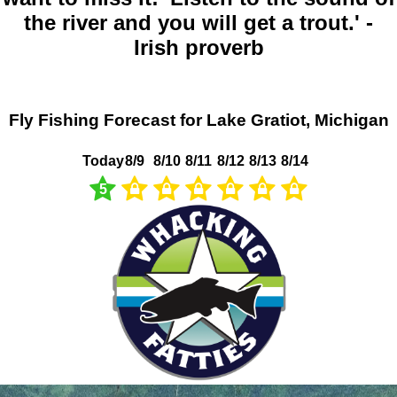
the river and you will get a trout.' -
Irish proverb
Fly Fishing Forecast for Lake Gratiot, Michigan
Today
8/9
8/10
8/11
8/12
8/13
8/14
5