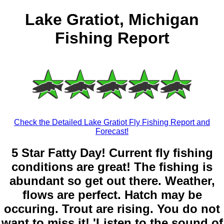
Lake Gratiot, Michigan
Fishing Report
Check the Detailed Lake Gratiot Fly Fishing Report and
Forecast!
5 Star Fatty Day! Current fly fishing
conditions are great! The fishing is
abundant so get out there. Weather,
flows are perfect. Hatch may be
occuring. Trout are rising. You do not
want to miss it! 'Listen to the sound of