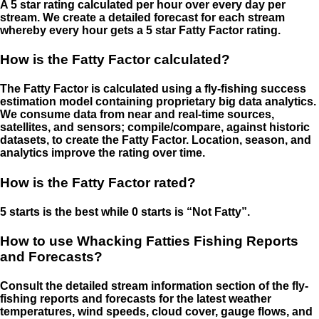
A 5 star rating calculated per hour over every day per
stream. We create a detailed forecast for each stream
whereby every hour gets a 5 star Fatty Factor rating.
How is the Fatty Factor calculated?
The Fatty Factor is calculated using a fly-fishing success
estimation model containing proprietary big data analytics.
We consume data from near and real-time sources,
satellites, and sensors; compile/compare, against historic
datasets, to create the Fatty Factor. Location, season, and
analytics improve the rating over time.
How is the Fatty Factor rated?
5 starts is the best while 0 starts is “Not Fatty”.
How to use Whacking Fatties Fishing Reports
and Forecasts?
Consult the detailed stream information section of the fly-
fishing reports and forecasts for the latest weather
temperatures, wind speeds, cloud cover, gauge flows, and