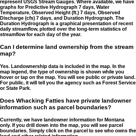
represent USGS Stream Gauges. Where available, we have
graphs for Predictive Hydrograph 7 days, Water
Temperature, Observed Height (ft.) 7 days, Observed
Discharge (cfs) 7 days, and Duration Hydrograph. The
Duration Hydrograph is a graphical presentation of recent
daily streamflow, plotted over the long-term statistics of
streamflow for each day of the year.
Can I determine land ownership from the stream
map?
Yes. Landownership data is included in the map. In the
map legend, the type of ownership is shown while you
hover or tap on the map. You will see public or private land.
For public, it will tell you the agency such as Forest Service
or State Park.
Does Whacking Fatties have private landowner
information such as parcel boundaries?
Currently, we have landowner information for Montana
only. If you drill down into the map, you will see parcel
boundaries. Simply click on the parcel to see who owns the