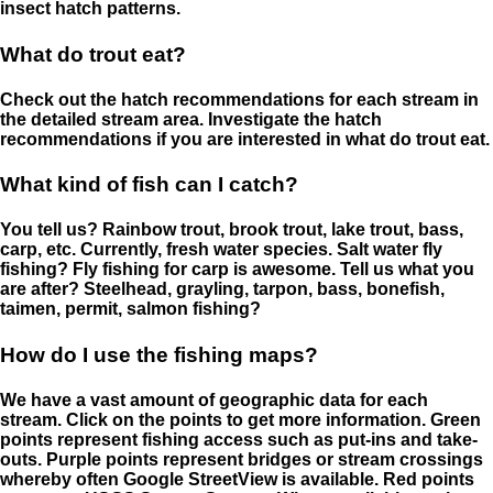
insect hatch patterns.
What do trout eat?
Check out the hatch recommendations for each stream in
the detailed stream area. Investigate the hatch
recommendations if you are interested in what do trout eat.
What kind of fish can I catch?
You tell us? Rainbow trout, brook trout, lake trout, bass,
carp, etc. Currently, fresh water species. Salt water fly
fishing? Fly fishing for carp is awesome. Tell us what you
are after? Steelhead, grayling, tarpon, bass, bonefish,
taimen, permit, salmon fishing?
How do I use the fishing maps?
We have a vast amount of geographic data for each
stream. Click on the points to get more information. Green
points represent fishing access such as put-ins and take-
outs. Purple points represent bridges or stream crossings
whereby often Google StreetView is available. Red points