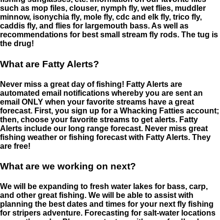
such as mop files, clouser, nymph fly, wet flies, muddler
minnow, isonychia fly, mole fly, cdc and elk fly, trico fly,
caddis fly, and flies for largemouth bass. As well as
recommendations for best small stream fly rods. The tug is
the drug!
What are Fatty Alerts?
Never miss a great day of fishing! Fatty Alerts are
automated email notifications whereby you are sent an
email ONLY when your favorite streams have a great
forecast. First, you sign up for a Whacking Fatties account;
then, choose your favorite streams to get alerts. Fatty
Alerts include our long range forecast. Never miss great
fishing weather or fishing forecast with Fatty Alerts. They
are free!
What are we working on next?
We will be expanding to fresh water lakes for bass, carp,
and other great fishing. We will be able to assist with
planning the best dates and times for your next fly fishing
for stripers adventure. Forecasting for salt-water locations