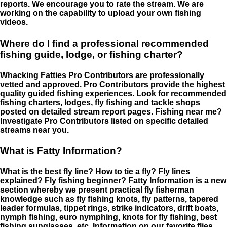
reports. We encourage you to rate the stream. We are
working on the capability to upload your own fishing
videos.
Where do I find a professional recommended
fishing guide, lodge, or fishing charter?
Whacking Fatties Pro Contributors are professionally
vetted and approved. Pro Contributors provide the highest
quality guided fishing experiences. Look for recommended
fishing charters, lodges, fly fishing and tackle shops
posted on detailed stream report pages. Fishing near me?
Investigate Pro Contributors listed on specific detailed
streams near you.
What is Fatty Information?
What is the best fly line? How to tie a fly? Fly lines
explained? Fly fishing beginner? Fatty Information is a new
section whereby we present practical fly fisherman
knowledge such as fly fishing knots, fly patterns, tapered
leader formulas, tippet rings, strike indicators, drift boats,
nymph fishing, euro nymphing, knots for fly fishing, best
fishing sunglasses, etc. Information on our favorite flies