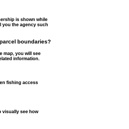
nership is shown while
tell you the agency such
 parcel boundaries?
e map, you will see
elated information.
een fishing access
to visually see how