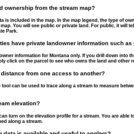
nd ownership from the stream map?
 is included in the map. In the map legend, the type of ow
map. You will see public or private land. For public, it will 
te Park.
ies have private landowner information such as
wner information for Montana only. If you drill down into th
ly click on the parcel to see who owns the land and other r
 distance from one access to another?
 tool can be used to trace along a stream to measure betw
ream elevation?
can turn on the elevation profile for a stream. You are able 
ped along a stream.
data is available and useful to anglers?