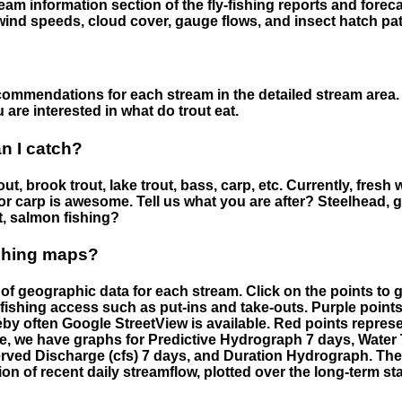
eam information section of the fly-fishing reports and forecas
ind speeds, cloud cover, gauge flows, and insect hatch pat
ommendations for each stream in the detailed stream area. 
are interested in what do trout eat.
an I catch?
ut, brook trout, lake trout, bass, carp, etc. Currently, fresh 
 for carp is awesome. Tell us what you are after? Steelhead, g
t, salmon fishing?
ishing maps?
f geographic data for each stream. Click on the points to g
fishing access such as put-ins and take-outs. Purple points
by often Google StreetView is available. Red points repre
e, we have graphs for Predictive Hydrograph 7 days, Wate
served Discharge (cfs) 7 days, and Duration Hydrograph. T
ion of recent daily streamflow, plotted over the long-term sta