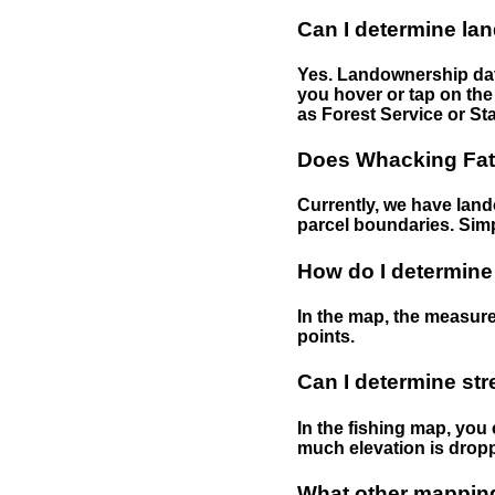
Can I determine la
Yes. Landownership data
you hover or tap on the 
as Forest Service or Sta
Does Whacking Fatt
Currently, we have lando
parcel boundaries. Simp
How do I determine
In the map, the measure
points.
Can I determine st
In the fishing map, you 
much elevation is drop
What other mapping 