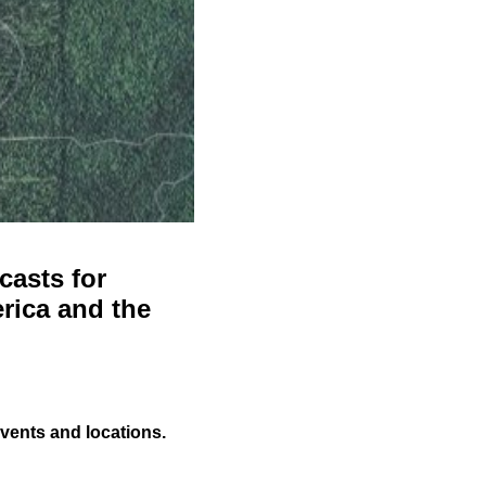
casts for
rica and the
events and locations.