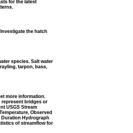
ts for the latest
terns.
Investigate the hatch
water species. Salt water
rayling, tarpon, bass,
et more information.
 represent bridges or
sent USGS Stream
r Temperature, Observed
he Duration Hydrograph
tistics of streamflow for