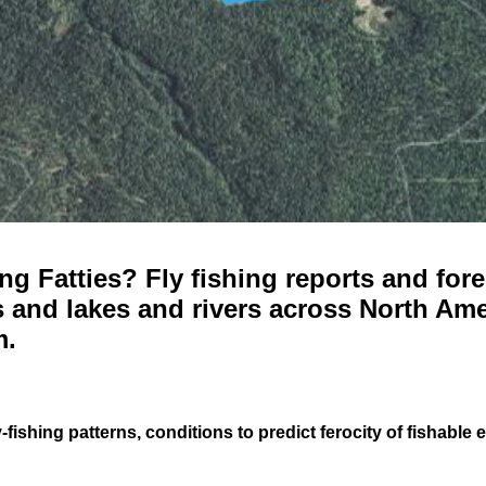
g Fatties? Fly fishing reports and fore
 and lakes and rivers across North Ame
m.
-fishing patterns, conditions to predict ferocity of fishable 