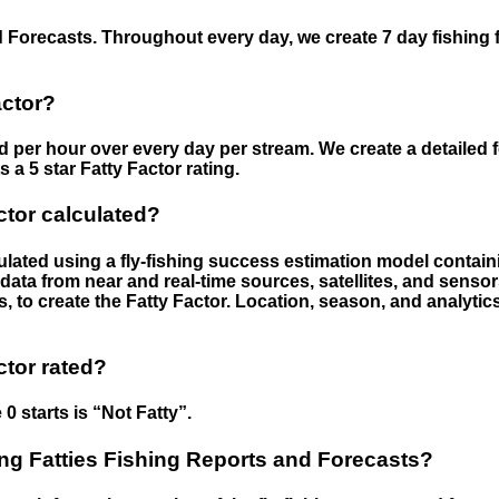
 Forecasts. Throughout every day, we create 7 day fishing 
actor?
ed per hour over every day per stream. We create a detailed 
a 5 star Fatty Factor rating.
ctor calculated?
culated using a fly-fishing success estimation model contain
ata from near and real-time sources, satellites, and senso
s, to create the Fatty Factor. Location, season, and analytic
ctor rated?
 0 starts is “Not Fatty”.
g Fatties Fishing Reports and Forecasts?