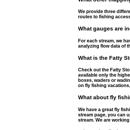
We provide three differe
routes to fishing access 
What gauges are in
For each stream, we have
analyzing flow data of t
What is the Fatty S
Check out the Fatty Stor
available only the highe
boxes, waders or wading 
on fly fishing vacations,
What about fly fish
We have a great fly fis
stream page, you can up
stream. We are working 