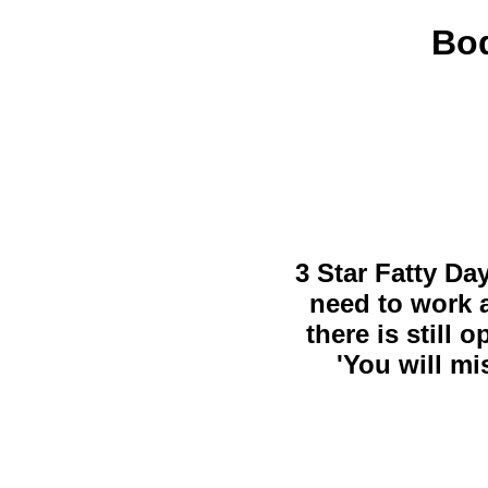
Bod
3 Star Fatty Da
need to work a
there is still 
'You will mi