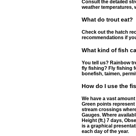
Consult the detailed str
weather temperatures, w
What do trout eat?
Check out the hatch rec
recommendations if you 
What kind of fish c
You tell us? Rainbow tro
fly fishing? Fly fishing
bonefish, taimen, permi
How do I use the f
We have a vast amount o
Green points represent 
stream crossings where
Gauges. Where availabl
Height (ft.) 7 days, Ob
is a graphical presentat
each day of the year.