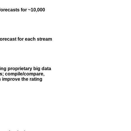
forecasts for ~10,000
forecast for each stream
ing proprietary big data
rs; compile/compare,
s improve the rating