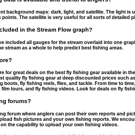
nt background maps: dark, light, and satellite. The light is 
points. The satellite is very useful for all sorts of detailed 
cluded in the Stream Flow graph?
 included all gauges for the stream overlaid into one graph.
he stream as a whole to help predict best fishing areas.
tore?
e for great deals on the best fly fishing gear available in 
st quality fly fishing gear at deep discounted prices such as 
boots, fly fishing reels, flies, and tackle. From time to ti
 film tours, and fly fishing videos. Look for deals on fly fis
ing forums?
hing forum where anglers can post their own reports and pict
load fish pictures and your own fishing reports. We encour
on the capability to upload your own fishing videos.