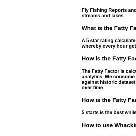
Fly Fishing Reports and
streams and lakes.
What is the Fatty F
A 5 star rating calculat
whereby every hour gets 
How is the Fatty Fa
The Fatty Factor is cal
analytics. We consume d
against historic dataset
over time.
How is the Fatty Fa
5 starts is the best while
How to use Whackin