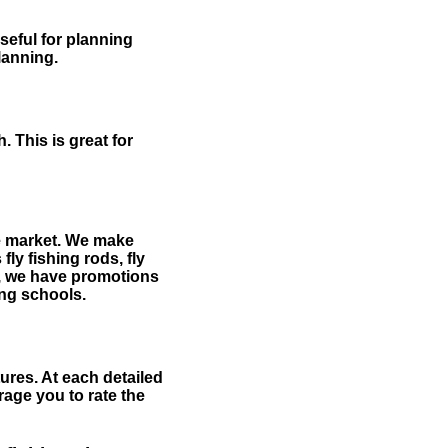
useful for planning
planning.
 This is great for
the market. We make
fly fishing rods, fly
me, we have promotions
hing schools.
ures. At each detailed
age you to rate the