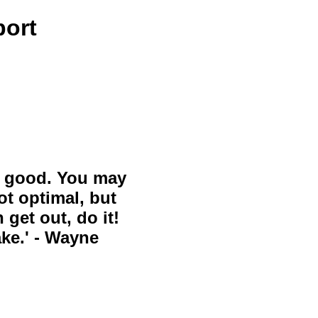
port
ll good. You may
ot optimal, but
 get out, do it!
ake.' - Wayne