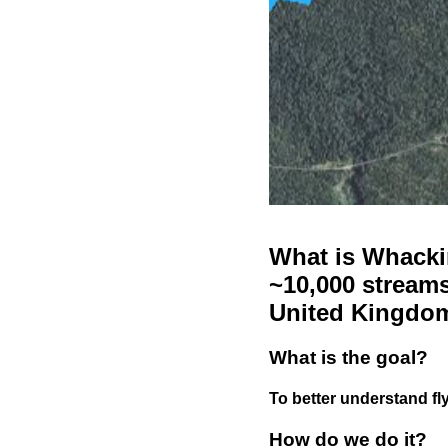
What is Whackin
~10,000 streams
United Kingdo
What is the goal?
To better understand fly
How do we do it?