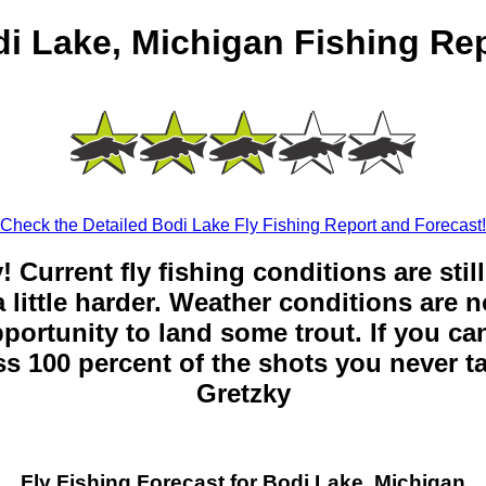
i Lake, Michigan Fishing Re
Check the Detailed Bodi Lake Fly Fishing Report and Forecast!
y! Current fly fishing conditions are sti
 little harder. Weather conditions are n
opportunity to land some trout. If you can
ss 100 percent of the shots you never t
Gretzky
Fly Fishing Forecast for Bodi Lake, Michigan