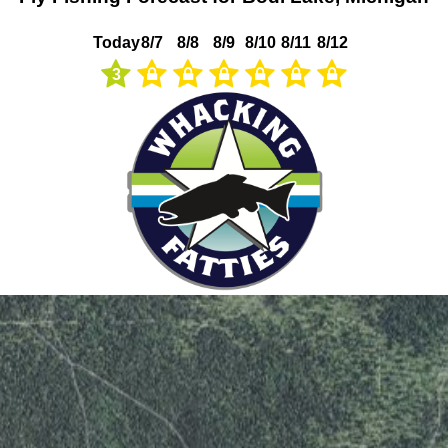
Today
8/7
8/8
8/9
8/10
8/11
8/12
3