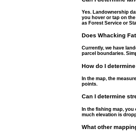
Yes. Landownership data
you hover or tap on the 
as Forest Service or Sta
Does Whacking Fatt
Currently, we have lando
parcel boundaries. Simp
How do I determine
In the map, the measure
points.
Can I determine st
In the fishing map, you 
much elevation is drop
What other mapping 