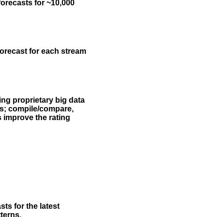
forecasts for ~10,000
forecast for each stream
ing proprietary big data
rs; compile/compare,
s improve the rating
ts for the latest
terns.