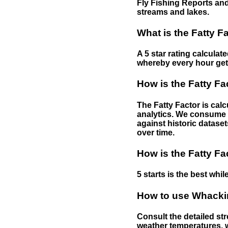
Fly Fishing Reports and
streams and lakes.
What is the Fatty F
A 5 star rating calculat
whereby every hour gets 
How is the Fatty Fa
The Fatty Factor is cal
analytics. We consume d
against historic dataset
over time.
How is the Fatty Fa
5 starts is the best while
How to use Whackin
Consult the detailed str
weather temperatures, w