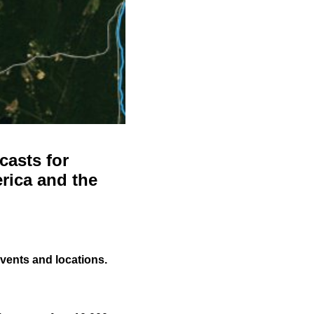
casts for
rica and the
events and locations.