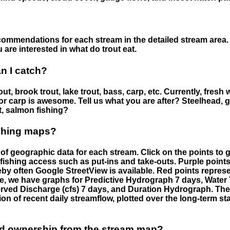
ommendations for each stream in the detailed stream area. 
are interested in what do trout eat.
an I catch?
ut, brook trout, lake trout, bass, carp, etc. Currently, fresh 
 for carp is awesome. Tell us what you are after? Steelhead, g
t, salmon fishing?
ishing maps?
f geographic data for each stream. Click on the points to g
fishing access such as put-ins and take-outs. Purple points
by often Google StreetView is available. Red points repre
e, we have graphs for Predictive Hydrograph 7 days, Wate
served Discharge (cfs) 7 days, and Duration Hydrograph. T
ion of recent daily streamflow, plotted over the long-term sta
nd ownership from the stream map?