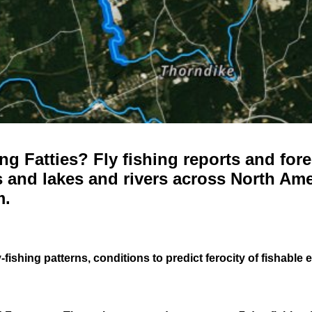
g Fatties? Fly fishing reports and fore
 and lakes and rivers across North Ame
m.
-fishing patterns, conditions to predict ferocity of fishable 