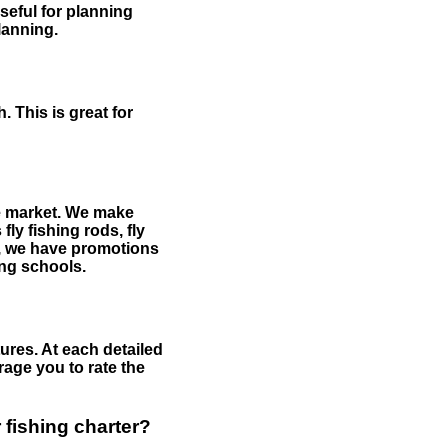
useful for planning
planning.
 This is great for
the market. We make
fly fishing rods, fly
me, we have promotions
hing schools.
ures. At each detailed
age you to rate the
 fishing charter?