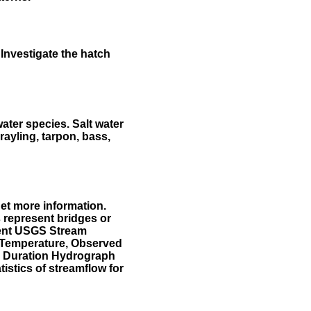
Investigate the hatch
water species. Salt water
rayling, tarpon, bass,
et more information.
 represent bridges or
sent USGS Stream
r Temperature, Observed
he Duration Hydrograph
tistics of streamflow for