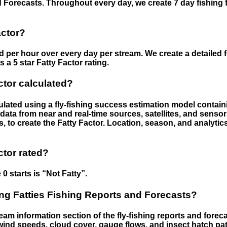
 Forecasts. Throughout every day, we create 7 day fishing 
actor?
ed per hour over every day per stream. We create a detailed 
a 5 star Fatty Factor rating.
ctor calculated?
culated using a fly-fishing success estimation model contain
ata from near and real-time sources, satellites, and senso
s, to create the Fatty Factor. Location, season, and analytic
ctor rated?
 0 starts is “Not Fatty”.
g Fatties Fishing Reports and Forecasts?
eam information section of the fly-fishing reports and forecas
ind speeds, cloud cover, gauge flows, and insect hatch pat