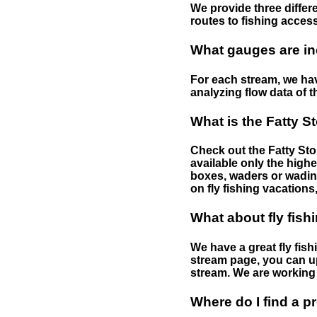
We provide three differe
routes to fishing access 
What gauges are in
For each stream, we have
analyzing flow data of t
What is the Fatty S
Check out the Fatty Stor
available only the highe
boxes, waders or wading 
on fly fishing vacations,
What about fly fish
We have a great fly fis
stream page, you can up
stream. We are working 
Where do I find a p