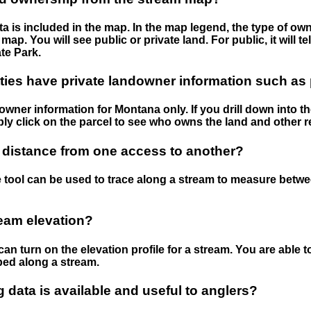
 is included in the map. In the map legend, the type of ow
map. You will see public or private land. For public, it will 
te Park.
ies have private landowner information such as
wner information for Montana only. If you drill down into th
ly click on the parcel to see who owns the land and other r
 distance from one access to another?
 tool can be used to trace along a stream to measure betw
ream elevation?
can turn on the elevation profile for a stream. You are able 
ped along a stream.
data is available and useful to anglers?