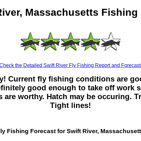
River, Massachusetts Fishing
Check the Detailed Swift River Fly Fishing Report and Forecast
y! Current fly fishing conditions are g
 definitely good enough to take off work s
 are worthy. Hatch may be occuring. Tr
Tight lines!
ly Fishing Forecast for Swift River, Massachuset