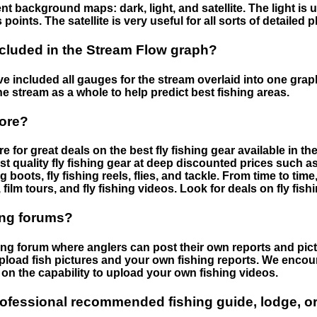
nt background maps: dark, light, and satellite. The light is 
points. The satellite is very useful for all sorts of detailed 
cluded in the Stream Flow graph?
 included all gauges for the stream overlaid into one graph.
he stream as a whole to help predict best fishing areas.
tore?
e for great deals on the best fly fishing gear available in 
st quality fly fishing gear at deep discounted prices such as 
boots, fly fishing reels, flies, and tackle. From time to ti
 film tours, and fly fishing videos. Look for deals on fly fis
ing forums?
hing forum where anglers can post their own reports and pict
load fish pictures and your own fishing reports. We encour
on the capability to upload your own fishing videos.
rofessional recommended fishing guide, lodge, or