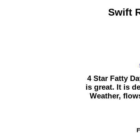
Swift 
4 Star Fatty Da
is great. It is
Weather, flows
F