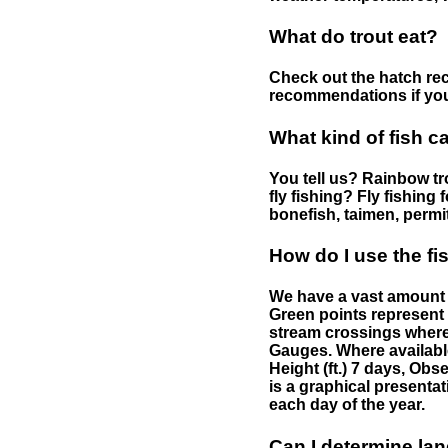
What do trout eat?
Check out the hatch rec
recommendations if you 
What kind of fish c
You tell us? Rainbow tro
fly fishing? Fly fishing
bonefish, taimen, permi
How do I use the f
We have a vast amount o
Green points represent 
stream crossings where
Gauges. Where availabl
Height (ft.) 7 days, Ob
is a graphical presentat
each day of the year.
Can I determine la