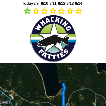
Today
8/9
8/10
8/11
8/12
8/13
8/14
4