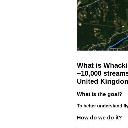
What is Whackin
~10,000 streams
United Kingdo
What is the goal?
To better understand fly
How do we do it?