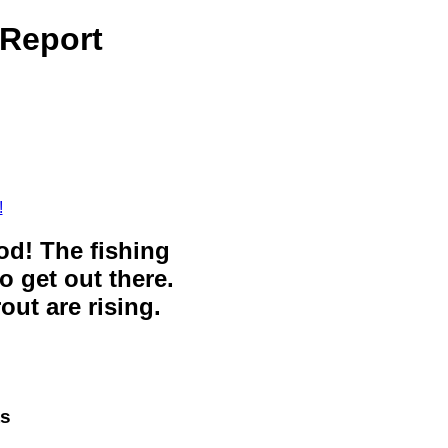
 Report
!
ood! The fishing
o get out there.
out are rising.
ts