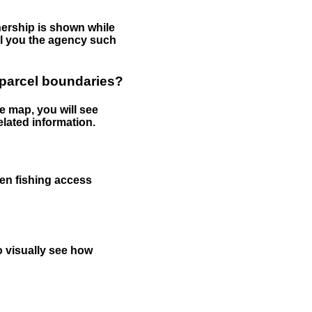
nership is shown while
tell you the agency such
 parcel boundaries?
e map, you will see
elated information.
een fishing access
to visually see how