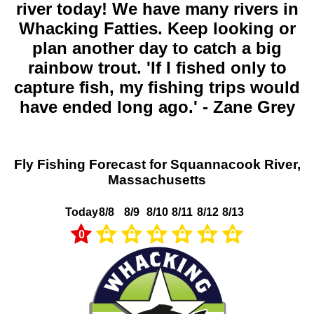
river today! We have many rivers in
Whacking Fatties. Keep looking or
plan another day to catch a big
rainbow trout. 'If I fished only to
capture fish, my fishing trips would
have ended long ago.' - Zane Grey
Fly Fishing Forecast for Squannacook River,
Massachusetts
Today
8/8
8/9
8/10
8/11
8/12
8/13
0