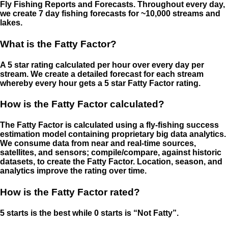
Fly Fishing Reports and Forecasts. Throughout every day,
we create 7 day fishing forecasts for ~10,000 streams and
lakes.
What is the Fatty Factor?
A 5 star rating calculated per hour over every day per
stream. We create a detailed forecast for each stream
whereby every hour gets a 5 star Fatty Factor rating.
How is the Fatty Factor calculated?
The Fatty Factor is calculated using a fly-fishing success
estimation model containing proprietary big data analytics.
We consume data from near and real-time sources,
satellites, and sensors; compile/compare, against historic
datasets, to create the Fatty Factor. Location, season, and
analytics improve the rating over time.
How is the Fatty Factor rated?
5 starts is the best while 0 starts is “Not Fatty”.