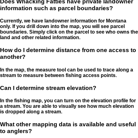
Does Whacking Fatties have private landowner
information such as parcel boundaries?
Currently, we have landowner information for Montana
only. If you drill down into the map, you will see parcel
boundaries. Simply click on the parcel to see who owns the
land and other related information.
How do I determine distance from one access to
another?
In the map, the measure tool can be used to trace along a
stream to measure between fishing access points.
Can I determine stream elevation?
In the fishing map, you can turn on the elevation profile for
a stream. You are able to visually see how much elevation
is dropped along a stream.
What other mapping data is available and useful
to anglers?