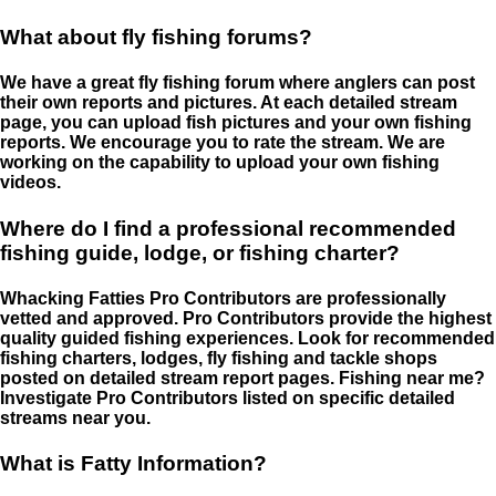
What about fly fishing forums?
We have a great fly fishing forum where anglers can post
their own reports and pictures. At each detailed stream
page, you can upload fish pictures and your own fishing
reports. We encourage you to rate the stream. We are
working on the capability to upload your own fishing
videos.
Where do I find a professional recommended
fishing guide, lodge, or fishing charter?
Whacking Fatties Pro Contributors are professionally
vetted and approved. Pro Contributors provide the highest
quality guided fishing experiences. Look for recommended
fishing charters, lodges, fly fishing and tackle shops
posted on detailed stream report pages. Fishing near me?
Investigate Pro Contributors listed on specific detailed
streams near you.
What is Fatty Information?