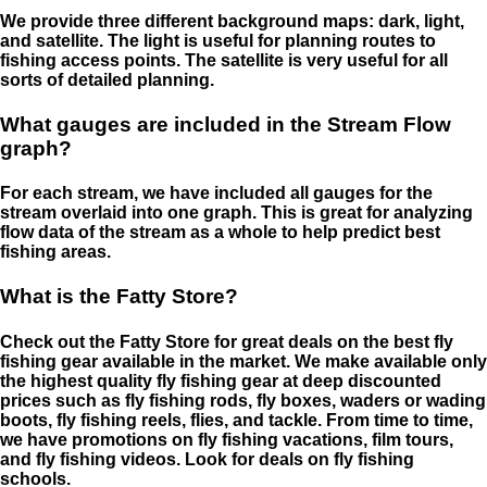
We provide three different background maps: dark, light,
and satellite. The light is useful for planning routes to
fishing access points. The satellite is very useful for all
sorts of detailed planning.
What gauges are included in the Stream Flow
graph?
For each stream, we have included all gauges for the
stream overlaid into one graph. This is great for analyzing
flow data of the stream as a whole to help predict best
fishing areas.
What is the Fatty Store?
Check out the Fatty Store for great deals on the best fly
fishing gear available in the market. We make available only
the highest quality fly fishing gear at deep discounted
prices such as fly fishing rods, fly boxes, waders or wading
boots, fly fishing reels, flies, and tackle. From time to time,
we have promotions on fly fishing vacations, film tours,
and fly fishing videos. Look for deals on fly fishing
schools.