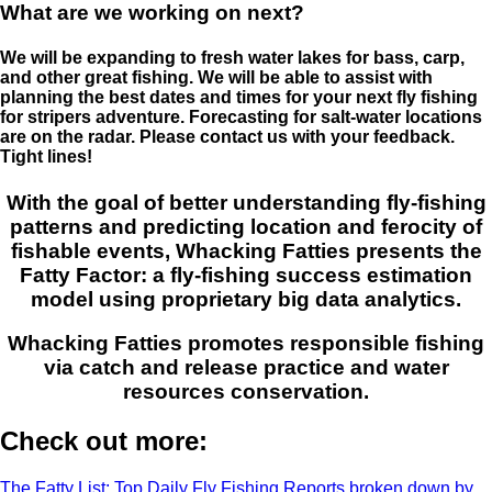
What are we working on next?
We will be expanding to fresh water lakes for bass, carp,
and other great fishing. We will be able to assist with
planning the best dates and times for your next fly fishing
for stripers adventure. Forecasting for salt-water locations
are on the radar. Please contact us with your feedback.
Tight lines!
With the goal of better understanding fly-fishing
patterns and predicting location and ferocity of
fishable events, Whacking Fatties presents the
Fatty Factor: a fly-fishing success estimation
model using proprietary big data analytics.
Whacking Fatties promotes responsible fishing
via catch and release practice and water
resources conservation.
Check out more:
The Fatty List: Top Daily Fly Fishing Reports broken down by