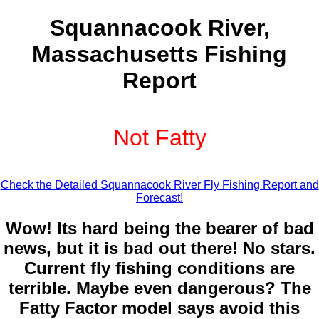
Squannacook River,
Massachusetts Fishing
Report
Not Fatty
Check the Detailed Squannacook River Fly Fishing Report and
Forecast!
Wow! Its hard being the bearer of bad
news, but it is bad out there! No stars.
Current fly fishing conditions are
terrible. Maybe even dangerous? The
Fatty Factor model says avoid this