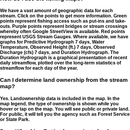
We have a vast amount of geographic data for each
stream. Click on the points to get more information. Green
points represent fishing access such as put-ins and take-
outs. Purple points represent bridges or stream crossings
whereby often Google StreetView is available. Red points
represent USGS Stream Gauges. Where available, we have
graphs for Predictive Hydrograph 7 days, Water
Temperature, Observed Height (ft.) 7 days, Observed
Discharge (cfs) 7 days, and Duration Hydrograph. The
Duration Hydrograph is a graphical presentation of recent
daily streamflow, plotted over the long-term statistics of
streamflow for each day of the year.
Can I determine land ownership from the stream
map?
Yes. Landownership data is included in the map. In the
map legend, the type of ownership is shown while you
hover or tap on the map. You will see public or private land.
For public, it will tell you the agency such as Forest Service
or State Park.