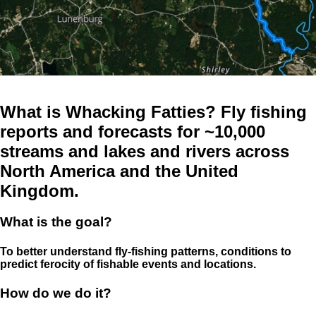
What is Whacking Fatties? Fly fishing
reports and forecasts for ~10,000
streams and lakes and rivers across
North America and the United
Kingdom.
What is the goal?
To better understand fly-fishing patterns, conditions to
predict ferocity of fishable events and locations.
How do we do it?