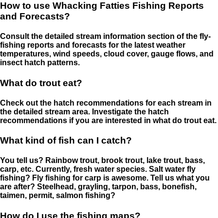
How to use Whacking Fatties Fishing Reports
and Forecasts?
Consult the detailed stream information section of the fly-
fishing reports and forecasts for the latest weather
temperatures, wind speeds, cloud cover, gauge flows, and
insect hatch patterns.
What do trout eat?
Check out the hatch recommendations for each stream in
the detailed stream area. Investigate the hatch
recommendations if you are interested in what do trout eat.
What kind of fish can I catch?
You tell us? Rainbow trout, brook trout, lake trout, bass,
carp, etc. Currently, fresh water species. Salt water fly
fishing? Fly fishing for carp is awesome. Tell us what you
are after? Steelhead, grayling, tarpon, bass, bonefish,
taimen, permit, salmon fishing?
How do I use the fishing maps?