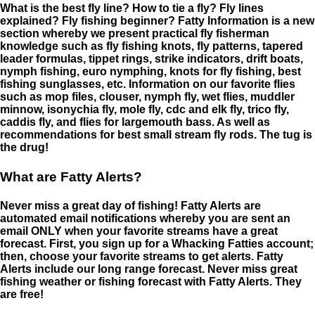
What is the best fly line? How to tie a fly? Fly lines
explained? Fly fishing beginner? Fatty Information is a new
section whereby we present practical fly fisherman
knowledge such as fly fishing knots, fly patterns, tapered
leader formulas, tippet rings, strike indicators, drift boats,
nymph fishing, euro nymphing, knots for fly fishing, best
fishing sunglasses, etc. Information on our favorite flies
such as mop files, clouser, nymph fly, wet flies, muddler
minnow, isonychia fly, mole fly, cdc and elk fly, trico fly,
caddis fly, and flies for largemouth bass. As well as
recommendations for best small stream fly rods. The tug is
the drug!
What are Fatty Alerts?
Never miss a great day of fishing! Fatty Alerts are
automated email notifications whereby you are sent an
email ONLY when your favorite streams have a great
forecast. First, you sign up for a Whacking Fatties account;
then, choose your favorite streams to get alerts. Fatty
Alerts include our long range forecast. Never miss great
fishing weather or fishing forecast with Fatty Alerts. They
are free!