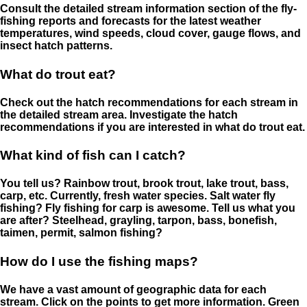
Consult the detailed stream information section of the fly-
fishing reports and forecasts for the latest weather
temperatures, wind speeds, cloud cover, gauge flows, and
insect hatch patterns.
What do trout eat?
Check out the hatch recommendations for each stream in
the detailed stream area. Investigate the hatch
recommendations if you are interested in what do trout eat.
What kind of fish can I catch?
You tell us? Rainbow trout, brook trout, lake trout, bass,
carp, etc. Currently, fresh water species. Salt water fly
fishing? Fly fishing for carp is awesome. Tell us what you
are after? Steelhead, grayling, tarpon, bass, bonefish,
taimen, permit, salmon fishing?
How do I use the fishing maps?
We have a vast amount of geographic data for each
stream. Click on the points to get more information. Green