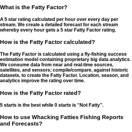
What is the Fatty Factor?
A 5 star rating calculated per hour over every day per
stream. We create a detailed forecast for each stream
whereby every hour gets a 5 star Fatty Factor rating.
How is the Fatty Factor calculated?
The Fatty Factor is calculated using a fly-fishing success
estimation model containing proprietary big data analytics.
We consume data from near and real-time sources,
satellites, and sensors; compile/compare, against historic
datasets, to create the Fatty Factor. Location, season, and
analytics improve the rating over time.
How is the Fatty Factor rated?
5 starts is the best while 0 starts is “Not Fatty”.
How to use Whacking Fatties Fishing Reports
and Forecasts?