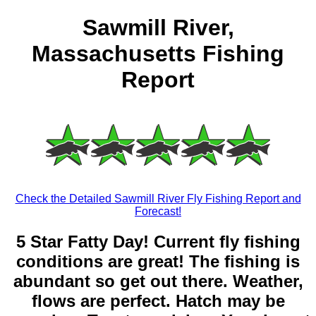
Sawmill River,
Massachusetts Fishing
Report
Check the Detailed Sawmill River Fly Fishing Report and
Forecast!
5 Star Fatty Day! Current fly fishing
conditions are great! The fishing is
abundant so get out there. Weather,
flows are perfect. Hatch may be