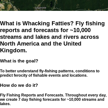
What is Whacking Fatties? Fly fishing
reports and forecasts for ~10,000
streams and lakes and rivers across
North America and the United
Kingdom.
What is the goal?
To better understand fly-fishing patterns, conditions to
predict ferocity of fishable events and locations.
How do we do it?
Fly Fishing Reports and Forecasts. Throughout every day,
we create 7 day fishing forecasts for ~10,000 streams and
lakes.