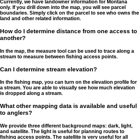
Currently, we have landowner information for Montana
only. If you drill down into the map, you will see parcel
boundaries. Simply click on the parcel to see who owns the
land and other related information.
How do I determine distance from one access to
another?
In the map, the measure tool can be used to trace along a
stream to measure between fishing access points.
Can I determine stream elevation?
In the fishing map, you can turn on the elevation profile for
a stream. You are able to visually see how much elevation
is dropped along a stream.
What other mapping data is available and useful
to anglers?
We provide three different background maps: dark, light,
and satellite. The light is useful for planning routes to
fishing access points. The satellite is very useful for all