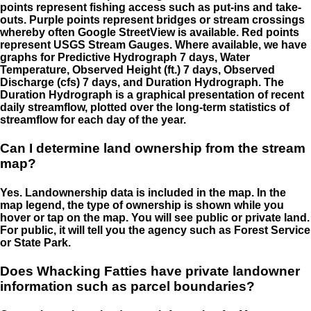
points represent fishing access such as put-ins and take-
outs. Purple points represent bridges or stream crossings
whereby often Google StreetView is available. Red points
represent USGS Stream Gauges. Where available, we have
graphs for Predictive Hydrograph 7 days, Water
Temperature, Observed Height (ft.) 7 days, Observed
Discharge (cfs) 7 days, and Duration Hydrograph. The
Duration Hydrograph is a graphical presentation of recent
daily streamflow, plotted over the long-term statistics of
streamflow for each day of the year.
Can I determine land ownership from the stream
map?
Yes. Landownership data is included in the map. In the
map legend, the type of ownership is shown while you
hover or tap on the map. You will see public or private land.
For public, it will tell you the agency such as Forest Service
or State Park.
Does Whacking Fatties have private landowner
information such as parcel boundaries?