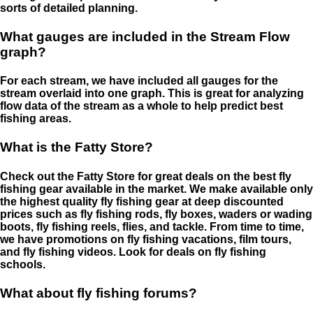
sorts of detailed planning.
What gauges are included in the Stream Flow
graph?
For each stream, we have included all gauges for the
stream overlaid into one graph. This is great for analyzing
flow data of the stream as a whole to help predict best
fishing areas.
What is the Fatty Store?
Check out the Fatty Store for great deals on the best fly
fishing gear available in the market. We make available only
the highest quality fly fishing gear at deep discounted
prices such as fly fishing rods, fly boxes, waders or wading
boots, fly fishing reels, flies, and tackle. From time to time,
we have promotions on fly fishing vacations, film tours,
and fly fishing videos. Look for deals on fly fishing
schools.
What about fly fishing forums?