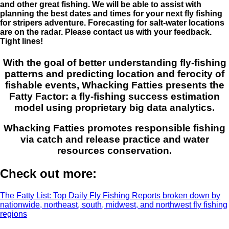
and other great fishing. We will be able to assist with
planning the best dates and times for your next fly fishing
for stripers adventure. Forecasting for salt-water locations
are on the radar. Please contact us with your feedback.
Tight lines!
With the goal of better understanding fly-fishing
patterns and predicting location and ferocity of
fishable events, Whacking Fatties presents the
Fatty Factor: a fly-fishing success estimation
model using proprietary big data analytics.
Whacking Fatties promotes responsible fishing
via catch and release practice and water
resources conservation.
Check out more:
The Fatty List: Top Daily Fly Fishing Reports broken down by
nationwide, northeast, south, midwest, and northwest fly fishing
regions