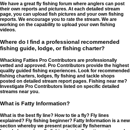
We have a great fly fishing forum where anglers can post
their own reports and pictures. At each detailed stream
page, you can upload fish pictures and your own fishing
reports. We encourage you to rate the stream. We are
working on the capability to upload your own fishing
videos.
Where do I find a professional recommended
fishing guide, lodge, or fishing charter?
Whacking Fatties Pro Contributors are professionally
vetted and approved. Pro Contributors provide the highest
quality guided fishing experiences. Look for recommended
fishing charters, lodges, fly fishing and tackle shops
posted on detailed stream report pages. Fishing near me?
Investigate Pro Contributors listed on specific detailed
streams near you.
What is Fatty Information?
What is the best fly line? How to tie a fly? Fly lines
explained? Fly fishing beginner? Fatty Information is a new
section whereby we present practical fly fisherman