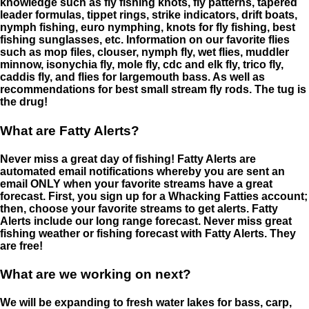
knowledge such as fly fishing knots, fly patterns, tapered
leader formulas, tippet rings, strike indicators, drift boats,
nymph fishing, euro nymphing, knots for fly fishing, best
fishing sunglasses, etc. Information on our favorite flies
such as mop files, clouser, nymph fly, wet flies, muddler
minnow, isonychia fly, mole fly, cdc and elk fly, trico fly,
caddis fly, and flies for largemouth bass. As well as
recommendations for best small stream fly rods. The tug is
the drug!
What are Fatty Alerts?
Never miss a great day of fishing! Fatty Alerts are
automated email notifications whereby you are sent an
email ONLY when your favorite streams have a great
forecast. First, you sign up for a Whacking Fatties account;
then, choose your favorite streams to get alerts. Fatty
Alerts include our long range forecast. Never miss great
fishing weather or fishing forecast with Fatty Alerts. They
are free!
What are we working on next?
We will be expanding to fresh water lakes for bass, carp,