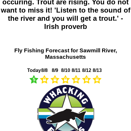
occuring. Trout are rising. You do not
want to miss it! 'Listen to the sound of
the river and you will get a trout.' -
Irish proverb
Fly Fishing Forecast for Sawmill River,
Massachusetts
Today
8/8
8/9
8/10
8/11
8/12
8/13
5