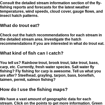
Consult the detailed stream information section of the fly-
fishing reports and forecasts for the latest weather
temperatures, wind speeds, cloud cover, gauge flows, and
insect hatch patterns.
What do trout eat?
Check out the hatch recommendations for each stream in
the detailed stream area. Investigate the hatch
recommendations if you are interested in what do trout eat.
What kind of fish can I catch?
You tell us? Rainbow trout, brook trout, lake trout, bass,
carp, etc. Currently, fresh water species. Salt water fly
fishing? Fly fishing for carp is awesome. Tell us what you
are after? Steelhead, grayling, tarpon, bass, bonefish,
taimen, permit, salmon fishing?
How do I use the fishing maps?
We have a vast amount of geographic data for each
stream. Click on the points to get more information. Green