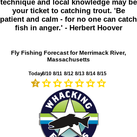
technique and local knowledge may be
your ticket to catching trout. 'Be
patient and calm - for no one can catch
fish in anger.' - Herbert Hoover
Fly Fishing Forecast for Merrimack River,
Massachusetts
Today
8/10
8/11
8/12
8/13
8/14
8/15
2