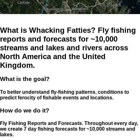
What is Whacking Fatties? Fly fishing
reports and forecasts for ~10,000
streams and lakes and rivers across
North America and the United
Kingdom.
What is the goal?
To better understand fly-fishing patterns, conditions to
predict ferocity of fishable events and locations.
How do we do it?
Fly Fishing Reports and Forecasts. Throughout every day,
we create 7 day fishing forecasts for ~10,000 streams and
lakes.