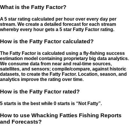
What is the Fatty Factor?
A 5 star rating calculated per hour over every day per
stream. We create a detailed forecast for each stream
whereby every hour gets a 5 star Fatty Factor rating.
How is the Fatty Factor calculated?
The Fatty Factor is calculated using a fly-fishing success
estimation model containing proprietary big data analytics.
We consume data from near and real-time sources,
satellites, and sensors; compile/compare, against historic
datasets, to create the Fatty Factor. Location, season, and
analytics improve the rating over time.
How is the Fatty Factor rated?
5 starts is the best while 0 starts is “Not Fatty”.
How to use Whacking Fatties Fishing Reports
and Forecasts?