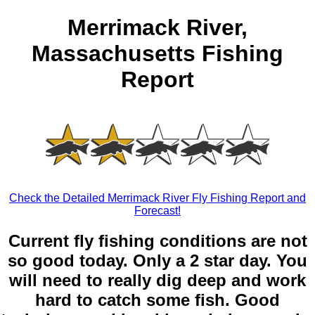
Merrimack River,
Massachusetts Fishing
Report
Check the Detailed Merrimack River Fly Fishing Report and
Forecast!
Current fly fishing conditions are not
so good today. Only a 2 star day. You
will need to really dig deep and work
hard to catch some fish. Good