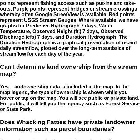
points represent fishing access such as put-ins and take-
outs. Purple points represent bridges or stream crossings
whereby often Google StreetView is available. Red points
represent USGS Stream Gauges. Where available, we have
graphs for Predictive Hydrograph 7 days, Water
Temperature, Observed Height (ft.) 7 days, Observed
Discharge (cfs) 7 days, and Duration Hydrograph. The
Duration Hydrograph is a graphical presentation of recent
daily streamflow, plotted over the long-term statistics of
streamflow for each day of the year.
Can I determine land ownership from the stream
map?
Yes. Landownership data is included in the map. In the
map legend, the type of ownership is shown while you
hover or tap on the map. You will see public or private land.
For public, it will tell you the agency such as Forest Service
or State Park.
Does Whacking Fatties have private landowner
information such as parcel boundaries?