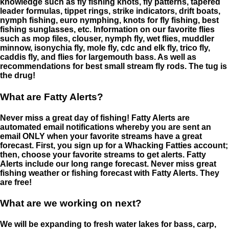
knowledge such as fly fishing knots, fly patterns, tapered
leader formulas, tippet rings, strike indicators, drift boats,
nymph fishing, euro nymphing, knots for fly fishing, best
fishing sunglasses, etc. Information on our favorite flies
such as mop files, clouser, nymph fly, wet flies, muddler
minnow, isonychia fly, mole fly, cdc and elk fly, trico fly,
caddis fly, and flies for largemouth bass. As well as
recommendations for best small stream fly rods. The tug is
the drug!
What are Fatty Alerts?
Never miss a great day of fishing! Fatty Alerts are
automated email notifications whereby you are sent an
email ONLY when your favorite streams have a great
forecast. First, you sign up for a Whacking Fatties account;
then, choose your favorite streams to get alerts. Fatty
Alerts include our long range forecast. Never miss great
fishing weather or fishing forecast with Fatty Alerts. They
are free!
What are we working on next?
We will be expanding to fresh water lakes for bass, carp,