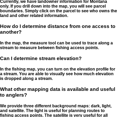
Currently, we have landowner information for Montana
only. If you drill down into the map, you will see parcel
boundaries. Simply click on the parcel to see who owns the
land and other related information.
How do I determine distance from one access to
another?
In the map, the measure tool can be used to trace along a
stream to measure between fishing access points.
Can I determine stream elevation?
In the fishing map, you can turn on the elevation profile for
a stream. You are able to visually see how much elevation
is dropped along a stream.
What other mapping data is available and useful
to anglers?
We provide three different background maps: dark, light,
and satellite. The light is useful for planning routes to
fishing access points. The satellite is very useful for all