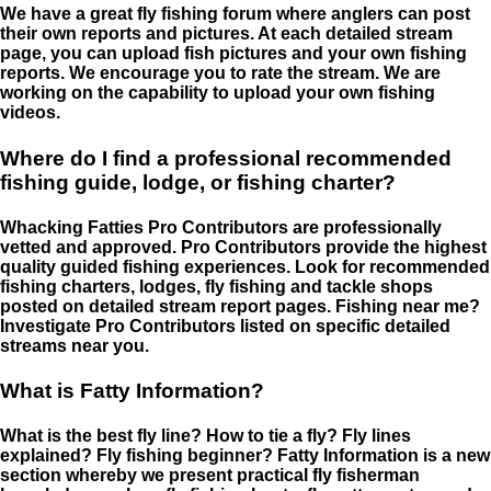
We have a great fly fishing forum where anglers can post
their own reports and pictures. At each detailed stream
page, you can upload fish pictures and your own fishing
reports. We encourage you to rate the stream. We are
working on the capability to upload your own fishing
videos.
Where do I find a professional recommended
fishing guide, lodge, or fishing charter?
Whacking Fatties Pro Contributors are professionally
vetted and approved. Pro Contributors provide the highest
quality guided fishing experiences. Look for recommended
fishing charters, lodges, fly fishing and tackle shops
posted on detailed stream report pages. Fishing near me?
Investigate Pro Contributors listed on specific detailed
streams near you.
What is Fatty Information?
What is the best fly line? How to tie a fly? Fly lines
explained? Fly fishing beginner? Fatty Information is a new
section whereby we present practical fly fisherman