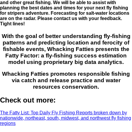
and other great fishing. We will be able to assist with
planning the best dates and times for your next fly fishing
for stripers adventure. Forecasting for salt-water locations
are on the radar. Please contact us with your feedback.
Tight lines!
With the goal of better understanding fly-fishing
patterns and predicting location and ferocity of
fishable events, Whacking Fatties presents the
Fatty Factor: a fly-fishing success estimation
model using proprietary big data analytics.
Whacking Fatties promotes responsible fishing
via catch and release practice and water
resources conservation.
Check out more:
The Fatty List: Top Daily Fly Fishing Reports broken down by
nationwide, northeast, south, midwest, and northwest fly fishing
regions