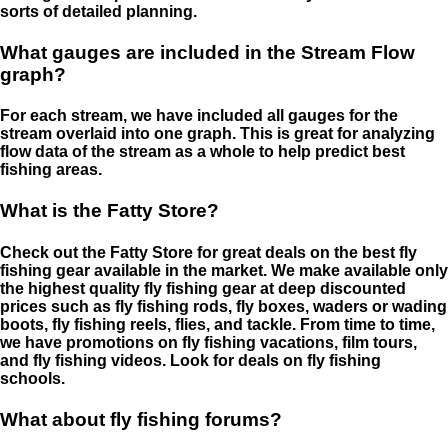
sorts of detailed planning.
What gauges are included in the Stream Flow
graph?
For each stream, we have included all gauges for the
stream overlaid into one graph. This is great for analyzing
flow data of the stream as a whole to help predict best
fishing areas.
What is the Fatty Store?
Check out the Fatty Store for great deals on the best fly
fishing gear available in the market. We make available only
the highest quality fly fishing gear at deep discounted
prices such as fly fishing rods, fly boxes, waders or wading
boots, fly fishing reels, flies, and tackle. From time to time,
we have promotions on fly fishing vacations, film tours,
and fly fishing videos. Look for deals on fly fishing
schools.
What about fly fishing forums?