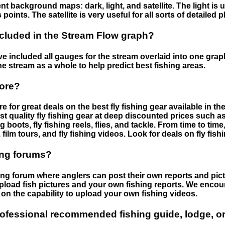
nt background maps: dark, light, and satellite. The light is 
points. The satellite is very useful for all sorts of detailed 
cluded in the Stream Flow graph?
 included all gauges for the stream overlaid into one graph.
he stream as a whole to help predict best fishing areas.
tore?
e for great deals on the best fly fishing gear available in 
st quality fly fishing gear at deep discounted prices such as 
boots, fly fishing reels, flies, and tackle. From time to ti
 film tours, and fly fishing videos. Look for deals on fly fis
ing forums?
hing forum where anglers can post their own reports and pict
load fish pictures and your own fishing reports. We encour
on the capability to upload your own fishing videos.
rofessional recommended fishing guide, lodge, or