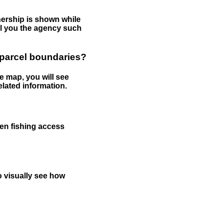
nership is shown while
tell you the agency such
 parcel boundaries?
e map, you will see
elated information.
een fishing access
to visually see how