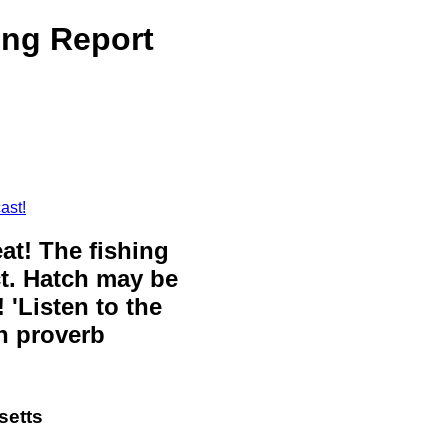
ing Report
ast!
eat! The fishing
ct. Hatch may be
 'Listen to the
sh proverb
setts