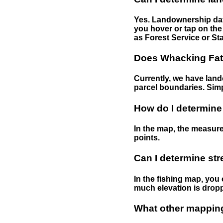
Yes. Landownership data
you hover or tap on the 
as Forest Service or Sta
Does Whacking Fatt
Currently, we have lando
parcel boundaries. Simp
How do I determine
In the map, the measure
points.
Can I determine st
In the fishing map, you 
much elevation is drop
What other mapping 