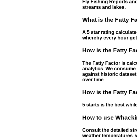
Fly Fishing Reports and
streams and lakes.
What is the Fatty F
A 5 star rating calculat
whereby every hour gets 
How is the Fatty Fa
The Fatty Factor is cal
analytics. We consume d
against historic dataset
over time.
How is the Fatty Fa
5 starts is the best while
How to use Whackin
Consult the detailed str
weather temperatures, w