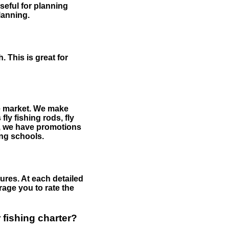
useful for planning
planning.
 This is great for
the market. We make
fly fishing rods, fly
me, we have promotions
hing schools.
ures. At each detailed
age you to rate the
 fishing charter?