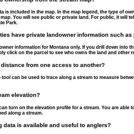
 is included in the map. In the map legend, the type of ow
map. You will see public or private land. For public, it will 
te Park.
ies have private landowner information such as
wner information for Montana only. If you drill down into th
ly click on the parcel to see who owns the land and other r
 distance from one access to another?
 tool can be used to trace along a stream to measure betw
ream elevation?
can turn on the elevation profile for a stream. You are able 
ped along a stream.
data is available and useful to anglers?