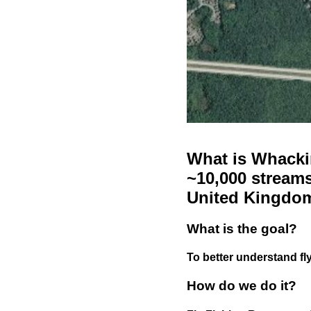
What is Whackin
~10,000 streams
United Kingdo
What is the goal?
To better understand fly
How do we do it?