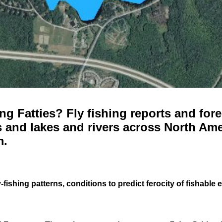
g Fatties? Fly fishing reports and fore
 and lakes and rivers across North Ame
m.
-fishing patterns, conditions to predict ferocity of fishable 