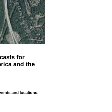
casts for
rica and the
events and locations.