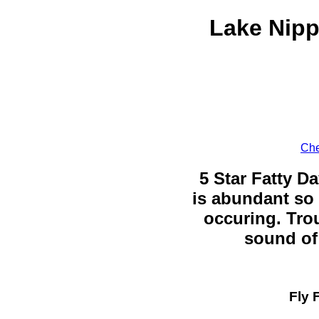
Lake Nipp
Che
5 Star Fatty Da
is abundant so 
occuring. Trou
sound of 
Fly 