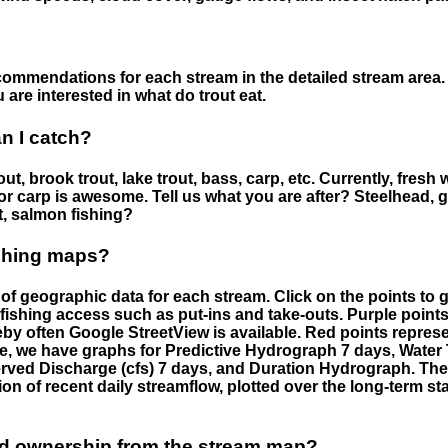
ommendations for each stream in the detailed stream area. 
are interested in what do trout eat.
an I catch?
ut, brook trout, lake trout, bass, carp, etc. Currently, fresh 
 for carp is awesome. Tell us what you are after? Steelhead, g
t, salmon fishing?
ishing maps?
f geographic data for each stream. Click on the points to g
fishing access such as put-ins and take-outs. Purple points
by often Google StreetView is available. Red points repre
e, we have graphs for Predictive Hydrograph 7 days, Wate
served Discharge (cfs) 7 days, and Duration Hydrograph. T
ion of recent daily streamflow, plotted over the long-term sta
nd ownership from the stream map?