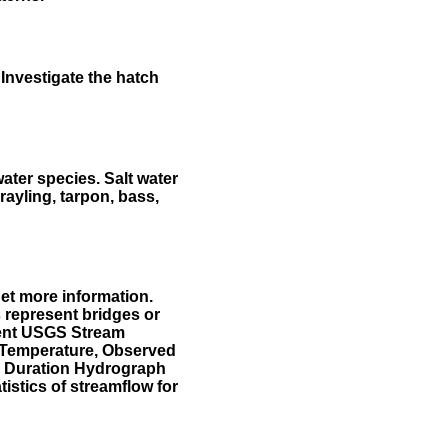
Investigate the hatch
water species. Salt water
rayling, tarpon, bass,
et more information.
 represent bridges or
sent USGS Stream
r Temperature, Observed
he Duration Hydrograph
tistics of streamflow for