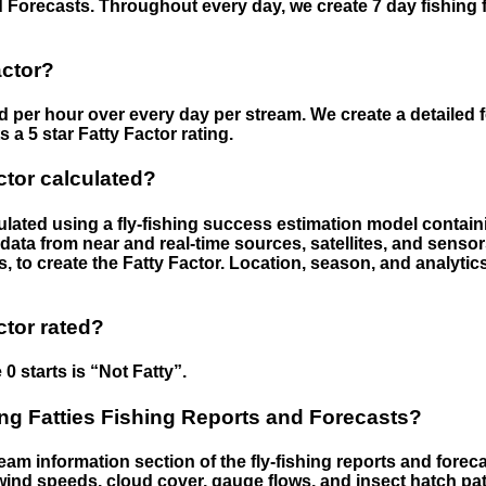
 Forecasts. Throughout every day, we create 7 day fishing 
actor?
ed per hour over every day per stream. We create a detailed 
a 5 star Fatty Factor rating.
ctor calculated?
culated using a fly-fishing success estimation model contain
ata from near and real-time sources, satellites, and senso
s, to create the Fatty Factor. Location, season, and analytic
ctor rated?
 0 starts is “Not Fatty”.
g Fatties Fishing Reports and Forecasts?
eam information section of the fly-fishing reports and forecas
ind speeds, cloud cover, gauge flows, and insect hatch pat