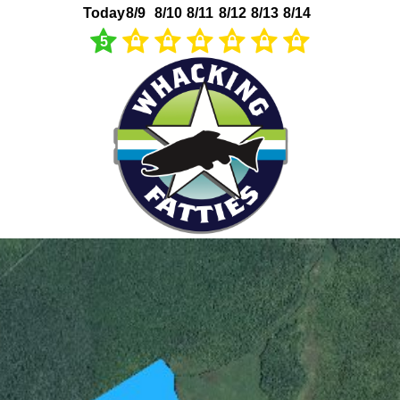
Today
8/9
8/10
8/11
8/12
8/13
8/14
5