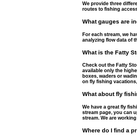
We provide three differe
routes to fishing access 
What gauges are in
For each stream, we have
analyzing flow data of t
What is the Fatty S
Check out the Fatty Stor
available only the highe
boxes, waders or wading 
on fly fishing vacations,
What about fly fish
We have a great fly fis
stream page, you can up
stream. We are working 
Where do I find a p