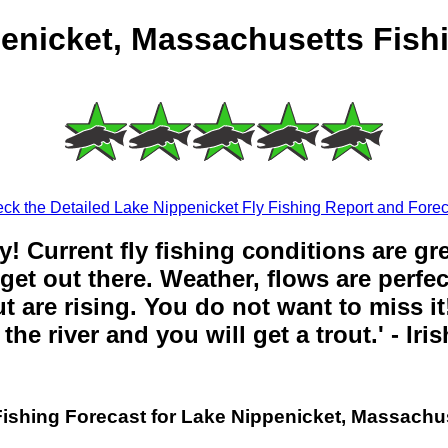
enicket, Massachusetts Fish
ck the Detailed Lake Nippenicket Fly Fishing Report and Forec
y! Current fly fishing conditions are gr
get out there. Weather, flows are perfe
t are rising. You do not want to miss it!
the river and you will get a trout.' - Iri
Fishing Forecast for Lake Nippenicket, Massachu