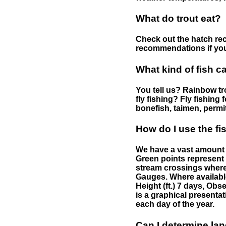
What do trout eat?
Check out the hatch rec
recommendations if you 
What kind of fish c
You tell us? Rainbow tro
fly fishing? Fly fishing
bonefish, taimen, permi
How do I use the f
We have a vast amount o
Green points represent 
stream crossings where
Gauges. Where availabl
Height (ft.) 7 days, Ob
is a graphical presentat
each day of the year.
Can I determine la