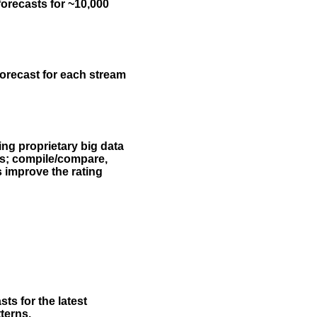
forecasts for ~10,000
forecast for each stream
ing proprietary big data
rs; compile/compare,
s improve the rating
ts for the latest
terns.