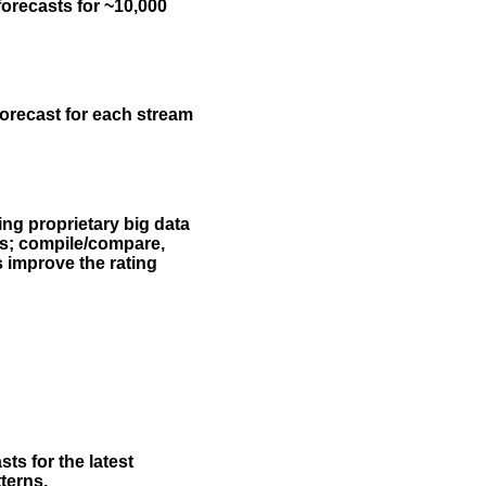
forecasts for ~10,000
forecast for each stream
ing proprietary big data
rs; compile/compare,
s improve the rating
ts for the latest
terns.