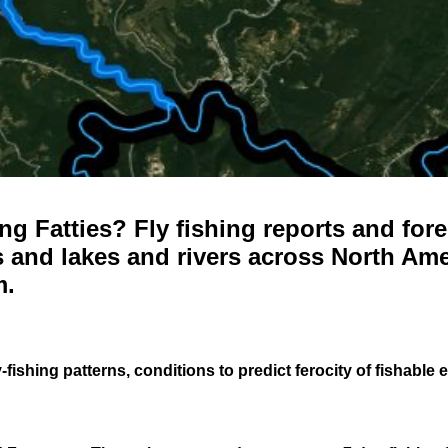
g Fatties? Fly fishing reports and fore
 and lakes and rivers across North Ame
m.
-fishing patterns, conditions to predict ferocity of fishable 