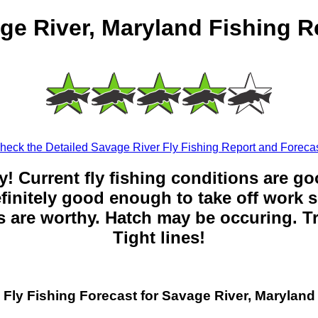
ge River, Maryland Fishing R
heck the Detailed Savage River Fly Fishing Report and Forecas
y! Current fly fishing conditions are g
 definitely good enough to take off work s
 are worthy. Hatch may be occuring. Tr
Tight lines!
Fly Fishing Forecast for Savage River, Maryland