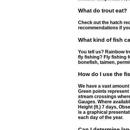
What do trout eat?
Check out the hatch rec
recommendations if you 
What kind of fish c
You tell us? Rainbow tro
fly fishing? Fly fishing
bonefish, taimen, permi
How do I use the f
We have a vast amount o
Green points represent 
stream crossings where
Gauges. Where availabl
Height (ft.) 7 days, Ob
is a graphical presentat
each day of the year.
Can I determine la