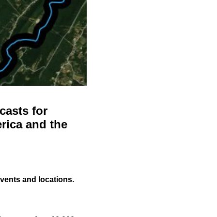
casts for
rica and the
events and locations.