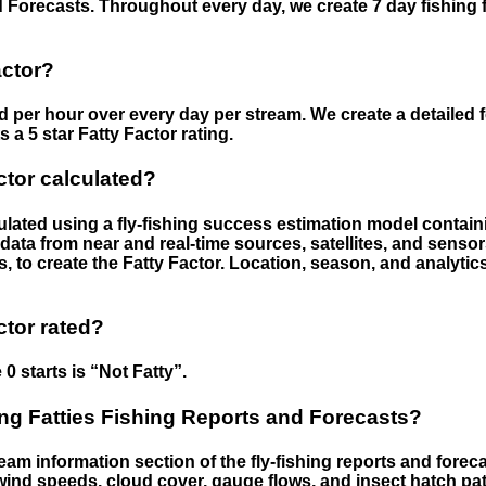
 Forecasts. Throughout every day, we create 7 day fishing 
actor?
ed per hour over every day per stream. We create a detailed 
a 5 star Fatty Factor rating.
ctor calculated?
culated using a fly-fishing success estimation model contain
ata from near and real-time sources, satellites, and senso
s, to create the Fatty Factor. Location, season, and analytic
ctor rated?
 0 starts is “Not Fatty”.
g Fatties Fishing Reports and Forecasts?
eam information section of the fly-fishing reports and forecas
ind speeds, cloud cover, gauge flows, and insect hatch pat