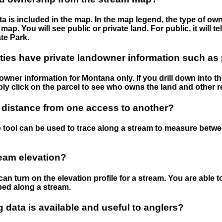
 is included in the map. In the map legend, the type of ow
map. You will see public or private land. For public, it will 
te Park.
ies have private landowner information such as
wner information for Montana only. If you drill down into th
ly click on the parcel to see who owns the land and other r
 distance from one access to another?
 tool can be used to trace along a stream to measure betw
ream elevation?
can turn on the elevation profile for a stream. You are able 
ped along a stream.
data is available and useful to anglers?