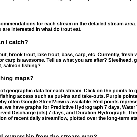
ommendations for each stream in the detailed stream area. 
are interested in what do trout eat.
an I catch?
ut, brook trout, lake trout, bass, carp, etc. Currently, fresh 
 for carp is awesome. Tell us what you are after? Steelhead, g
t, salmon fishing?
ishing maps?
f geographic data for each stream. Click on the points to g
fishing access such as put-ins and take-outs. Purple points
by often Google StreetView is available. Red points repre
e, we have graphs for Predictive Hydrograph 7 days, Wate
served Discharge (cfs) 7 days, and Duration Hydrograph. T
ion of recent daily streamflow, plotted over the long-term sta
nd ownership from the stream map?