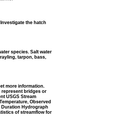
Investigate the hatch
water species. Salt water
rayling, tarpon, bass,
et more information.
 represent bridges or
sent USGS Stream
r Temperature, Observed
he Duration Hydrograph
tistics of streamflow for