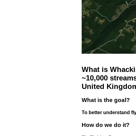
What is Whackin
~10,000 streams
United Kingdo
What is the goal?
To better understand fly
How do we do it?