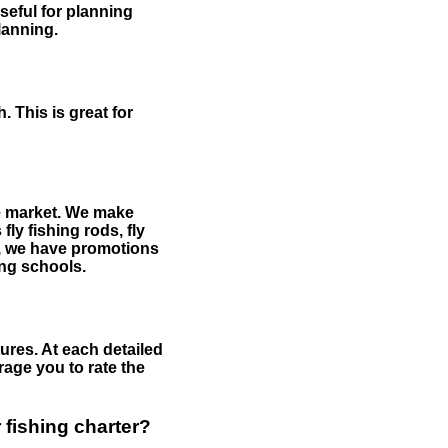
useful for planning
planning.
 This is great for
the market. We make
fly fishing rods, fly
me, we have promotions
hing schools.
ures. At each detailed
age you to rate the
 fishing charter?