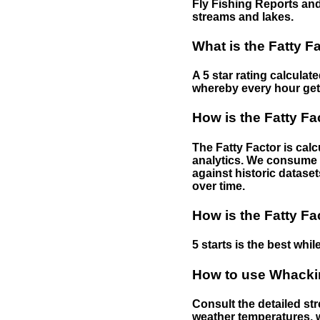
Fly Fishing Reports and
streams and lakes.
What is the Fatty F
A 5 star rating calculat
whereby every hour gets 
How is the Fatty Fa
The Fatty Factor is cal
analytics. We consume d
against historic dataset
over time.
How is the Fatty Fa
5 starts is the best while
How to use Whackin
Consult the detailed str
weather temperatures, w