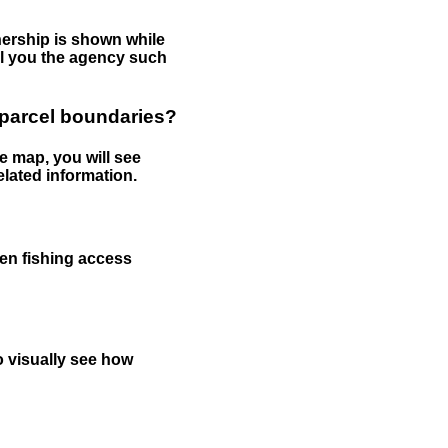
nership is shown while
tell you the agency such
 parcel boundaries?
e map, you will see
elated information.
een fishing access
to visually see how