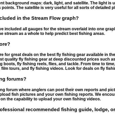
nt background maps: dark, light, and satellite. The light is 
points. The satellite is very useful for all sorts of detailed 
cluded in the Stream Flow graph?
 included all gauges for the stream overlaid into one graph.
he stream as a whole to help predict best fishing areas.
tore?
e for great deals on the best fly fishing gear available in 
st quality fly fishing gear at deep discounted prices such as 
boots, fly fishing reels, flies, and tackle. From time to ti
 film tours, and fly fishing videos. Look for deals on fly fis
ing forums?
hing forum where anglers can post their own reports and pict
load fish pictures and your own fishing reports. We encour
on the capability to upload your own fishing videos.
rofessional recommended fishing guide, lodge, or