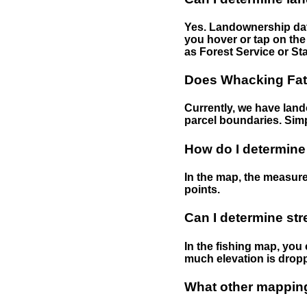
Yes. Landownership data
you hover or tap on the 
as Forest Service or Sta
Does Whacking Fatt
Currently, we have lando
parcel boundaries. Simp
How do I determine
In the map, the measure
points.
Can I determine st
In the fishing map, you 
much elevation is drop
What other mapping 