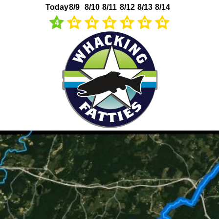
Today
8/9
8/10
8/11
8/12
8/13
8/14
4