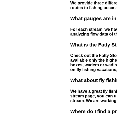
We provide three differe
routes to fishing access 
What gauges are in
For each stream, we have
analyzing flow data of t
What is the Fatty S
Check out the Fatty Stor
available only the highe
boxes, waders or wading 
on fly fishing vacations,
What about fly fish
We have a great fly fis
stream page, you can up
stream. We are working 
Where do I find a p