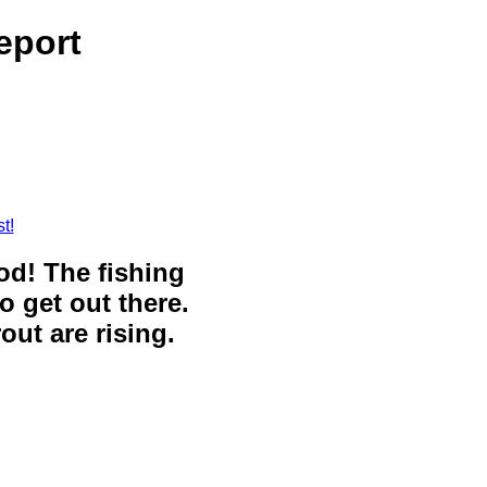
eport
t!
ood! The fishing
o get out there.
out are rising.