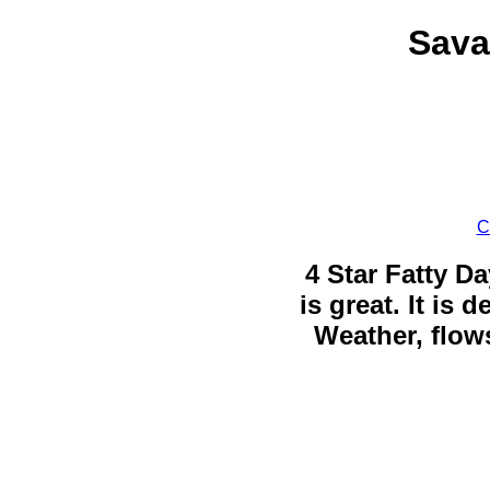
Sava
C
4 Star Fatty Da
is great. It is
Weather, flows